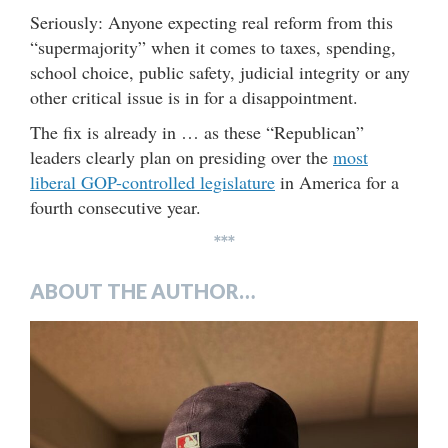
Seriously: Anyone expecting real reform from this
“supermajority” when it comes to taxes, spending,
school choice, public safety, judicial integrity or any
other critical issue is in for a disappointment.
The fix is already in … as these “Republican”
leaders clearly plan on presiding over the
most
liberal GOP-controlled legislature
in America for a
fourth consecutive year.
***
ABOUT THE AUTHOR…