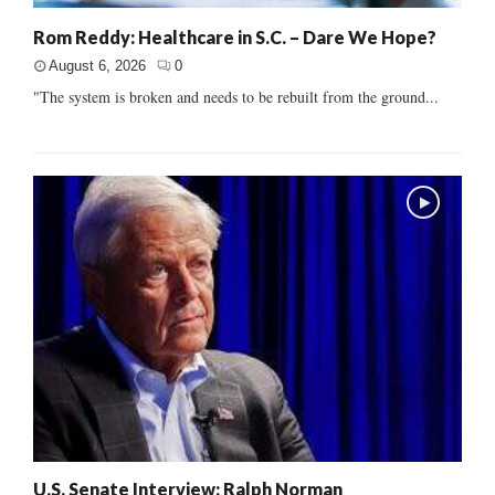
Rom Reddy: Healthcare in S.C. – Dare We Hope?
August 6, 2026
0
"The system is broken and needs to be rebuilt from the ground...
U.S. Senate Interview: Ralph Norman