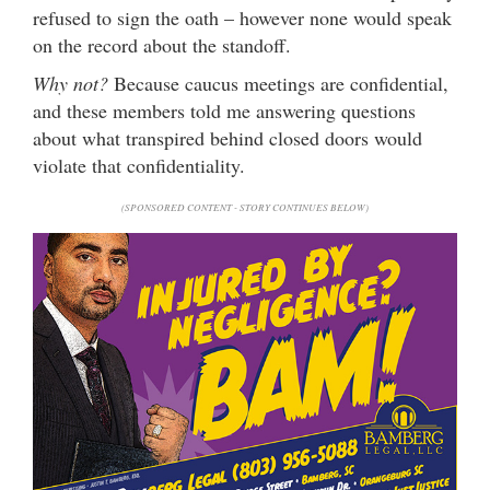
refused to sign the oath – however none would speak
on the record about the standoff.
Why not?
Because caucus meetings are confidential,
and these members told me answering questions
about what transpired behind closed doors would
violate that confidentiality.
(SPONSORED CONTENT - STORY CONTINUES BELOW)