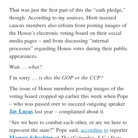
That was just the first part of this the “oath pledge,”
though. According to my sources, Hiott insisted
caucus members also refrain from posting images of
the House’s electronic voting board on their social
media pages – and from discussing “internal
processes” regarding House votes during their public
appearances.
Wait …
what?
I’m sorry …
is this the GOP or the CCP?
The issue of House members posting images of the
voting board cropped up earlier this week when Pope
– who was passed over to succeed outgoing speaker
Jay Lucas
last year – complained about it.
“Are we here to combat each other, or are we here to
represent the state?” Pope said,
according to
reporter
Maayan Schechter
of
The (Columbia, S.C.) State
.