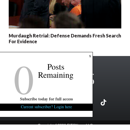
Murdaugh Retrial: Defense Demands Fresh Search
For Evidence
0
x
Posts
Remaining
Subscribe today for full access
Current subscriber? Login here
Copyright ©2026 FITSNews LLC