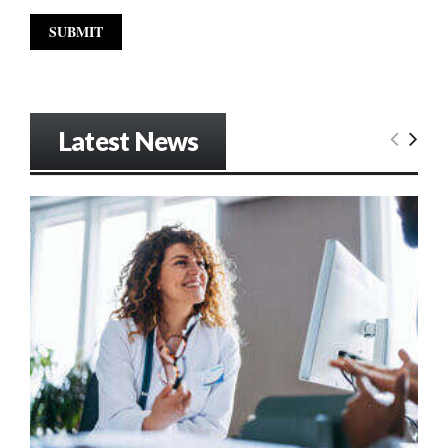
Latest News