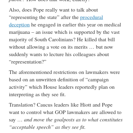
Also, does Pope really want to talk about
“representing the state” after the
procedural
deception
he engaged in earlier this year on medical
marijuana – an issue which is supported by the vast
majority of South Carolinians? He killed that bill
without allowing a vote on its merits … but now
suddenly wants to lecture his colleagues about
“representation?”
The aforementioned restrictions on lawmakers were
based on an unwritten definition of “campaign
activity” which House leaders reportedly plan on
interpreting as they see fit.
Translation? Caucus leaders like Hiott and Pope
want to control what GOP lawmakers are allowed to
say …
and move the goalposts as to what constitutes
“acceptable speech” as they see fit.