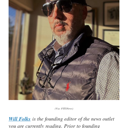
(Via: FITSNews)
Will Folks
is the founding editor of the news outlet
you are currently reading. Prior to founding