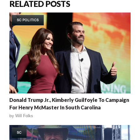
RELATED POSTS
SC POLITICS
Donald Trump Jr., Kimberly Guilfoyle To Campaign
For Henry McMaster In South Carolina
by
Will Folks
SC