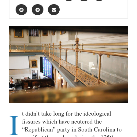
I
t didn’t take long for the ideological
fissures which have neutered the
“Republican” party in South Carolina to