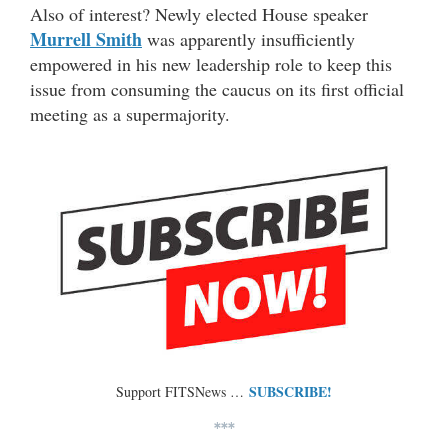
Also of interest? Newly elected House speaker
Murrell Smith
was apparently insufficiently
empowered in his new leadership role to keep this
issue from consuming the caucus on its first official
meeting as a supermajority.
SUBSCRIBE!
Support FITSNews …
***