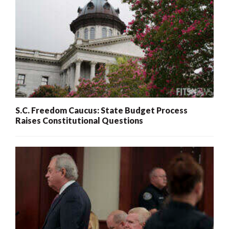
S.C. Freedom Caucus: State Budget Process
Raises Constitutional Questions