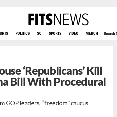
OURTS
POLITICS
SC
SPORTS
VIDEO
MERCH
Search
use ‘Republicans’ Kill
a Bill With Procedural
m GOP leaders, “freedom” caucus