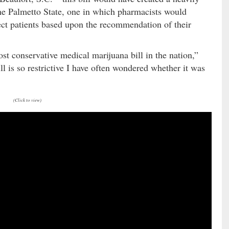
he Palmetto State, one in which pharmacists would
lect patients based upon the recommendation of their
ost conservative medical marijuana bill in the nation,”
ill is so restrictive I have often wondered whether it was
(Click to view)