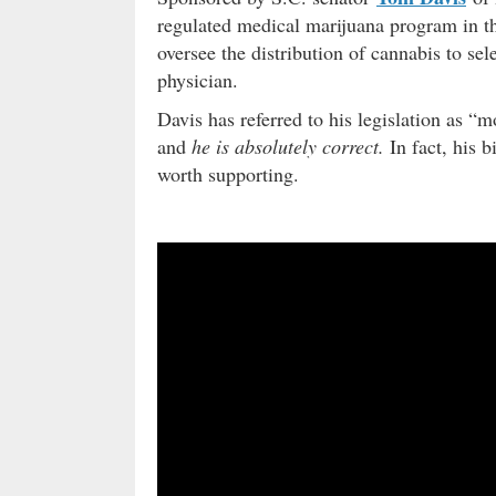
regulated medical marijuana program in t
oversee the distribution of cannabis to se
physician.
Davis has referred to his legislation as “m
and
he is absolutely correct.
In fact, his b
worth supporting.