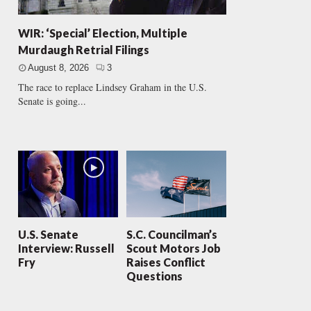
WIR: ‘Special’ Election, Multiple
Murdaugh Retrial Filings
August 8, 2026
3
The race to replace Lindsey Graham in the U.S.
Senate is going...
U.S. Senate
S.C. Councilman’s
Interview: Russell
Scout Motors Job
Fry
Raises Conflict
Questions