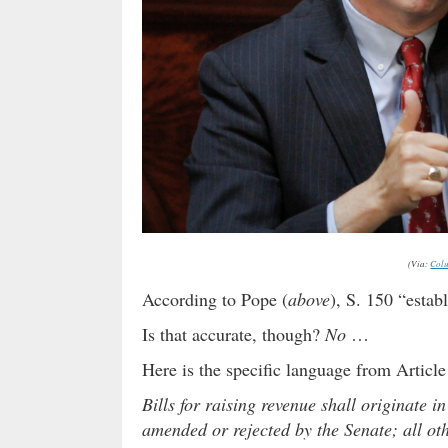
(Via:
Colu
According to Pope (
above
), S. 150 “estab
Is that accurate, though?
No
…
Here is the specific language from Article 
Bills for raising revenue shall originate i
amended or rejected by the Senate; all ot