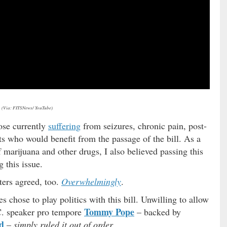
(Via: FITSNews/ YouTube)
ose currently
suffering
from seizures, chronic pain, post-
ts who would benefit from the passage of the bill. As a
 marijuana and other drugs, I also believed passing this
g this issue.
ers agreed, too.
Overwhelmingly
.
 chose to play politics with this bill. Unwilling to allow
Tommy Pope
.C. speaker pro tempore
– backed by
d
–
simply ruled it out of order
.