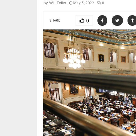
May 5, 2022
0
by
Will Folks
0
SHARE