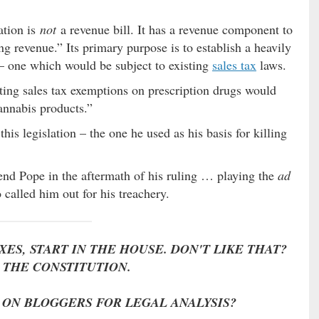
ation is
not
a revenue bill. It has a revenue component to
ing revenue.” Its primary purpose is to establish a heavily
– one which would be subject to existing
sales tax
laws.
xisting sales tax exemptions on prescription drugs would
annabis products.”
his legislation – the one he used as his basis for killing
end Pope in the aftermath of his ruling … playing the
ad
called him out for his treachery.
ES, START IN THE HOUSE. DON'T LIKE THAT?
THE CONSTITUTION.
 ON BLOGGERS FOR LEGAL ANALYSIS?