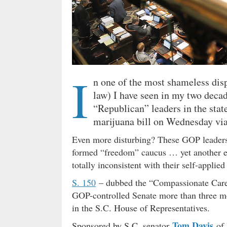
I
n one of the most shameless disp
law) I have seen in my two decad
“Republican” leaders in the stat
marijuana bill on Wednesday vi
Even more disturbing? These GOP leaders k
formed “freedom” caucus … yet another ex
totally inconsistent with their self-applied
S. 150
– dubbed the “Compassionate Care 
GOP-controlled Senate more than three mo
in the S.C. House of Representatives.
Tom Davis
Sponsored by S.C. senator
of 