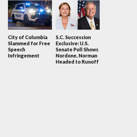
City of Columbia
S.C. Succession
Slammed for Free
Exclusive: U.S.
Speech
Senate Poll Shows
Infringement
Nordone, Norman
Headed to Runoff