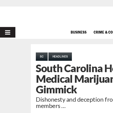
PRIMARY
BUSINESS
CRIME & C
MENU
SC
HEADLINES
South Carolina Ho
Medical Marijuan
Gimmick
Dishonesty and deception fro
members …