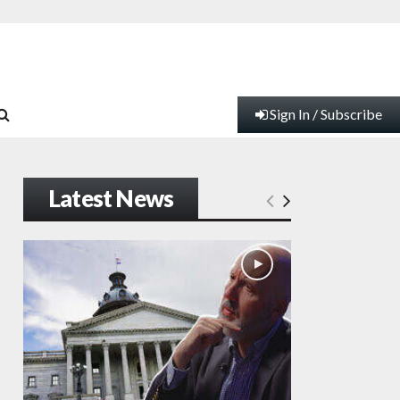
Sign In / Subscribe
Latest News