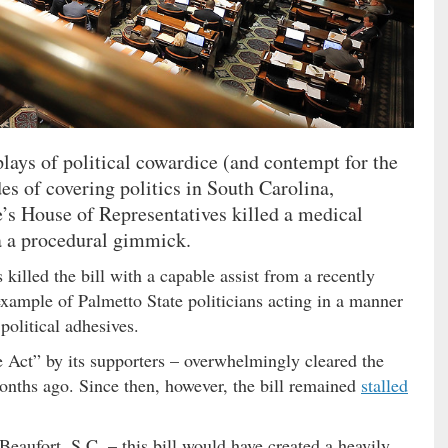
lays of political cowardice (and contempt for the
es of covering politics in South Carolina,
e’s House of Representatives killed a medical
a a procedural gimmick.
illed the bill with a capable assist from a recently
ample of Palmetto State politicians acting in a manner
 political adhesives.
Act” by its supporters – overwhelmingly cleared the
nths ago. Since then, however, the bill remained
stalled
Beaufort, S.C. – this bill would have created a heavily