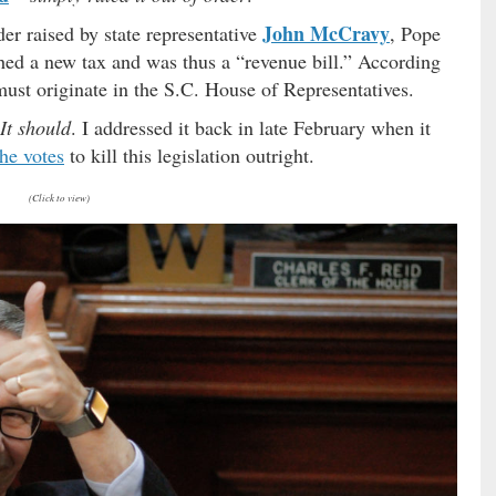
John McCravy
der raised by state representative
, Pope
ished a new tax and was thus a “revenue bill.” According
s must originate in the S.C. House of Representatives.
It should
. I addressed it back in late February when it
the votes
to kill this legislation outright.
(Click to view)