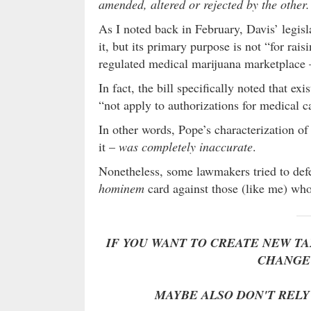
amended, altered or rejected by the other.
As I noted back in February, Davis’ legisl
it, but its primary purpose is not “for rais
regulated medical marijuana marketplace 
In fact, the bill specifically noted that e
“not apply to authorizations for medical c
In other words, Pope’s characterization of t
it –
was completely inaccurate
.
Nonetheless, some lawmakers tried to def
hominem
card against those (like me) who 
IF YOU WANT TO CREATE NEW TAX
CHANGE 
MAYBE ALSO DON'T RELY