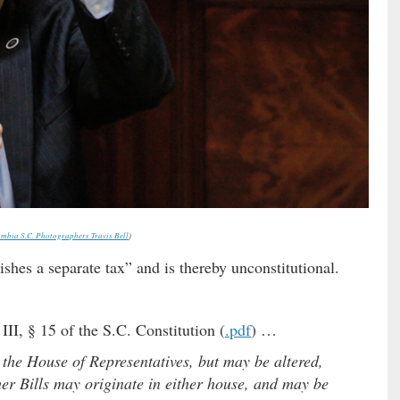
mbia S.C. Photographers Travis Bell
)
lishes a separate tax” and is thereby unconstitutional.
III, § 15 of the S.C. Constitution (
.pdf
) …
n the House of Representatives, but may be altered,
her Bills may originate in either house, and may be