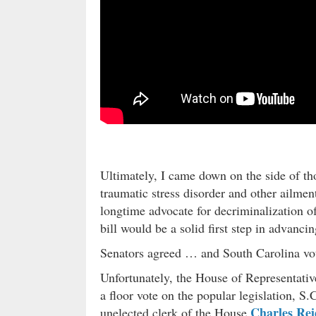
Ultimately, I came down on the side of th
traumatic stress disorder and other ailmen
longtime advocate for decriminalization of
bill would be a solid first step in advancin
Senators agreed … and South Carolina vot
Unfortunately, the House of Representatives
a floor vote on the popular legislation, S
Charles Rei
unelected clerk of the House