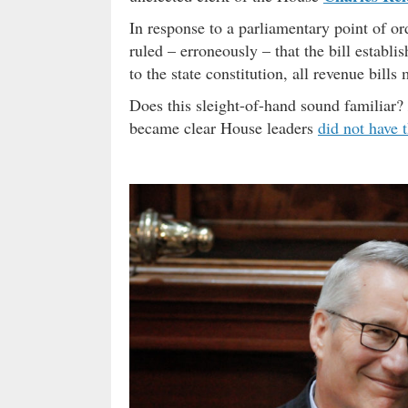
In response to a parliamentary point of or
ruled – erroneously – that the bill establ
to the state constitution, all revenue bill
Does this sleight-of-hand sound familiar?
became clear House leaders
did not have 