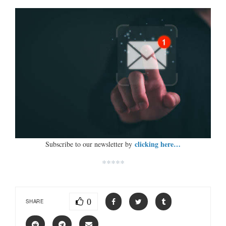
clicking here…
Subscribe to our newsletter by
*****
0
SHARE