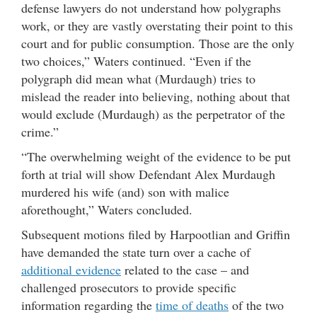
defense lawyers do not understand how polygraphs
work, or they are vastly overstating their point to this
court and for public consumption. Those are the only
two choices,” Waters continued. “Even if the
polygraph did mean what (Murdaugh) tries to
mislead the reader into believing, nothing about that
would exclude (Murdaugh) as the perpetrator of the
crime.”
“The overwhelming weight of the evidence to be put
forth at trial will show Defendant Alex Murdaugh
murdered his wife (and) son with malice
aforethought,” Waters concluded.
Subsequent motions filed by Harpootlian and Griffin
have demanded the state turn over a cache of
additional evidence
related to the case – and
challenged prosecutors to provide specific
information regarding the
time of deaths
of the two