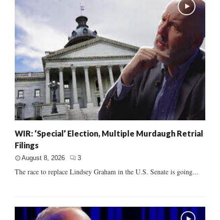
WIR: ‘Special’ Election, Multiple Murdaugh Retrial
Filings
August 8, 2026
3
The race to replace Lindsey Graham in the U.S. Senate is going...