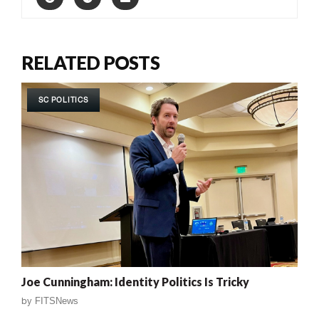
RELATED POSTS
SC POLITICS
Joe Cunningham: Identity Politics Is Tricky
by
FITSNews