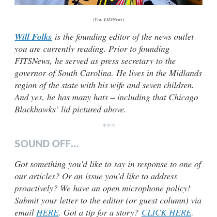
(Via: FITSNews)
Will Folks
is the founding editor of the news outlet
you are currently reading. Prior to founding
FITSNews, he served as press secretary to the
governor of South Carolina. He lives in the Midlands
region of the state with his wife and seven children.
And yes, he has many hats – including that Chicago
Blackhawks’ lid pictured above.
***
SOUND OFF…
Got something you’d like to say in response to one of
our articles? Or an issue you’d like to address
proactively? We have an open microphone policy!
Submit your letter to the editor (or guest column) via
email
HERE
. Got a tip for a story?
CLICK HERE
.