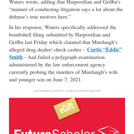
Waters wrote, adding that Harpootlian and Griffin’s
“manner of conducting litigation says a lot about the
defense’s true motives here.”
In his response, Waters specifically addressed the
bombshell filing submitted by Harpootlian and
Griffin last Friday which claimed that Murdaugh’s
Curtis “Eddie”
alleged drug dealer/ check casher –
Smith
– had failed a polygraph examination
administered by the law enforcement agency
currently probing the murders of Murdaugh’s wife
and younger son on June 7, 2021.
(SPONSORED CONTENT - STORY CONTINUES BELOW)