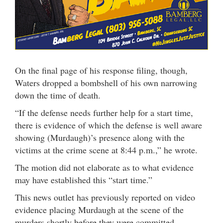
On the final page of his response filing, though,
Waters dropped a bombshell of his own narrowing
down the time of death.
“If the defense needs further help for a start time,
there is evidence of which the defense is well aware
showing (Murdaugh)’s presence along with the
victims at the crime scene at 8:44 p.m.,” he wrote.
The motion did not elaborate as to what evidence
may have established this “start time.”
This news outlet has previously reported on video
evidence placing Murdaugh at the scene of the
murders shortly before they were committed.