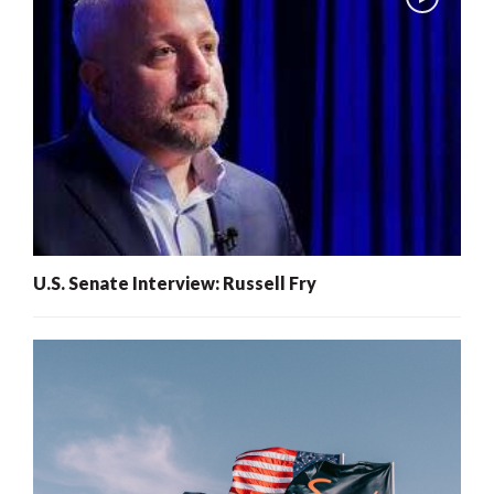
U.S. Senate Interview: Russell Fry