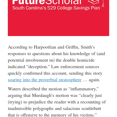
According to Harpootlian and Griffin, Smith’s
responses to questions about his knowledge of (and
potential involvement in) the double homicide
indicated “deception.” Law enforcement sources
quickly confirmed this account, sending this story
soaring into the proverbial stratosphere
… again.
Waters described the motion as “inflammatory,”
arguing that Murdaugh’s motion was “clearly just
(trying) to prejudice the reader with a recounting of
inadmissible polygraphs and salacious scuttlebutt
that is offensive to the memory of his victims.”