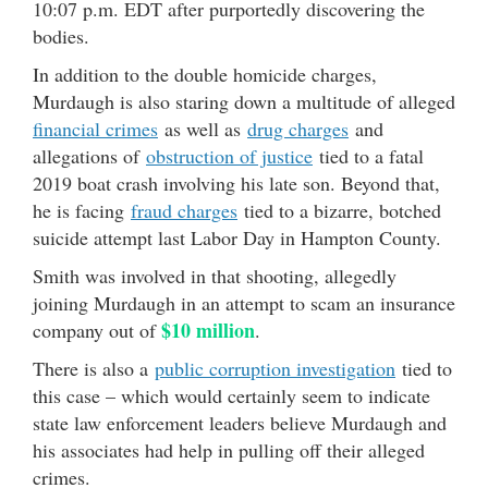
10:07 p.m. EDT after purportedly discovering the
bodies.
In addition to the double homicide charges,
Murdaugh is also staring down a multitude of alleged
financial crimes
as well as
drug charges
and
allegations of
obstruction of justice
tied to a fatal
2019 boat crash involving his late son. Beyond that,
he is facing
fraud charges
tied to a bizarre, botched
suicide attempt last Labor Day in Hampton County.
Smith was involved in that shooting, allegedly
joining Murdaugh in an attempt to scam an insurance
$10 million
company out of
.
There is also a
public corruption investigation
tied to
this case – which would certainly seem to indicate
state law enforcement leaders believe Murdaugh and
his associates had help in pulling off their alleged
crimes.