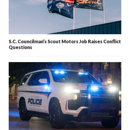
S.C. Councilman’s Scout Motors Job Raises Conflict
Questions