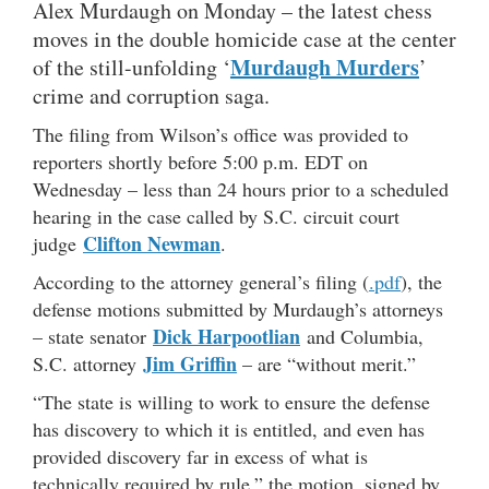
Alex Murdaugh on Monday – the latest chess
moves in the double homicide case at the center
Murdaugh Murders
of the still-unfolding ‘
’
crime and corruption saga.
The filing from Wilson’s office was provided to
reporters shortly before 5:00 p.m. EDT on
Wednesday – less than 24 hours prior to a scheduled
hearing in the case called by S.C. circuit court
Clifton Newman
judge
.
According to the attorney general’s filing (
.pdf
), the
defense motions submitted by Murdaugh’s attorneys
Dick Harpootlian
– state senator
and Columbia,
Jim Griffin
S.C. attorney
– are “without merit.”
“The state is willing to work to ensure the defense
has discovery to which it is entitled, and even has
provided discovery far in excess of what is
technically required by rule,” the motion, signed by