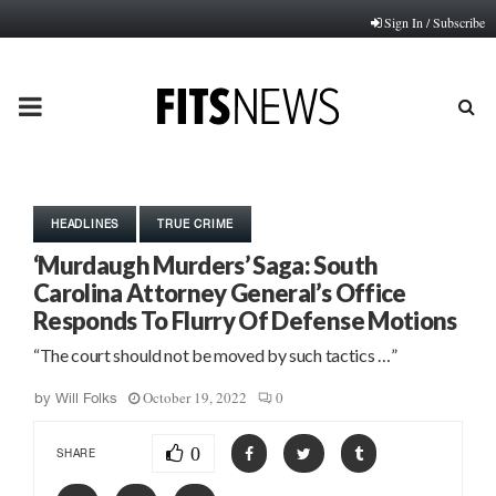
Sign In / Subscribe
PRIMARY
MENU
HEADLINES
TRUE CRIME
‘Murdaugh Murders’ Saga: South
Carolina Attorney General’s Office
Responds To Flurry Of Defense Motions
“The court should not be moved by such tactics …”
October 19, 2022
0
by
Will Folks
0
SHARE