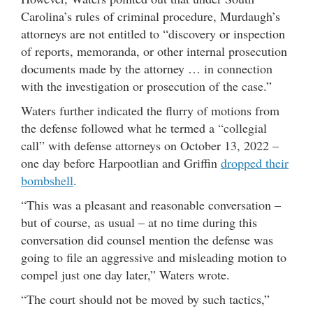
Carolina’s rules of criminal procedure, Murdaugh’s
attorneys are not entitled to “discovery or inspection
of reports, memoranda, or other internal prosecution
documents made by the attorney … in connection
with the investigation or prosecution of the case.”
Waters further indicated the flurry of motions from
the defense followed what he termed a “collegial
call” with defense attorneys on October 13, 2022 –
one day before Harpootlian and Griffin
dropped their
bombshell
.
“This was a pleasant and reasonable conversation –
but of course, as usual – at no time during this
conversation did counsel mention the defense was
going to file an aggressive and misleading motion to
compel just one day later,” Waters wrote.
“The court should not be moved by such tactics,”