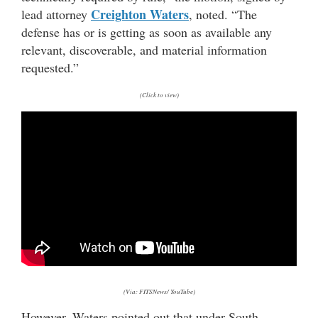
Creighton Waters
lead attorney
, noted. “The
defense has or is getting as soon as available any
relevant, discoverable, and material information
requested.”
(Click to view)
(Via: FITSNews/ YouTube)
However, Waters pointed out that under South