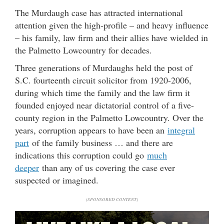
The Murdaugh case has attracted international
attention given the high-profile – and heavy influence
– his family, law firm and their allies have wielded in
the Palmetto Lowcountry for decades.
Three generations of Murdaughs held the post of
S.C. fourteenth circuit solicitor from 1920-2006,
during which time the family and the law firm it
founded enjoyed near dictatorial control of a five-
county region in the Palmetto Lowcountry. Over the
years, corruption appears to have been an
integral
part
of the family business … and there are
indications this corruption could go
much
deeper
than any of us covering the case ever
suspected or imagined.
(SPONSORED CONTENT)