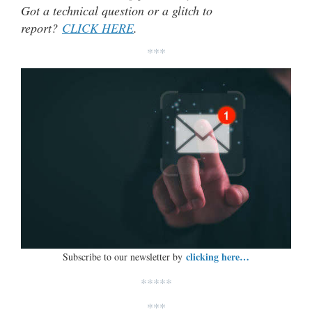
Got a technical question or a glitch to
report?
CLICK HERE
.
***
clicking here…
Subscribe to our newsletter by
*****
***