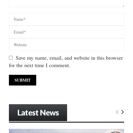
Save my name, email, and website in this browser
for the next time I comment.
Latest News