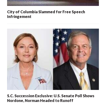
City of Columbia Slammed for Free Speech
Infringement
S.C. Succession Exclusive: U.S. Senate Poll Shows
Nordone, Norman Headed to Runoff