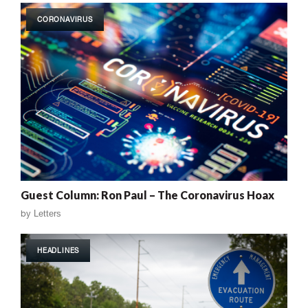
CORONAVIRUS
Guest Column: Ron Paul – The Coronavirus Hoax
by
Letters
HEADLINES