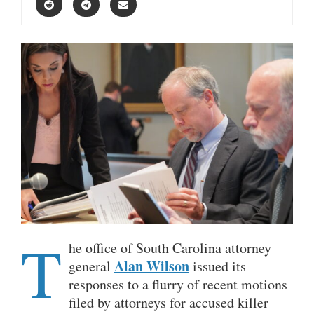
T
he office of South Carolina attorney
Alan Wilson
general
issued its
responses to a flurry of recent motions
filed by attorneys for accused killer