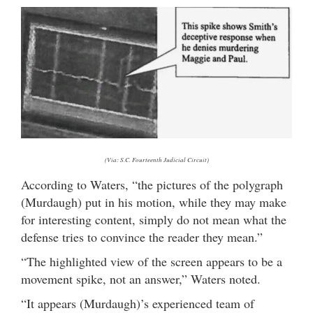
(Via: S.C. Fourteenth Judicial Circuit)
According to Waters, “the pictures of the polygraph
(Murdaugh) put in his motion, while they may make
for interesting content, simply do not mean what the
defense tries to convince the reader they mean.”
“The highlighted view of the screen appears to be a
movement spike, not an answer,” Waters noted.
“It appears (Murdaugh)’s experienced team of