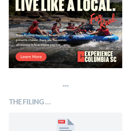
***
THE FILING …
PDF