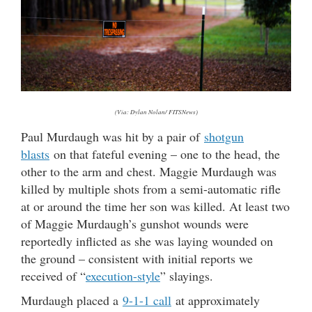
(Via: Dylan Nolan/ FITSNews)
Paul Murdaugh was hit by a pair of
shotgun
blasts
on that fateful evening – one to the head, the
other to the arm and chest. Maggie Murdaugh was
killed by multiple shots from a semi-automatic rifle
at or around the time her son was killed. At least two
of Maggie Murdaugh’s gunshot wounds were
reportedly inflicted as she was laying wounded on
the ground – consistent with initial reports we
received of “
execution-style
” slayings.
Murdaugh placed a
9-1-1 call
at approximately