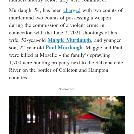
Murdaugh, 54, has been
charged
with two counts of
murder and two counts of possessing a weapon
during the commission of a violent crime in
connection with the June 7, 2021 shootings of his
Maggie Murdaugh
wife, 52-year-old
, and younger
Paul Murdaugh
son, 22-year-old
. Maggie and Paul
were killed at Moselle – the family’s sprawling
1,700-acre hunting property next to the Salkehatchie
River on the border of Colleton and Hampton
counties.
(Click to view)