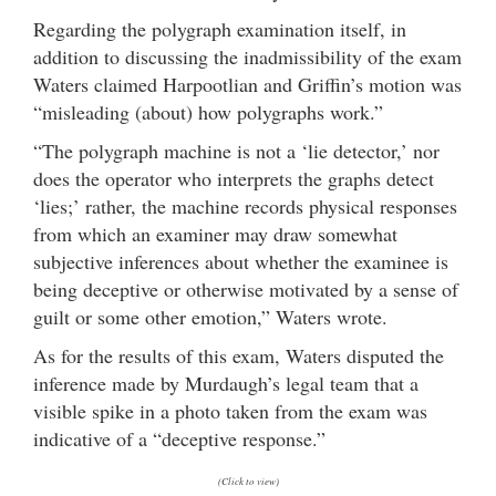
Regarding the polygraph examination itself, in
addition to discussing the inadmissibility of the exam
Waters claimed Harpootlian and Griffin’s motion was
“misleading (about) how polygraphs work.”
“The polygraph machine is not a ‘lie detector,’ nor
does the operator who interprets the graphs detect
‘lies;’ rather, the machine records physical responses
from which an examiner may draw somewhat
subjective inferences about whether the examinee is
being deceptive or otherwise motivated by a sense of
guilt or some other emotion,” Waters wrote.
As for the results of this exam, Waters disputed the
inference made by Murdaugh’s legal team that a
visible spike in a photo taken from the exam was
indicative of a “deceptive response.”
(Click to view)