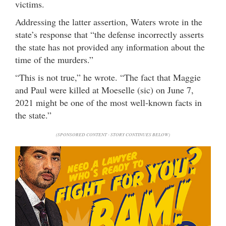
victims.
Addressing the latter assertion, Waters wrote in the
state’s response that “the defense incorrectly asserts
the state has not provided any information about the
time of the murders.”
“This is not true,” he wrote. “The fact that Maggie
and Paul were killed at Moeselle (sic) on June 7,
2021 might be one of the most well-known facts in
the state.”
(SPONSORED CONTENT - STORY CONTINUES BELOW)