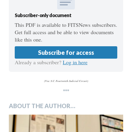
Subscriber-only document
This PDF is available to FITSNews subscribers.
Get full access and be able to view documents
like this one.
Subscribe for access
Already a subscriber?
Log in here
(Via: S.C. Fourteenth Judicial Circuit)
***
ABOUT THE AUTHOR…