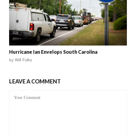
Hurricane Ian Envelops South Carolina
by
Will Folks
LEAVE A COMMENT