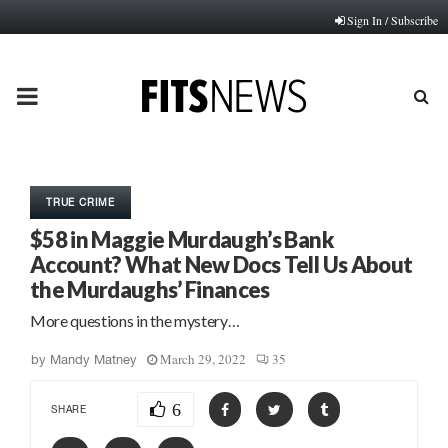
Sign In / Subscribe
PRIMARY
MENU
TRUE CRIME
$58 in Maggie Murdaugh’s Bank
Account? What New Docs Tell Us About
the Murdaughs’ Finances
More questions in the mystery…
March 29, 2022
35
by
Mandy Matney
6
SHARE