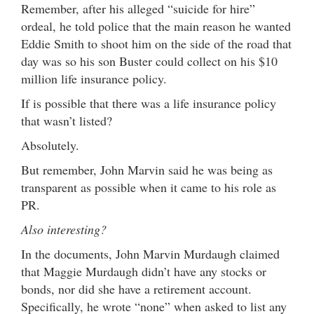
Remember, after his alleged “suicide for hire”
ordeal, he told police that the main reason he wanted
Eddie Smith to shoot him on the side of the road that
day was so his son Buster could collect on his $10
million life insurance policy.
If is possible that there was a life insurance policy
that wasn’t listed?
Absolutely.
But remember, John Marvin said he was being as
transparent as possible when it came to his role as
PR.
Also interesting?
In the documents, John Marvin Murdaugh claimed
that Maggie Murdaugh didn’t have any stocks or
bonds, nor did she have a retirement account.
Specifically, he wrote “none” when asked to list any