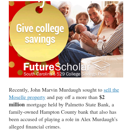
Recently, John Marvin Murdaugh sought to
sell the
$2
Moselle property
and pay off a more than
million
mortgage held by Palmetto State Bank, a
family-owned Hampton County bank that also has
been accused of playing a role in Alex Murdaugh’s
alleged financial crimes.