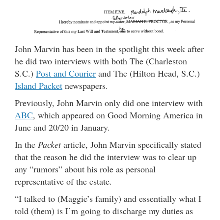
John Marvin has been in the spotlight this week after
he did two interviews with both The (Charleston
S.C.)
Post and Courier
and The (Hilton Head, S.C.)
Island Packet
newspapers.
Previously, John Marvin only did one interview with
ABC
, which appeared on Good Morning America in
June and 20/20 in January.
In the
Packet
article, John Marvin specifically stated
that the reason he did the interview was to clear up
any “rumors” about his role as personal
representative of the estate.
“I talked to (Maggie’s family) and essentially what I
told (them) is I’m going to discharge my duties as