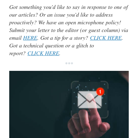
Got something you’d like to say in response to one of
our articles? Or an issue you’d like to address
proactively? We have an open microphone policy!
Submit your letter to the editor (or guest column) via
email
HERE
. Got a tip for a story?
CLICK HERE
.
Got a technical question or a glitch to
report?
CLICK HERE
.
***