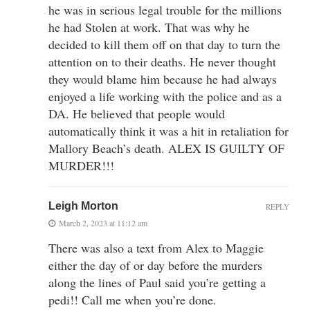
he was in serious legal trouble for the millions
he had Stolen at work. That was why he
decided to kill them off on that day to turn the
attention on to their deaths. He never thought
they would blame him because he had always
enjoyed a life working with the police and as a
DA. He believed that people would
automatically think it was a hit in retaliation for
Mallory Beach’s death. ALEX IS GUILTY OF
MURDER!!!
Leigh Morton
REPLY
March 2, 2023 at 11:12 am
There was also a text from Alex to Maggie
either the day of or day before the murders
along the lines of Paul said you’re getting a
pedi!! Call me when you’re done.