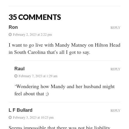
35 COMMENTS
Ron
REPLY
February 2, 2023 at 2:22 pm
I want to go live with Mandy Matney on Hilton Head
in South Carolina that’s all I got to say.
Raul
REPLY
February 7, 2023 at 1:29 am
‘Wondering how Mandy and her husband might
feel about that ;)
L F Bullard
REPLY
February 3, 2023 at 10:23 pm
Seems impossible that there was not big liability