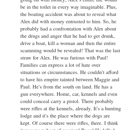
be in the toilet in every way imaginable. Plus,
the boating accident was about to reveal what
Alex did with money entrusted to him. So, he
probably had a confrontation with Alex about
the drugs and anger that he had to get drunk,
drive a boat, kill a woman and then the entire
scamming would be revealed! That was the last
straw for Alex. He was furious with Paul!
Families can express a lot of hate over
situations or circumstances. He couldn’t afford
to have his empire tainted between Maggie and
Paul. He’s from the south on land. He has a
gun everywhere. Home, car, kennels and even
could conceal carry a pistol. There probably
were rifles at the kennels, already. It’s a hunting
lodge and it’s the place where the dogs are
kept. Of course there were rifles, there. I think