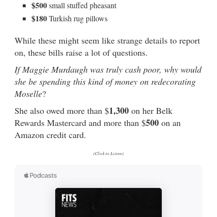
$500
small stuffed pheasant
$180
Turkish rug pillows
While these might seem like strange details to report
on, these bills raise a lot of questions.
If Maggie Murdaugh was truly cash poor, why would
she be spending this kind of money on redecorating
Moselle
?
1,300
She also owed more than $
on her Belk
500
Rewards Mastercard and more than $
on an
Amazon credit card.
(Click to Listen)