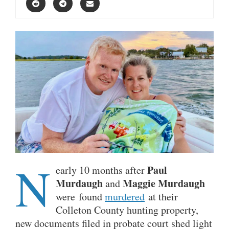
N
Paul
early 10 months after
Murdaugh
Maggie Murdaugh
and
were found
murdered
at their
Colleton County hunting property,
new documents filed in probate court shed light