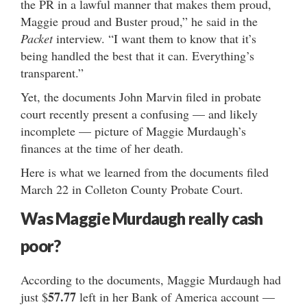
the PR in a lawful manner that makes them proud,
Maggie proud and Buster proud,” he said in the
Packet
interview. “I want them to know that it’s
being handled the best that it can. Everything’s
transparent.”
Yet, the documents John Marvin filed in probate
court recently present a confusing — and likely
incomplete — picture of Maggie Murdaugh’s
finances at the time of her death.
Here is what we learned from the documents filed
March 22 in Colleton County Probate Court.
Was Maggie Murdaugh really cash
poor?
According to the documents, Maggie Murdaugh had
57.77
just $
left in her Bank of America account —