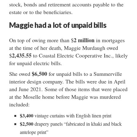
stock, bonds and retirement accounts payable to the
estate or to the beneficiaries.
Maggie had a lot of unpaid bills
2 million
On top of owing more than $
in mortgages
at the time of her death, Maggie Murdaugh owed
2,435.55
$
to Coastal Electric Cooperative Inc., likely
for unpaid electric bills.
$6,500
She owed
for unpaid bills to a Summerville
interior design company. The bills were due in April
and June 2021. Some of those items that were placed
at the Moselle home before Maggie was murdered
included:
$3,400
vintage curtains with English linen print
$2,500
drapery panels “fabricated in khaki and black
antelope print”