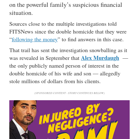
on the powerful family’s suspicious financial
situation.
Sources close to the multiple investigations told
FITSNews since the double homicide that they were
“
following the money
” to find answers in this case.
That trail has sent the investigation snowballing as it
Alex Murdaugh
was revealed in September that
—
the only publicly named person of interest in the
double homicide of his wife and son — allegedly
stole millions of dollars from his clients.
(SPONSORED CONTENT - STORY CONTINUES BELOW)