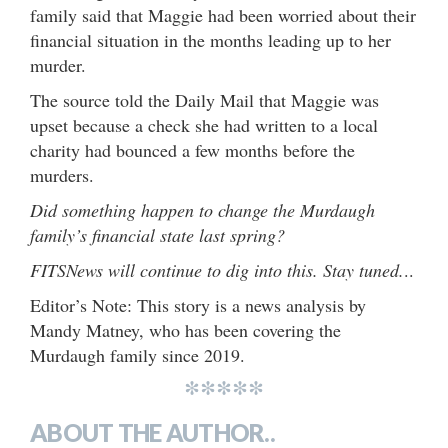
family said that Maggie had been worried about their
financial situation in the months leading up to her
murder.
The source told the Daily Mail that Maggie was
upset because a check she had written to a local
charity had bounced a few months before the
murders.
Did something happen to change the Murdaugh
family’s financial state last spring?
FITSNews will continue to dig into this. Stay tuned.
..
Editor’s Note: This story is a news analysis by
Mandy Matney, who has been covering the
Murdaugh family since 2019.
*****
ABOUT THE AUTHOR..