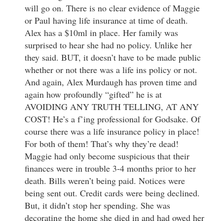
will go on. There is no clear evidence of Maggie
or Paul having life insurance at time of death.
Alex has a $10ml in place. Her family was
surprised to hear she had no policy. Unlike her
they said. BUT, it doesn’t have to be made public
whether or not there was a life ins policy or not.
And again, Alex Murdaugh has proven time and
again how profoundly “gifted” he is at
AVOIDING ANY TRUTH TELLING, AT ANY
COST! He’s a f’ing professional for Godsake. Of
course there was a life insurance policy in place!
For both of them! That’s why they’re dead!
Maggie had only become suspicious that their
finances were in trouble 3-4 months prior to her
death. Bills weren’t being paid. Notices were
being sent out. Credit cards were being declined.
But, it didn’t stop her spending. She was
decorating the home she died in and had owed her