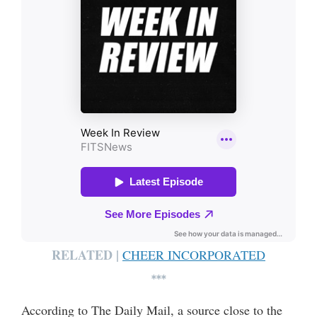
RELATED |
CHEER INCORPORATED
***
According to The Daily Mail, a source close to the