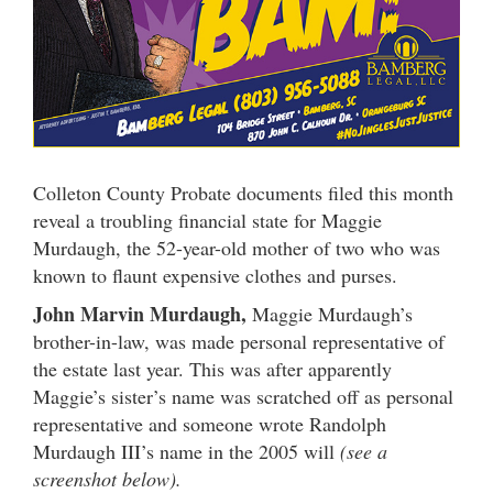
Colleton County Probate documents filed this month
reveal a troubling financial state for Maggie
Murdaugh, the 52-year-old mother of two who was
known to flaunt expensive clothes and purses.
John Marvin Murdaugh,
Maggie Murdaugh’s
brother-in-law, was made personal representative of
the estate last year. This was after apparently
Maggie’s sister’s name was scratched off as personal
representative and someone wrote Randolph
Murdaugh III’s name in the 2005 will
(see a
screenshot below).