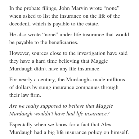
In the probate filings, John Marvin wrote “none”
when asked to list the insurance on the life of the
decedent, which is payable to the estate.
He also wrote “none” under life insurance that would
be payable to the beneficiaries.
However, sources close to the investigation have said
they have a hard time believing that Maggie
Murdaugh didn’t have any life insurance.
For nearly a century, the Murdaughs made millions
of dollars by suing insurance companies through
their law firm.
Are we really supposed to believe that Maggie
Murdaugh wouldn’t have had life insurance?
Especially when we know for a fact that Alex
Murdaugh had a big life insurance policy on himself.