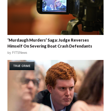
‘Murdaugh Murders’ Saga: Judge Reverses
Himself On Severing Boat Crash Defendants
by
FITSNews
TRUE CRIME