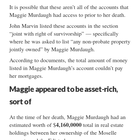
It is possible that these aren’t all of the accounts that
Maggie Murdaugh had access to prior to her death.
John Marvin listed these accounts in the section
“joint with right of survivorship” — specifically
where he was asked to list “any non-probate property
jointly owned” by Maggie Murdaugh.
According to documents, the total amount of money
listed in Maggie Murdaugh’s account couldn’t pay
her mortgages.
Maggie appeared to be asset-rich,
sort of
At the time of her death, Maggie Murdaugh had an
4,160,0000
estimated worth of $
total in real estate
holdings between her ownership of the Moselle