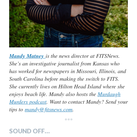
Mandy Matney
is the news director at FITSNews.
She’s an investigative journalist from Kansas who
has worked for newspapers in Missouri, Illinois, and
South Carolina before making the switch to FITS.
She currently lives on Hilton Head Island where she
enjoys beach life. Mandy also hosts the
Murdaugh
Murders podcast
. Want to contact Mandy? Send your
tips to
mandy@fitsnews.com
.
***
SOUND OFF…