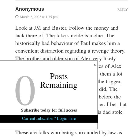
Anonymous
REPLY
March 2, 2023 at 1:35 pm
Look at JM and Buster. Follow the money and
lack there of. The fake suicide is a clue. The
historically bad behaviour of Paul makes him a
convenient distraction regarding a revenge theory.
The brother and older son of Alex very likely
0
x
knew about the embezzlement practices of Alex
early on. Exposure of this would give them a lot
Posts
to lose too. I d on’t think AM pulled the trigger,
Remaining
but i believe he knows very well who did. The
money fraud likely came to light just before the
housekeeper Gloria died. Paul loved her. I bet that
Subscribe today for full access
haunted him. And even more when his dad stole
Current subscriber? Login here
her kids insurance money.
These are folks who being surrounded by law as