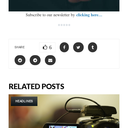
clicking here…
Subscribe to our newsletter by
*****
6
SHARE
RELATED POSTS
HEADLINES