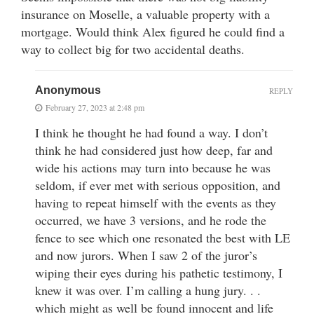
insurance on Moselle, a valuable property with a
mortgage. Would think Alex figured he could find a
way to collect big for two accidental deaths.
Anonymous
REPLY
February 27, 2023 at 2:48 pm
I think he thought he had found a way. I don’t
think he had considered just how deep, far and
wide his actions may turn into because he was
seldom, if ever met with serious opposition, and
having to repeat himself with the events as they
occurred, we have 3 versions, and he rode the
fence to see which one resonated the best with LE
and now jurors. When I saw 2 of the juror’s
wiping their eyes during his pathetic testimony, I
knew it was over. I’m calling a hung jury. . .
which might as well be found innocent and life