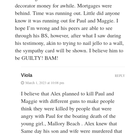
decorator money for awhile. Mortgages were
behind. Time was running out. Little did anyone
know it was running out for Paul and Maggie. I
hope I’m wrong and his peers are able to see
through his BS, however, after what I saw during
his testimony, akin to trying to nail jello to a wall,
the sympathy card will be shown. I believe him to
be GUILTY! BAM!
Viola
REPLY
March 1, 2023 at 10:08 pm
I believe that Alex planned to kill Paul and
Maggie with different guns to make people
think they were killed by people that were
angry with Paul for the boating death of the
young girl., Mallory Beach . Alex knew that
Same day his son and wife were murdered that