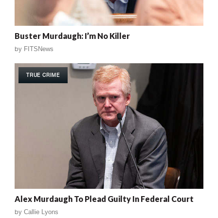
Buster Murdaugh: I’m No Killer
by
FITSNews
TRUE CRIME
Alex Murdaugh To Plead Guilty In Federal Court
by
Callie Lyons