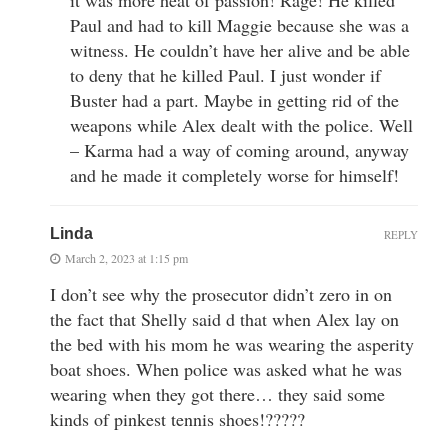
it was more heat of passion! Rage! He killed
Paul and had to kill Maggie because she was a
witness. He couldn’t have her alive and be able
to deny that he killed Paul. I just wonder if
Buster had a part. Maybe in getting rid of the
weapons while Alex dealt with the police. Well
– Karma had a way of coming around, anyway
and he made it completely worse for himself!
Linda
REPLY
March 2, 2023 at 1:15 pm
I don’t see why the prosecutor didn’t zero in on
the fact that Shelly said d that when Alex lay on
the bed with his mom he was wearing the asperity
boat shoes. When police was asked what he was
wearing when they got there… they said some
kinds of pinkest tennis shoes!?????