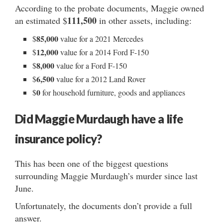
According to the probate documents, Maggie owned
111,500
an estimated $
in other assets, including:
85,000
$
value for a 2021 Mercedes
12,000
$
value for a 2014 Ford F-150
8,000
$
value for a Ford F-150
6,500
$
value for a 2012 Land Rover
0
$
for household furniture, goods and appliances
Did Maggie Murdaugh have a life
insurance policy?
This has been one of the biggest questions
surrounding Maggie Murdaugh’s murder since last
June.
Unfortunately, the documents don’t provide a full
answer.