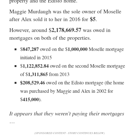
property and the Edisto home.
Maggie Murdaugh was the sole owner of Moselle
$5
after Alex sold it to her in 2016 for
.
2,178,669.57
However, around $
was owed in
mortgages on both of the properties.
847,287
1,000,000
$
owed on the $
Moselle mortgage
initiated in 2015
1,122,852.84
$
owed on the second Moselle mortgage
1,311,865
of $
from 2013
$208,529.46
owed on the Edisto mortgage (the home
was purchased by Maggie and Alex in 2002 for
415,000
$
).
It appears that they weren’t paying their mortgages
…
(SPONSORED CONTENT - STORY CONTINUES BELOW)