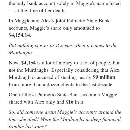
the only bank account solely in Maggie’s name listed
— at the time of her death.
In Maggie and Alex’s joint Palmetto State Bank
accounts, Maggie’s share only amounted to
4,154.14
$
.
But nothing is ever as it seems when it comes to the
Murdaughs …
4,154
Now, $
is a lot of money to a lot of people, but
not the Murdaughs. Especially considering that Alex
$9 million
Murdaugh is accused of stealing nearly
from more than a dozen clients in the last decade.
One of those Palmetto State Bank accounts Maggie
16
shared with Alex only had $
in it.
So, did someone drain Maggie’s accounts around the
time she died? Were the Murdaughs in deep financial
trouble last June?