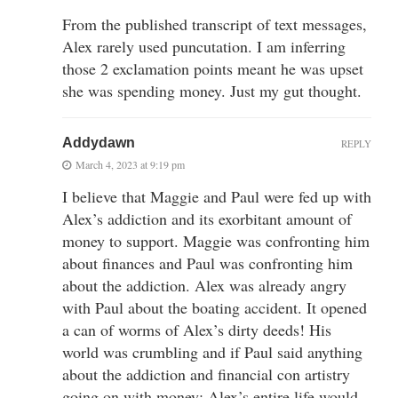
From the published transcript of text messages,
Alex rarely used puncutation. I am inferring
those 2 exclamation points meant he was upset
she was spending money. Just my gut thought.
Addydawn
REPLY
March 4, 2023 at 9:19 pm
I believe that Maggie and Paul were fed up with
Alex’s addiction and its exorbitant amount of
money to support. Maggie was confronting him
about finances and Paul was confronting him
about the addiction. Alex was already angry
with Paul about the boating accident. It opened
a can of worms of Alex’s dirty deeds! His
world was crumbling and if Paul said anything
about the addiction and financial con artistry
going on with money; Alex’s entire life would