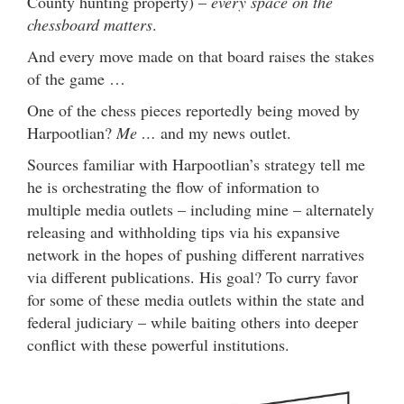
County hunting property) –
every space on the
chessboard matters
.
And every move made on that board raises the stakes
of the game …
One of the chess pieces reportedly being moved by
Harpootlian?
Me …
and my news outlet.
Sources familiar with Harpootlian’s strategy tell me
he is orchestrating the flow of information to
multiple media outlets – including mine – alternately
releasing and withholding tips via his expansive
network in the hopes of pushing different narratives
via different publications. His goal? To curry favor
for some of these media outlets within the state and
federal judiciary – while baiting others into deeper
conflict with these powerful institutions.