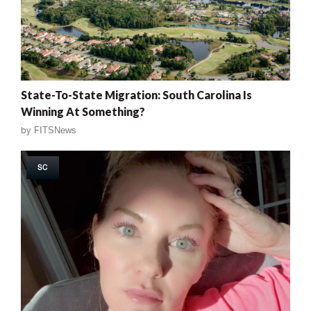
State-To-State Migration: South Carolina Is
Winning At Something?
by
FITSNews
SC