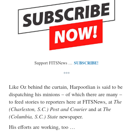
SUBSCRIBE!
Support FITSNews …
***
Like Oz behind the curtain, Harpootlian is said to be
dispatching his minions – of which there are many –
to feed stories to reporters here at FITSNews, at
The
(Charleston, S.C.) Post and Courier
and at
The
(Columbia, S.C.) State
newspaper.
His efforts are working, too …