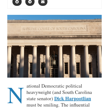
N
ational Democratic political
heavyweight (and South Carolina
Dick Harpootlian
state senator)
must be smiling. The influential