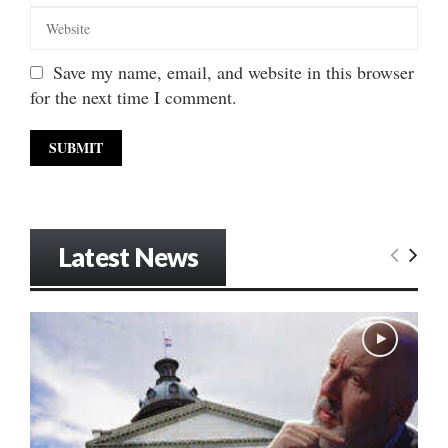
Save my name, email, and website in this browser
for the next time I comment.
Latest News