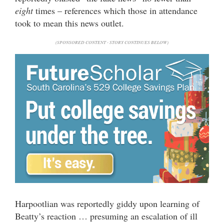
eight
times – references which those in attendance
took to mean this news outlet.
(SPONSORED CONTENT - STORY CONTINUES BELOW)
Harpootlian was reportedly giddy upon learning of
Beatty’s reaction … presuming an escalation of ill