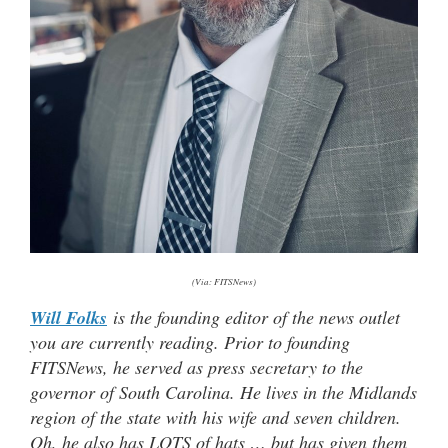
(Via: FITSNews)
Will Folks
is the founding editor of the news outlet
you are currently reading. Prior to founding
FITSNews, he served as press secretary to the
governor of South Carolina. He lives in the Midlands
region of the state with his wife and seven children.
Oh, he also has LOTS of hats … but has given them