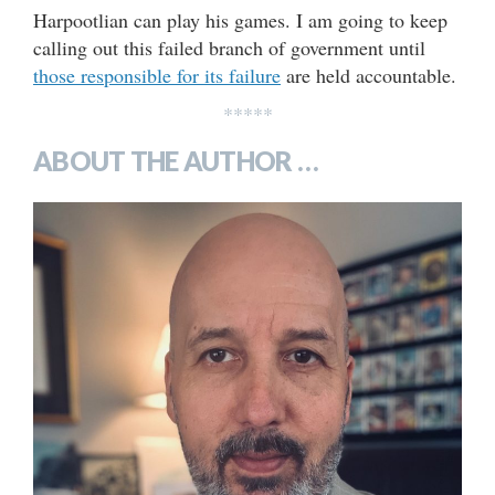
Harpootlian can play his games. I am going to keep
calling out this failed branch of government until
those responsible for its failure
are held accountable.
*****
ABOUT THE AUTHOR …