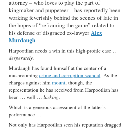
attorney – who loves to play the part of
kingmaker and puppeteer – has reportedly been
working feverishly behind the scenes of late in
the hopes of “reframing the game” related to
Alex
his defense of disgraced ex-lawyer
Murdaugh
.
Harpootlian needs a win in this high-profile case …
desperately.
Murdaugh has found himself at the center of a
mushrooming
crime and corruption scandal
. As the
charges against him
mount
, though, the
representation he has received from Harpootlian has
been … well …
lacking
.
Which is a generous assessment of the latter’s
performance …
Not only has Harpootlian seen his reputation dragged