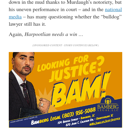
down in the mud thanks to Murdaugh’s notoriety, but
his uneven performance in court – and in the
national
media
– has many questioning whether the “bulldog”
lawyer still has it.
Again,
Harpootlian needs a win …
(SPONSORED CONTENT - STORY CONTINUES BELOW)