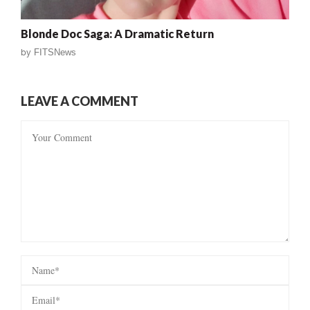
Blonde Doc Saga: A Dramatic Return
by
FITSNews
LEAVE A COMMENT