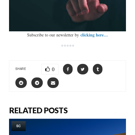
clicking here…
Subscribe to our newsletter by
*****
0
SHARE
RELATED POSTS
SC