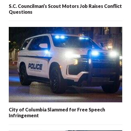
S.C. Councilman’s Scout Motors Job Raises Conflict
Questions
City of Columbia Slammed for Free Speech
Infringement