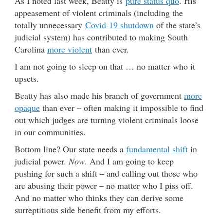
As I noted last week, Beatty is
pure status quo
. His
appeasement of violent criminals (including the
totally unnecessary
Covid-19 shutdown
of the state’s
judicial system) has contributed to making South
Carolina
more violent
than ever.
I am not going to sleep on that … no matter who it
upsets.
Beatty has also made his branch of government
more
opaque
than ever – often making it impossible to find
out which judges are turning violent criminals loose
in our communities.
Bottom line? Our state needs a
fundamental shift
in
judicial power.
Now
. And I am going to keep
pushing for such a shift – and calling out those who
are abusing their power – no matter who I piss off.
And no matter who thinks they can derive some
surreptitious side benefit from my efforts.