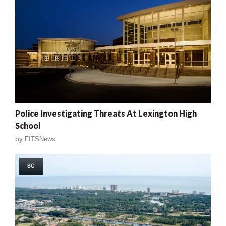
Police Investigating Threats At Lexington High
School
by
FITSNews
SC