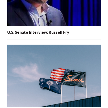
U.S. Senate Interview: Russell Fry