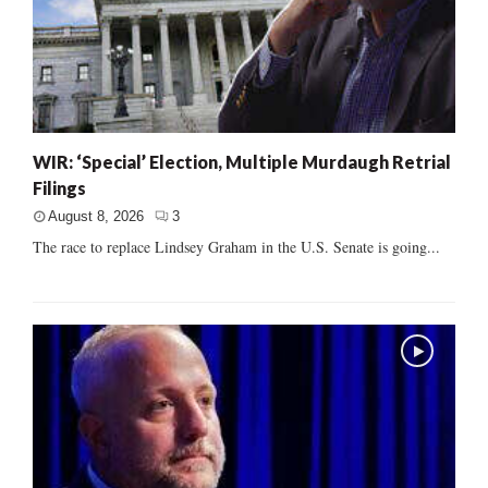
WIR: ‘Special’ Election, Multiple Murdaugh Retrial
Filings
August 8, 2026
3
The race to replace Lindsey Graham in the U.S. Senate is going...