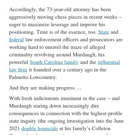
Accordingly, the 73-year-old attorney has been
aggressively moving chess pieces in recent weeks –
eager to maximize leverage and improve his
positioning. Time is of the essence, too.
State
and
federal
law enforcement officers and prosecutors are
working hard to unravel the maze of alleged
criminality revolving around Murdaugh, his
powerful
South Carolina family
and the
influential
law firm
it founded over a century ago in the
Palmetto Lowcountry.
And they are making progress …
With fresh indictments imminent in the case – and
Murdaugh staring down increasingly dire
consequences in connection with the highest-profile
state inquiry (the ongoing investigation into the June
2021
double homicide
at his family’s Colleton