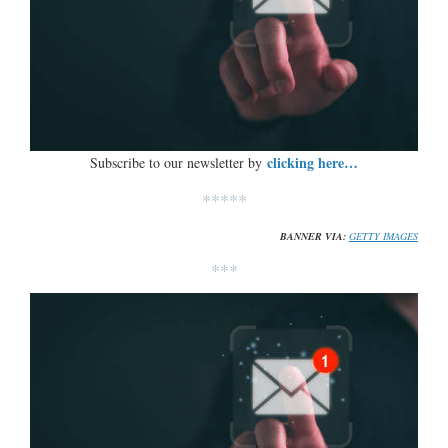
clicking here…
Subscribe to our newsletter by
*****
BANNER VIA:
GETTY IMAGES
***