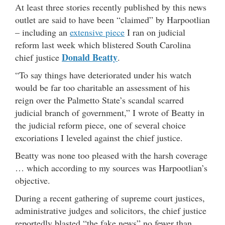
At least three stories recently published by this news
outlet are said to have been “claimed” by Harpootlian
– including an
extensive piece
I ran on judicial
reform last week which blistered South Carolina
Donald Beatty
chief justice
.
“To say things have deteriorated under his watch
would be far too charitable an assessment of his
reign over the Palmetto State’s scandal scarred
judicial branch of government,” I wrote of Beatty in
the judicial reform piece, one of several choice
excoriations I leveled against the chief justice.
Beatty was none too pleased with the harsh coverage
… which according to my sources was Harpootlian’s
objective.
During a recent gathering of supreme court justices,
administrative judges and solicitors, the chief justice
reportedly blasted “the fake news” no fewer than