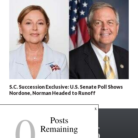
S.C. Succession Exclusive: U.S. Senate Poll Shows
Nordone, Norman Headed to Runoff
0
x
Posts
Remaining