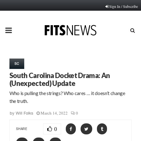
Sign In / Subscribe
PRIMARY
MENU
SC
South Carolina Docket Drama: An
(Unexpected) Update
Who is pulling the strings? Who cares … it doesn’t change
the truth.
March 14, 2022
0
by
Will Folks
0
SHARE