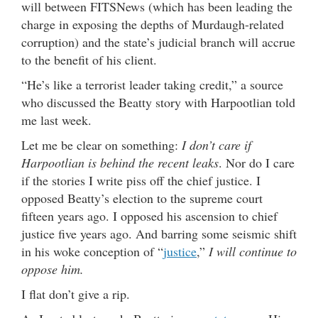
will between FITSNews (which has been leading the
charge in exposing the depths of Murdaugh-related
corruption) and the state’s judicial branch will accrue
to the benefit of his client.
“He’s like a terrorist leader taking credit,” a source
who discussed the Beatty story with Harpootlian told
me last week.
Let me be clear on something:
I don’t care if
Harpootlian is behind the recent leaks
. Nor do I care
if the stories I write piss off the chief justice. I
opposed Beatty’s election to the supreme court
fifteen years ago. I opposed his ascension to chief
justice five years ago. And barring some seismic shift
in his woke conception of “
justice
,”
I will continue to
oppose him.
I flat don’t give a rip.