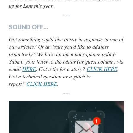
up for Lent this year.
***
SOUND OFF…
Got something you’d like to say in response to one of
our articles? Or an issue you’d like to address
proactively? We have an open microphone policy!
Submit your letter to the editor (or guest column) via
email
HERE
. Got a tip for a story?
CLICK HERE
.
Got a technical question or a glitch to
report?
CLICK HERE
.
***