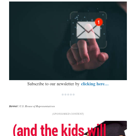
clicking here…
Subscribe to our newsletter by
*****
Banner:
U.S. House of Representatives
(SPONSORED CONTENT)