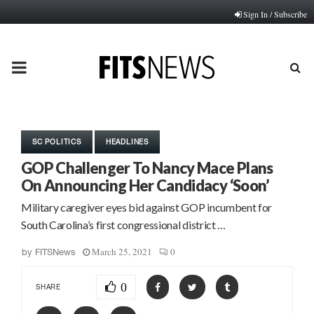
Sign In / Subscribe
PRIMARY
MENU
SC POLITICS
HEADLINES
GOP Challenger To Nancy Mace Plans
On Announcing Her Candidacy ‘Soon’
Military caregiver eyes bid against GOP incumbent for
South Carolina’s first congressional district …
March 25, 2021
0
by
FITSNews
0
SHARE