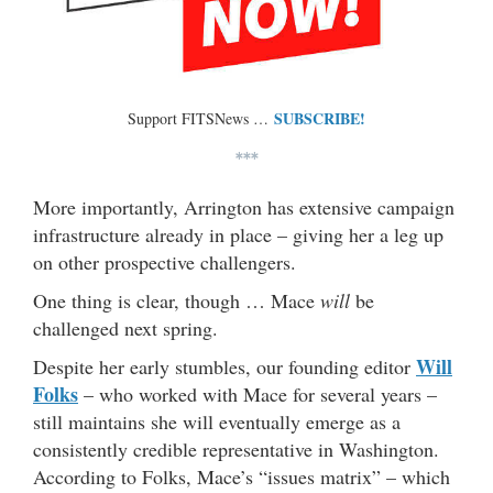
SUBSCRIBE!
Support FITSNews …
***
More importantly, Arrington has extensive campaign
infrastructure already in place – giving her a leg up
on other prospective challengers.
One thing is clear, though … Mace
will
be
challenged next spring.
Will
Despite her early stumbles, our founding editor
Folks
– who worked with Mace for several years –
still maintains she will eventually emerge as a
consistently credible representative in Washington.
According to Folks, Mace’s “issues matrix” – which