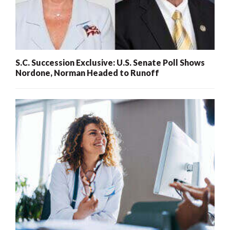
S.C. Succession Exclusive: U.S. Senate Poll Shows
Nordone, Norman Headed to Runoff