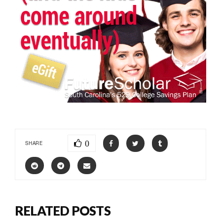
0
SHARE
RELATED POSTS