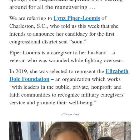
around for all the maneuvering …
Lynz Piper-Loomis
We are referring to
of
Charleston, S.C., who told us this week that she
intends to announce her candidacy for the first
congressional district seat “soon.”
Piper-Loomis is a caregiver to her husband – a
veteran who was wounded while fighting overseas.
Elizabeth
In 2019, she was selected to represent the
Dole Foundation
– an organization which works
“with leaders in the public, private, nonprofit and
faith communities to recognize military caregivers’
service and promote their well-being.”
(Click to view)