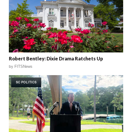
Robert Bentley: Dixie Drama Ratchets Up
by
FITSNews
SC POLITICS