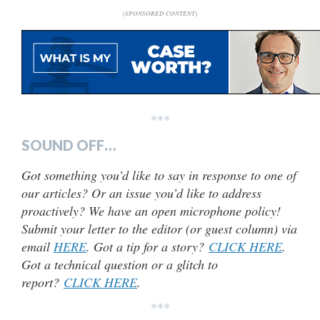
(SPONSORED CONTENT)
***
SOUND OFF…
Got something you’d like to say in response to one of
our articles? Or an issue you’d like to address
proactively? We have an open microphone policy!
Submit your letter to the editor (or guest column) via
email
HERE
. Got a tip for a story?
CLICK HERE
.
Got a technical question or a glitch to
report?
CLICK HERE
.
***