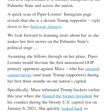
Palmetto State and across the nation.
A quick scan of Piper-Loomis’ Instagram page
reveals that she is a devout Trump supporter –
right
down to her
bedroom slippers
.
We look forward to learning more about her as she
makes her first moves on the Palmetto State’s
political stage …
Assuming she follows through on her plans, Piper-
Loomis would become the first announced GOP
primary opponent against Mace – who has
enraged
conservatives
(and many Trump supporters) during
her first three months in our nation’s capital.
Specifically, Mace infuriated Trump backers earlier
this year when she
blasted the former president
for
his conduct during the bloody U.S. capitol riot on
January 6, 2021. She quickly
tacked back
to