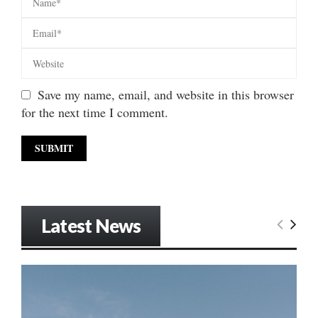
Save my name, email, and website in this browser
for the next time I comment.
Latest News