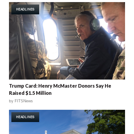
HEADLINES
Trump Card: Henry McMaster Donors Say He
Raised $1.5 Million
by
FITSNews
HEADLINES