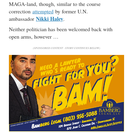
MAGA-land, though, similar to the course
correction
attempted
by former U.N.
Nikki Haley
ambassador
.
Neither politician has been welcomed back with
open arms, however …
(SPONSORED CONTENT - STORY CONTINUES BELOW)