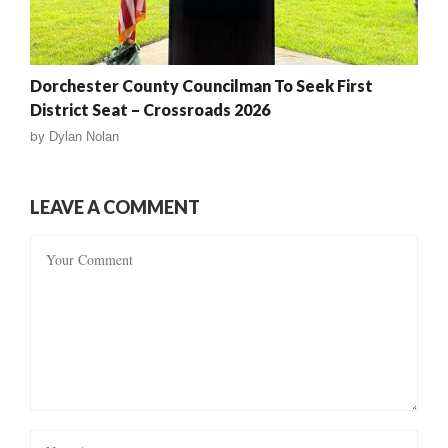
Dorchester County Councilman To Seek First
District Seat – Crossroads 2026
by
Dylan Nolan
LEAVE A COMMENT