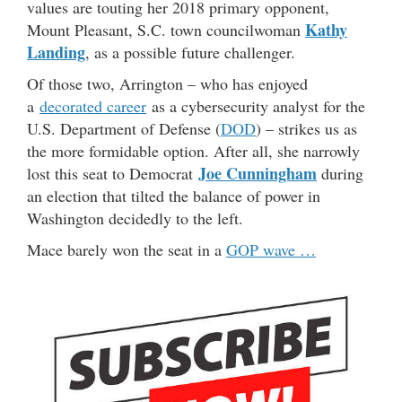
values are touting her 2018 primary opponent,
Kathy
Mount Pleasant, S.C. town councilwoman
Landing
, as a possible future challenger.
Of those two, Arrington – who has enjoyed
a
decorated career
as a cybersecurity analyst for the
U.S. Department of Defense (
DOD
) – strikes us as
the more formidable option. After all, she narrowly
Joe Cunningham
lost this seat to Democrat
during
an election that tilted the balance of power in
Washington decidedly to the left.
Mace barely won the seat in a
GOP wave …