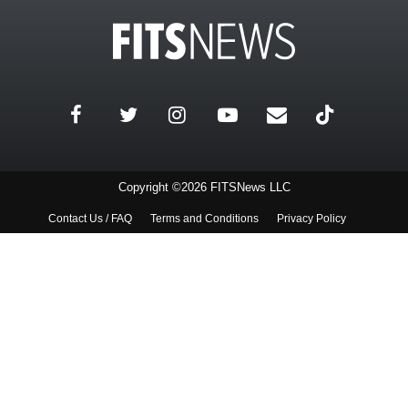
Copyright ©2026 FITSNews LLC
Contact Us / FAQ
Terms and Conditions
Privacy Policy