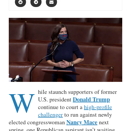
W
hile staunch supporters of former
Donald Trump
U.S. president
continue to court a
high-profile
challenger
to run against newly
Nancy Mace
elected congresswoman
next
spring, one Republican aspirant isn’t waiting