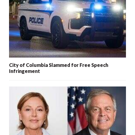
City of Columbia Slammed for Free Speech
Infringement