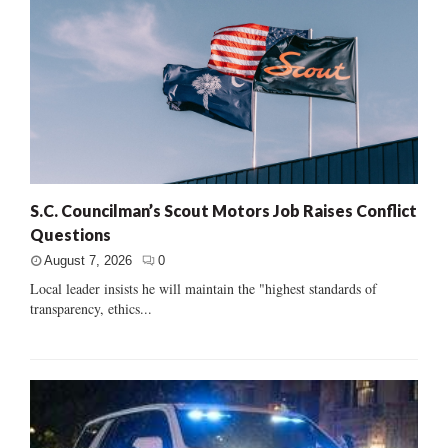
S.C. Councilman’s Scout Motors Job Raises Conflict
Questions
August 7, 2026
0
Local leader insists he will maintain the "highest standards of
transparency, ethics...