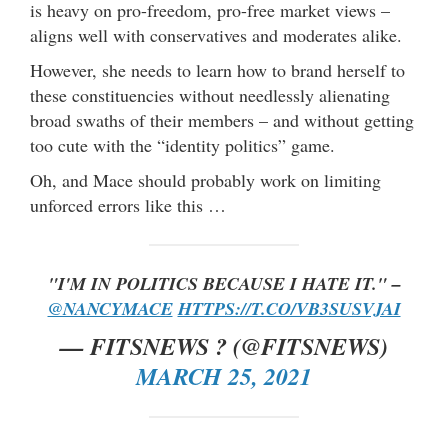
is heavy on pro-freedom, pro-free market views –
aligns well with conservatives and moderates alike.
However, she needs to learn how to brand herself to
these constituencies without needlessly alienating
broad swaths of their members – and without getting
too cute with the “identity politics” game.
Oh, and Mace should probably work on limiting
unforced errors like this …
"I'M IN POLITICS BECAUSE I HATE IT." –
@NANCYMACE
HTTPS://T.CO/VB3SUSVJAI
— FITSNEWS ? (@FITSNEWS)
MARCH 25, 2021