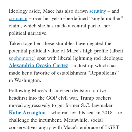
Ideology aside, Mace has also drawn
scrutiny
– and
criticism
– over her yet-to-be-defined “single mother”
claim, which she has made a central part of her
political narrative.
Taken together, these stumbles have negated the
potential political value of Mace’s high-profile (albeit
sophomoric
) spat with liberal lightning rod ideologue
Alexandria Ocasio-Cortez
– a dust-up which has
made her a favorite of establishment “Republicans”
in Washington.
Following Mace’s ill-advised decision to dive
headfirst into the GOP civil war, Trump backers
moved aggressively to get former S.C. lawmaker
Katie Arrington
– who ran for this seat in 2018 – to
challenge the incumbent. Meanwhile, social
conservatives angry with Mace’s embrace of LGBT