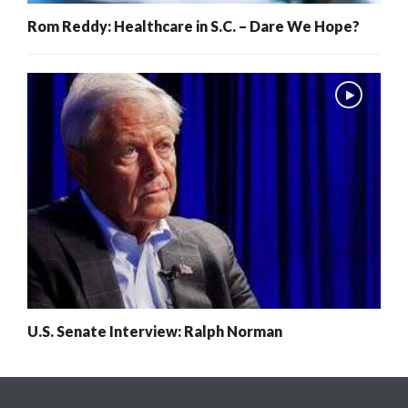
Rom Reddy: Healthcare in S.C. – Dare We Hope?
U.S. Senate Interview: Ralph Norman