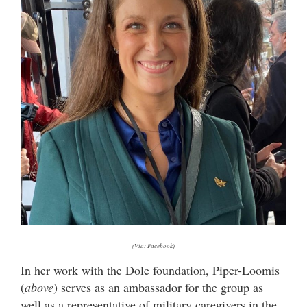
(Via: Facebook)
In her work with the Dole foundation, Piper-Loomis
(
above
) serves as an ambassador for the group as
well as a representative of military caregivers in the