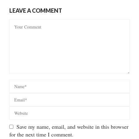
LEAVE A COMMENT
Save my name, email, and website in this browser
for the next time I comment.