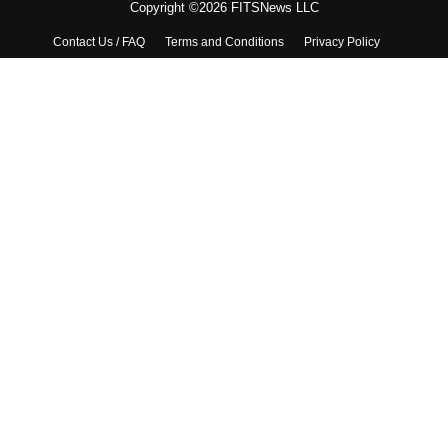
Copyright ©2026 FITSNews LLC
Contact Us / FAQ
Terms and Conditions
Privacy Policy