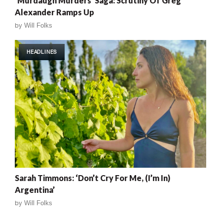
‘Murdaugh Murders’ Saga: Scrutiny Of Greg
Alexander Ramps Up
by
Will Folks
HEADLINES
Sarah Timmons: ‘Don’t Cry For Me, (I’m In)
Argentina’
by
Will Folks