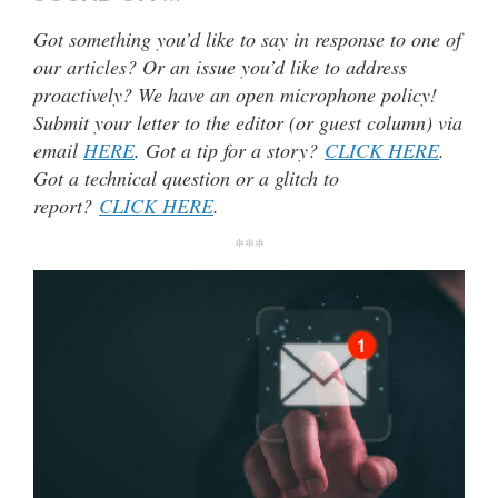
Got something you’d like to say in response to one of
our articles? Or an issue you’d like to address
proactively? We have an open microphone policy!
Submit your letter to the editor (or guest column) via
email
HERE
. Got a tip for a story?
CLICK HERE
.
Got a technical question or a glitch to
report?
CLICK HERE
.
***