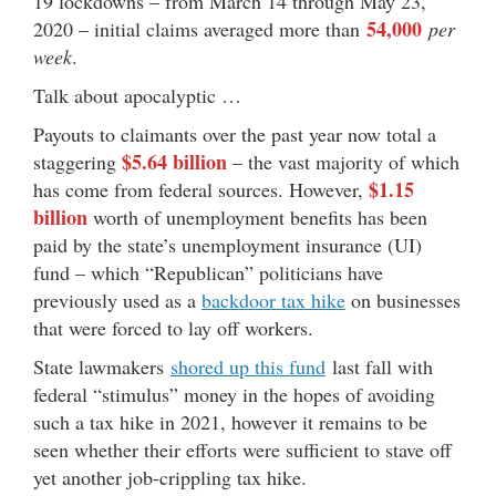
19 lockdowns – from March 14 through May 23,
54,000
2020 – initial claims averaged more than
per
week
.
Talk about apocalyptic …
Payouts to claimants over the past year now total a
$5.64 billion
staggering
– the vast majority of which
$1.15
has come from federal sources. However,
billion
worth of unemployment benefits has been
paid by the state’s unemployment insurance (UI)
fund – which “Republican” politicians have
previously used as a
backdoor tax hike
on businesses
that were forced to lay off workers.
State lawmakers
shored up this fund
last fall with
federal “stimulus” money in the hopes of avoiding
such a tax hike in 2021, however it remains to be
seen whether their efforts were sufficient to stave off
yet another job-crippling tax hike.