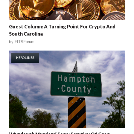
Guest Column: A Turning Point For Crypto And
South Carolina
by
FITSForum
HEADLINES