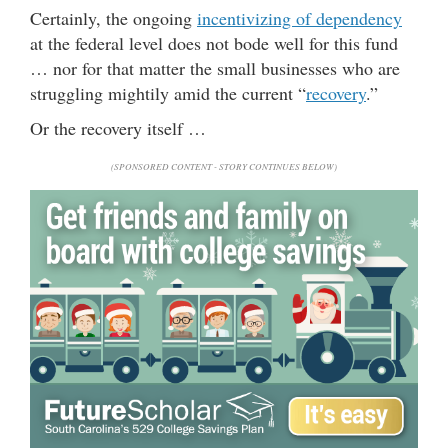
Certainly, the ongoing
incentivizing of dependency
at the federal level does not bode well for this fund
… nor for that matter the small businesses who are
struggling mightily amid the current “
recovery
.”
Or the recovery itself …
(SPONSORED CONTENT - STORY CONTINUES BELOW)