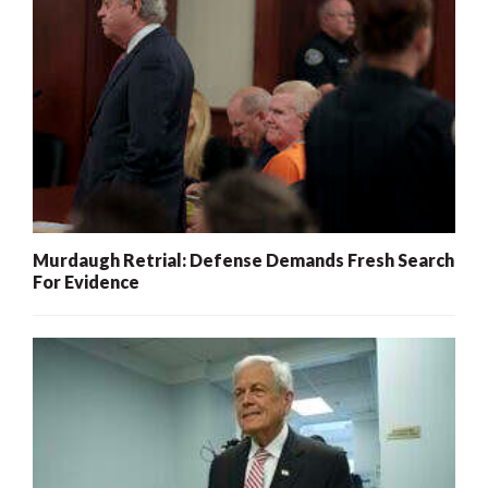
Murdaugh Retrial: Defense Demands Fresh Search
For Evidence