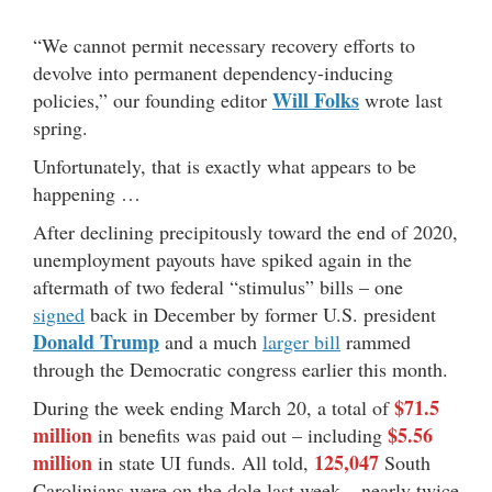
“We cannot permit necessary recovery efforts to
devolve into permanent dependency-inducing
Will Folks
policies,” our founding editor
wrote last
spring.
Unfortunately, that is exactly what appears to be
happening …
After declining precipitously toward the end of 2020,
unemployment payouts have spiked again in the
aftermath of two federal “stimulus” bills – one
signed
back in December by former U.S. president
Donald Trump
and a much
larger bill
rammed
through the Democratic congress earlier this month.
$71.5
During the week ending March 20, a total of
million
$5.56
in benefits was paid out – including
million
125,047
in state UI funds. All told,
South
Carolinians were on the dole last week – nearly twice