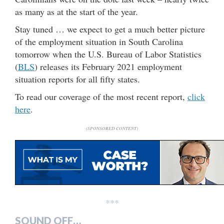
as many as at the start of the year.
Stay tuned … we expect to get a much better picture
of the employment situation in South Carolina
tomorrow when the U.S. Bureau of Labor Statistics
(
BLS
) releases its February 2021 employment
situation reports for all fifty states.
To read our coverage of the most recent report,
click
here
.
(SPONSORED CONTENT)
***
SOUND OFF…