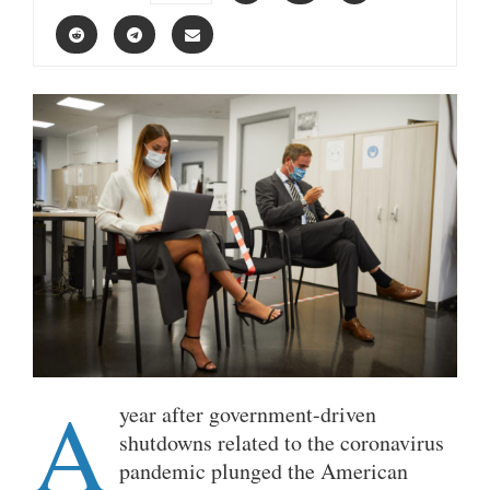
A
year after government-driven
shutdowns related to the coronavirus
pandemic plunged the American