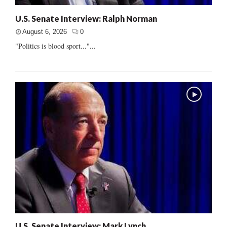
U.S. Senate Interview: Ralph Norman
August 6, 2026
0
"Politics is blood sport..."...
U.S. Senate Interview: Mark Lynch