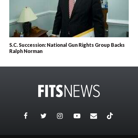
S.C. Succession: National Gun Rights Group Backs
Ralph Norman