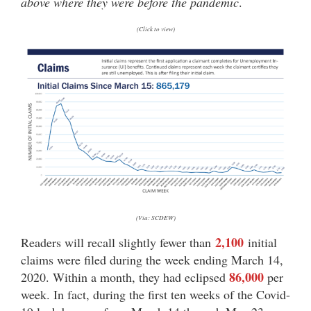
above where they were before the pandemic
.
(Click to view)
(Via: SCDEW)
2,100
Readers will recall slightly fewer than
initial
claims were filed during the week ending March 14,
86,000
2020. Within a month, they had eclipsed
per
week. In fact, during the first ten weeks of the Covid-