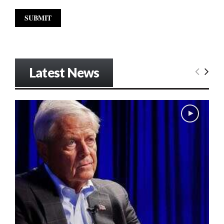
Latest News