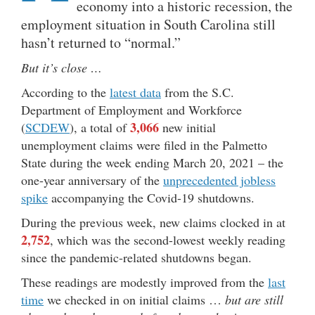
economy into a historic recession, the
employment situation in South Carolina still
hasn’t returned to “normal.”
But it’s close …
According to the
latest data
from the S.C.
Department of Employment and Workforce
3,066
(
SCDEW
), a total of
new initial
unemployment claims were filed in the Palmetto
State during the week ending March 20, 2021 – the
one-year anniversary of the
unprecedented jobless
spike
accompanying the Covid-19 shutdowns.
During the previous week, new claims clocked in at
2,752
, which was the second-lowest weekly reading
since the pandemic-related shutdowns began.
These readings are modestly improved from the
last
time
we checked in on initial claims …
but are still