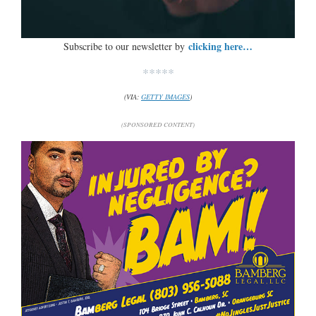
clicking here…
Subscribe to our newsletter by
*****
(VIA:
GETTY IMAGES
)
(SPONSORED CONTENT)