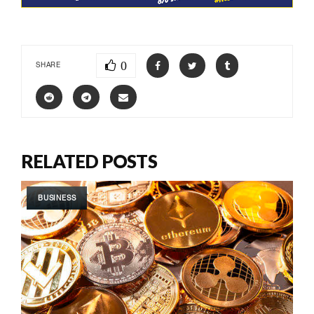
0
SHARE
RELATED POSTS
BUSINESS