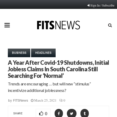
Sign In / Subscribe
PRIMARY
MENU
BUSINESS
HEADLINES
A Year After Covid-19 Shutdowns, Initial
Jobless Claims In South Carolina Still
Searching For ‘Normal’
Trends are encouraging … but will new “stimulus”
incentivize additional joblessness?
March 25, 2021
0
by
FITSNews
0
SHARE