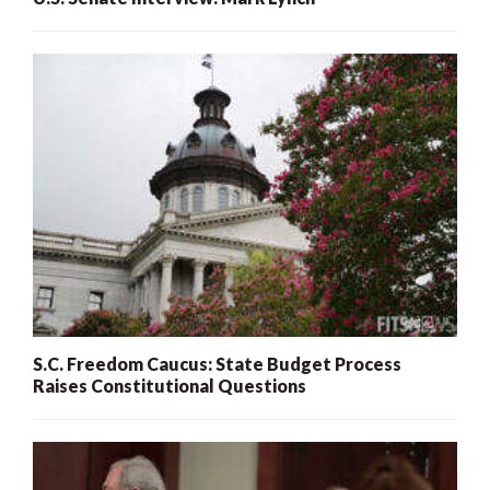
S.C. Freedom Caucus: State Budget Process
Raises Constitutional Questions