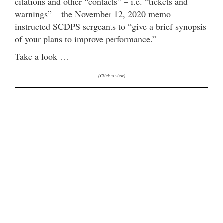
citations and other “contacts” – i.e. “tickets and
warnings” – the November 12, 2020 memo
instructed SCDPS sergeants to “give a brief synopsis
of your plans to improve performance.”
Take a look …
(Click to view)