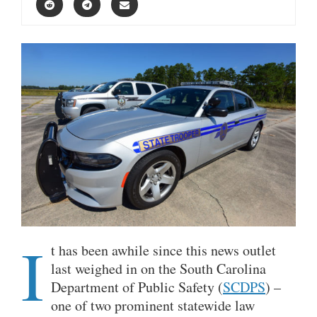
I
t has been awhile since this news outlet
last weighed in on the South Carolina
Department of Public Safety (
SCDPS
) –
one of two prominent statewide law