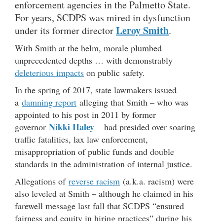
enforcement agencies in the Palmetto State.
For years, SCDPS was mired in dysfunction
Leroy Smith
under its former director
.
With Smith at the helm, morale plumbed
unprecedented depths … with demonstrably
deleterious impacts
on public safety.
In the spring of 2017, state lawmakers issued
a
damning report
alleging that Smith – who was
appointed to his post in 2011 by former
Nikki Haley
governor
– had presided over soaring
traffic fatalities, lax law enforcement,
misappropriation of public funds and double
standards in the administration of internal justice.
Allegations of
reverse racism
(a.k.a. racism) were
also leveled at Smith – although he claimed in his
farewell message last fall that SCDPS “ensured
fairness and equity in hiring practices” during his