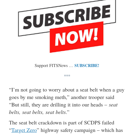
SUBSCRIBE!
Support FITSNews …
***
“I’m not going to worry about a seat belt when a guy
goes by me smoking meth,” another trooper said
“But still, they are drilling it into our heads –
seat
belts, seat belts, seat belts
.”
The seat belt crackdown is part of SCDPS failed
“
Target Zero
” highway safety campaign – which has