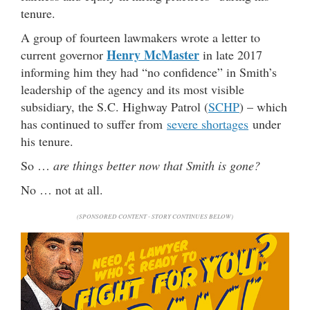
tenure.
A group of fourteen lawmakers wrote a letter to
Henry McMaster
current governor
in late 2017
informing him they had “no confidence” in Smith’s
leadership of the agency and its most visible
subsidiary, the S.C. Highway Patrol (
SCHP
) – which
has continued to suffer from
severe shortages
under
his tenure.
So …
are things better now that Smith is gone?
No … not at all.
(SPONSORED CONTENT - STORY CONTINUES BELOW)