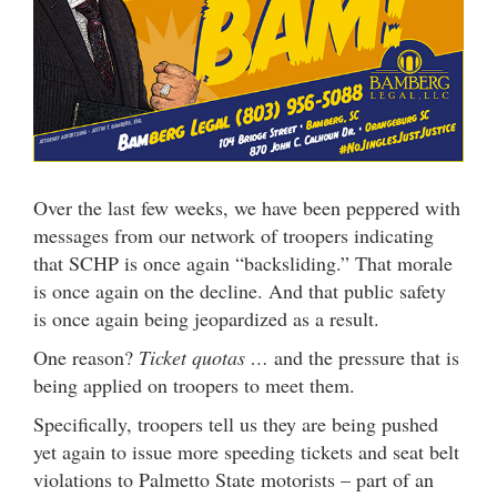
Over the last few weeks, we have been peppered with
messages from our network of troopers indicating
that SCHP is once again “backsliding.” That morale
is once again on the decline. And that public safety
is once again being jeopardized as a result.
One reason?
Ticket quotas …
and the pressure that is
being applied on troopers to meet them.
Specifically, troopers tell us they are being pushed
yet again to issue more speeding tickets and seat belt
violations to Palmetto State motorists – part of an