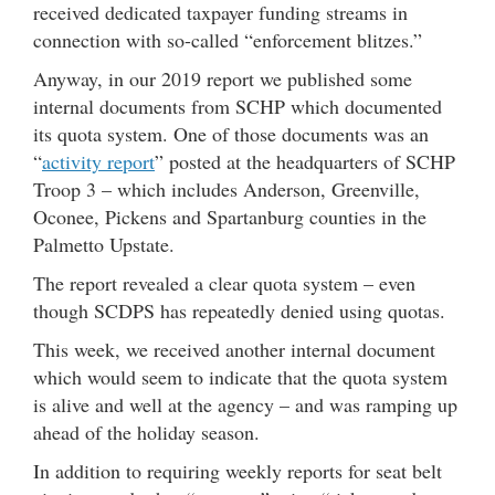
received dedicated taxpayer funding streams in
connection with so-called “enforcement blitzes.”
Anyway, in our 2019 report we published some
internal documents from SCHP which documented
its quota system. One of those documents was an
“
activity report
” posted at the headquarters of SCHP
Troop 3 – which includes Anderson, Greenville,
Oconee, Pickens and Spartanburg counties in the
Palmetto Upstate.
The report revealed a clear quota system – even
though SCDPS has repeatedly denied using quotas.
This week, we received another internal document
which would seem to indicate that the quota system
is alive and well at the agency – and was ramping up
ahead of the holiday season.
In addition to requiring weekly reports for seat belt