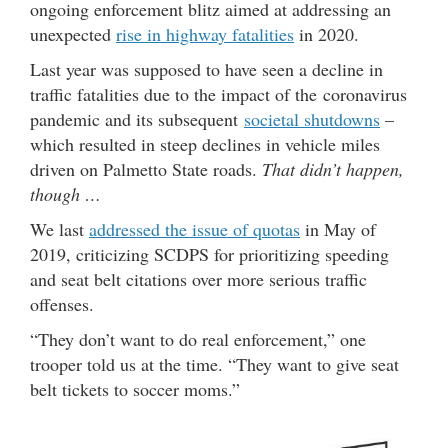
ongoing enforcement blitz aimed at addressing an
unexpected
rise in highway fatalities
in 2020.
Last year was supposed to have seen a decline in
traffic fatalities due to the impact of the coronavirus
pandemic and its subsequent
societal shutdowns
–
which resulted in steep declines in vehicle miles
driven on Palmetto State roads.
That didn’t happen,
though …
We last
addressed the issue of quotas
in May of
2019, criticizing SCDPS for prioritizing speeding
and seat belt citations over more serious traffic
offenses.
“They don’t want to do real enforcement,” one
trooper told us at the time. “They want to give seat
belt tickets to soccer moms.”