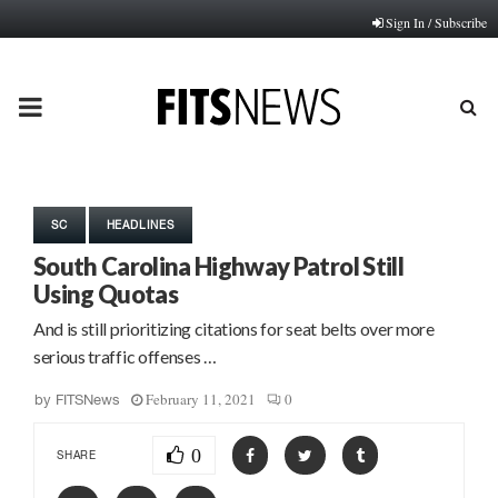
Sign In / Subscribe
PRIMARY
MENU
SC
HEADLINES
South Carolina Highway Patrol Still
Using Quotas
And is still prioritizing citations for seat belts over more
serious traffic offenses …
February 11, 2021
0
by
FITSNews
0
SHARE