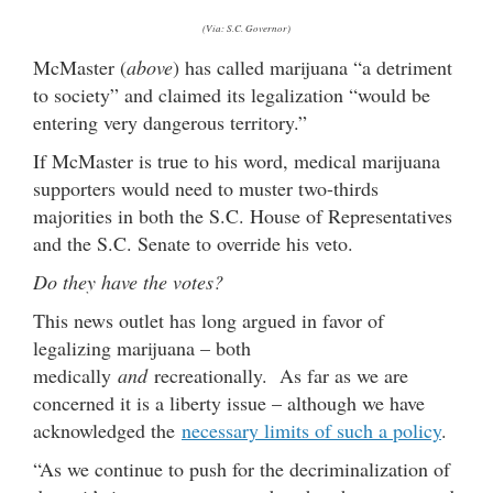
(Via: S.C. Governor)
McMaster (
above
) has called marijuana “a detriment
to society” and claimed its legalization “would be
entering very dangerous territory.”
If McMaster is true to his word, medical marijuana
supporters would need to muster two-thirds
majorities in both the S.C. House of Representatives
and the S.C. Senate to override his veto.
Do they have the votes?
This news outlet has long argued in favor of
legalizing marijuana – both
medically
and
recreationally. As far as we are
concerned it is a liberty issue – although we have
acknowledged the
necessary limits of such a policy
.
“As we continue to push for the decriminalization of