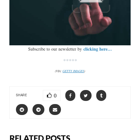
clicking here…
Subscribe to our newsletter by
*****
(VIA:
GETTY IMAGES
)
0
SHARE
RELATED POSTS