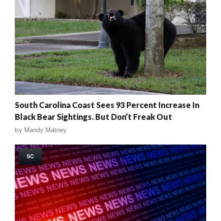
South Carolina Coast Sees 93 Percent Increase In
Black Bear Sightings. But Don’t Freak Out
by
Mandy Matney
SC