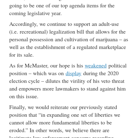
going to be one of our top agenda items for the
coming legislative year.
Accordingly, we continue to support an adult-use
(i.e. recreational) legalization bill that allows for the
personal possession and cultivation of marijuana – as
well as the establishment of a regulated marketplace
for its sale.
As for McMaster, our hope is his
weakened
political
position – which was on
display
during the 2020
election cycle – dilutes the virility of his veto threat
and empowers more lawmakers to stand against him
on this issue.
Finally, we would reiterate our previously stated
position that “in expanding one set of liberties we
cannot allow more fundamental liberties to be
eroded.” In other words, we believe there are
legitimate law enforcement concerns regarding