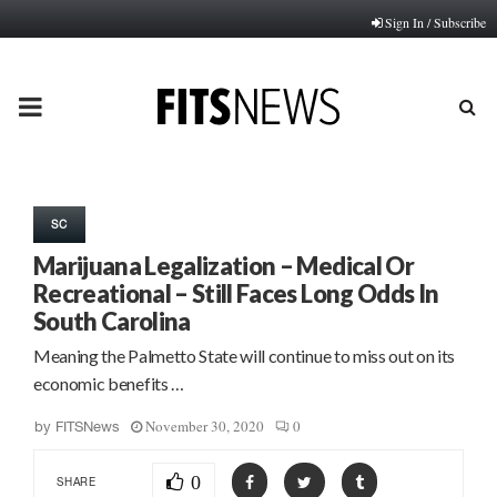
Sign In / Subscribe
PRIMARY
MENU
SC
Marijuana Legalization – Medical Or
Recreational – Still Faces Long Odds In
South Carolina
Meaning the Palmetto State will continue to miss out on its
economic benefits …
November 30, 2020
0
by
FITSNews
0
SHARE