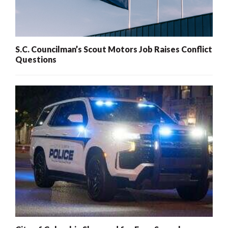
S.C. Councilman’s Scout Motors Job Raises Conflict
Questions