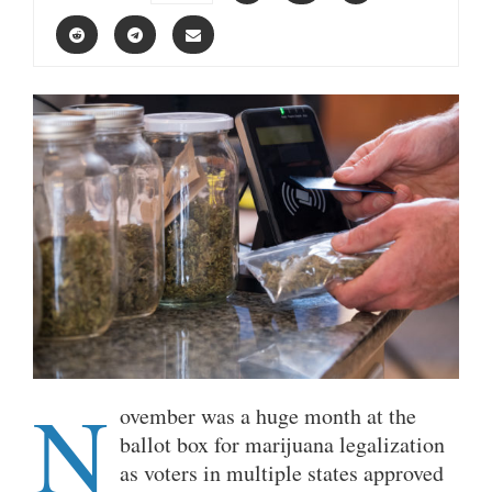
N
ovember was a huge month at the
ballot box for marijuana legalization
as voters in multiple states approved