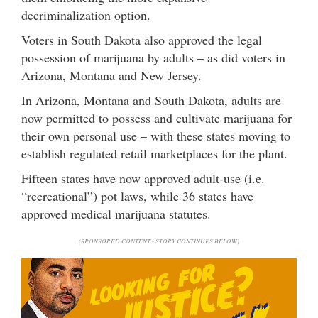
decriminalization option.
Voters in South Dakota also approved the legal
possession of marijuana by adults – as did voters in
Arizona, Montana and New Jersey.
In Arizona, Montana and South Dakota, adults are
now permitted to possess and cultivate marijuana for
their own personal use – with these states moving to
establish regulated retail marketplaces for the plant.
Fifteen states have now approved adult-use (i.e.
“recreational”) pot laws, while 36 states have
approved medical marijuana statutes.
(SPONSORED CONTENT - STORY CONTINUES BELOW)