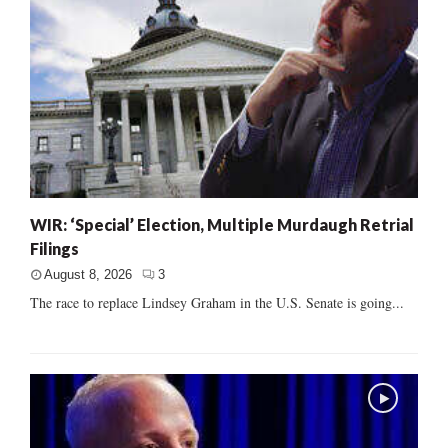
WIR: ‘Special’ Election, Multiple Murdaugh Retrial
Filings
August 8, 2026
3
The race to replace Lindsey Graham in the U.S. Senate is going...