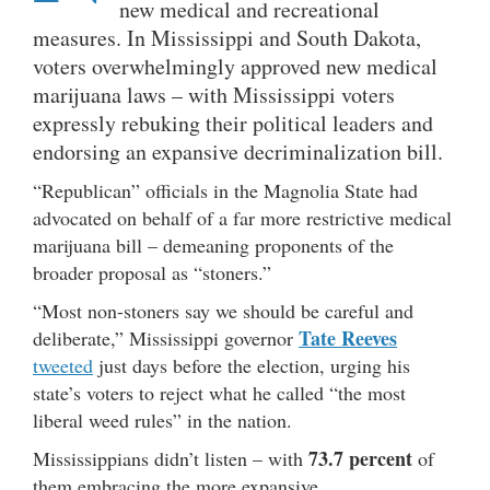
new medical and recreational
measures. In Mississippi and South Dakota,
voters overwhelmingly approved new medical
marijuana laws – with Mississippi voters
expressly rebuking their political leaders and
endorsing an expansive decriminalization bill.
“Republican” officials in the Magnolia State had
advocated on behalf of a far more restrictive medical
marijuana bill – demeaning proponents of the
broader proposal as “stoners.”
“Most non-stoners say we should be careful and
Tate Reeves
deliberate,” Mississippi governor
tweeted
just days before the election, urging his
state’s voters to reject what he called “the most
liberal weed rules” in the nation.
73.7 percent
Mississippians didn’t listen – with
of
them embracing the more expansive