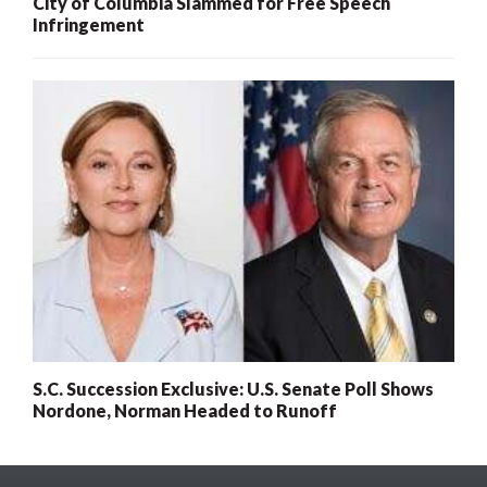
City of Columbia Slammed for Free Speech
Infringement
S.C. Succession Exclusive: U.S. Senate Poll Shows
Nordone, Norman Headed to Runoff