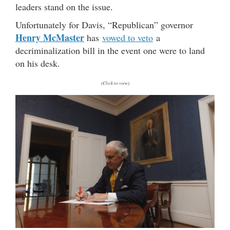
leaders stand on the issue.
Unfortunately for Davis, “Republican” governor
Henry McMaster
has
vowed to veto
a
decriminalization bill in the event one were to land
on his desk.
(Click to view)