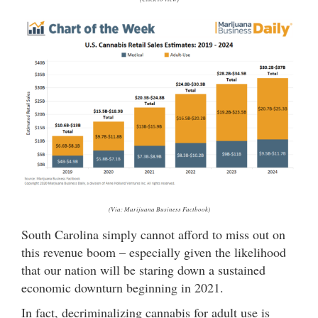
(Via: Marijuana Business Factbook)
South Carolina simply cannot afford to miss out on
this revenue boom – especially given the likelihood
that our nation will be staring down a sustained
economic downturn beginning in 2021.
In fact, decriminalizing cannabis for adult use is