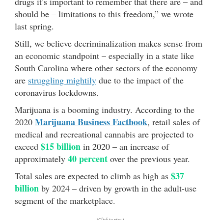
drugs it’s important to remember that there are – and
should be – limitations to this freedom,” we wrote
last spring.
Still, we believe decriminalization makes sense from
an economic standpoint – especially in a state like
South Carolina where other sectors of the economy
are
struggling mightily
due to the impact of the
coronavirus lockdowns.
Marijuana is a booming industry. According to the
Marijuana Business Factbook
2020
, retail sales of
medical and recreational cannabis are projected to
$15 billion
exceed
in 2020 – an increase of
40 percent
approximately
over the previous year.
$37
Total sales are expected to climb as high as
billion
by 2024 – driven by growth in the adult-use
segment of the marketplace.
(Click to view)