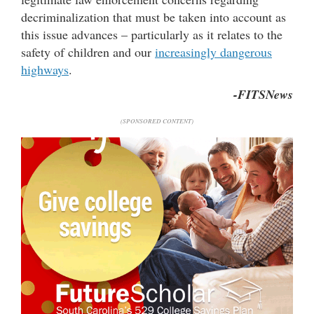
decriminalization that must be taken into account as
this issue advances – particularly as it relates to the
safety of children and our
increasingly dangerous
highways
.
-FITSNews
(SPONSORED CONTENT)