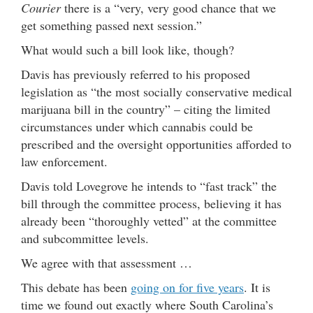
Courier
there is a “very, very good chance that we
get something passed next session.”
What would such a bill look like, though?
Davis has previously referred to his proposed
legislation as “the most socially conservative medical
marijuana bill in the country” – citing the limited
circumstances under which cannabis could be
prescribed and the oversight opportunities afforded to
law enforcement.
Davis told Lovegrove he intends to “fast track” the
bill through the committee process, believing it has
already been “thoroughly vetted” at the committee
and subcommittee levels.
We agree with that assessment …
This debate has been
going on for five years
. It is
time we found out exactly where South Carolina’s