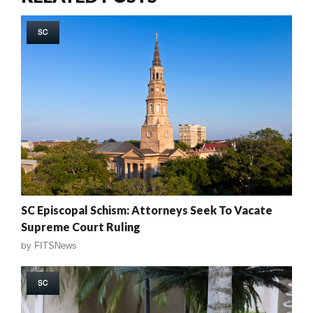
SC
SC Episcopal Schism: Attorneys Seek To Vacate
Supreme Court Ruling
by
FITSNews
SC