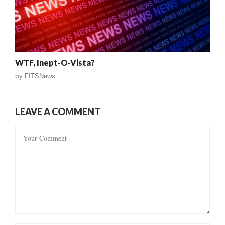
WTF, Inept-O-Vista?
by
FITSNews
LEAVE A COMMENT