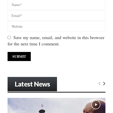
Save my name, email, and website in this browser
for the next time I comment.
Latest News