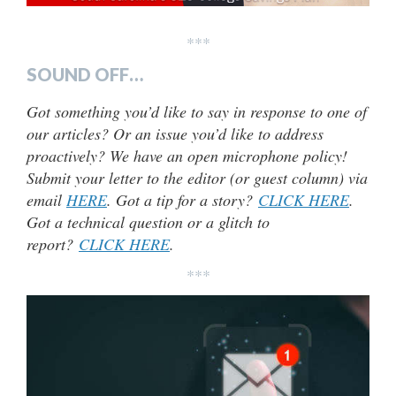
***
SOUND OFF…
Got something you’d like to say in response to one of
our articles? Or an issue you’d like to address
proactively? We have an open microphone policy!
Submit your letter to the editor (or guest column) via
email
HERE
. Got a tip for a story?
CLICK HERE
.
Got a technical question or a glitch to
report?
CLICK HERE
.
***