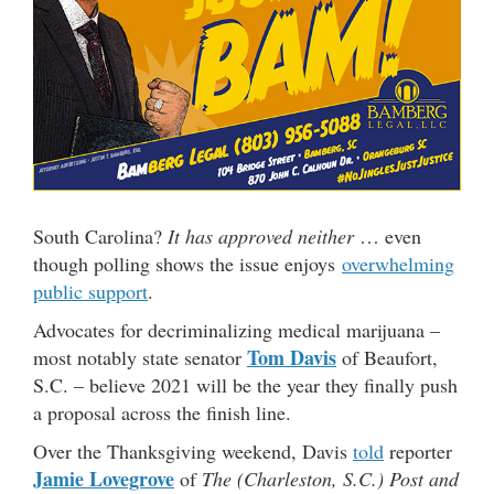
South Carolina?
It has approved neither
… even
though polling shows the issue enjoys
overwhelming
public support
.
Advocates for decriminalizing medical marijuana –
Tom Davis
most notably state senator
of Beaufort,
S.C. – believe 2021 will be the year they finally push
a proposal across the finish line.
Over the Thanksgiving weekend, Davis
told
reporter
Jamie Lovegrove
of
The (Charleston, S.C.) Post and