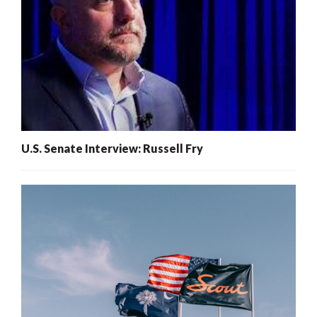
U.S. Senate Interview: Russell Fry