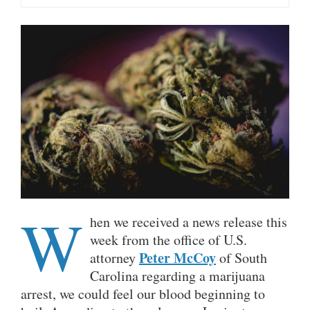
W
hen we received a news release this
week from the office of U.S.
Peter McCoy
attorney
of South
Carolina regarding a marijuana
arrest, we could feel our blood beginning to