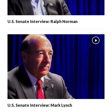
U.S. Senate Interview: Ralph Norman
U.S. Senate Interview: Mark Lynch