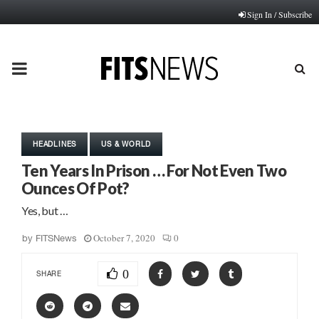
Sign In / Subscribe
PRIMARY
MENU
HEADLINES
US & WORLD
Ten Years In Prison … For Not Even Two
Ounces Of Pot?
Yes, but …
October 7, 2020
0
by
FITSNews
0
SHARE