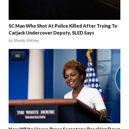
SC Man Who Shot At Police Killed After Trying To
Carjack Undercover Deputy, SLED Says
by
Mandy Matney
DC