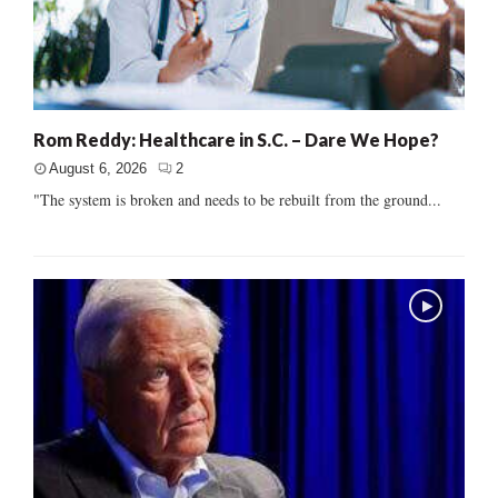
Rom Reddy: Healthcare in S.C. – Dare We Hope?
August 6, 2026
2
"The system is broken and needs to be rebuilt from the ground...