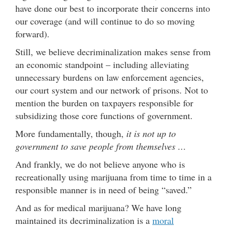
have done our best to incorporate their concerns into
our coverage (and will continue to do so moving
forward).
Still, we believe decriminalization makes sense from
an economic standpoint – including alleviating
unnecessary burdens on law enforcement agencies,
our court system and our network of prisons. Not to
mention the burden on taxpayers responsible for
subsidizing those core functions of government.
More fundamentally, though,
it is not up to
government to save people from themselves …
And frankly, we do not believe anyone who is
recreationally using marijuana from time to time in a
responsible manner is in need of being “saved.”
And as for medical marijuana? We have long
maintained its decriminalization is a
moral