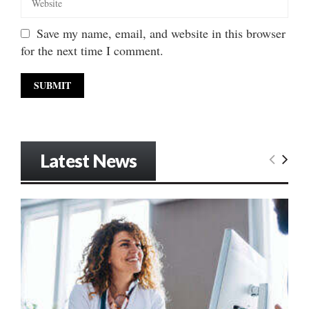
Save my name, email, and website in this browser
for the next time I comment.
Latest News