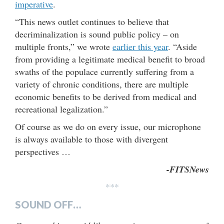
imperative
.
“This news outlet continues to believe that
decriminalization is sound public policy – on
multiple fronts,” we wrote
earlier this year
. “Aside
from providing a legitimate medical benefit to broad
swaths of the populace currently suffering from a
variety of chronic conditions, there are multiple
economic benefits to be derived from medical and
recreational legalization.”
Of course as we do on every issue, our microphone
is always available to those with divergent
perspectives …
-FITSNews
***
SOUND OFF…