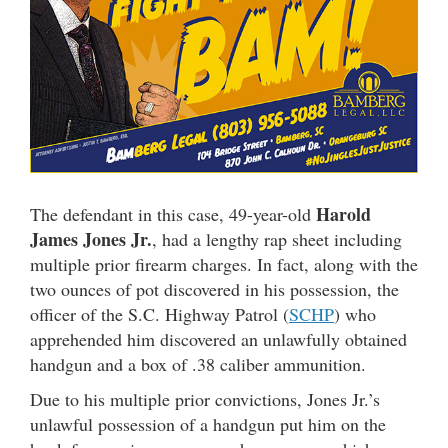
Harold
The defendant in this case, 49-year-old
James Jones Jr.
, had a lengthy rap sheet including
multiple prior firearm charges. In fact, along with the
two ounces of pot discovered in his possession, the
officer of the S.C. Highway Patrol (
SCHP
) who
apprehended him discovered an unlawfully obtained
handgun and a box of .38 caliber ammunition.
Due to his multiple prior convictions, Jones Jr.’s
unlawful possession of a handgun put him on the