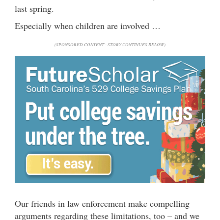
last spring.
Especially when children are involved …
(SPONSORED CONTENT - STORY CONTINUES BELOW)
Our friends in law enforcement make compelling
arguments regarding these limitations, too – and we