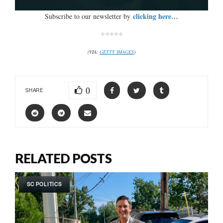
clicking here…
Subscribe to our newsletter by
*****
(VIA:
GETTY IMAGES
)
0
SHARE
RELATED POSTS
SC POLITICS