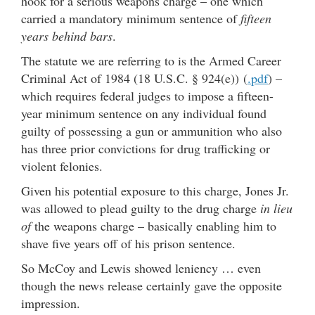
hook for a serious weapons charge – one which
carried a mandatory minimum sentence of
fifteen
years behind bars
.
The statute we are referring to is the Armed Career
Criminal Act of 1984 (18 U.S.C. § 924(e)) (
.pdf
) –
which requires federal judges to impose a fifteen-
year minimum sentence on any individual found
guilty of possessing a gun or ammunition who also
has three prior convictions for drug trafficking or
violent felonies.
Given his potential exposure to this charge, Jones Jr.
was allowed to plead guilty to the drug charge
in lieu
of
the weapons charge – basically enabling him to
shave five years off of his prison sentence.
So McCoy and Lewis showed leniency … even
though the news release certainly gave the opposite
impression.