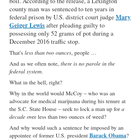
boil. According to the release, a Lexington
county man was sentenced to ten years in
Mary
federal prison by U.S. district court judge
Geiger Lewis
after pleading guilty to
possessing only 52 grams of pot during a
December 2016 traffic stop.
That’s
less than two ounces
, people …
And as we often note,
there is no parole in the
federal system
.
What in the hell, right?
Why in the world would McCoy – who was an
advocate for medical marijuana during his tenure at
the S.C. State House – seek to lock a man up for
a
decade
over less than two ounces of weed?
And why would such a sentence be imposed by an
Barack Obama
appointee of former U.S. president
?