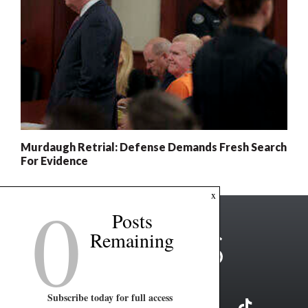
Murdaugh Retrial: Defense Demands Fresh Search
For Evidence
0
x
Posts
Remaining
Subscribe today for full access