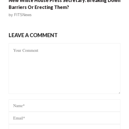
New White House Press Secretary: Breaking Down
Barriers Or Erecting Them?
by
FITSNews
LEAVE A COMMENT