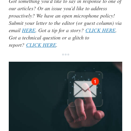
Got something you’d like to say in response to one of
our articles? Or an issue you’d like to address
proactively? We have an open microphone policy!
Submit your letter to the editor (or guest column) via
email
HERE
. Got a tip for a story?
CLICK HERE
.
Got a technical question or a glitch to
report?
CLICK HERE
.
***