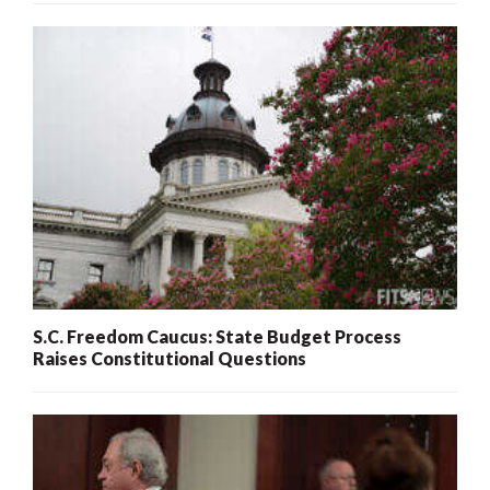
S.C. Freedom Caucus: State Budget Process
Raises Constitutional Questions