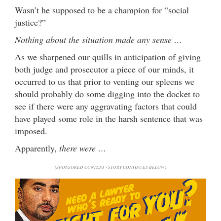
Wasn’t he supposed to be a champion for “social
justice?”
Nothing about the situation made any sense …
As we sharpened our quills in anticipation of giving
both judge and prosecutor a piece of our minds, it
occurred to us that prior to venting our spleens we
should probably do some digging into the docket to
see if there were any aggravating factors that could
have played some role in the harsh sentence that was
imposed.
Apparently,
there were …
(SPONSORED CONTENT - STORY CONTINUES BELOW)