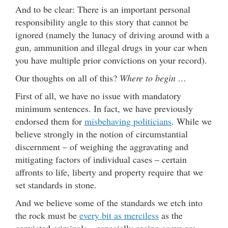
And to be clear: There is an important personal
responsibility angle to this story that cannot be
ignored (namely the lunacy of driving around with a
gun, ammunition and illegal drugs in your car when
you have multiple prior convictions on your record).
Our thoughts on all of this?
Where to begin …
First of all, we have no issue with mandatory
minimum sentences. In fact, we have previously
endorsed them for
misbehaving politicians
. While we
believe strongly in the notion of circumstantial
discernment – of weighing the aggravating and
mitigating factors of individual cases – certain
affronts to life, liberty and property require that we
set standards in stone.
And we believe some of the standards we etch into
the rock must be
every bit as merciless
as the
convicted criminals – especially seeing as we are