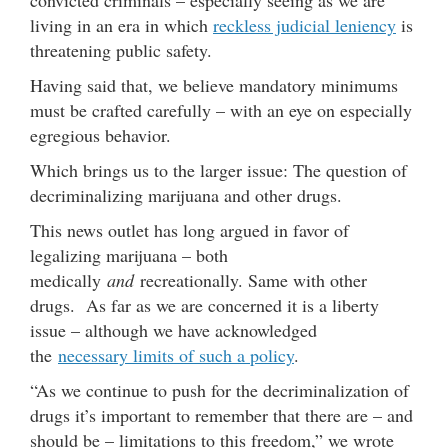
living in an era in which
reckless judicial leniency
is
threatening public safety.
Having said that, we believe mandatory minimums
must be crafted carefully – with an eye on especially
egregious behavior.
Which brings us to the larger issue: The question of
decriminalizing marijuana and other drugs.
This news outlet has long argued in favor of
legalizing marijuana – both
medically
and
recreationally. Same with other
drugs. As far as we are concerned it is a liberty
issue – although we have acknowledged
the
necessary limits of such a policy
.
“As we continue to push for the decriminalization of
drugs it’s important to remember that there are – and
should be – limitations to this freedom,” we wrote