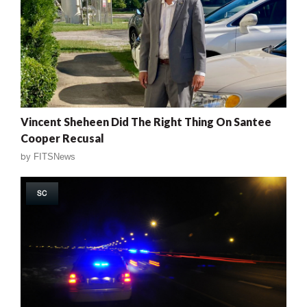
Vincent Sheheen Did The Right Thing On Santee
Cooper Recusal
by
FITSNews
SC