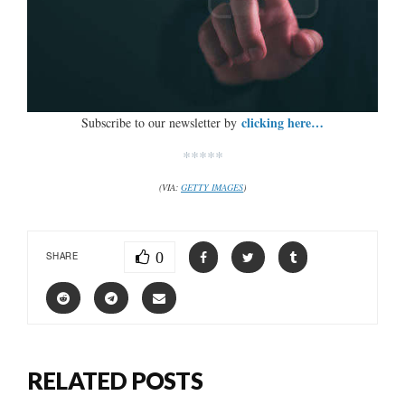
clicking here…
Subscribe to our newsletter by
*****
(VIA:
GETTY IMAGES
)
0
SHARE
RELATED POSTS