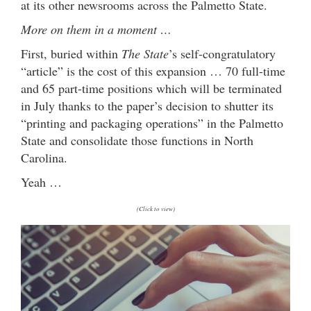
at its other newsrooms across the Palmetto State.
More on them in a moment …
First, buried within
The State
’s self-congratulatory
“article” is the cost of this expansion … 70 full-time
and 65 part-time positions which will be terminated
in July thanks to the paper’s decision to shutter its
“printing and packaging operations” in the Palmetto
State and consolidate those functions in North
Carolina.
Yeah …
(Click to view)