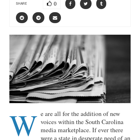
0
SHARE
W
e are all for the addition of new
voices within the South Carolina
media marketplace. If ever there
were a state in desperate need of an