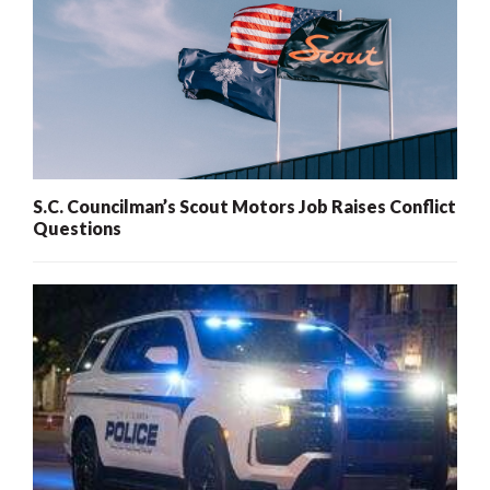
S.C. Councilman’s Scout Motors Job Raises Conflict
Questions