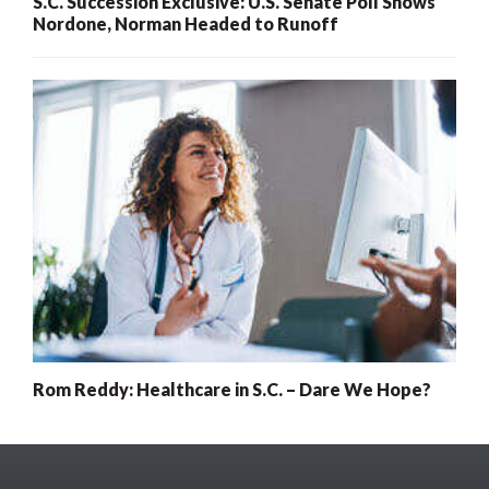
S.C. Succession Exclusive: U.S. Senate Poll Shows
Nordone, Norman Headed to Runoff
Rom Reddy: Healthcare in S.C. – Dare We Hope?