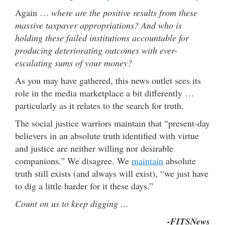
Again …
where are the positive results from these
massive taxpayer appropriations?
And who is
holding these failed institutions accountable for
producing deteriorating outcomes with ever-
escalating sums of your money?
As you may have gathered, this news outlet sees its
role in the media marketplace a bit differently …
particularly as it relates to the search for truth.
The social justice warriors maintain that “present-day
believers in an absolute truth identified with virtue
and justice are neither willing nor desirable
companions.” We disagree. We
maintain
absolute
truth still exists (and always will exist), “we just have
to dig a little harder for it these days.”
Count on us to keep digging …
-FITSNews