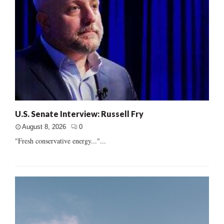
U.S. Senate Interview: Russell Fry
August 8, 2026
0
"Fresh conservative energy..."...