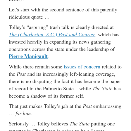
Let’s start with the second sentence of this patently
ridiculous quote …
Tolley’s “aspiring” trash talk is clearly directed at
The (Charleston, S.C.) Post and Courier
, which has
invested heavily in expanding its news gathering
operations across the state under the leadership of
Pierre Manigault
.
While there remain some
issues of concern
related to
the
Post
and its increasingly left-leaning coverage,
there is no disputing the fact it has become the paper
of record in the Palmetto State – while
The State
has
become a shadow of its former self.
That just makes Tolley’s jab at the
Post
embarrassing
…
for him
.
Seriously … Tolley believes
The State
putting one
reporter in Charleston is going to be a “game-