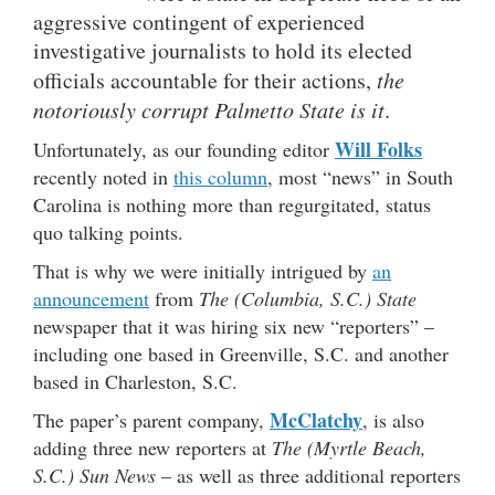
aggressive contingent of experienced
investigative journalists to hold its elected
officials accountable for their actions,
the
notoriously corrupt Palmetto State is it
.
Will Folks
Unfortunately, as our founding editor
recently noted in
this column
, most “news” in South
Carolina is nothing more than regurgitated, status
quo talking points.
That is why we were initially intrigued by
an
announcement
from
The (Columbia, S.C.) State
newspaper that it was hiring six new “reporters” –
including one based in Greenville, S.C. and another
based in Charleston, S.C.
McClatchy
The paper’s parent company,
, is also
adding three new reporters at
The (Myrtle Beach,
S.C.) Sun News
– as well as three additional reporters