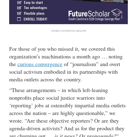
STORY CONTINUES BELOW
For those of you who missed it, we covered this
organization’s machinations a month ago … noting
the
curious convergence
of “journalism” and overt
social activism embodied in its partnerships with
media outlets across the country.
“These arrangements – in which left-leaning
nonprofits place social justice warriors into
‘reporting’ jobs at ostensibly impartial media outlets
across the nation – are highly questionable,” we
wrote. “Are these objective reporters? Or are they
agenda-driven activists? And as for the product they
are churning out …
is it news? Or propaganda?
“