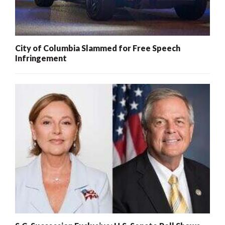
City of Columbia Slammed for Free Speech
Infringement