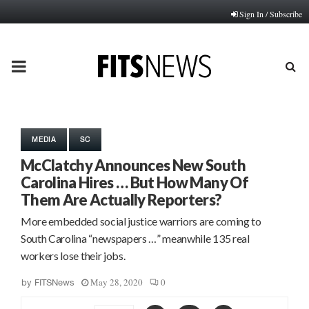
Sign In / Subscribe
PRIMARY
MENU
MEDIA
SC
McClatchy Announces New South
Carolina Hires … But How Many Of
Them Are Actually Reporters?
More embedded social justice warriors are coming to
South Carolina “newspapers …” meanwhile 135 real
workers lose their jobs.
May 28, 2020
0
by
FITSNews