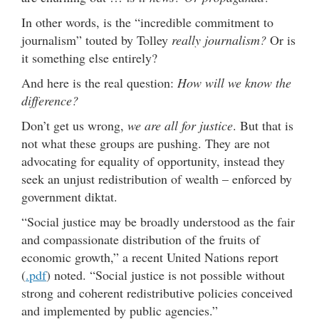
In other words, is the “incredible commitment to
journalism” touted by Tolley
really journalism?
Or is
it something else entirely?
And here is the real question:
How will we know the
difference?
Don’t get us wrong,
we are all for justice
. But that is
not what these groups are pushing. They are not
advocating for equality of opportunity, instead they
seek an unjust redistribution of wealth – enforced by
government diktat.
“Social justice may be broadly understood as the fair
and compassionate distribution of the fruits of
economic growth,” a recent United Nations report
(
.pdf
) noted. “Social justice is not possible without
strong and coherent redistributive policies conceived
and implemented by public agencies.”