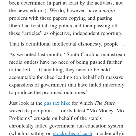
been determined in part at least by the activists, not
the news editors). We do, however, have a
major
problem with these papers copying and pasting
liberal activist talking points and then passing off
these “articles” as objective, independent reporting.
That is definitional intellectual dishonesty, people …
As we noted last month, “South Carolina mainstream
media outlets have no need of being pushed further
to the left … if anything, they need to be held
accountable for cheerleading (on behalf of) massive
expansions of government that have failed miserably
to produce the promised outcomes.”
Just look at the
gas tax hike
for which
The State
waved its pompoms … or its latest “Mo Money, Mo
Problems” crusade on behalf of the state’s
chronically failed government-run education system
(which is sitting on
stockpiles of cash
, incidentally).