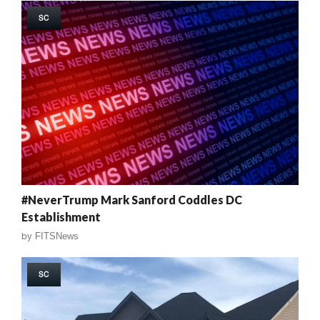
SC
#NeverTrump Mark Sanford Coddles DC
Establishment
by
FITSNews
SC