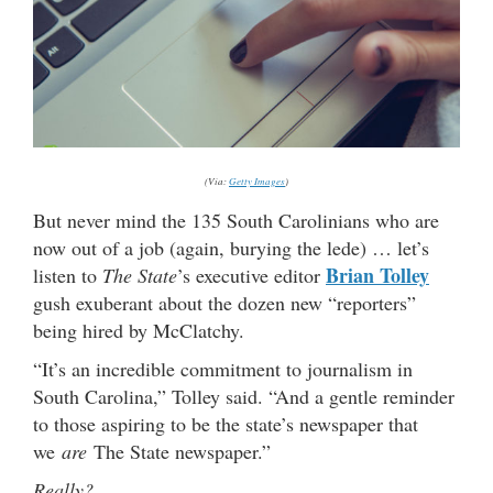
(Via:
Getty Images
)
But never mind the 135 South Carolinians who are
now out of a job (again, burying the lede) … let’s
Brian Tolley
listen to
The State
’s executive editor
gush exuberant about the dozen new “reporters”
being hired by McClatchy.
“It’s an incredible commitment to journalism in
South Carolina,” Tolley said. “And a gentle reminder
to those aspiring to be the state’s newspaper that
we
are
The State newspaper.”
Really?