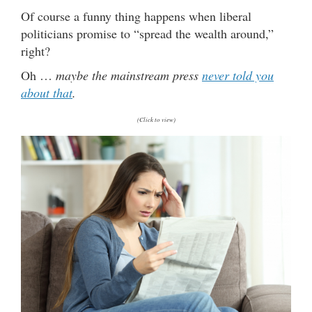
Of course a funny thing happens when liberal
politicians promise to “spread the wealth around,”
right?
Oh …
maybe the mainstream press
never told you
about that
.
(Click to view)