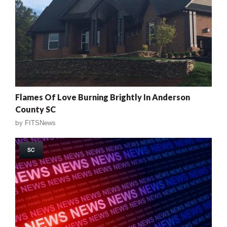
Flames Of Love Burning Brightly In Anderson
County SC
by
FITSNews
SC