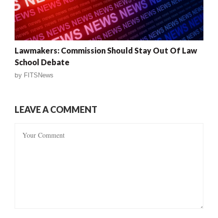
Lawmakers: Commission Should Stay Out Of Law
School Debate
by
FITSNews
LEAVE A COMMENT