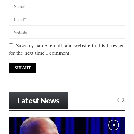
Save my name, email, and website in this browser
for the next time I comment.
Latest News