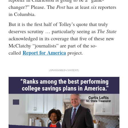
changer?” Please. The
Post
has at least
six
reporters
in Columbia.
But it is the first half of Tolley’s quote that truly
deserves scrutiny … particularly seeing as
The State
acknowledged in its coverage that five of these new
McClatchy “journalists” are part of the so-
Report for America
called
project.
(SPONSORED CONTENT)