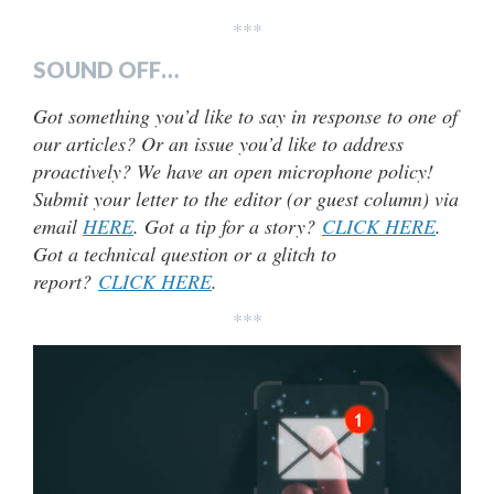
***
SOUND OFF…
Got something you’d like to say in response to one of
our articles? Or an issue you’d like to address
proactively? We have an open microphone policy!
Submit your letter to the editor (or guest column) via
email
HERE
. Got a tip for a story?
CLICK HERE
.
Got a technical question or a glitch to
report?
CLICK HERE
.
***