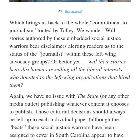
(Via:
Getty Images
)
Which brings us back to the whole “commitment to
journalism” touted by Tolley. We wonder: Will
stories authored by these embedded social justice
warriors bear disclaimers alerting readers as to the
status of the “journalist” within these left-wing
advocacy groups? Or better yet …
will their stories
bear disclaimers revealing all the liberal interests
who donated to the left-wing organizations that hired
them?
Again, we have no issue with
The State
(or any other
media outlet) publishing whatever content it chooses
to publish. Those editorial decisions should always
be left up to each individual paper (although the
“beats” these social justice warriors have been
assigned to cover in South Carolina appear to have