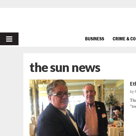
PRIMARY
BUSINESS
CRIME & C
MENU
the sun news
Et
by
The
"to