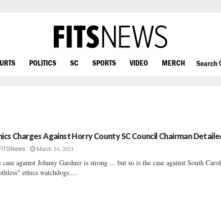
OURTS
POLITICS
SC
SPORTS
VIDEO
MERCH
Search
hics Charges Against Horry County SC Council Chairman Detaile
March 24, 2021
FITSNews
 case against Johnny Gardner is strong ... but so is the case against South Carol
othless" ethics watchdogs....