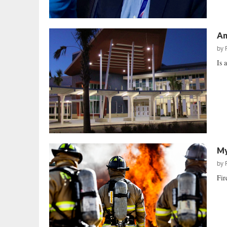
An
by
Is 
My
by
Fir