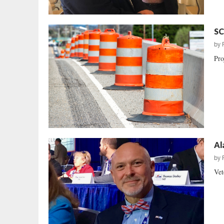
SC
by
Pro
Al
by
Vet