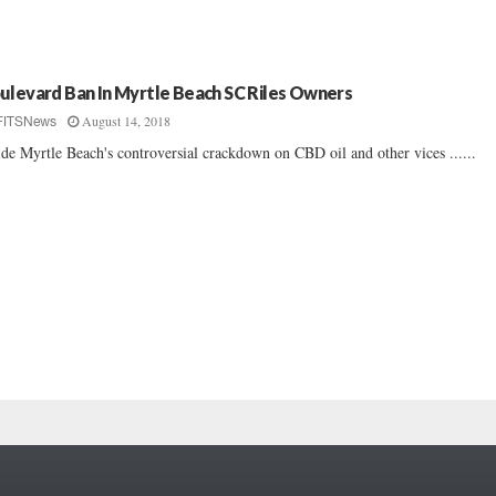
ulevard Ban In Myrtle Beach SC Riles Owners
August 14, 2018
FITSNews
ide Myrtle Beach's controversial crackdown on CBD oil and other vices ......