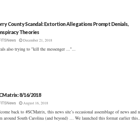
rry County Scandal: Extortion Allegations Prompt Denials,
nspiracy Theories
December 21, 2018
FITSNews
als also trying to "kill the messenger ..."...
CMatrix: 8/16/2018
August 16, 2018
FITSNews
come back to #SCMatrix, this news site’s occasional assemblage of news and n
m around South Carolina (and beyond) … We launched this format earlier this..