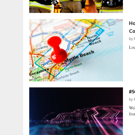
Ho
Co
by
Loc
#S
by
Wel
fro