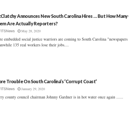
Clatchy Announces New South Carolina Hires … But How Many
em Are Actually Reporters?
May 28, 2020
FITSNews
e embedded social justice warriors are coming to South Carolina "newspapers .
nwhile 135 real workers lose their jobs....
re Trouble On South Carolina’s ‘Corrupt Coast’
January 29, 2020
FITSNews
ry county council chairman Johnny Gardner is in hot water once again ......