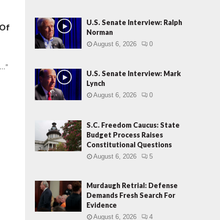
U.S. Senate Interview: Ralph
 Of
Norman
August 6, 2026
0
.."
U.S. Senate Interview: Mark
Lynch
August 6, 2026
0
S.C. Freedom Caucus: State
Budget Process Raises
Constitutional Questions
August 6, 2026
5
Murdaugh Retrial: Defense
Demands Fresh Search For
Evidence
August 6, 2026
4