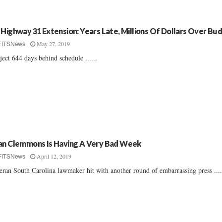
 Highway 31 Extension: Years Late, Millions Of Dollars Over Bu
May 27, 2019
FITSNews
ject 644 days behind schedule ......
an Clemmons Is Having A Very Bad Week
April 12, 2019
FITSNews
eran South Carolina lawmaker hit with another round of embarrassing press ....