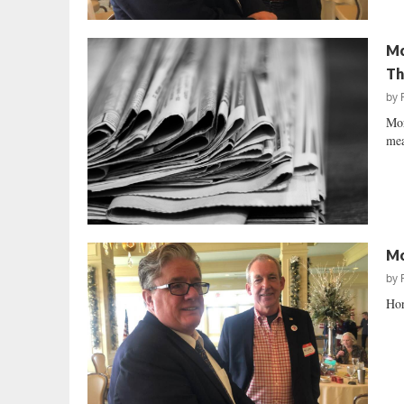
Mc
Th
by
Mor
mea
Mo
by
Hor