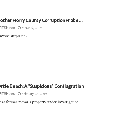
other Horry County Corruption Probe …
March 5, 2019
FITSNews
anyone surprised?...
rtle Beach: A “Suspicious” Conflagration
February 26, 2019
FITSNews
e at former mayor’s property under investigation ......