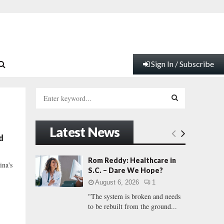
Sign In / Subscribe
S
e
a
S
r
Latest News
c
E
d
h
f
A
Rom Reddy: Healthcare in
ina's
o
S.C. – Dare We Hope?
r
R
August 6, 2026
1
:
"The system is broken and needs
C
to be rebuilt from the ground...
H