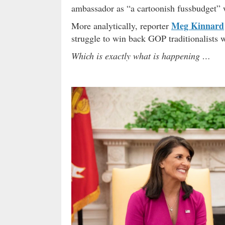
ambassador as “a cartoonish fussbudget” 
Meg Kinnard
More analytically, reporter
struggle to win back GOP traditionalists w
Which is exactly what is happening …