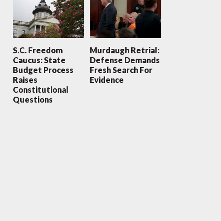
S.C. Freedom
Murdaugh Retrial:
Caucus: State
Defense Demands
Budget Process
Fresh Search For
Raises
Evidence
Constitutional
Questions