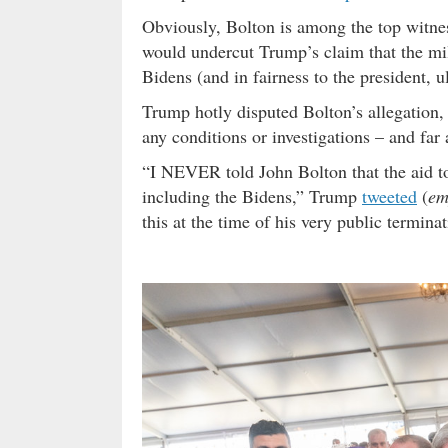
Obviously, Bolton is among the top witnes
would undercut Trump’s claim that the mili
Bidens (and in fairness to the president, 
Trump hotly disputed Bolton’s allegation
any conditions or investigations – and far
“I NEVER told John Bolton that the aid to
including the Bidens,” Trump
tweeted
(
em
this at the time of his very public terminat