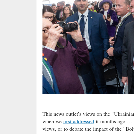
This news outlet’s views on the “Ukraini
when we
first addressed
it months ago … b
views, or to debate the impact of the “B