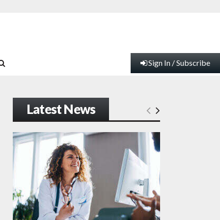
Sign In / Subscribe
Latest News