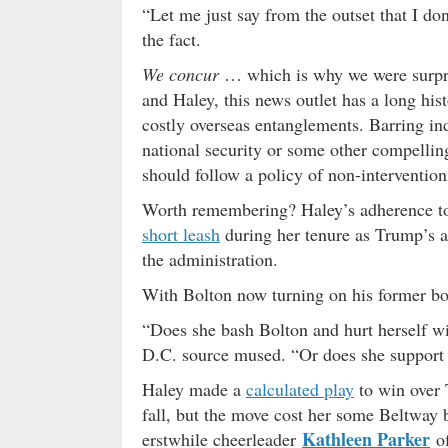
“Let me just say from the outset that I don
the fact.
We concur
… which is why we were surpri
and Haley, this news outlet has a long h
costly overseas entanglements. Barring in
national security or some other compelling
should follow a policy of non-interventio
Worth remembering? Haley’s adherence 
short leash
during her tenure as Trump’s 
the administration.
With Bolton now turning on his former bo
“Does she bash Bolton and hurt herself w
D.C. source mused. “Or does she support 
Haley made a
calculated play
to win over 
fall, but the move cost her some Beltway
Kathleen Parker
erstwhile cheerleader
o