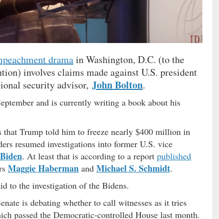
mpeachment drama
in Washington, D.C. (to the
ntion) involves claims made against U.S. president
John Bolton
ional security advisor,
.
September and is currently writing a book about his
 that Trump told him to freeze nearly $400 million in
aders resumed investigations into former U.S. vice
 Biden
. At least that is according to a report
published
Maggie Haberman
Michael S. Schmidt
rs
and
.
d to the investigation of the Bidens.
nate is debating whether to call witnesses as it tries
ch passed the Democratic-controlled House last month.