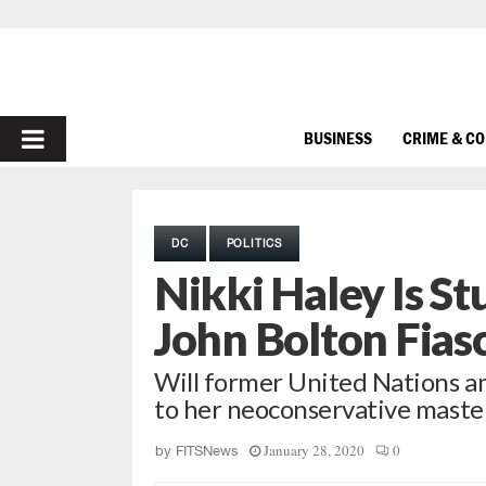
PRIMARY
BUSINESS
CRIME & C
MENU
DC
POLITICS
Nikki Haley Is S
John Bolton Fias
Will former United Nations 
to her neoconservative maste
January 28, 2020
0
by
FITSNews