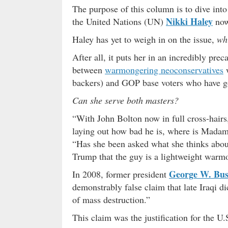
The purpose of this column is to dive int
Nikki Haley
the United Nations (UN)
now 
Haley has yet to weigh in on the issue,
whi
After all, it puts her in an incredibly pr
between
warmongering neoconservatives
w
backers) and GOP base voters who have go
Can she serve both masters?
“With John Bolton now in full cross-hair
laying out how bad he is, where is Mada
“Has she been asked what she thinks abou
Trump that the guy is a lightweight warm
George W. Bu
In 2008, former president
demonstrably false claim that late Iraqi d
of mass destruction.”
This claim was the justification for the U.