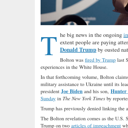
T
he big news in the ongoing
i
extent people are paying atte
Donald Trump
by ousted nat
Bolton was
fired by Trump
last 
experiences in the White House.
In that forthcoming volume, Bolton claims
military assistance to Ukraine until its le
Joe Biden
Hunter
president
and his son,
Sunday
in
The New York Times
by reporte
Trump has previously denied linking the ai
The Bolton revelation comes as the U.S. Se
Trump on two
articles of impeachment
whi