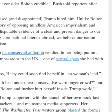
’t consider Bolton credible,” Bush told reporters after
sed (and disappointed) Trump hired him. Unlike Bolton
istory of opposing mindless American imperialism and
disputable evidence of a clear and present danger to our
 core national interest abroad, we believe our nation
nism.
to
neoconservative fiction
resulted in her being put on a
ambassador to the UN – one of
several spats
she had with
ss, Haley could soon find herself in “no woman’s land.”
ith her funder/ neo-conservative warmonger crowd?” our
Bolton and further hurt herself inside Trump world?”
Trump supporters with the launch of her own book last
 backers – and mainstream media supporters. Her
f
The Washington Post
writers group
blasted
the former