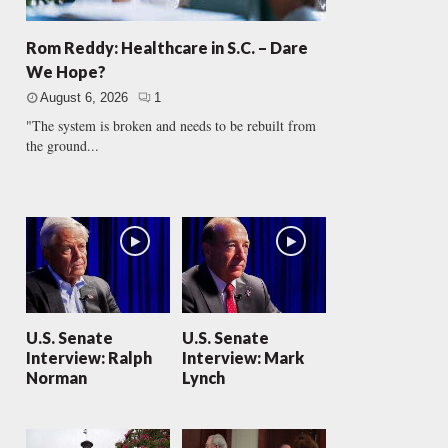
Rom Reddy: Healthcare in S.C. – Dare
We Hope?
August 6, 2026
1
"The system is broken and needs to be rebuilt from
the ground...
U.S. Senate
U.S. Senate
Interview: Ralph
Interview: Mark
Norman
Lynch