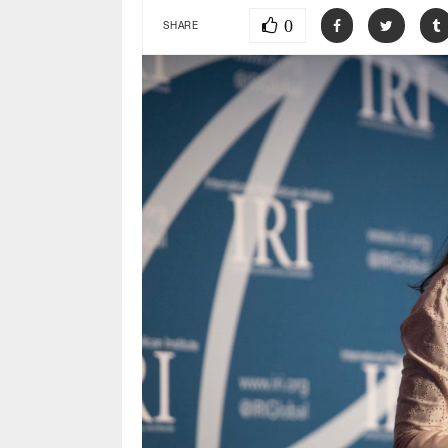
0
SHARE