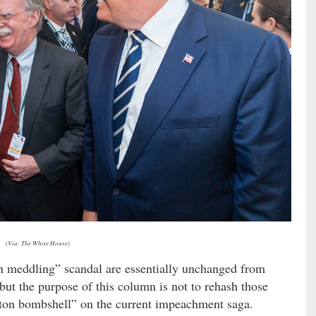
(Via: The White House)
an meddling” scandal are essentially unchanged from
ut the purpose of this column is not to rehash those
olton bombshell” on the current impeachment saga.