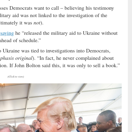
ses Democrats want to call – believing his testimony
tary aid was not linked to the investigation of the
ultimately it was
not
).
,
saying
he “released the military aid to Ukraine without
 ahead of schedule.”
 Ukraine was tied to investigations into Democrats,
phasis original
). “In fact, he never complained about
ion. If John Bolton said this, it was only to sell a book.”
(Click to view)