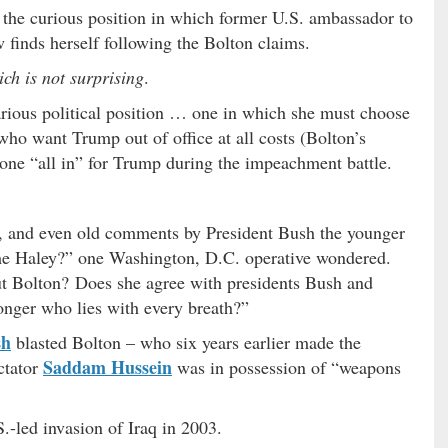
o the curious position in which former U.S. ambassador to
finds herself following the Bolton claims.
ch is not surprising
.
ecarious political position … one in which she must choose
ho want Trump out of office at all costs (Bolton’s
ne “all in” for Trump during the impeachment battle.
s, and even old comments by President Bush the younger
me Haley?” one Washington, D.C. operative wondered.
t Bolton? Does she agree with presidents Bush and
onger who lies with every breath?”
sh
blasted Bolton – who six years earlier made the
Saddam Hussein
ictator
was in possession of “weapons
S.-led invasion of Iraq in 2003.