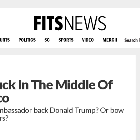
OURTS
POLITICS
SC
SPORTS
VIDEO
MERCH
Search
tuck In The Middle Of
co
ambassador back Donald Trump? Or bow
rs?