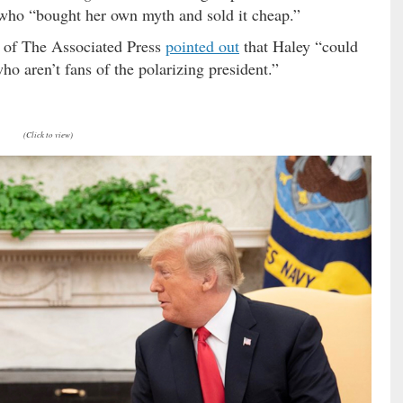
who “bought her own myth and sold it cheap.”
of The Associated Press
pointed out
that Haley “could
ho aren’t fans of the polarizing president.”
(Click to view)