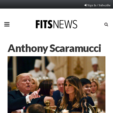
Sign In / Subscribe
PRIMARY
MENU
Anthony Scaramucci