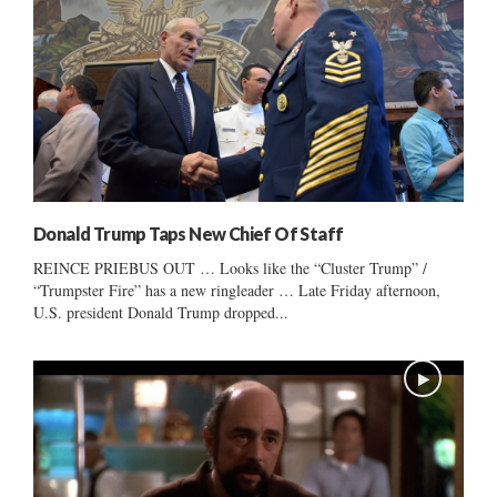
Donald Trump Taps New Chief Of Staff
REINCE PRIEBUS OUT … Looks like the “Cluster Trump” /
“Trumpster Fire” has a new ringleader … Late Friday afternoon,
U.S. president Donald Trump dropped...