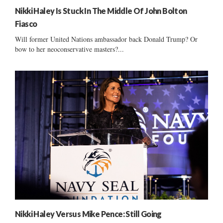
Nikki Haley Is Stuck In The Middle Of John Bolton
Fiasco
Will former United Nations ambassador back Donald Trump? Or
bow to her neoconservative masters?...
Nikki Haley Versus Mike Pence: Still Going