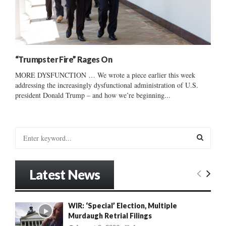
“Trumpster Fire” Rages On
MORE DYSFUNCTION … We wrote a piece earlier this week
addressing the increasingly dysfunctional administration of U.S.
president Donald Trump – and how we’re beginning...
S
e
a
S
r
Latest News
c
E
h
f
A
WIR: ‘Special’ Election, Multiple
o
Murdaugh Retrial Filings
r
R