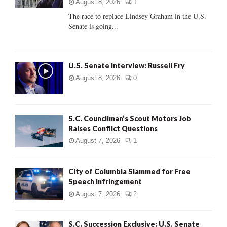
:
August 8, 2026
1
C
The race to replace Lindsey Graham in the U.S.
Senate is going...
H
U.S. Senate Interview: Russell Fry
August 8, 2026
0
S.C. Councilman’s Scout Motors Job
Raises Conflict Questions
August 7, 2026
1
City of Columbia Slammed for Free
Speech Infringement
August 7, 2026
2
S.C. Succession Exclusive: U.S. Senate