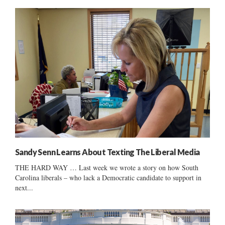
Sandy Senn Learns About Texting The Liberal Media
THE HARD WAY … Last week we wrote a story on how South
Carolina liberals – who lack a Democratic candidate to support in
next...