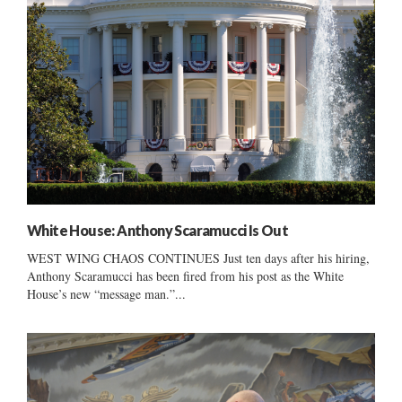
White House: Anthony Scaramucci Is Out
WEST WING CHAOS CONTINUES Just ten days after his hiring,
Anthony Scaramucci has been fired from his post as the White
House’s new “message man.”...