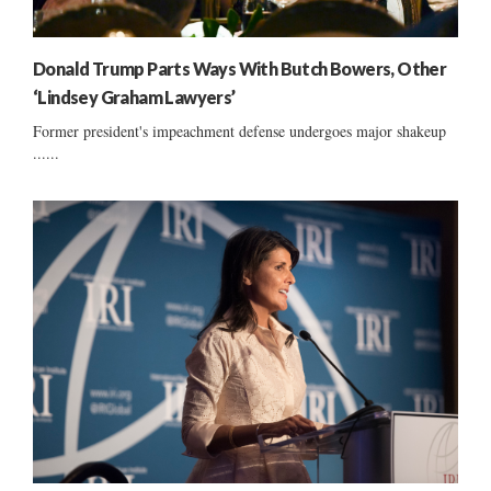
Donald Trump Parts Ways With Butch Bowers, Other
‘Lindsey Graham Lawyers’
Former president's impeachment defense undergoes major shakeup
......