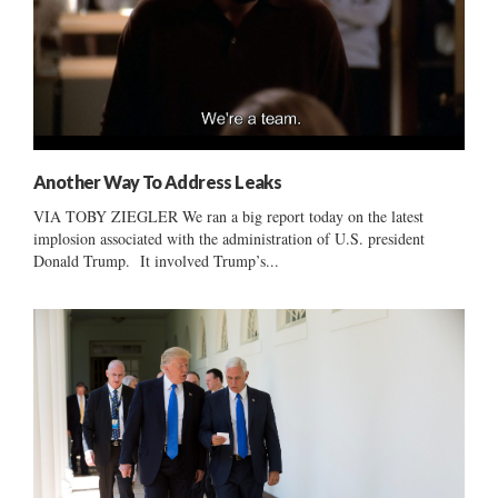
Another Way To Address Leaks
VIA TOBY ZIEGLER We ran a big report today on the latest
implosion associated with the administration of U.S. president
Donald Trump. It involved Trump’s...