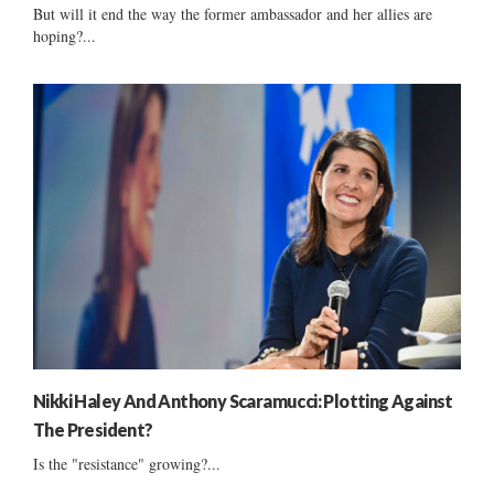
But will it end the way the former ambassador and her allies are
hoping?...
Nikki Haley And Anthony Scaramucci: Plotting Against
The President?
Is the "resistance" growing?...