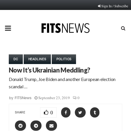
Sign In / Subscribe
PRIMARY
MENU
DC
HEADLINES
POLITICS
Now It’s Ukrainian Meddling?
Donald Trump, Joe Biden and another European election
scandal …
September 23, 2019
0
by
FITSNews
0
SHARE