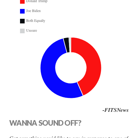
Donald Trump
Joe Biden
Both Equally
Unsure
-FITSNews
WANNA SOUND OFF?
Got something you’d like to say in response to one of