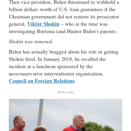
Then vice president, Biden threatened to withhold a
billion dollars worth of U.S. loan guarantees if the
Ukrainian government did not remove its prosecutor
Viktor Shokin
general,
– who at the time was
investigating Burisma (and Hunter Biden’s payout).
Shokin was removed.
Biden has actually bragged about his role in getting
Shokin fired. In January 2018, he recalled the
incident at a luncheon sponsored by the
neoconservative interventionist organization,
Council on Foreign Relations
.
(Click to view)