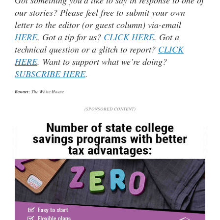
our stories? Please feel free to submit your own
letter to the editor (or guest column) via-email
HERE
. Got a tip for us?
CLICK HERE
. Got a
technical question or a glitch to report?
CLICK
HERE
. Want to support what we’re doing?
SUBSCRIBE HERE
.
Banner:
The White House
(SPONSORED CONTENT)