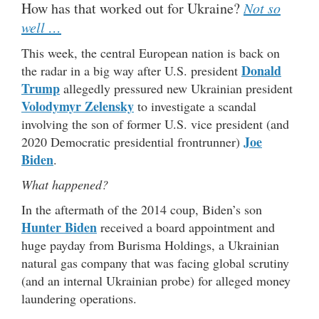
How has that worked out for Ukraine?
Not so
well …
This week, the central European nation is back on
Donald
the radar in a big way after U.S. president
Trump
allegedly pressured new Ukrainian president
Volodymyr Zelensky
to investigate a scandal
involving the son of former U.S. vice president (and
Joe
2020 Democratic presidential frontrunner)
Biden
.
What happened?
In the aftermath of the 2014 coup, Biden’s son
Hunter Biden
received a board appointment and
huge payday from Burisma Holdings, a Ukrainian
natural gas company that was facing global scrutiny
(and an internal Ukrainian probe) for alleged money
laundering operations.