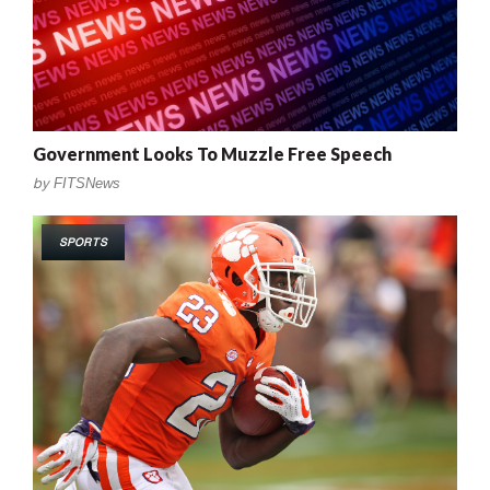
Government Looks To Muzzle Free Speech
by
FITSNews
SPORTS