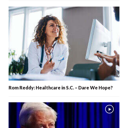
Rom Reddy: Healthcare in S.C. – Dare We Hope?