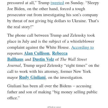
pressured at all,” Trump
tweeted
on Sunday. “Sleepy
Joe Biden, on the other hand, forced a tough
prosecutor out from investigating his son’s company
by threat of not giving big dollars to Ukraine. That’s
the real story!”
The phone call between Trump and Zelensky took
place in July and is the subject of a whistleblower
complaint against the White House.
According to
Alan Cullison
Rebecca
reporters
,
Ballhaus
Dustin Volz
and
of
The Wall Street
Journal
, Trump urged Zelensky “eight times” on the
call to work with his attorney, former New York
Rudy Giuliani
mayor
, on the investigation.
Giuliani has been all over the Bidens – accusing
father and son of making “big money selling public
office.”
(Click to view)