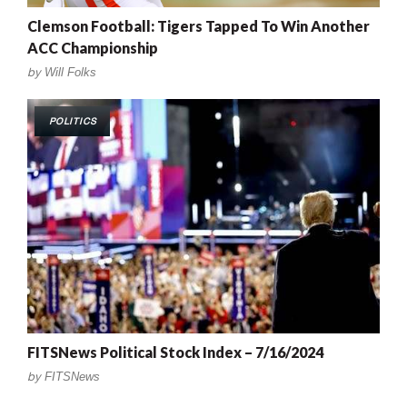
Clemson Football: Tigers Tapped To Win Another
ACC Championship
by
Will Folks
POLITICS
FITSNews Political Stock Index – 7/16/2024
by
FITSNews