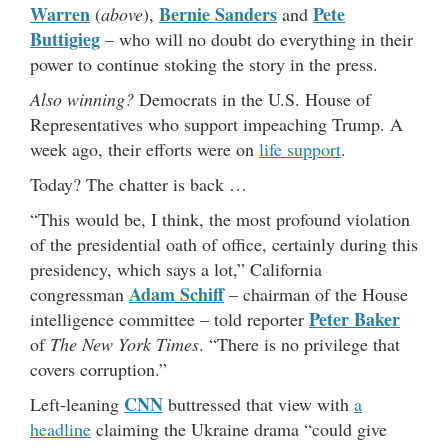
Warren
Bernie Sanders
Pete
(
above
),
and
Buttigieg
– who will no doubt do everything in their
power to continue stoking the story in the press.
Also winning?
Democrats in the U.S. House of
Representatives who support impeaching Trump. A
week ago, their efforts were on
life support
.
Today? The chatter is back …
“This would be, I think, the most profound violation
of the presidential oath of office, certainly during this
presidency, which says a lot,” California
Adam Schiff
congressman
– chairman of the House
Peter Baker
intelligence committee – told reporter
of
The New York Times
. “There is no privilege that
covers corruption.”
CNN
Left-leaning
buttressed that view with
a
headline
claiming the Ukraine drama “could give