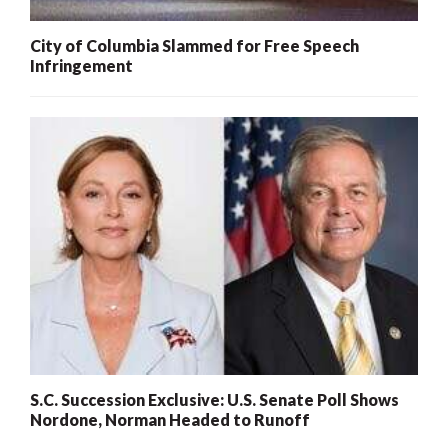
City of Columbia Slammed for Free Speech
Infringement
S.C. Succession Exclusive: U.S. Senate Poll Shows
Nordone, Norman Headed to Runoff