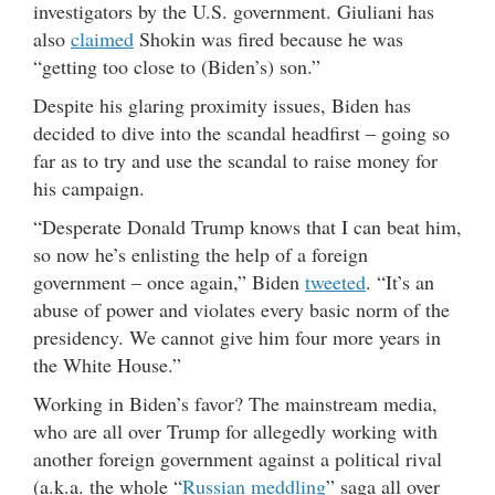
investigators by the U.S. government. Giuliani has
also
claimed
Shokin was fired because he was
“getting too close to (Biden’s) son.”
Despite his glaring proximity issues, Biden has
decided to dive into the scandal headfirst – going so
far as to try and use the scandal to raise money for
his campaign.
“Desperate Donald Trump knows that I can beat him,
so now he’s enlisting the help of a foreign
government – once again,” Biden
tweeted
. “It’s an
abuse of power and violates every basic norm of the
presidency. We cannot give him four more years in
the White House.”
Working in Biden’s favor? The mainstream media,
who are all over Trump for allegedly working with
another foreign government against a political rival
(a.k.a. the whole “
Russian meddling
” saga all over