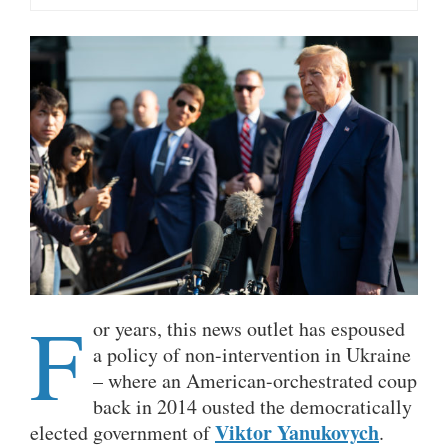
F
or years, this news outlet has espoused
a policy of non-intervention in Ukraine
– where an American-orchestrated coup
back in 2014 ousted the democratically
Viktor Yanukovych
elected government of
.