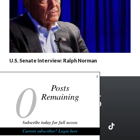
U.S. Senate Interview: Ralph Norman
0
x
Posts
Remaining
Subscribe today for full access
Current subscriber? Login here