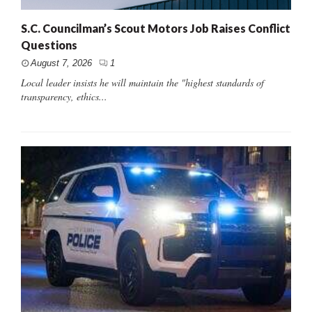
S.C. Councilman’s Scout Motors Job Raises Conflict
Questions
August 7, 2026
1
Local leader insists he will maintain the "highest standards of
transparency, ethics...