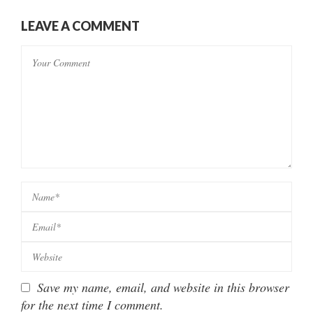
LEAVE A COMMENT
Save my name, email, and website in this browser
for the next time I comment.