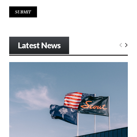
Latest News