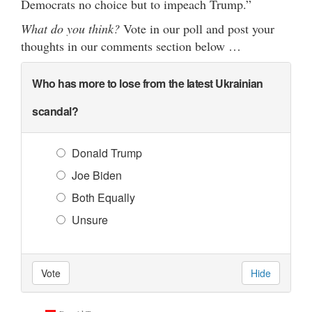
Democrats no choice but to impeach Trump.”
What do you think?
Vote in our poll and post your
thoughts in our comments section below …
Who has more to lose from the latest Ukrainian
scandal?
Donald Trump
Joe Biden
Both Equally
Unsure
Vote
Hide