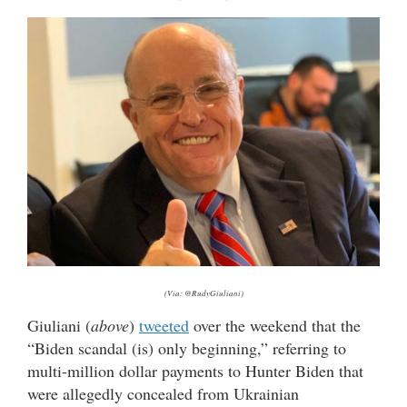
(Via: @RudyGiuliani)
Giuliani (
above
)
tweeted
over the weekend that the
“Biden scandal (is) only beginning,” referring to
multi-million dollar payments to Hunter Biden that
were allegedly concealed from Ukrainian