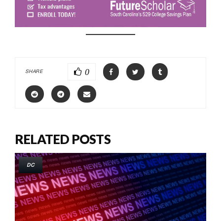
0
SHARE
RELATED POSTS
DC