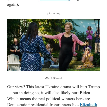
again).
(Click to view)
(Via: @EWarren)
Our view? This latest Ukraine drama will hurt Trump
… but in doing so, it will also likely hurt Biden.
Which means the real political winners here are
Elizabeth
Democratic presidential frontrunners like