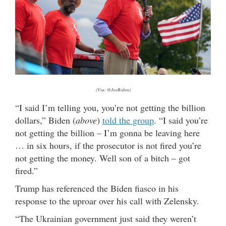
(Via: @JoeBiden)
“I said I’m telling you, you’re not getting the billion
dollars,” Biden (
above
)
told the group
. “I said you’re
not getting the billion – I’m gonna be leaving here
… in six hours, if the prosecutor is not fired you’re
not getting the money. Well son of a bitch – got
fired.”
Trump has referenced the Biden fiasco in his
response to the uproar over his call with Zelensky.
“The Ukrainian government just said they weren’t