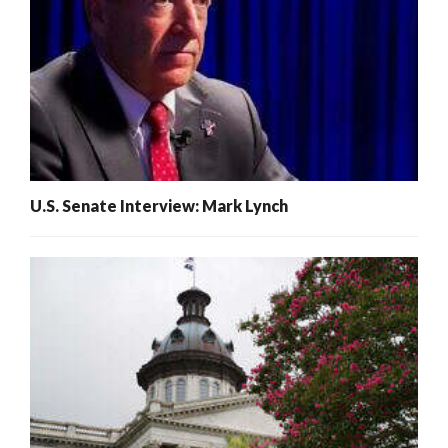
U.S. Senate Interview: Mark Lynch