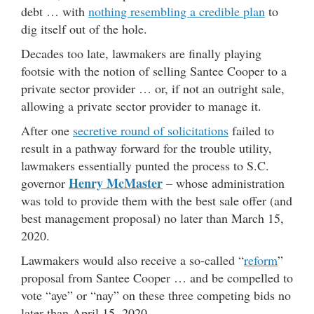
debt … with
nothing resembling a credible plan
to
dig itself out of the hole.
Decades too late, lawmakers are finally playing
footsie with the notion of selling Santee Cooper to a
private sector provider … or, if not an outright sale,
allowing a private sector provider to manage it.
After one
secretive round of solicitations
failed to
result in a pathway forward for the trouble utility,
lawmakers essentially punted the process to S.C.
Henry McMaster
governor
– whose administration
was told to provide them with the best sale offer (and
best management proposal) no later than March 15,
2020.
Lawmakers would also receive a so-called “
reform
”
proposal from Santee Cooper … and be compelled to
vote “aye” or “nay” on these three competing bids no
later than April 15, 2020.