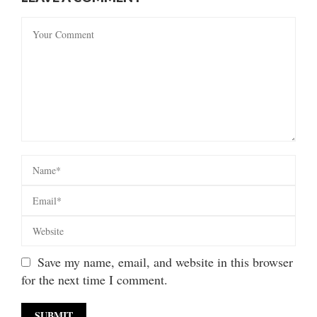
Save my name, email, and website in this browser
for the next time I comment.