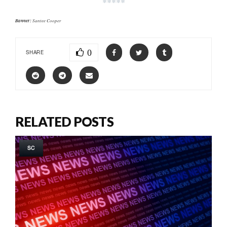
*****
Banner:
Santee Cooper
0
SHARE
RELATED POSTS
SC