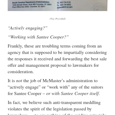
(Via: Provided)
“Actively engaging?”
“Working with Santee Cooper?”
Frankly, these are troubling terms coming from an
agency that is supposed to be impartially considering
the responses it received and forwarding the best sale
offer and management proposal to lawmakers for
consideration.
It is
not
the job of McMaster’s administration to
“actively engage” or “work with” any of the suitors
for Santee Cooper –
or with Santee Cooper itself
.
In fact, we believe such anti-transparent meddling
violates the spirit of the legislation passed by
lawmakers … to say nothing of the guiding principle