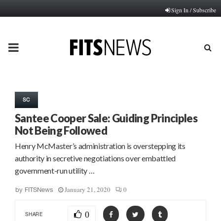
Sign In / Subscribe
PRIMARY
MENU
SC
Santee Cooper Sale: Guiding Principles
Not Being Followed
Henry McMaster’s administration is overstepping its
authority in secretive negotiations over embattled
government-run utility …
January 21, 2020
0
by
FITSNews
0
SHARE