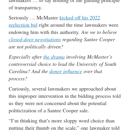
of transparency.
Seriously … McMaster
kicked off his 2022
reelection bid
right around the time lawmakers were
endowing him with this authority.
Are we to believe
closed-door negotiations
regarding Santee Cooper
are not politically driven?
Especially after
the drama
involving McMaster’s
controversial choice to lead the University of South
Carolina? And the
donor influence
over that
process?
Curiously, several lawmakers we approached about
this improper intervention in the bidding process told
us they were not concerned about the potential
politicization of a Santee Cooper sale.
“I’m thinking that’s more sloppy word choice than
putting their thumb on the scale,” one lawmaker told