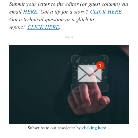
Submit your letter to the editor (or guest column) via
email
HERE
. Got a tip for a story?
CLICK HERE
.
Got a technical question or a glitch to
report?
CLICK HERE
.
***
clicking here…
Subscribe to our newsletter by