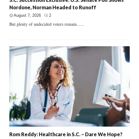
Nordone, Norman Headed to Runoff
August 7, 2026
2
But plenty of undecided voters remain......
Rom Reddy: Healthcare in S.C. – Dare We Hope?