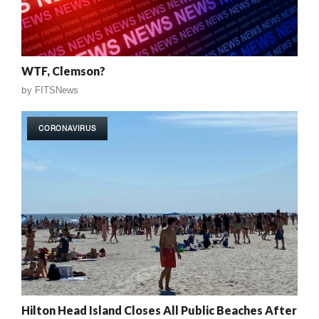
WTF, Clemson?
by
FITSNews
CORONAVIRUS
Hilton Head Island Closes All Public Beaches After