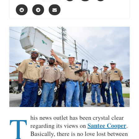
T
his news outlet has been crystal clear
Santee Cooper
regarding its views on
.
Basically, there is no love lost between