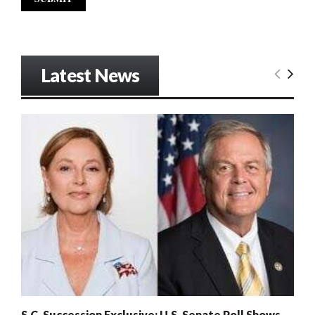
Latest News
S.C. Succession Exclusive: U.S. Senate Poll Shows