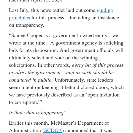
Last July, this news outlet laid out some
guiding
principles
for this process – including an insistence
on transparency.
“Santee Cooper is a government-owned entity,” we
wrote at the time. “A government agency is soliciting
bids for its disposition. And government officials will
ultimately select and vote on the winning
solicitations. In other words,
every bit of this process
involves the government – and as such should be
conducted in public.
Unfortunately, state leaders
seem intent on keeping it behind closed doors, which
we have previously described as an ‘open invitation
to corruption.’”
Is that what is happening?
Earlier this month, McMaster’s Department of
Administration (
SCDOA
) announced that it was