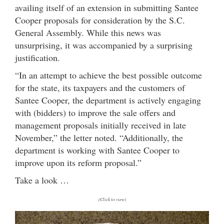
availing itself of an extension in submitting Santee
Cooper proposals for consideration by the S.C.
General Assembly. While this news was
unsurprising, it was accompanied by a surprising
justification.
“In an attempt to achieve the best possible outcome
for the state, its taxpayers and the customers of
Santee Cooper, the department is actively engaging
with (bidders) to improve the sale offers and
management proposals initially received in late
November,” the letter noted. “Additionally, the
department is working with Santee Cooper to
improve upon its reform proposal.”
Take a look …
(Click to view)