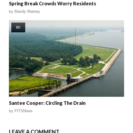
Spring Break Crowds Worry Residents
by
Mandy Matney
SC
Santee Cooper: Circling The Drain
by
FITSNews
LEAVE A COMMENT