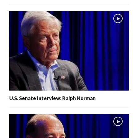
U.S. Senate Interview: Ralph Norman