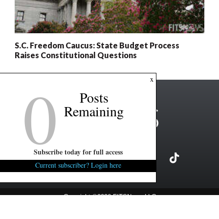
S.C. Freedom Caucus: State Budget Process
Raises Constitutional Questions
0
x
Posts
Remaining
Subscribe today for full access
Current subscriber? Login here
Copyright ©2026 FITSNews LLC
Contact Us / FAQ
Terms and Conditions
Privacy Policy