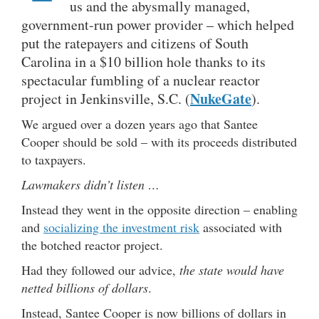
us and the abysmally managed,
government-run power provider – which helped
put the ratepayers and citizens of South
Carolina in a $10 billion hole thanks to its
spectacular fumbling of a nuclear reactor
NukeGate
project in Jenkinsville, S.C. (
).
We argued over a dozen years ago that Santee
Cooper should be sold – with its proceeds distributed
to taxpayers.
Lawmakers didn’t listen …
Instead they went in the opposite direction – enabling
and
socializing the investment risk
associated with
the botched reactor project.
Had they followed our advice,
the state would have
netted billions of dollars
.
Instead, Santee Cooper is now billions of dollars in