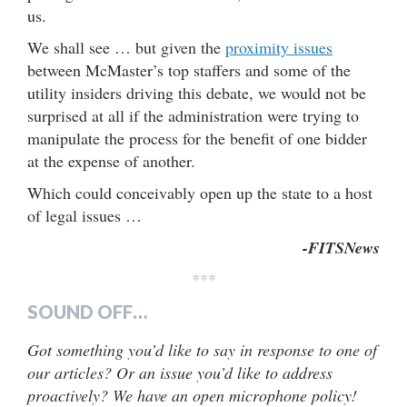
us.
We shall see … but given the
proximity issues
between McMaster’s top staffers and some of the
utility insiders driving this debate, we would not be
surprised at all if the administration were trying to
manipulate the process for the benefit of one bidder
at the expense of another.
Which could conceivably open up the state to a host
of legal issues …
-FITSNews
***
SOUND OFF…
Got something you’d like to say in response to one of
our articles? Or an issue you’d like to address
proactively? We have an open microphone policy!