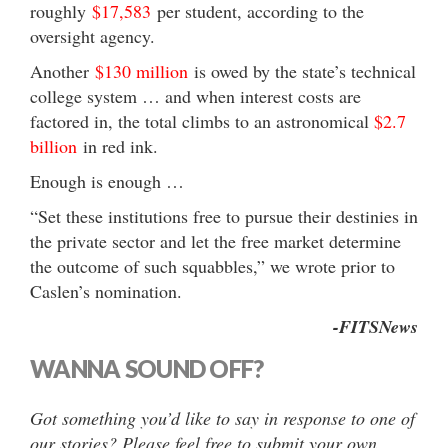
roughly
$17,583
per student, according to the
oversight agency.
Another
$130 million
is owed by the state’s technical
college system … and when interest costs are
factored in, the total climbs to an astronomical
$2.7
billion
in red ink.
Enough is enough …
“Set these institutions free to pursue their destinies in
the private sector and let the free market determine
the outcome of such squabbles,” we wrote prior to
Caslen’s nomination.
-FITSNews
WANNA SOUND OFF?
Got something you’d like to say in response to one of
our stories? Please feel free to submit your own