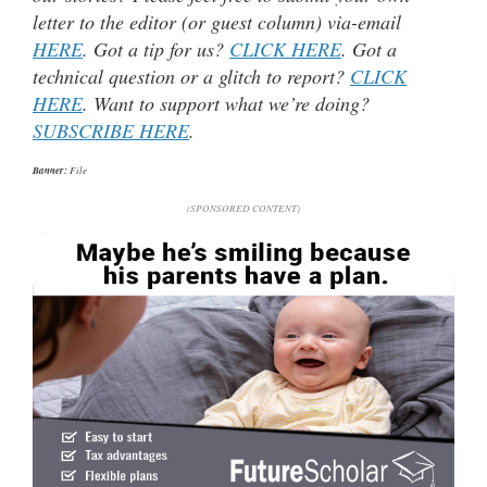
letter to the editor (or guest column) via-email
HERE
. Got a tip for us?
CLICK HERE
. Got a
technical question or a glitch to report?
CLICK
HERE
. Want to support what we’re doing?
SUBSCRIBE HERE
.
Banner:
File
(SPONSORED CONTENT)