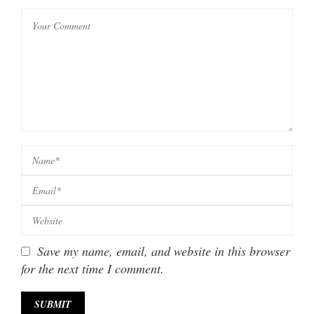
Save my name, email, and website in this browser
for the next time I comment.