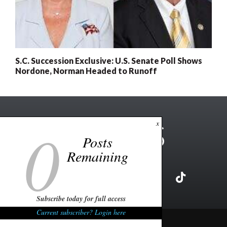
S.C. Succession Exclusive: U.S. Senate Poll Shows
Nordone, Norman Headed to Runoff
0
x
Posts
Remaining
Subscribe today for full access
Current subscriber? Login here
Copyright ©2026 FITSNews LLC