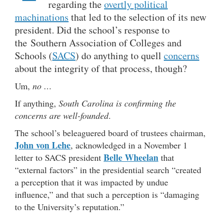
regarding the
overtly political
machinations
that led to the selection of its new
president. Did the school’s response to
the Southern Association of Colleges and
Schools (
SACS
) do anything to quell
concerns
about the integrity of that process, though?
Um,
no …
If anything,
South Carolina is confirming the
concerns are well-founded
.
The school’s beleaguered board of trustees chairman,
John von Lehe
, acknowledged in a November 1
Belle Wheelan
letter to SACS president
that
“external factors” in the presidential search “created
a perception that it was impacted by undue
influence,” and that such a perception is “damaging
to the University’s reputation.”