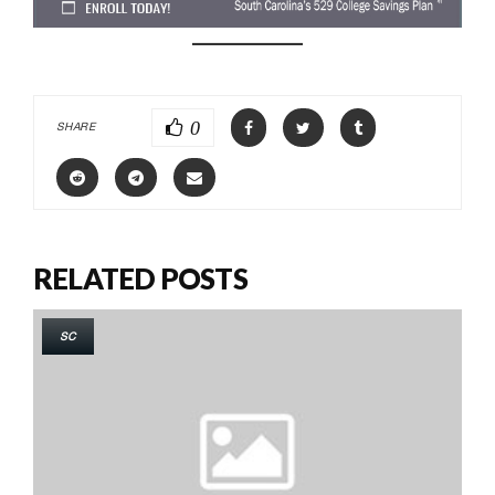
0
SHARE
RELATED POSTS
SC