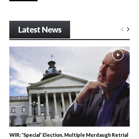
Latest News
WIR: ‘Special’ Election, Multiple Murdaugh Retrial