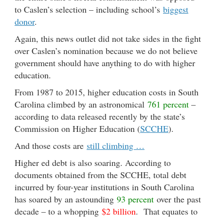
to Caslen’s selection – including school’s
biggest
donor
.
Again, this news outlet did not take sides in the fight
over Caslen’s nomination because we do not believe
government should have anything to do with higher
education.
From 1987 to 2015, higher education costs in South
Carolina climbed by an astronomical
761 percent
–
according to data released recently by the state
’s
Commission on Higher Education (
SCCHE
).
And those costs are
still climbing …
Higher ed debt is also soaring. According to
documents obtained from the SCCHE, total debt
incurred by four-year institutions in South Carolina
has soared by an astounding
93 percent
over the past
decade – to a whopping
$2 billion
. That equates to