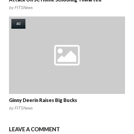
by
FITSNews
SC
Ginny Deerin Raises Big Bucks
by
FITSNews
LEAVE A COMMENT