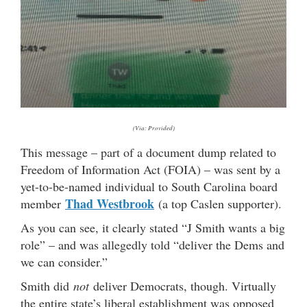
(Via: Provided)
This message – part of a document dump related to
Freedom of Information Act (FOIA) – was sent by a
yet-to-be-named individual to South Carolina board
Thad Westbrook
member
(a top Caslen supporter).
As you can see, it clearly stated “J Smith wants a big
role” – and was allegedly told “deliver the Dems and
we can consider.”
Smith did
not
deliver Democrats, though. Virtually
the entire state’s liberal establishment was opposed