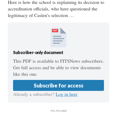
Here is how the school is explaining its decision to
accreditation officials, who have questioned the
legitimacy of Caslen’s selection …
PDF
Subscriber-only document
This PDF is available to FITSNews subscribers.
Get full access and be able to view documents
like this one.
Subscribe for access
Already a subscriber?
Log in here
(Via: Provided)