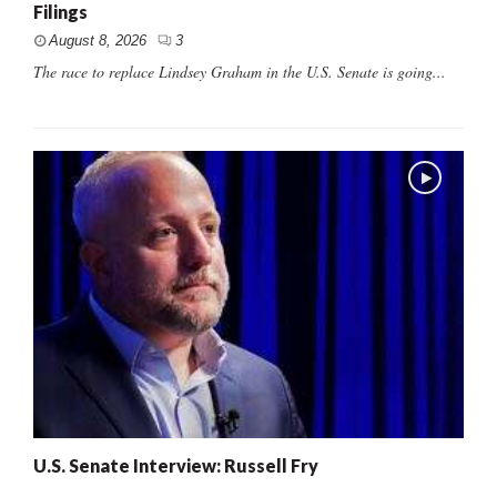
Filings
August 8, 2026
3
The race to replace Lindsey Graham in the U.S. Senate is going...
U.S. Senate Interview: Russell Fry