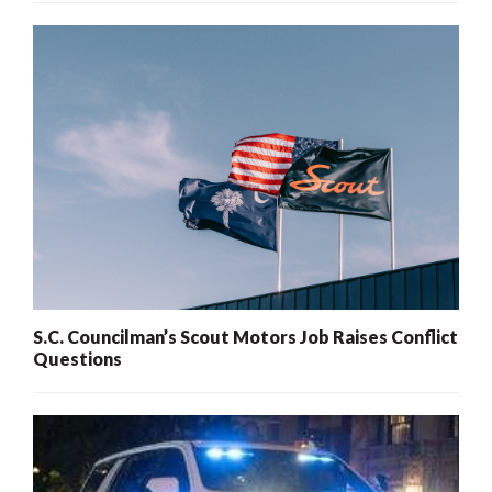
S.C. Councilman’s Scout Motors Job Raises Conflict
Questions