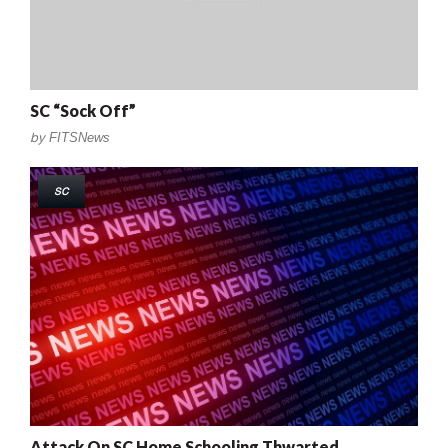
SC “Sock Off”
by
FITSNews
SC
Attack On SC Home Schooling Thwarted