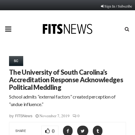
Sign In / Subscribe
PRIMARY
MENU
SC
The University of South Carolina’s
Accreditation Response Acknowledges
Political Meddling
School admits “external factors” created perception of
“undue influence.”
November 7, 2019
0
by
FITSNews
0
SHARE