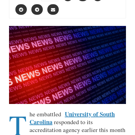
T
University of South
he embattled
Carolina
responded to its
accreditation agency earlier this month