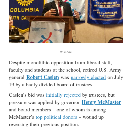
(Via: File)
Despite monolithic opposition from liberal staff,
faculty and students at the school, retired U.S. Army
Robert Caslen
general
was
narrowly elected
on July
19 by a badly divided board of trustees.
Caslen’s bid was
initially rejected
by trustees, but
Henry McMaster
pressure was applied by governor
and board members – one of whom is among
McMaster’s
top political donors
– wound up
reversing their previous position.