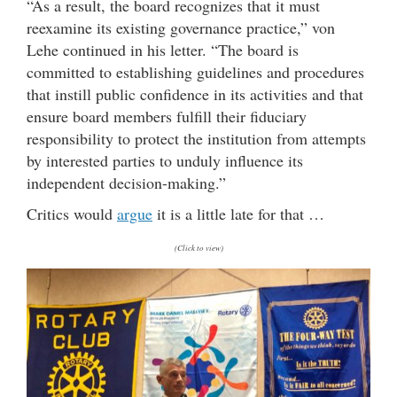
“As a result, the board recognizes that it must
reexamine its existing governance practice,” von
Lehe continued in his letter. “The board is
committed to establishing guidelines and procedures
that instill public confidence in its activities and that
ensure board members fulfill their fiduciary
responsibility to protect the institution from attempts
by interested parties to unduly influence its
independent decision-making.”
Critics would
argue
it is a little late for that …
(Click to view)