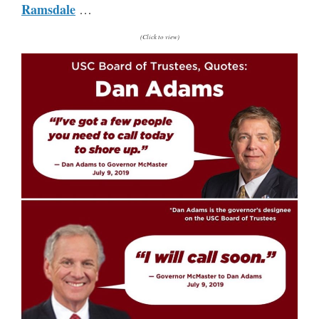
Ramsdale
…
(Click to view)