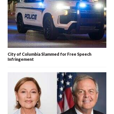
City of Columbia Slammed for Free Speech
Infringement