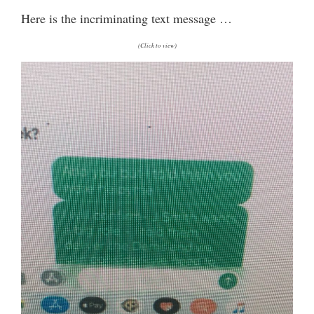
Here is the incriminating text message …
(Click to view)