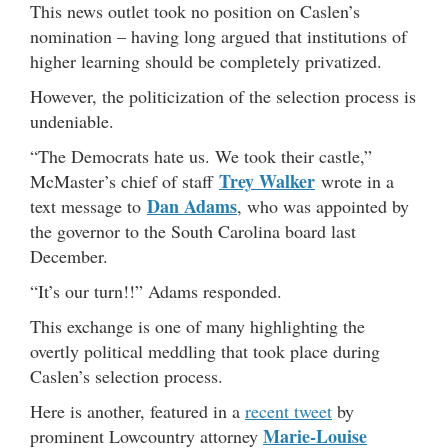
This news outlet took no position on Caslen’s
nomination – having long argued that institutions of
higher learning should be completely privatized.
However, the politicization of the selection process is
undeniable.
“The Democrats hate us. We took their castle,”
Trey Walker
McMaster’s chief of staff
wrote in a
Dan Adams
text message to
, who was appointed by
the governor to the South Carolina board last
December.
“It’s our turn!!” Adams responded.
This exchange is one of many highlighting the
overtly political meddling that took place during
Caslen’s selection process.
Here is another, featured in a
recent tweet
by
Marie-Louise
prominent Lowcountry attorney