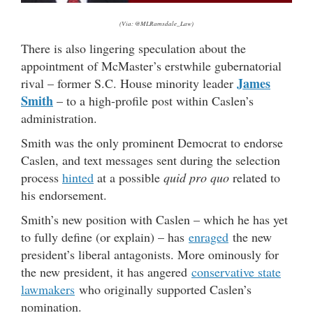
(Via: @MLRamsdale_Law)
There is also lingering speculation about the
appointment of McMaster’s erstwhile gubernatorial
James
rival – former S.C. House minority leader
Smith
– to a high-profile post within Caslen’s
administration.
Smith was the only prominent Democrat to endorse
Caslen, and text messages sent during the selection
process
hinted
at a possible
quid pro quo
related to
his endorsement.
Smith’s new position with Caslen – which he has yet
to fully define (or explain) – has
enraged
the new
president’s liberal antagonists. More ominously for
the new president, it has angered
conservative state
lawmakers
who originally supported Caslen’s
nomination.