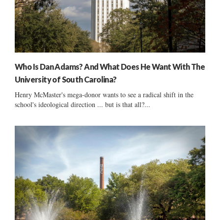
Who Is Dan Adams? And What Does He Want With The
University of South Carolina?
Henry McMaster's mega-donor wants to see a radical shift in the
school's ideological direction ... but is that all?...