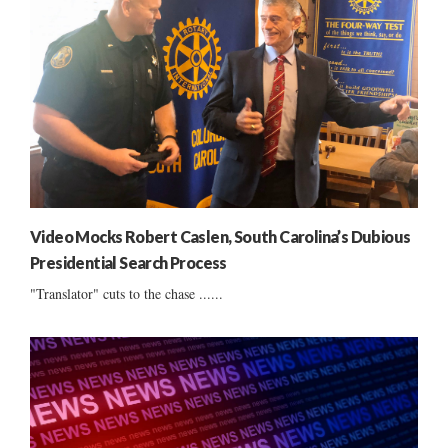
Video Mocks Robert Caslen, South Carolina’s Dubious
Presidential Search Process
"Translator" cuts to the chase ......