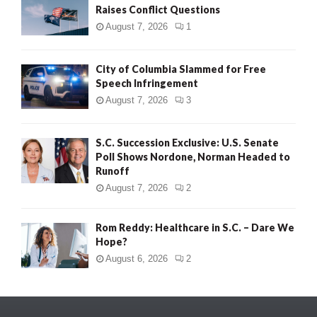
Raises Conflict Questions
August 7, 2026
1
City of Columbia Slammed for Free
Speech Infringement
August 7, 2026
3
S.C. Succession Exclusive: U.S. Senate
Poll Shows Nordone, Norman Headed to
Runoff
August 7, 2026
2
Rom Reddy: Healthcare in S.C. – Dare We
Hope?
August 6, 2026
2