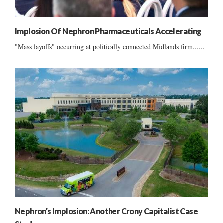
Implosion Of Nephron Pharmaceuticals Accelerating
"Mass layoffs" occurring at politically connected Midlands firm......
Nephron’s Implosion: Another Crony Capitalist Case