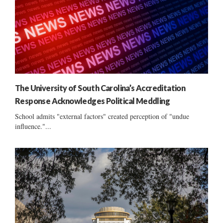
The University of South Carolina’s Accreditation
Response Acknowledges Political Meddling
School admits "external factors" created perception of "undue
influence."...