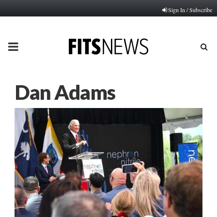
Sign In / Subscribe
PRIMARY
MENU
Dan Adams