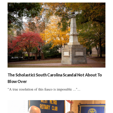
The Scholastici: South Carolina Scandal Not About To
Blow Over
"A true resolution of this fiasco is impossible ..."...