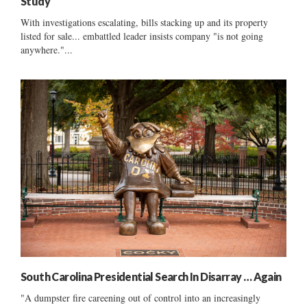
Study
With investigations escalating, bills stacking up and its property
listed for sale... embattled leader insists company "is not going
anywhere."...
South Carolina Presidential Search In Disarray … Again
"A dumpster fire careening out of control into an increasingly