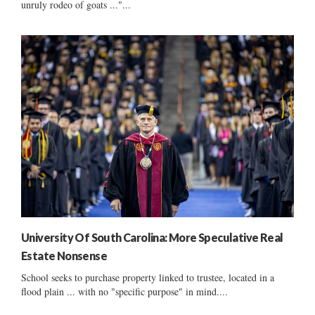
unruly rodeo of goats ..."...
University Of South Carolina: More Speculative Real
Estate Nonsense
School seeks to purchase property linked to trustee, located in a
flood plain ... with no "specific purpose" in mind....