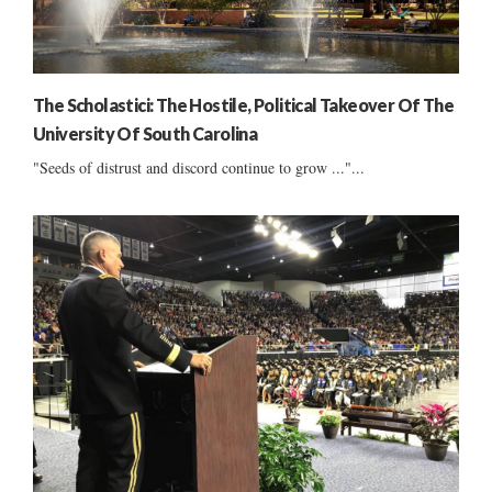
The Scholastici: The Hostile, Political Takeover Of The
University Of South Carolina
"Seeds of distrust and discord continue to grow ..."...