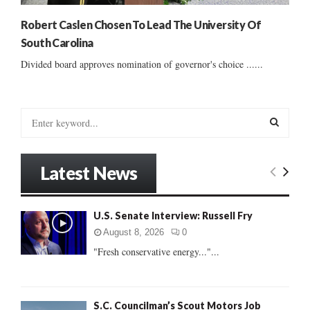
Robert Caslen Chosen To Lead The University Of
South Carolina
Divided board approves nomination of governor's choice ......
S
e
a
S
r
Latest News
c
E
h
f
A
U.S. Senate Interview: Russell Fry
o
r
R
August 8, 2026
0
:
"Fresh conservative energy..."...
C
H
S.C. Councilman’s Scout Motors Job