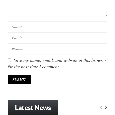
Save my name, email, and website in this browser
for the next time I comment.
Latest News