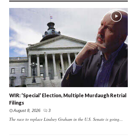
WIR: ‘Special’ Election, Multiple Murdaugh Retrial
Filings
August 8, 2026
3
The race to replace Lindsey Graham in the U.S. Senate is going...