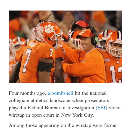
Four months ago,
a bombshell
hit the national
collegiate athletics landscape when prosecutors
played a Federal Bureau of Investigation (
FBI
) video
wiretap in open court in New York City.
Among those appearing on the wiretap were former