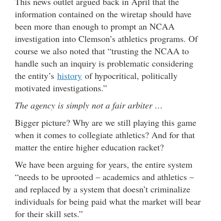
This news outlet argued back in April that the
information contained on the wiretap should have
been more than enough to prompt an NCAA
investigation into Clemson’s athletics programs. Of
course we also noted that “trusting the NCAA to
handle such an inquiry is problematic considering
the entity’s
history
of hypocritical, politically
motivated investigations.”
The agency is simply not a fair arbiter …
Bigger picture? Why are we still playing this game
when it comes to collegiate athletics? And for that
matter the entire higher education racket?
We have been arguing for years, the entire system
“needs to be uprooted – academics and athletics –
and replaced by a system that doesn’t criminalize
individuals for being paid what the market will bear
for their skill sets.”