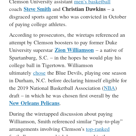
Clemson University assistant
men’s basketball
Steve Smith
Christian Dawkins
coach
and
– a
disgraced sports agent who was convicted in October
of paying college athletes.
According to prosecutors, the wiretaps referenced an
attempt by Clemson boosters to pay former Duke
Zion Williamson
University superstar
– a native of
Spartanburg, S.C. – in the hopes he would play his
college ball in Tigertown. Williamson
ultimately
chose
the Blue Devils, playing one season
in Durham, N.C. before declaring himself eligible for
the 2019 National Basketball Association (
NBA
)
draft – in which he was chosen first overall by the
New Orleans Pelicans
.
During the wiretapped discussion about paying
Williamson, Smith referenced similar “pay-to-play”
arrangements involving Clemson’s
top-ranked