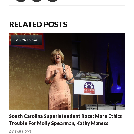
RELATED POSTS
SC POLITICS
South Carolina Superintendent Race: More Ethics
Trouble For Molly Spearman, Kathy Maness
by
Will Folks