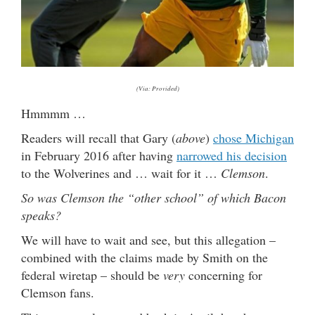
(Via: Provided)
Hmmmm …
Readers will recall that Gary (
above
)
chose Michigan
in February 2016 after having
narrowed his decision
to the Wolverines and … wait for it …
Clemson
.
So was Clemson the “other school” of which Bacon
speaks?
We will have to wait and see, but this allegation –
combined with the claims made by Smith on the
federal wiretap – should be
very
concerning for
Clemson fans.