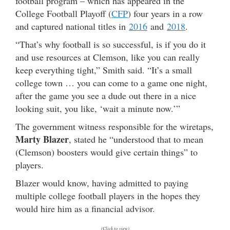
football program – which has appeared in the
College Football Playoff (
CFP
) four years in a row
and captured national titles in
2016
and
2018
.
“That’s why football is so successful, is if you do it
and use resources at Clemson, like you can really
keep everything tight,” Smith said. “It’s a small
college town … you can come to a game one night,
after the game you see a dude out there in a nice
looking suit, you like, ‘wait a minute now.’”
The government witness responsible for the wiretaps,
Marty Blazer
, stated he “understood that to mean
(Clemson) boosters would give certain things” to
players.
Blazer would know, having admitted to paying
multiple college football players in the hopes they
would hire him as a financial advisor.
(Click to view)