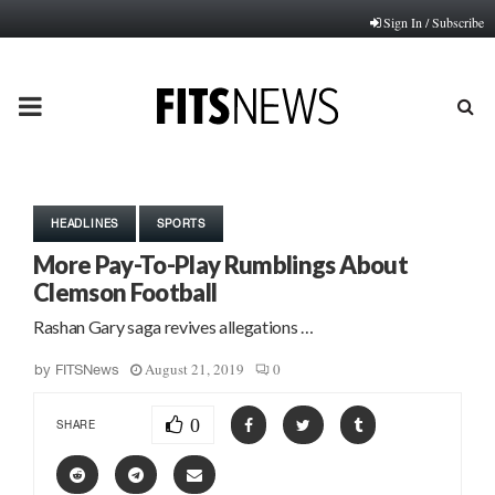
Sign In / Subscribe
PRIMARY
MENU
HEADLINES
SPORTS
More Pay-To-Play Rumblings About
Clemson Football
Rashan Gary saga revives allegations …
August 21, 2019
0
by
FITSNews
0
SHARE