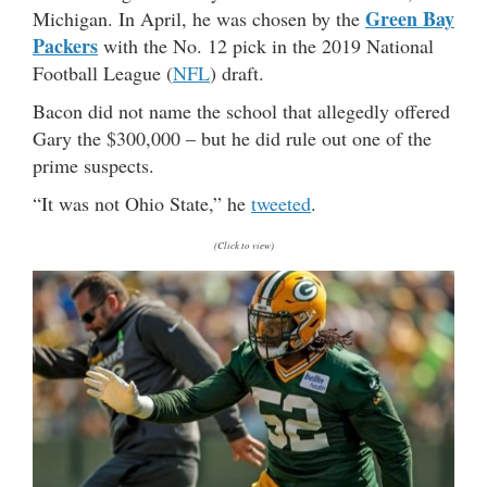
Green Bay
Michigan. In April, he was chosen by the
Packers
with the No. 12 pick in the 2019 National
Football League (
NFL
) draft.
Bacon did not name the school that allegedly offered
Gary the $300,000 – but he did rule out one of the
prime suspects.
“It was not Ohio State,” he
tweeted
.
(Click to view)