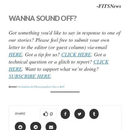
-FITSNews
WANNA SOUND OFF?
Got something you’d like to say in response to one of
our stories? Please feel free to submit your own
letter to the editor (or guest column) via-email
HERE
. Got a tip for us?
CLICK HERE
. Got a
technical question or a glitch to report?
CLICK
HERE
. Want to support what we’re doing?
SUBSCRIBE HERE
.
Banner:
Columbia SC Photographers Travis Bell
0
SHARE