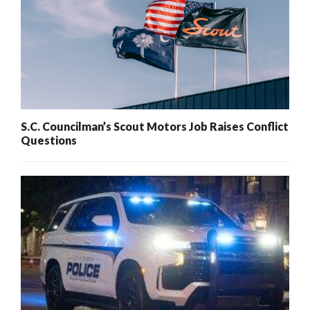
S.C. Councilman’s Scout Motors Job Raises Conflict
Questions