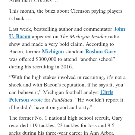
This month, the buzz about Clemson paying players
is back …
John
Last week, bestselling author and commentator
U. Bacon
appeared on
The Michigan Insider
radio
show and made a very bold claim. According to
Michigan
Rashan Gary
Bacon, former
standout
was offered $300,000 to attend “another school”
during his recruiting in 2016.
“With the high stakes involved in recruiting, it’s not a
shock and with Bacon’s reputation, if he says it, you
Chris
can believe it,” Michigan football analyst
Peterson
wrote
for
FanSided
. “He wouldn’t report it
if he didn’t have it on good authority.”
The former No. 1 national high school recruit, Gary
recorded 119 tackles, 23 tackles for loss and 9.5
sacks during his three-year career in Ann Arbor,