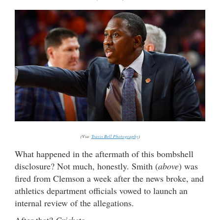
(Via:
Travis Bell Photography
)
What happened in the aftermath of this bombshell
disclosure? Not much, honestly. Smith (
above
) was
fired from Clemson a week after the news broke, and
athletics department officials vowed to launch an
internal review of the allegations.
After that?
Crickets …