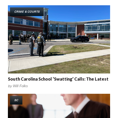
CRIME & COURTS
South Carolina School ‘Swatting’ Calls: The Latest
by
Will Folks
SC