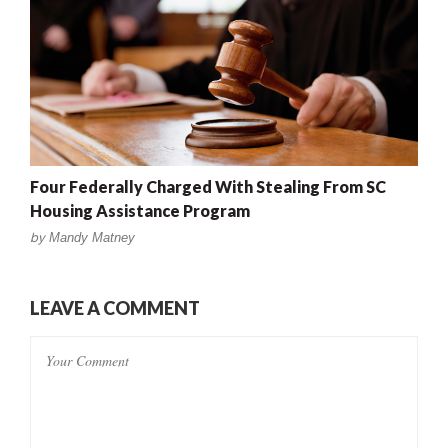
Four Federally Charged With Stealing From SC
Housing Assistance Program
by
Mandy Matney
LEAVE A COMMENT