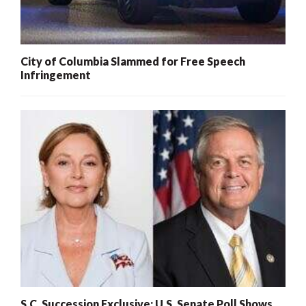
City of Columbia Slammed for Free Speech
Infringement
S.C. Succession Exclusive: U.S. Senate Poll Shows