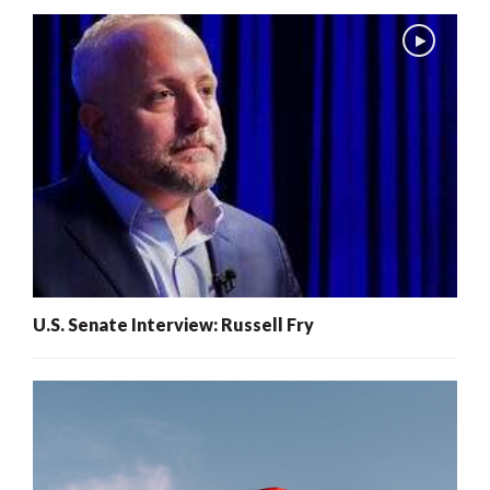
U.S. Senate Interview: Russell Fry