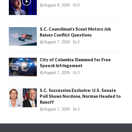
August 8, 2026
0
S.C. Councilman’s Scout Motors Job
Raises Conflict Questions
August 7, 2026
2
City of Columbia Slammed for Free
Speech Infringement
August 7, 2026
3
S.C. Succession Exclusive: U.S. Senate
Poll Shows Nordone, Norman Headed to
Runoff
August 7, 2026
2