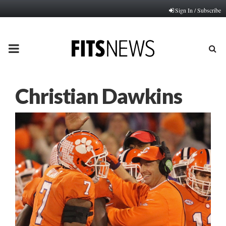
Sign In / Subscribe
PRIMARY
MENU
Christian Dawkins