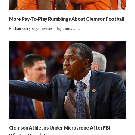
More Pay-To-Play Rumblings About Clemson Football
Rashan Gary saga revives allegations ......
Clemson Athletics Under Microscope After FBI