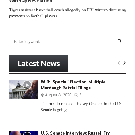
Wiretap Revelation
Tigers assistant basketball coach allegedly on FBI wiretap discussing
payments to football players ......
S
e
a
S
r
Latest News
c
E
h
f
A
WIR: ‘Special’ Election, Multiple
o
Murdaugh Retrial Filings
r
R
:
August 8, 2026
3
C
The race to replace Lindsey Graham in the U.S.
Senate is going...
H
U.S. Senate Interview: Russell Fry