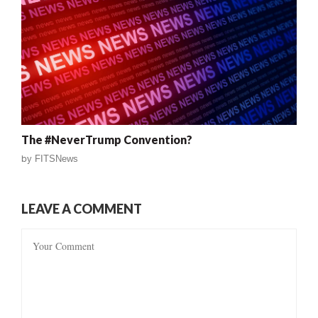
The #NeverTrump Convention?
by
FITSNews
LEAVE A COMMENT