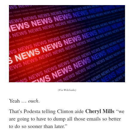
(Via Wikileaks)
Yeah …
ouch
.
Cheryl Mills
That’s Podesta telling Clinton aide
“we
are going to have to dump all those emails so better
to do so sooner than later.”