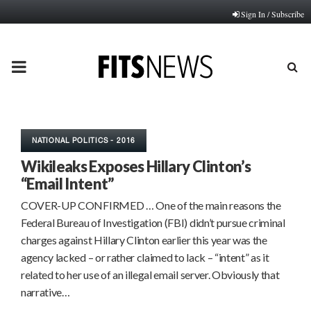
Sign In / Subscribe
PRIMARY
MENU
NATIONAL POLITICS - 2016
Wikileaks Exposes Hillary Clinton’s
“Email Intent”
COVER-UP CONFIRMED … One of the main reasons the
Federal Bureau of Investigation (FBI) didn’t pursue criminal
charges against Hillary Clinton earlier this year was the
agency lacked – or rather claimed to lack – “intent” as it
related to her use of an illegal email server. Obviously that
narrative…