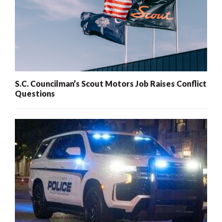
S.C. Councilman’s Scout Motors Job Raises Conflict
Questions