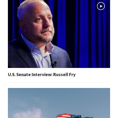
U.S. Senate Interview: Russell Fry