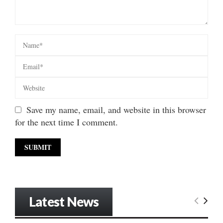
Save my name, email, and website in this browser
for the next time I comment.
Latest News