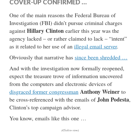
COVER-UP CONFIRMED …
One of the main reasons the Federal Bureau of
Investigation (FBI) didn’t pursue criminal charges
Hillary Clinton
against
earlier this year was the
agency lacked – or rather claimed to lack – “intent”
as it related to her use of an
illegal email server
.
Obviously that narrative has
since been shredded …
And with the investigation now formally reopened,
expect the treasure trove of information uncovered
from the computers and electronic devices of
Anthony Weiner
disgraced former congressman
to
John Podesta
be cross-referenced with the emails of
,
Clinton’s top campaign advisor.
You know, emails like this one …
(Click to view)