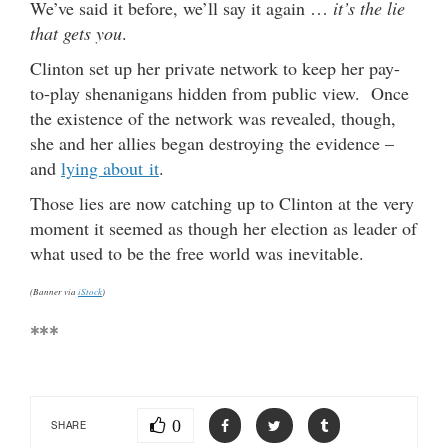
We’ve said it before, we’ll say it again …
it’s the lie
that gets you
.
Clinton set up her private network to keep her pay-
to-play shenanigans hidden from public view. Once
the existence of the network was revealed, though,
she and her allies began destroying the evidence –
and
lying about it
.
Those lies are now catching up to Clinton at the very
moment it seemed as though her election as leader of
what used to be the free world was inevitable.
(Banner via
iStock
)
***
0
SHARE