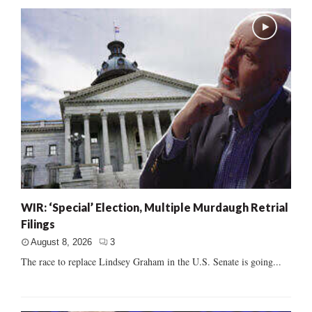
WIR: ‘Special’ Election, Multiple Murdaugh Retrial
Filings
August 8, 2026
3
The race to replace Lindsey Graham in the U.S. Senate is going...