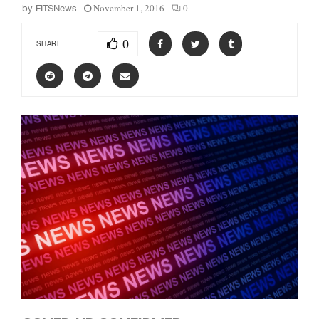
November 1, 2016
0
by
FITSNews
0
SHARE