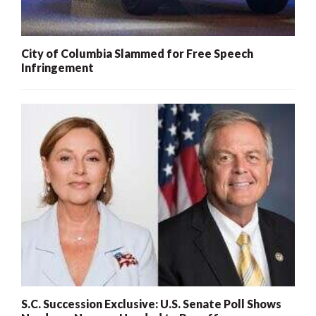
City of Columbia Slammed for Free Speech
Infringement
S.C. Succession Exclusive: U.S. Senate Poll Shows