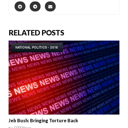
RELATED POSTS
NATIONAL POLITICS - 2016
Jeb Bush: Bringing Torture Back