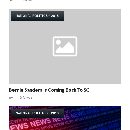
by
FITSNews
NATIONAL POLITICS - 2016
Bernie Sanders Is Coming Back To SC
by
FITSNews
NATIONAL POLITICS - 2016