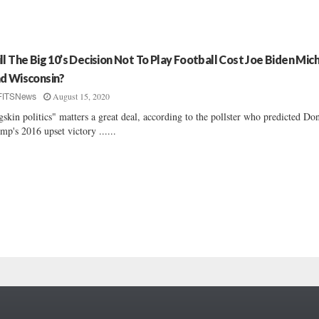
ll The Big 10’s Decision Not To Play Football Cost Joe Biden Mic
d Wisconsin?
August 15, 2020
FITSNews
gskin politics" matters a great deal, according to the pollster who predicted Do
mp's 2016 upset victory ......