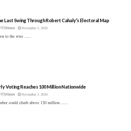
e Last Swing Through Robert Cahaly’s Electoral Map
November 3, 2020
FITSNews
n to the wire ......
rly Voting Reaches 100 Million Nationwide
November 3, 2020
FITSNews
ber could climb above 120 million ......