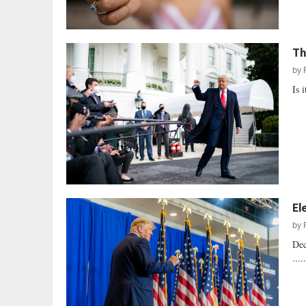
Th
by
Is 
El
by
Dec
....