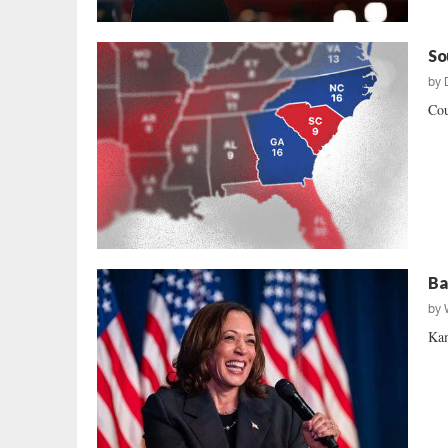
So
by
Cou
Ba
by
Kam