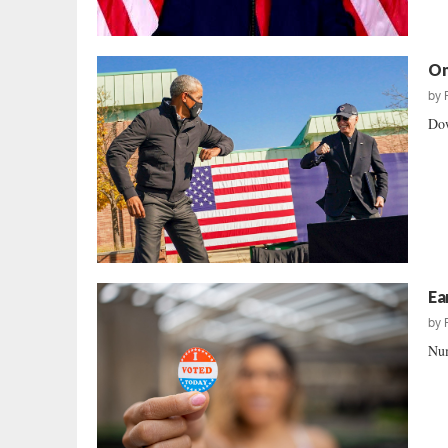
On
by
Dow
Ea
by
Num