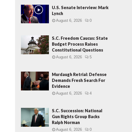
U.S. Senate Interview: Mark
Lynch
August 6, 2026
0
S.C. Freedom Caucus: State
Budget Process Raises
Constitutional Questions
August 6, 2026
5
Murdaugh Retrial: Defense
Demands Fresh Search For
Evidence
August 6, 2026
4
S.C. Succession: National
Gun Rights Group Backs
Ralph Norman
August 6, 2026
0