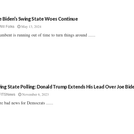
e Biden’s Swing State Woes Continue
May 13, 2024
Will Folks
umbent is running out of time to turn things around ......
ing State Polling: Donald Trump Extends His Lead Over Joe Bid
November 6, 2023
FITSNews
e bad news for Democrats ......