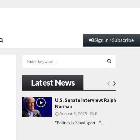
Sign In / Subscribe
S
e
a
S
r
Latest News
c
E
h
f
A
U.S. Senate Interview: Ralph
o
Norman
r
R
August 6, 2026
0
:
"Politics is blood sport..."...
C
H