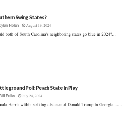
uthern Swing States?
August 19, 2024
Dylan Nolan
ld both of South Carolina's neighboring states go blue in 2024?...
ttleground Poll: Peach State In Play
July 24, 2024
Will Folks
ala Harris within striking distance of Donald Trump in Georgia ......