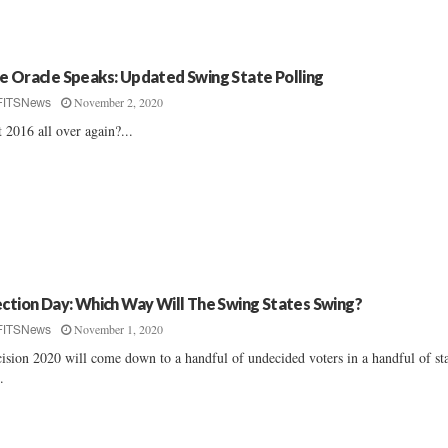
e Oracle Speaks: Updated Swing State Polling
November 2, 2020
FITSNews
it 2016 all over again?...
ection Day: Which Way Will The Swing States Swing?
November 1, 2020
FITSNews
ision 2020 will come down to a handful of undecided voters in a handful of sta
..