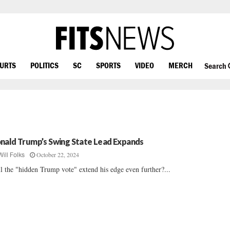
OURTS
POLITICS
SC
SPORTS
VIDEO
MERCH
Search
nald Trump’s Swing State Lead Expands
October 22, 2024
Will Folks
l the "hidden Trump vote" extend his edge even further?...