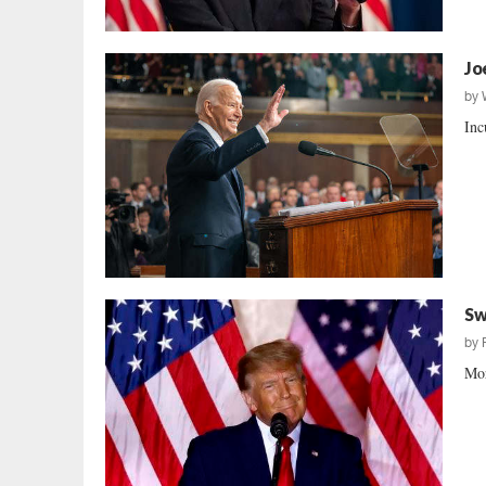
Jo
by
Inc
Sw
by
Mor