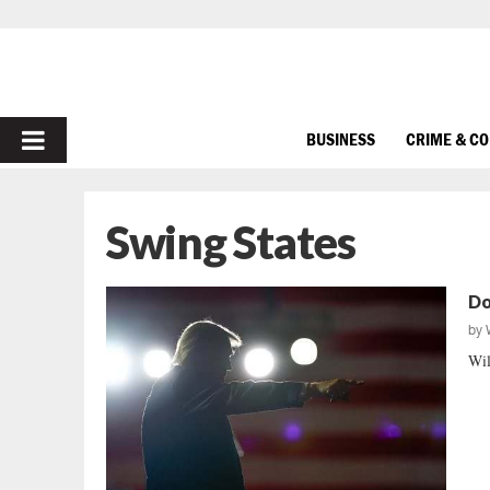
PRIMARY
BUSINESS
CRIME & C
MENU
Swing States
Do
by
Wil