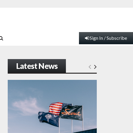
Sign In / Subscribe
Latest News