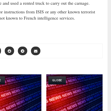
e and used a rented truck to carry out the carnage.
or instructions from ISIS or any other known terrorist
not known to French intelligence services.
E
GLOBE