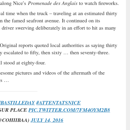
d along Nice’s
Promenade des Anglais
to watch fireworks.
l time when the truck – traveling at an estimated thirty
n the famed seafront avenue. It continued on its
driver swerving deliberately in an effort to hit as many
riginal reports quoted local authorities as saying thirty
y escalated to fifty, then sixty … then seventy-three.
ll stood at eighty-four.
uesome pictures and videos of the aftermath of the
ngs …
#BASTILLEDAY
#ATTENTATSNICE
 SUR PLACE
PIC.TWITTER.COM/7FM4OYM2B8
@COHIIBAA)
JULY 14, 2016