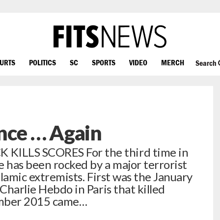
OURTS
POLITICS
SC
SPORTS
VIDEO
MERCH
Search
nce … Again
KILLS SCORES For the third time in
ce has been rocked by a major terrorist
slamic extremists. First was the January
 Charlie Hebdo in Paris that killed
ember 2015 came…