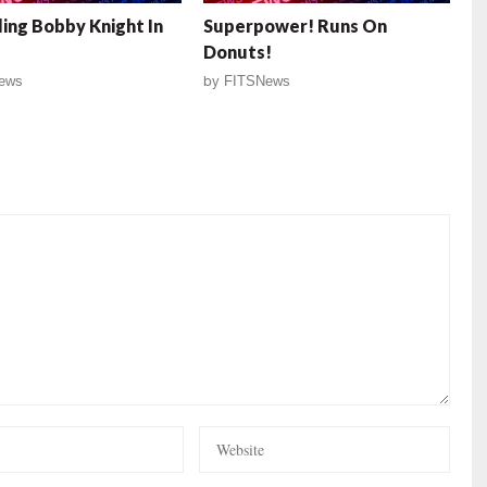
ing Bobby Knight In
Superpower! Runs On
Donuts!
ews
by
FITSNews