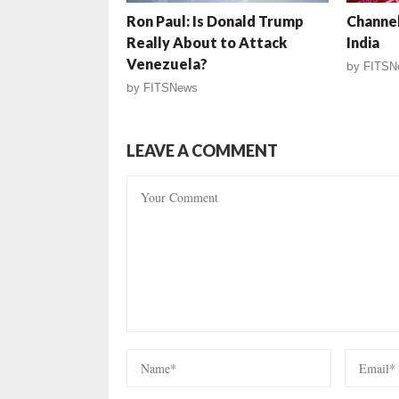
Ron Paul: Is Donald Trump
Channel
Really About to Attack
India
Venezuela?
by
FITSN
by
FITSNews
LEAVE A COMMENT