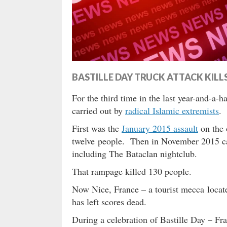
BASTILLE DAY TRUCK ATTACK KILL
For the third time in the last year-and-a-h
carried out by
radical Islamic extremists
.
First was the
January 2015 assault
on the 
twelve people. Then in November 2015 
including The Bataclan nightclub.
That rampage killed 130 people.
Now Nice, France – a tourist mecca located
has left scores dead.
During a celebration of Bastille Day – Fra