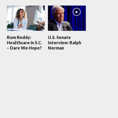
Rom Reddy:
U.S. Senate
Healthcare in S.C.
Interview: Ralph
– Dare We Hope?
Norman