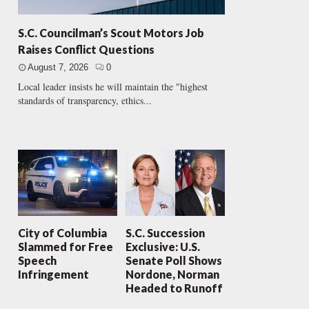
S.C. Councilman’s Scout Motors Job
Raises Conflict Questions
August 7, 2026
0
Local leader insists he will maintain the "highest
standards of transparency, ethics...
City of Columbia
S.C. Succession
Slammed for Free
Exclusive: U.S.
Speech
Senate Poll Shows
Infringement
Nordone, Norman
Headed to Runoff