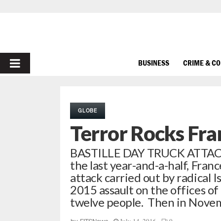
PRIMARY
BUSINESS
CRIME & C
MENU
GLOBE
Terror Rocks Fra
BASTILLE DAY TRUCK ATTACK 
the last year-and-a-half, Fran
attack carried out by radical I
2015 assault on the offices of
twelve people. Then in Nov