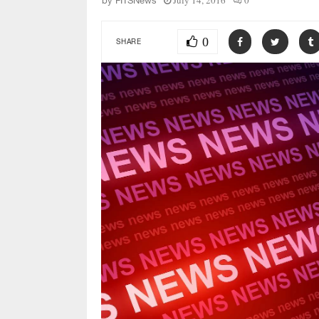
July 14, 2016
0
by
FITSNews
0
SHARE