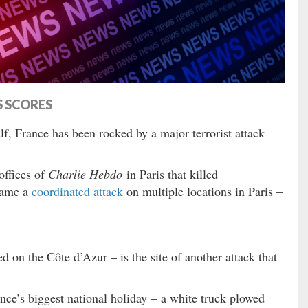
S SCORES
alf, France has been rocked by a major terrorist attack
offices of
Charlie Hebdo
in Paris that killed
came a
coordinated attack
on multiple locations in Paris –
 on the Côte d’Azur – is the site of another attack that
nce’s biggest national holiday – a white truck plowed