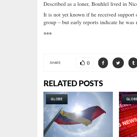
Described as a loner, Bouhlel lived in Nic
It is not yet known if he received support 
group – but early reports indicate he was 
***
0
SHARE
RELATED POSTS
GLOBE
GLOB