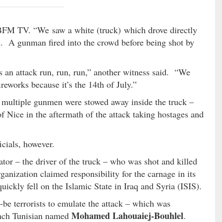
BFM TV. “We saw a white (truck) which drove directly
. A gunman fired into the crowd before being shot by
s an attack run, run, run,” another witness said. “We
eworks because it’s the 14th of July.”
t multiple gunmen were stowed away inside the truck –
of Nice in the aftermath of the attack taking hostages and
icials, however.
ator – the driver of the truck – who was shot and killed
rganization claimed responsibility for the carnage in its
ickly fell on the Islamic State in Iraq and Syria (ISIS).
be terrorists to emulate the attack – which was
Mohamed Lahouaiej-Bouhlel
rench Tunisian named
.