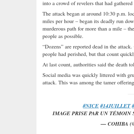
into a crowd of revelers that had gathere
The attack began at around 10:30 p.m. loca
miles per hour – began its deadly run dow
murderous path for more than a mile – the 
people as possible.
“Dozens” are reported dead in the attack. O
people had perished, but that count quickl
At last count, authorities said the death to
Social media was quickly littered with gr
attack. This was among the tamer offeri
#NICE
#14JUILLET
IMAGE PRISE PAR UN TÉMOIN
— COHIBA (