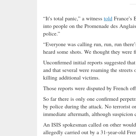
“It’s total panic,” a witness
told
France’s 
into people on the Promenade des Anglais
police.”
“Everyone was calling run, run, run there’
heard some shots. We thought they were fir
Unconfirmed initial reports suggested tha
and that several were roaming the streets 
killing additional victims.
Those reports were disputed by French off
So far there is only one confirmed perpetr
by police during the attack. No terrorist o
immediate aftermath, although suspicion qu
An ISIS spokesman called on other would-
allegedly carried out by a 31-year-old F