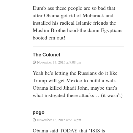
Dumb ass these people are so bad that
after Obama got rid of Mubarack and
installed his radical Islamic friends the
Muslim Brotherhood-the damn Egyptians
booted em out!
The Colonel
November 13, 2015 at 9:08 pm
Yeah he’s letting the Russians do it like
Trump will get Mexico to build a walk.
Obama killed Jihadi John, maybe that’s
what instigated these attacks… (it wasn’t)
pogo
November 13, 2015 at 9:14 pm
Obama said TODAY that ‘ISIS is