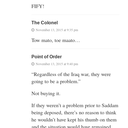
FIFY!
The Colonel
November 13, 2015 at 9:35 pm
Tow mato, toe maato…
Point of Order
November 13, 2015 at 9:40 pm
“Regardless of the Iraq war, they were
going to be a problem.”
Not buying it.
If they weren’t a problem prior to Saddam
being deposed, there’s no reason to think
he wouldn’t have kept his thumb on them
and the situation would have remained