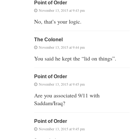
Point of Order
November 13, 2015 at 9:43 pm
No, that’s your logic.
The Colonel
November 13, 2015 at 9:44 pm
You said he kept the “lid on things”.
Point of Order
November 13, 2015 at 9:45 pm
Are you associated 9/11 with
Saddam/Iraq?
Point of Order
November 13, 2015 at 9:45 pm