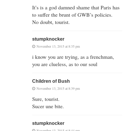
It’s is a god damned shame that Paris has
to suffer the brunt of GWB’s policies.
No doubt, tourist.
stumpknocker
November 13, 2015 at 8:35 pm
i know you are trying, as a frenchman,
you are clueless, as to our soul
Children of Bush
November 13, 2015 at 8:39 pm
Sure, tourist.
Sucer une bite.
stumpknocker
November 13, 2015 at 8:44 pm