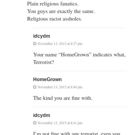
Plain religious fanatics.
You guys are exactly the same.
Religious racist assholes.
idcydm
November 13, 2015 at 8:37 pm
Your name “HomeGrown” indicates what,
Terrorist?
HomeGrown
November 13, 2015 at 8:40 pm
The kind you are fine with.
idcydm
November 13, 2015 at 8:41 pm
I’m not fine with any terrorist, even you.