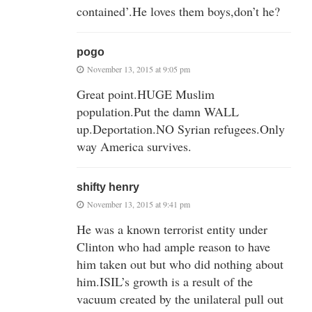
contained’.He loves them boys,don’t he?
pogo
November 13, 2015 at 9:05 pm
Great point.HUGE Muslim
population.Put the damn WALL
up.Deportation.NO Syrian refugees.Only
way America survives.
shifty henry
November 13, 2015 at 9:41 pm
He was a known terrorist entity under
Clinton who had ample reason to have
him taken out but who did nothing about
him.ISIL’s growth is a result of the
vacuum created by the unilateral pull out