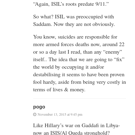
“Again, ISIL’s roots predate 9/11.”
So what? ISIL was preoccupied with
Saddam. Now they are not obviously.
You know, suicides are responsible for
more armed forces deaths now, around 22
or so a day last I read, than any “enemy”
itself.. The idea that we are going to “fix”
the world by occupying it and/or
destabilising it seems to have been proven
fool hardy, aside from being very costly in
terms of lives & money.
pogo
November 13, 2015 at 9:45 pm
Like Hillary’s war on Gaddafi in Libya-
now an ISIS/Al Queda stronghold?