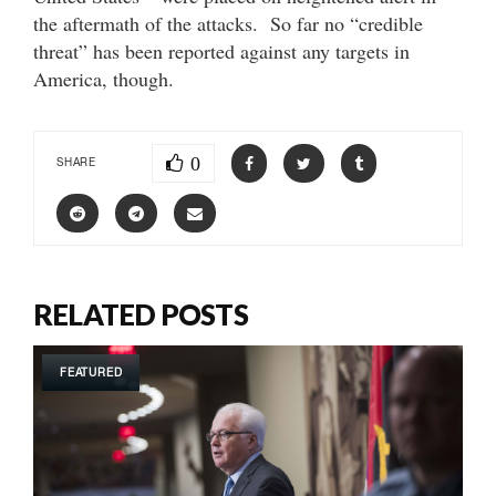
the aftermath of the attacks. So far no “credible
threat” has been reported against any targets in
America, though.
0
SHARE
RELATED POSTS
FEATURED