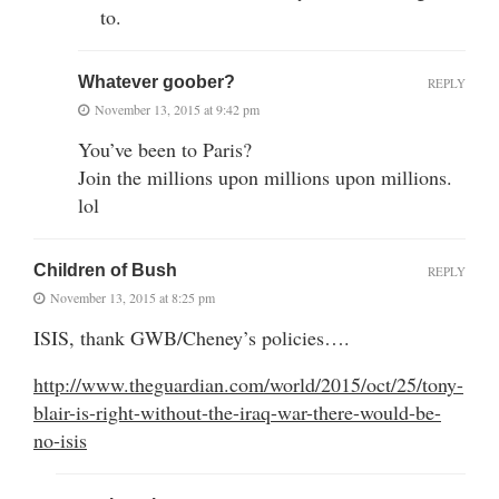
to.
Whatever goober?
REPLY
November 13, 2015 at 9:42 pm
You’ve been to Paris?
Join the millions upon millions upon millions.
lol
Children of Bush
REPLY
November 13, 2015 at 8:25 pm
ISIS, thank GWB/Cheney’s policies….
http://www.theguardian.com/world/2015/oct/25/tony-
blair-is-right-without-the-iraq-war-there-would-be-
no-isis