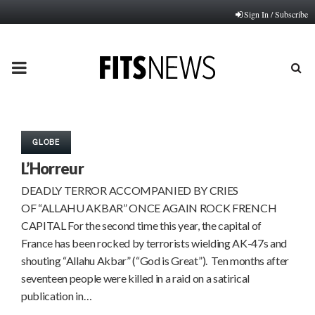
Sign In / Subscribe
PRIMARY
MENU
GLOBE
L’Horreur
DEADLY TERROR ACCOMPANIED BY CRIES
OF “ALLAHU AKBAR” ONCE AGAIN ROCK FRENCH
CAPITAL For the second time this year, the capital of
France has been rocked by terrorists wielding AK-47s and
shouting “Allahu Akbar” (“God is Great”). Ten months after
seventeen people were killed in a raid on a satirical
publication in…