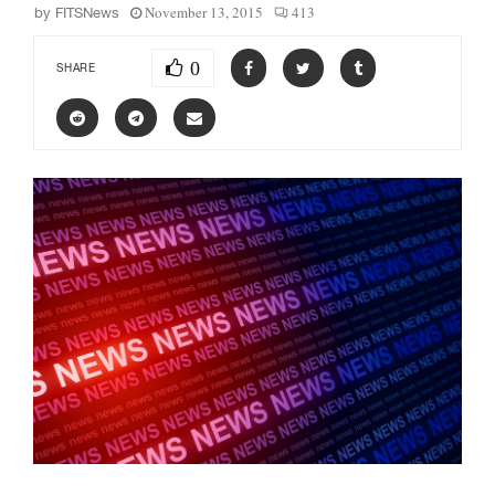
November 13, 2015
413
by
FITSNews
0
SHARE