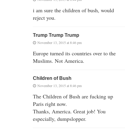
i am sure the children of bush, would
reject you.
Trump Trump Trump
November 13, 2015 at 8:46 pm
Europe turned its countries over to the
Muslims. Not America.
Children of Bush
November 13, 2015 at 8:46 pm
The Children of Bush are fucking up
Paris right now.
Thanks, America. Great job! You
especially, dumpslopper.