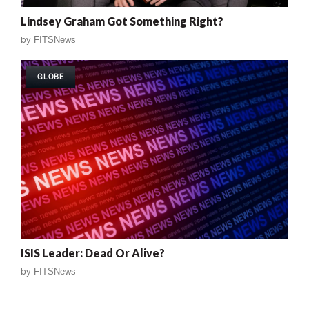
Lindsey Graham Got Something Right?
by
FITSNews
GLOBE
ISIS Leader: Dead Or Alive?
by
FITSNews