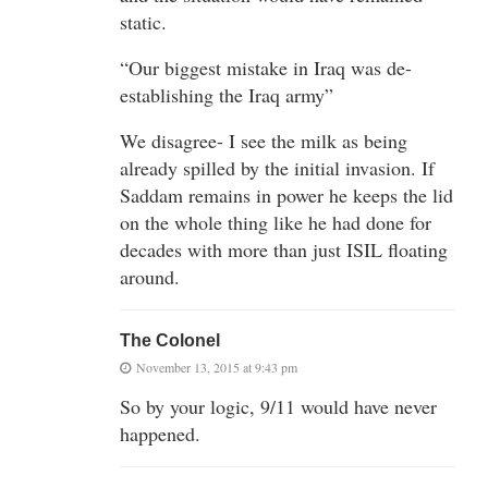
static.
“Our biggest mistake in Iraq was de-
establishing the Iraq army”
We disagree- I see the milk as being
already spilled by the initial invasion. If
Saddam remains in power he keeps the lid
on the whole thing like he had done for
decades with more than just ISIL floating
around.
The Colonel
November 13, 2015 at 9:43 pm
So by your logic, 9/11 would have never
happened.