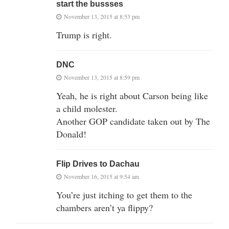
start the bussses
November 13, 2015 at 8:53 pm
Trump is right.
DNC
November 13, 2015 at 8:59 pm
Yeah, he is right about Carson being like
a child molester.
Another GOP candidate taken out by The
Donald!
Flip Drives to Dachau
November 16, 2015 at 9:54 am
You’re just itching to get them to the
chambers aren’t ya flippy?