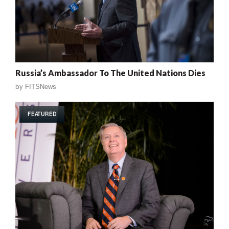
Russia’s Ambassador To The United Nations Dies
by
FITSNews
FEATURED