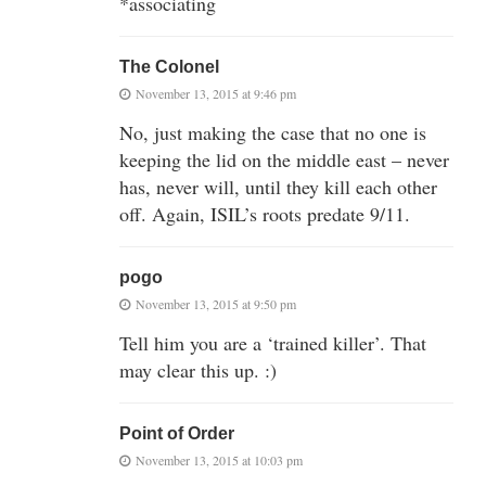
*associating
The Colonel
November 13, 2015 at 9:46 pm
No, just making the case that no one is
keeping the lid on the middle east – never
has, never will, until they kill each other
off. Again, ISIL’s roots predate 9/11.
pogo
November 13, 2015 at 9:50 pm
Tell him you are a ‘trained killer’. That
may clear this up. :)
Point of Order
November 13, 2015 at 10:03 pm