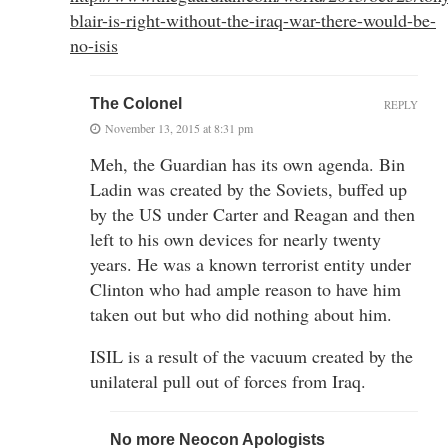
blair-is-right-without-the-iraq-war-there-would-be-
no-isis
The Colonel
REPLY
November 13, 2015 at 8:31 pm
Meh, the Guardian has its own agenda. Bin
Ladin was created by the Soviets, buffed up
by the US under Carter and Reagan and then
left to his own devices for nearly twenty
years. He was a known terrorist entity under
Clinton who had ample reason to have him
taken out but who did nothing about him.
ISIL is a result of the vacuum created by the
unilateral pull out of forces from Iraq.
No more Neocon Apologists