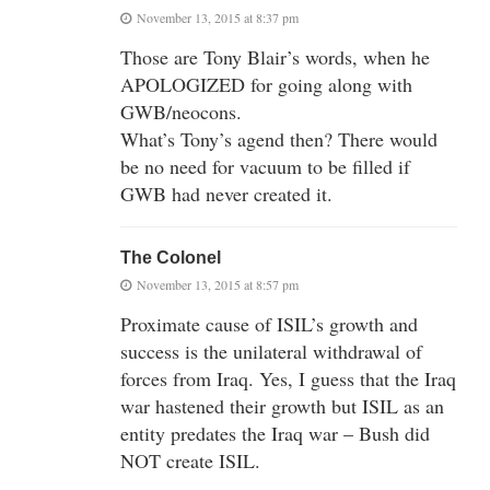
November 13, 2015 at 8:37 pm
Those are Tony Blair’s words, when he
APOLOGIZED for going along with
GWB/neocons.
What’s Tony’s agend then? There would
be no need for vacuum to be filled if
GWB had never created it.
The Colonel
November 13, 2015 at 8:57 pm
Proximate cause of ISIL’s growth and
success is the unilateral withdrawal of
forces from Iraq. Yes, I guess that the Iraq
war hastened their growth but ISIL as an
entity predates the Iraq war – Bush did
NOT create ISIL.