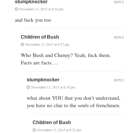
stumpknocker
REPLY
November 13, 2015 at 8:26 pm
and fuck you too
Children of Bush
REPLY
November 13, 2015 at 8:27 pm
Who Bush and Cheney? Yeah, fuck them.
Facts are facts….
stumpknocker
REPLY
November 13, 2015 at 8:30 pm
what about YOU that you don’t understand,
you have no clue to the souls of frenchmen.
Children of Bush
November 13, 2015 at 8:32 pm