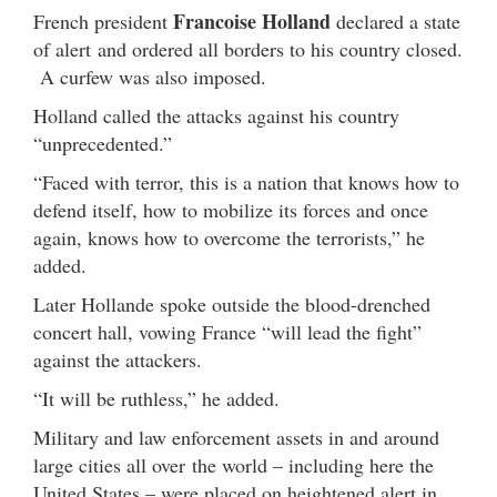
Francoise Holland
French president
declared a state
of alert and ordered all borders to his country closed.
A curfew was also imposed.
Holland called the attacks against his country
“unprecedented.”
“Faced with terror, this is a nation that knows how to
defend itself, how to mobilize its forces and once
again, knows how to overcome the terrorists,” he
added.
Later Hollande spoke outside the blood-drenched
concert hall, vowing France “will lead the fight”
against the attackers.
“It will be ruthless,” he added.
Military and law enforcement assets in and around
large cities all over the world – including here the
United States – were placed on heightened alert in