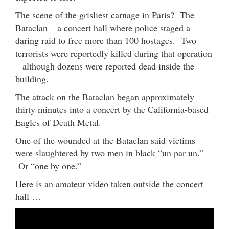
The scene of the grisliest carnage in Paris? The
Bataclan – a concert hall where police staged a
daring raid to free more than 100 hostages. Two
terrorists were reportedly killed during that operation
– although dozens were reported dead inside the
building.
The attack on the Bataclan began approximately
thirty minutes into a concert by the California-based
Eagles of Death Metal.
One of the wounded at the Bataclan said victims
were slaughtered by two men in black “un par un.”
Or “one by one.”
Here is an amateur video taken outside the concert
hall …