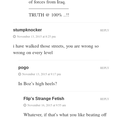
of forces from Iraq.
————————–
TRUTH @ 100% ..!!
stumpknocker
REPLY
November 13, 2015 at 8:25 pm
i have walked those streets, you are wrong so
wrong on every level
pogo
REPLY
November 13, 2015 at 9:17 pm
In Boz’s high heels?
Flip's Strange Fetish
REPLY
November 16, 2015 at 9:55 am
Whatever, if that’s what you like beating off