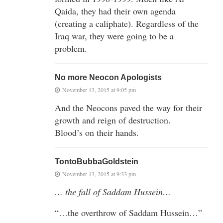
Qaida, they had their own agenda
(creating a caliphate). Regardless of the
Iraq war, they were going to be a
problem.
No more Neocon Apologists
November 13, 2015 at 9:05 pm
And the Neocons paved the way for their
growth and reign of destruction.
Blood’s on their hands.
TontoBubbaGoldstein
November 13, 2015 at 9:33 pm
… the fall of Saddam Hussein…
“…the overthrow of Saddam Hussein…”