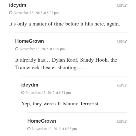
idcydm
REPLY
November 13, 2015 at 8:27 pm
It’s only a matter of time before it hits here, again.
HomeGrown
REPLY
November 13, 2015 at 8:29 pm
It already has….Dylan Roof, Sandy Hook, the
Trainwreck theater shootings….
idcydm
REPLY
November 13, 2015 at 8:31 pm
Yep, they were all Islamic Terrorist.
HomeGrown
REPLY
November 13, 2015 at 8:33 pm