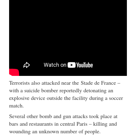
Terrorists also attacked near the Stade de France –
with a suicide bomber reportedly detonating an
explosive device outside the facility during a soccer
match.
Several other bomb and gun attacks took place at
bars and restaurants in central Paris – killing and
wounding an unknown number of people.