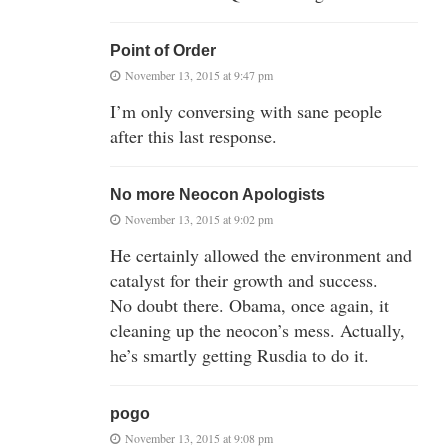
Point of Order
November 13, 2015 at 9:47 pm
I’m only conversing with sane people
after this last response.
No more Neocon Apologists
November 13, 2015 at 9:02 pm
He certainly allowed the environment and
catalyst for their growth and success.
No doubt there. Obama, once again, it
cleaning up the neocon’s mess. Actually,
he’s smartly getting Rusdia to do it.
pogo
November 13, 2015 at 9:08 pm