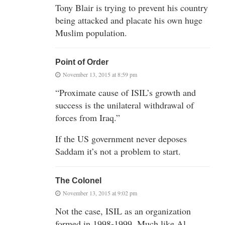
Tony Blair is trying to prevent his country
being attacked and placate his own huge
Muslim population.
Point of Order
November 13, 2015 at 8:59 pm
“Proximate cause of ISIL’s growth and
success is the unilateral withdrawal of
forces from Iraq.”
If the US government never deposes
Saddam it’s not a problem to start.
The Colonel
November 13, 2015 at 9:02 pm
Not the case, ISIL as an organization
formed in 1998-1999. Much like Al