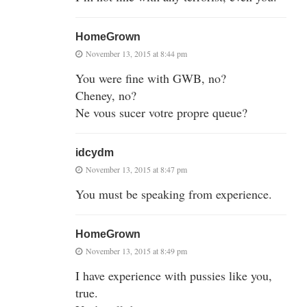
HomeGrown
November 13, 2015 at 8:44 pm
You were fine with GWB, no?
Cheney, no?
Ne vous sucer votre propre queue?
idcydm
November 13, 2015 at 8:47 pm
You must be speaking from experience.
HomeGrown
November 13, 2015 at 8:49 pm
I have experience with pussies like you,
true.