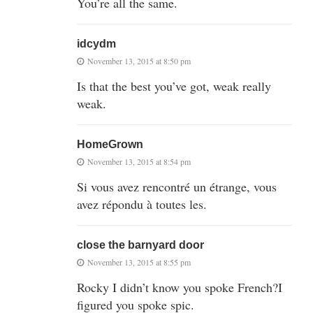
You’re all the same.
idcydm
November 13, 2015 at 8:50 pm
Is that the best you’ve got, weak really
weak.
HomeGrown
November 13, 2015 at 8:54 pm
Si vous avez rencontré un étrange, vous
avez répondu à toutes les.
close the barnyard door
November 13, 2015 at 8:55 pm
Rocky I didn’t know you spoke French?I
figured you spoke spic.