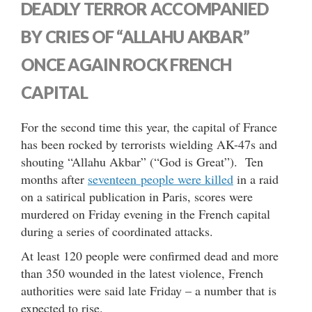
DEADLY TERROR ACCOMPANIED
BY CRIES OF “ALLAHU AKBAR”
ONCE AGAIN ROCK FRENCH
CAPITAL
For the second time this year, the capital of France
has been rocked by terrorists wielding AK-47s and
shouting “Allahu Akbar” (“God is Great”). Ten
months after
seventeen people were killed
in a raid
on a satirical publication in Paris, scores were
murdered on Friday evening in the French capital
during a series of coordinated attacks.
At least 120 people were confirmed dead and more
than 350 wounded in the latest violence, French
authorities were said late Friday – a number that is
expected to rise.