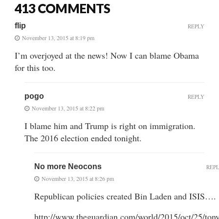
413 COMMENTS
flip
REPLY
November 13, 2015 at 8:19 pm
I’m overjoyed at the news! Now I can blame Obama
for this too.
pogo
REPLY
November 13, 2015 at 8:22 pm
I blame him and Trump is right on immigration.
The 2016 election ended tonight.
No more Neocons
REP
November 13, 2015 at 8:26 pm
Republican policies created Bin Laden and ISIS….
http://www.theguardian.com/world/2015/oct/25/ton