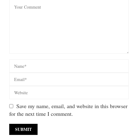
Save my name, email, and website in this browser
for the next time I comment.