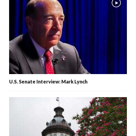
U.S. Senate Interview: Mark Lynch