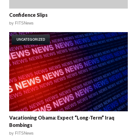
Confidence Slips
by
FITSNews
UNCATEGORIZED
Vacationing Obama: Expect “Long-Term” Iraq
Bombings
by
FITSNews