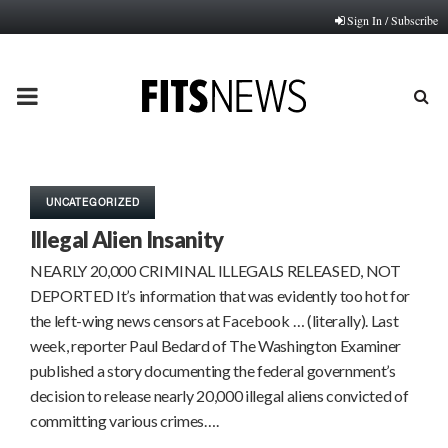
Sign In / Subscribe
PRIMARY
MENU
UNCATEGORIZED
Illegal Alien Insanity
NEARLY 20,000 CRIMINAL ILLEGALS RELEASED, NOT
DEPORTED It’s information that was evidently too hot for
the left-wing news censors at Facebook … (literally). Last
week, reporter Paul Bedard of The Washington Examiner
published a story documenting the federal government’s
decision to release nearly 20,000 illegal aliens convicted of
committing various crimes….