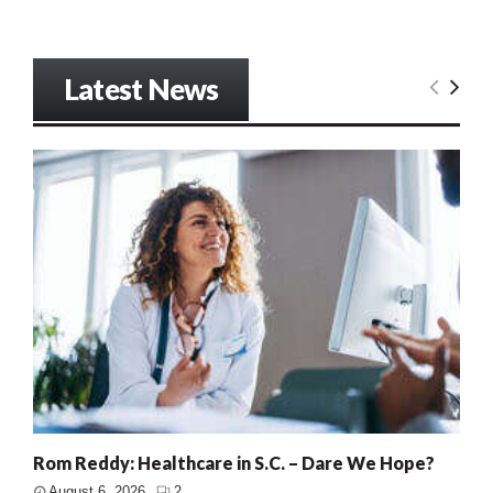
Latest News
Rom Reddy: Healthcare in S.C. – Dare We Hope?
August 6, 2026
2