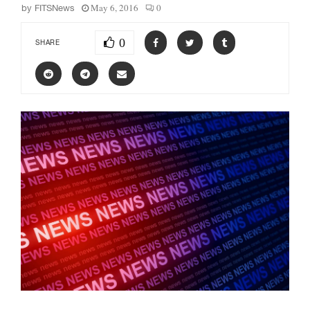
May 6, 2016
0
by
FITSNews
0
SHARE