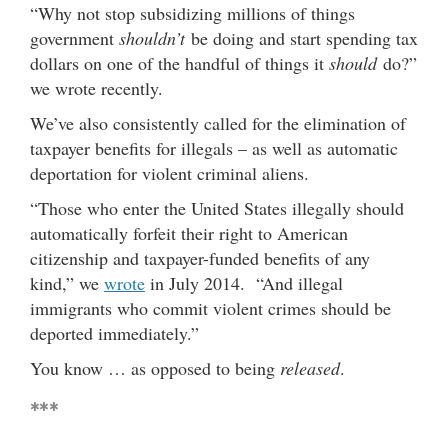
“Why not stop subsidizing millions of things
government
shouldn’t
be doing and start spending tax
dollars on one of the handful of things it
should
do?”
we wrote recently.
We’ve also consistently called for the elimination of
taxpayer benefits for illegals – as well as automatic
deportation for violent criminal aliens.
“Those who enter the United States illegally should
automatically forfeit their right to American
citizenship and taxpayer-funded benefits of any
kind,” we
wrote
in July 2014. “And illegal
immigrants who commit violent crimes should be
deported immediately.”
You know … as opposed to being
released
.
***