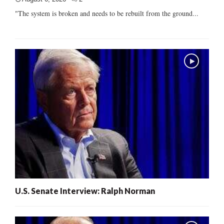
"The system is broken and needs to be rebuilt from the ground...
U.S. Senate Interview: Ralph Norman