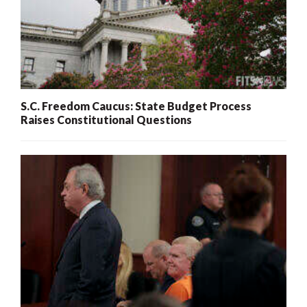
S.C. Freedom Caucus: State Budget Process
Raises Constitutional Questions