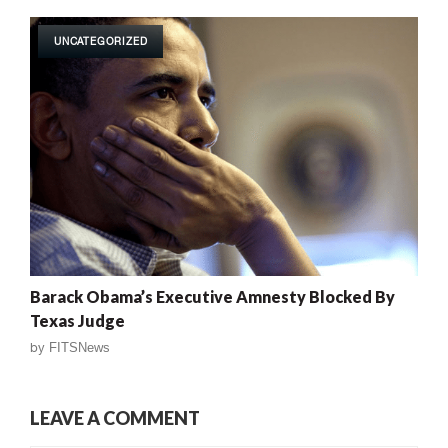
UNCATEGORIZED
Barack Obama’s Executive Amnesty Blocked By
Texas Judge
by
FITSNews
LEAVE A COMMENT