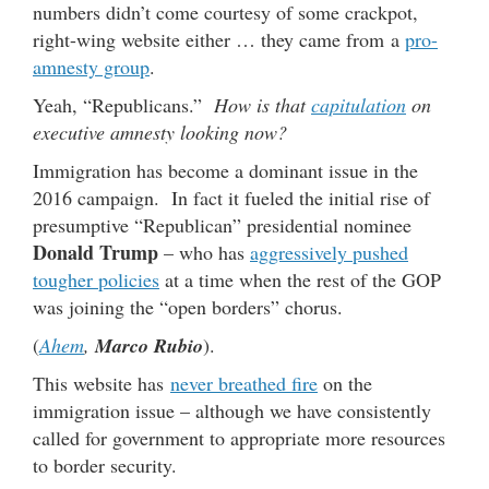
numbers didn’t come courtesy of some crackpot,
right-wing website either … they came from a
pro-
amnesty group
.
Yeah, “Republicans.”
How is that
capitulation
on
executive amnesty looking now?
Immigration has become a dominant issue in the
2016 campaign. In fact it fueled the initial rise of
presumptive “Republican” presidential nominee
Donald Trump
– who has
aggressively pushed
tougher policies
at a time when the rest of the GOP
was joining the “open borders” chorus.
(
Ahem
,
Marco Rubio
).
This website has
never breathed fire
on the
immigration issue – although we have consistently
called for government to appropriate more resources
to border security.