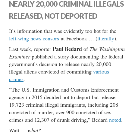
NEARLY 20,000 CRIMINAL ILLEGALS
RELEASED, NOT DEPORTED
It’s information that was evidently too hot for the
left-wing news censors
at Facebook … (
literally
).
Paul Bedard
Last week, reporter
of
The Washington
Examiner
published a story documenting the federal
government’s decision to release nearly 20,000
illegal aliens convicted of committing
various
crimes
.
“The U.S. Immigration and Customs Enforcement
agency in 2015 decided not to deport but release
19,723 criminal illegal immigrants, including 208
convicted of murder, over 900 convicted of sex
crimes and 12,307 of drunk driving,” Bedard
noted
.
Wait …
what?