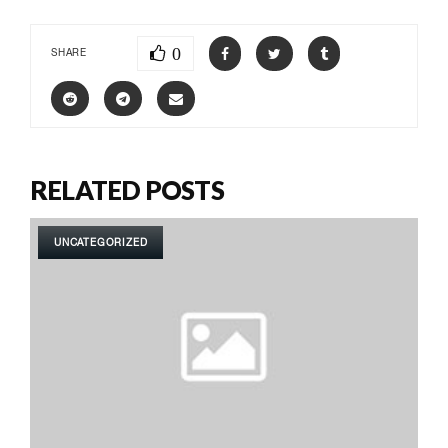
0
SHARE
RELATED POSTS
UNCATEGORIZED