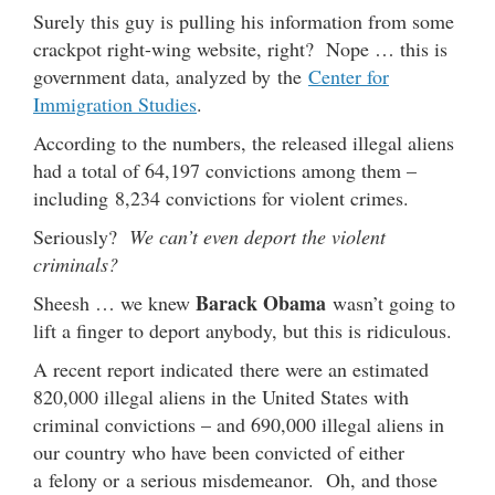
Surely this guy is pulling his information from some
crackpot right-wing website, right? Nope … this is
government data, analyzed by the
Center for
Immigration Studies
.
According to the numbers, the released illegal aliens
had a total of 64,197 convictions among them –
including 8,234 convictions for violent crimes.
Seriously?
We can’t even deport the violent
criminals?
Barack Obama
Sheesh … we knew
wasn’t going to
lift a finger to deport anybody, but this is ridiculous.
A recent report indicated there were an estimated
820,000 illegal aliens in the United States with
criminal convictions – and 690,000 illegal aliens in
our country who have been convicted of either
a felony or a serious misdemeanor. Oh, and those