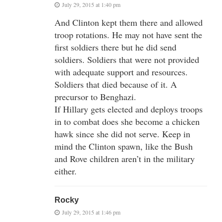
July 29, 2015 at 1:40 pm
And Clinton kept them there and allowed
troop rotations. He may not have sent the
first soldiers there but he did send
soldiers. Soldiers that were not provided
with adequate support and resources.
Soldiers that died because of it. A
precursor to Benghazi.
If Hillary gets elected and deploys troops
in to combat does she become a chicken
hawk since she did not serve. Keep in
mind the Clinton spawn, like the Bush
and Rove children aren’t in the military
either.
Rocky
July 29, 2015 at 1:46 pm