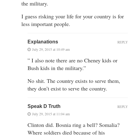
the military.
I guess risking your life for your country is for
less important people.
Explanations
REPLY
July 29, 2015 at 10:49 am
” I also note there are no Cheney kids or
Bush kids in the military.”
No shit. The country exists to serve them,
they don’t exist to serve the country.
Speak D Truth
REPLY
July 29, 2015 at 11:04 am
Clinton did. Bosnia ring a bell? Somalia?
Where soldiers died because of his