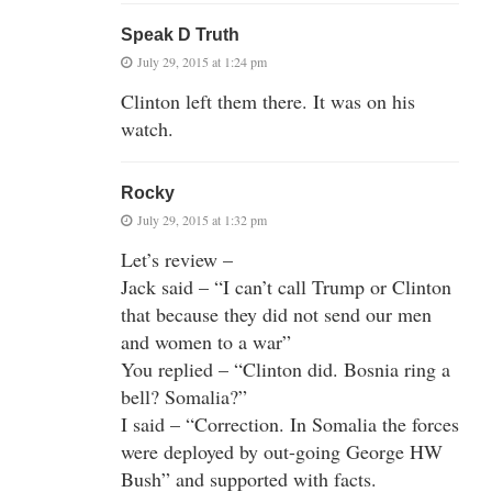
Speak D Truth
July 29, 2015 at 1:24 pm
Clinton left them there. It was on his
watch.
Rocky
July 29, 2015 at 1:32 pm
Let’s review –
Jack said – “I can’t call Trump or Clinton
that because they did not send our men
and women to a war”
You replied – “Clinton did. Bosnia ring a
bell? Somalia?”
I said – “Correction. In Somalia the forces
were deployed by out-going George HW
Bush” and supported with facts.