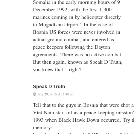
Somalia in the early morning hours of 9
December 1992, with the first 1,300
marines coming in by helicopter directly
to Mogadishu airport.” In the case of
Bosnia US forces were never involved in
actual ground combat, and entered as
peace keepers following the Dayton
agreements. There was no active combat.
But then again, known as Speak D Truth,
you knew that – right?
Speak D Truth
July 29, 2015 at 11:40 am
Tell that to the guys in Bosnia that were shot a
Viet Nam start off as a peace keeping mission
1993 when Black Hawk Down occurred. Try thi
memory: