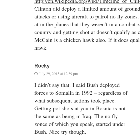
http://en.wikipedia.org/wiki/Timeline_of_Unit
Clinton did deploy a limited amount of ground 
attacks or using aircraft to patrol no fly zones
at in the planes that they weren’t in a combat z
country and getting shot at doesn’t qualify as
McCain is a chicken hawk also. If it does qual
hawk.
Rocky
July 29, 2015 at 12:39 pm
I didn’t say that. I said Bush deployed
forces to Somalia in 1992 – regardless of
what subsequent actions took place.
Getting pot shots at you in Bosnia is not
the same as being in Iraq. The no fly
zones of which you speak, started under
Bush. Nice try though.