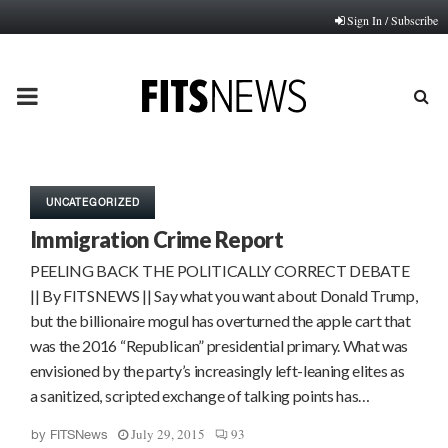
Sign In / Subscribe
PRIMARY
MENU
UNCATEGORIZED
Immigration Crime Report
PEELING BACK THE POLITICALLY CORRECT DEBATE
|| By FITSNEWS || Say what you want about Donald Trump,
but the billionaire mogul has overturned the apple cart that
was the 2016 “Republican” presidential primary. What was
envisioned by the party’s increasingly left-leaning elites as
a sanitized, scripted exchange of talking points has…
July 29, 2015
93
by
FITSNews