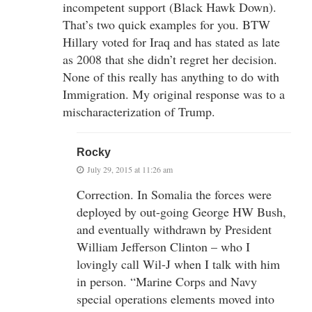
incompetent support (Black Hawk Down).
That’s two quick examples for you. BTW
Hillary voted for Iraq and has stated as late
as 2008 that she didn’t regret her decision.
None of this really has anything to do with
Immigration. My original response was to a
mischaracterization of Trump.
Rocky
July 29, 2015 at 11:26 am
Correction. In Somalia the forces were
deployed by out-going George HW Bush,
and eventually withdrawn by President
William Jefferson Clinton – who I
lovingly call Wil-J when I talk with him
in person. “Marine Corps and Navy
special operations elements moved into