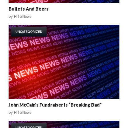
Bullets And Beers
by
FITSNews
UNCATEGORIZED
John McCain’s Fundraiser Is “Breaking Bad”
by
FITSNews
UNCATEGORIZED