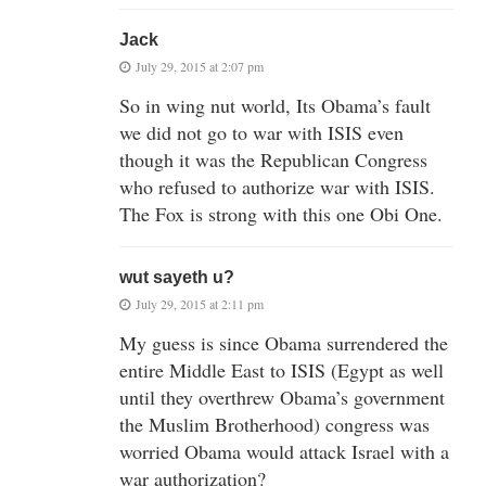
Jack
July 29, 2015 at 2:07 pm
So in wing nut world, Its Obama’s fault
we did not go to war with ISIS even
though it was the Republican Congress
who refused to authorize war with ISIS.
The Fox is strong with this one Obi One.
wut sayeth u?
July 29, 2015 at 2:11 pm
My guess is since Obama surrendered the
entire Middle East to ISIS (Egypt as well
until they overthrew Obama’s government
the Muslim Brotherhood) congress was
worried Obama would attack Israel with a
war authorization?