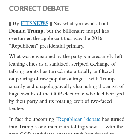
CORRECT DEBATE
FITSNEWS
|| By
|| Say what you want about
Donald Trump
, but the billionaire mogul has
overturned the apple cart that was the 2016
“Republican” presidential primary.
What was envisioned by the party’s increasingly left-
leaning elites as a sanitized, scripted exchange of
talking points has turned into a totally unfiltered
outpouring of raw popular outrage – with Trump
smartly and unapologetically channeling the angst of
huge swaths of the GOP electorate who feel betrayed
by their party and its rotating crop of two-faced
leaders.
In fact the upcoming “
Republican” debate
has turned
into Trump’s one-man truth-telling show … with the
nine GOP candidates onstage with him forced to