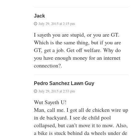
Jack
July 29, 2015 at 2:15 pm
I sayeth you are stupid, or you are GT.
Which is the same thing, but if you are
GT, get a job. Get off welfare. Why do
you have enough money for an internet
connection?.
Pedro Sanchez Lawn Guy
July 29, 2015 at 2:33 pm
Wut Sayeth U!
Man, call me. I got all de chicken wire up
in de backyard. I see de child pool
collapsed, but can’t move it to mow. Also,
a bike is stuck behind da wheels under de