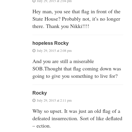
July 29, 2015 at 2:04 pm
Hey man, you see that flag in front of the
State House? Probably not, it’s no longer
there. Thank you Nikki!!!!
hopeless Rocky
July 29, 2015 at 2:08 pm
And you are still a miserable
SOB.Thought that flag coming down was
going to give you something to live for?
Rocky
July 29, 2015 at 2:11 pm
Why so upset. It was just an old flag of a
defeated insurrection. Sort of like deflated
– ection.