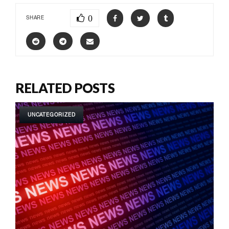
0
SHARE
RELATED POSTS
UNCATEGORIZED