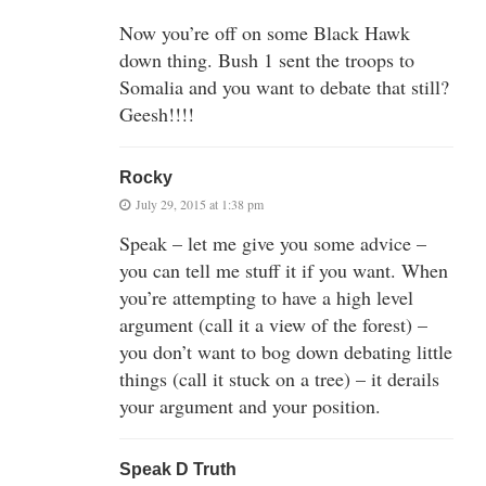
Now you’re off on some Black Hawk
down thing. Bush 1 sent the troops to
Somalia and you want to debate that still?
Geesh!!!!
Rocky
July 29, 2015 at 1:38 pm
Speak – let me give you some advice –
you can tell me stuff it if you want. When
you’re attempting to have a high level
argument (call it a view of the forest) –
you don’t want to bog down debating little
things (call it stuck on a tree) – it derails
your argument and your position.
Speak D Truth