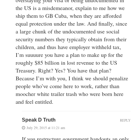
the US is a misdemeanor, explain to me how we
ship them to GB Cuba, when they are afforded
equal protection under the law. And finally, since
a large chunk of the undocumented use social
security numbers they typically obtain from their
children, and thus have employer withheld tax,
I’m suuuure you have a plan to make up for the
roughly $85 billion in lost revenue to the US
Treasury. Right? Yes? You have that plan?
Because I’m with you, I think we should penalize
people who’ve come here to work, rather than
moocher white trailer trash who were born here
and feel entitled.
Speak D Truth
REPLY
July 29, 2015 at 11:21 am
If you restructure government handouts an only