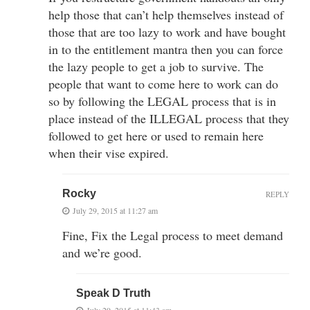
help those that can’t help themselves instead of
those that are too lazy to work and have bought
in to the entitlement mantra then you can force
the lazy people to get a job to survive. The
people that want to come here to work can do
so by following the LEGAL process that is in
place instead of the ILLEGAL process that they
followed to get here or used to remain here
when their vise expired.
Rocky
REPLY
July 29, 2015 at 11:27 am
Fine, Fix the Legal process to meet demand
and we’re good.
Speak D Truth
July 29, 2015 at 11:43 am