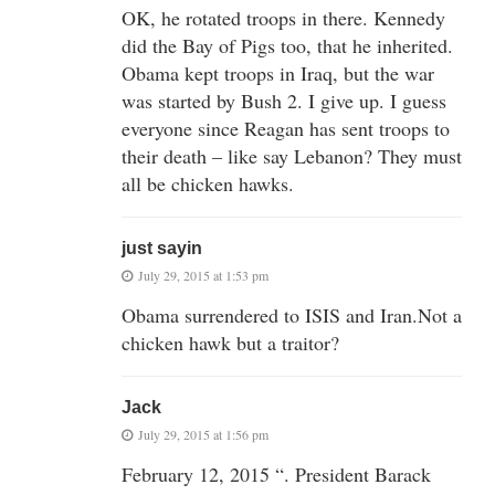
OK, he rotated troops in there. Kennedy
did the Bay of Pigs too, that he inherited.
Obama kept troops in Iraq, but the war
was started by Bush 2. I give up. I guess
everyone since Reagan has sent troops to
their death – like say Lebanon? They must
all be chicken hawks.
just sayin
July 29, 2015 at 1:53 pm
Obama surrendered to ISIS and Iran.Not a
chicken hawk but a traitor?
Jack
July 29, 2015 at 1:56 pm
February 12, 2015 “. President Barack