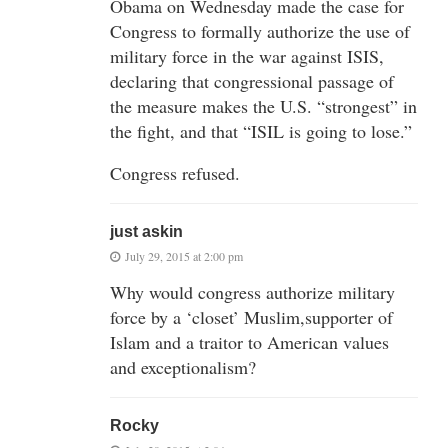
Obama on Wednesday made the case for
Congress to formally authorize the use of
military force in the war against ISIS,
declaring that congressional passage of
the measure makes the U.S. “strongest” in
the fight, and that “ISIL is going to lose.”
Congress refused.
just askin
July 29, 2015 at 2:00 pm
Why would congress authorize military
force by a ‘closet’ Muslim,supporter of
Islam and a traitor to American values
and exceptionalism?
Rocky