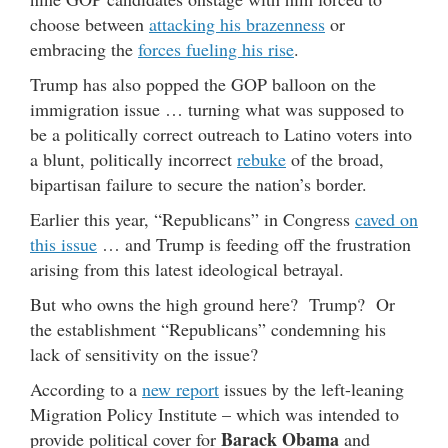
choose between
attacking his brazenness
or
embracing the
forces fueling his rise
.
Trump has also popped the GOP balloon on the
immigration issue … turning what was supposed to
be a politically correct outreach to Latino voters into
a blunt, politically incorrect
rebuke
of the broad,
bipartisan failure to secure the nation’s border.
Earlier this year, “Republicans” in Congress
caved on
this issue
… and Trump is feeding off the frustration
arising from this latest ideological betrayal.
But who owns the high ground here? Trump? Or
the establishment “Republicans” condemning his
lack of sensitivity on the issue?
According to a
new report
issues by the left-leaning
Migration Policy Institute – which was intended to
Barack Obama
provide political cover for
and