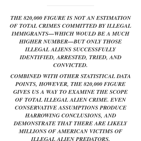
THE 820,000 FIGURE IS NOT AN ESTIMATION
OF TOTAL CRIMES COMMITTED BY ILLEGAL
IMMIGRANTS—WHICH WOULD BE A MUCH
HIGHER NUMBER—BUT ONLY THOSE
ILLEGAL ALIENS SUCCESSFULLY
IDENTIFIED, ARRESTED, TRIED, AND
CONVICTED.
COMBINED WITH OTHER STATISTICAL DATA
POINTS, HOWEVER, THE 820,000 FIGURE
GIVES US A WAY TO EXAMINE THE SCOPE
OF TOTAL ILLEGAL ALIEN CRIME. EVEN
CONSERVATIVE ASSUMPTIONS PRODUCE
HARROWING CONCLUSIONS, AND
DEMONSTRATE THAT THERE ARE LIKELY
MILLIONS OF AMERICAN VICTIMS OF
ILLEGAL ALIEN PREDATORS.