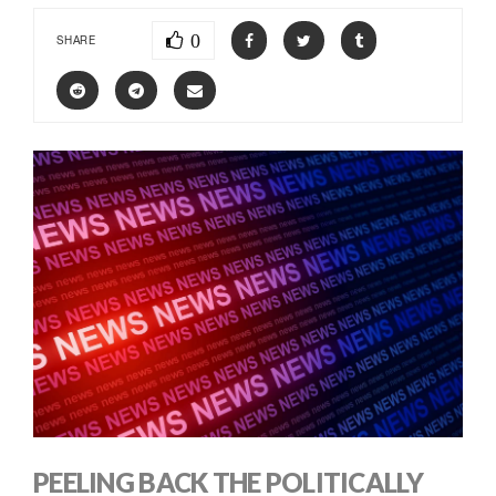
0
SHARE
PEELING BACK THE POLITICALLY