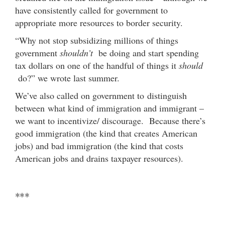
have consistently called for government to
appropriate more resources to border security.
“Why not stop subsidizing millions of things
government
shouldn’t
be doing and start spending
tax dollars on one of the handful of things it
should
do?” we wrote last summer.
We’ve also called on government to distinguish
between what kind of immigration and immigrant –
we want to incentivize/ discourage. Because there’s
good immigration (the kind that creates American
jobs) and bad immigration (the kind that costs
American jobs and drains taxpayer resources).
***