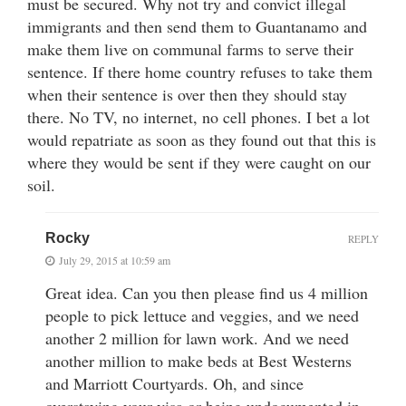
must be secured. Why not try and convict illegal
immigrants and then send them to Guantanamo and
make them live on communal farms to serve their
sentence. If there home country refuses to take them
when their sentence is over then they should stay
there. No TV, no internet, no cell phones. I bet a lot
would repatriate as soon as they found out that this is
where they would be sent if they were caught on our
soil.
Rocky
REPLY
July 29, 2015 at 10:59 am
Great idea. Can you then please find us 4 million
people to pick lettuce and veggies, and we need
another 2 million for lawn work. And we need
another million to make beds at Best Westerns
and Marriott Courtyards. Oh, and since
overstaying your visa or being undocumented in