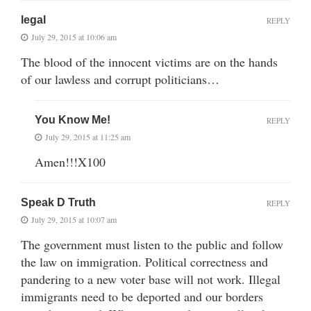
legal
REPLY
July 29, 2015 at 10:06 am
The blood of the innocent victims are on the hands
of our lawless and corrupt politicians…
You Know Me!
REPLY
July 29, 2015 at 11:25 am
Amen!!!X100
Speak D Truth
REPLY
July 29, 2015 at 10:07 am
The government must listen to the public and follow
the law on immigration. Political correctness and
pandering to a new voter base will not work. Illegal
immigrants need to be deported and our borders