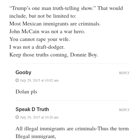
“Trump’s one man truth-telling show.” That would
include, but not be limited to:
Most Mexican immigrants are criminals.
John McCain was not a war hero.
You cannot rape your wife.
I was not a draft-dodger.
Keep those truths coming, Donnie Boy.
Gooby
REPLY
July 29, 2015 at 10:02 am
Dolan pls
Speak D Truth
REPLY
July 29, 2015 at 10:26 am
All illegal immigrants are criminals-Thus the term
Illegal immigrant,