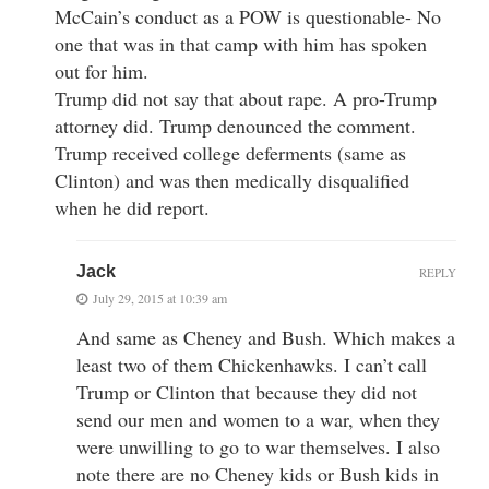
McCain’s conduct as a POW is questionable- No
one that was in that camp with him has spoken
out for him.
Trump did not say that about rape. A pro-Trump
attorney did. Trump denounced the comment.
Trump received college deferments (same as
Clinton) and was then medically disqualified
when he did report.
Jack
REPLY
July 29, 2015 at 10:39 am
And same as Cheney and Bush. Which makes a
least two of them Chickenhawks. I can’t call
Trump or Clinton that because they did not
send our men and women to a war, when they
were unwilling to go to war themselves. I also
note there are no Cheney kids or Bush kids in