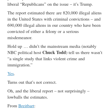
liberal “Republicans” on the issue – it’s Trump.
The report estimated there are 820,000 illegal aliens
in the United States with criminal convictions – and
690,000 illegal aliens in our country who have been
convicted of either a felony or a serious
misdemeanor.
Hold up … didn’t the mainstream media (notably
Chuck Todd
NBC political host
) tell us there wasn’t
“a single study that links violent crime and
immigration.”
Yes
.
Turns out that’s not correct.
Oh, and the liberal report – not surprisingly –
lowballs the estimates.
From
Breitbart
: