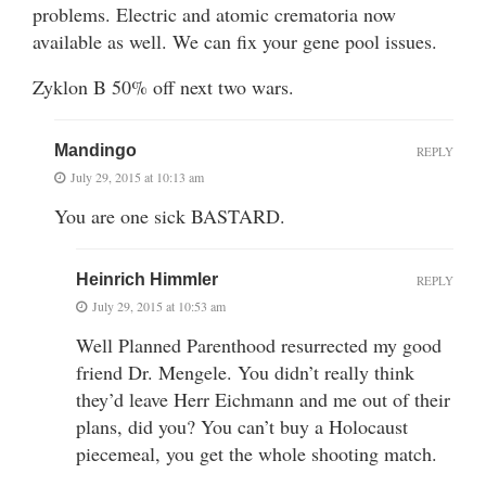
problems. Electric and atomic crematoria now
available as well. We can fix your gene pool issues.
Zyklon B 50% off next two wars.
Mandingo
REPLY
July 29, 2015 at 10:13 am
You are one sick BASTARD.
Heinrich Himmler
REPLY
July 29, 2015 at 10:53 am
Well Planned Parenthood resurrected my good
friend Dr. Mengele. You didn’t really think
they’d leave Herr Eichmann and me out of their
plans, did you? You can’t buy a Holocaust
piecemeal, you get the whole shooting match.