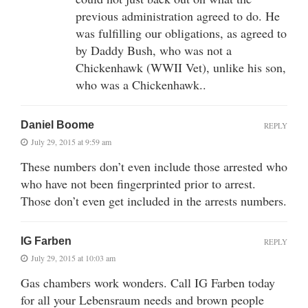
previous administration agreed to do. He
was fulfilling our obligations, as agreed to
by Daddy Bush, who was not a
Chickenhawk (WWII Vet), unlike his son,
who was a Chickenhawk..
Daniel Boome
REPLY
July 29, 2015 at 9:59 am
These numbers don’t even include those arrested who
who have not been fingerprinted prior to arrest.
Those don’t even get included in the arrests numbers.
IG Farben
REPLY
July 29, 2015 at 10:03 am
Gas chambers work wonders. Call IG Farben today
for all your Lebensraum needs and brown people