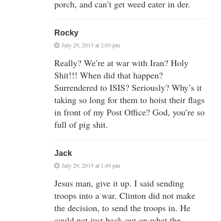
porch, and can’t get weed eater in der.
Rocky
July 29, 2015 at 2:03 pm
Really? We’re at war with Iran? Holy
Shit!!! When did that happen?
Surrendered to ISIS? Seriously? Why’s it
taking so long for them to hoist their flags
in front of my Post Office? God, you’re so
full of pig shit.
Jack
July 29, 2015 at 1:49 pm
Jesus man, give it up. I said sending
troops into a war. Clinton did not make
the decision, to send the troops in. He
could not just back out on what the