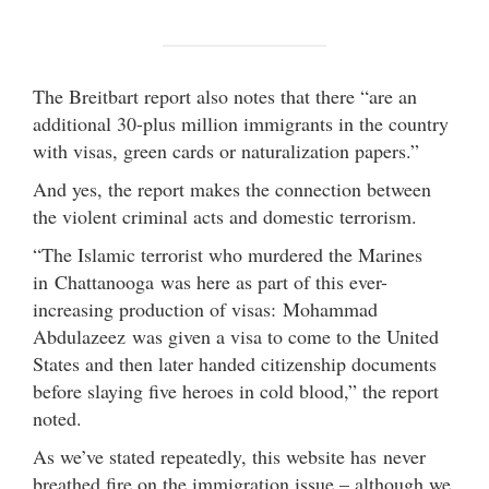
The Breitbart report also notes that there “are an
additional 30-plus million immigrants in the country
with visas, green cards or naturalization papers.”
And yes, the report makes the connection between
the violent criminal acts and domestic terrorism.
“The Islamic terrorist who murdered the Marines
in Chattanooga was here as part of this ever-
increasing production of visas: Mohammad
Abdulazeez was given a visa to come to the United
States and then later handed citizenship documents
before slaying five heroes in cold blood,” the report
noted.
As we’ve stated repeatedly, this website has never
breathed fire on the immigration issue – although we