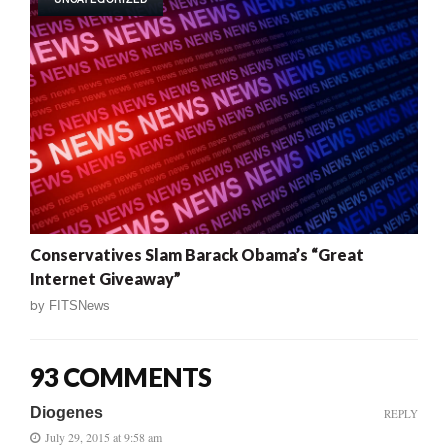
Conservatives Slam Barack Obama’s “Great
Internet Giveaway”
by
FITSNews
93 COMMENTS
Diogenes
REPLY
July 29, 2015 at 9:58 am