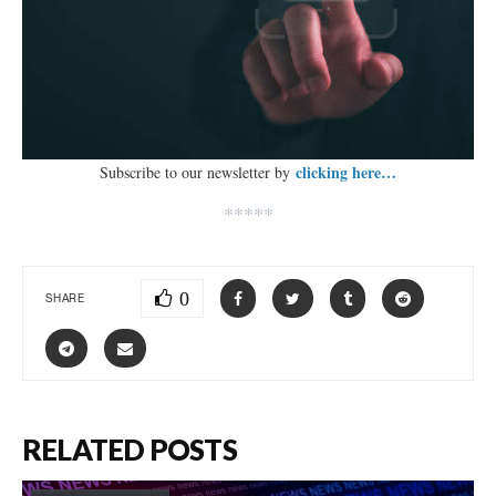
clicking here…
Subscribe to our newsletter by
*****
0
SHARE
RELATED POSTS