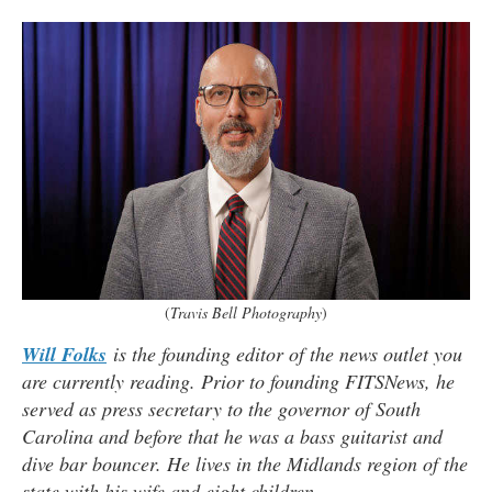
(
Travis Bell Photography
)
Will Folks
is the founding editor of the news outlet you
are currently reading. Prior to founding FITSNews, he
served as press secretary to the governor of South
Carolina and before that he was a bass guitarist and
dive bar bouncer. He lives in the Midlands region of the
state with his wife and eight children
.