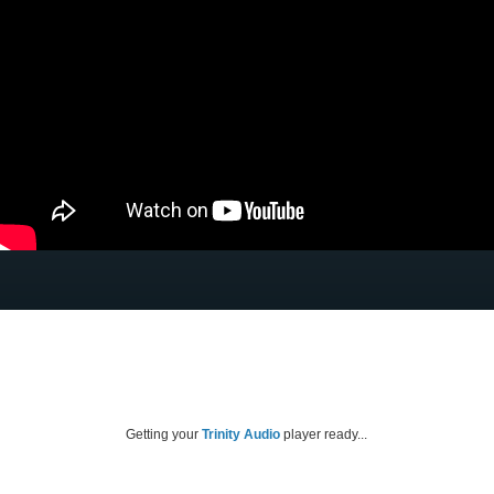
Getting your
Trinity Audio
player ready...