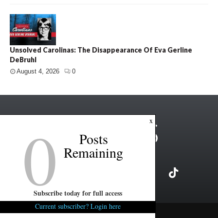
Unsolved Carolinas: The Disappearance Of Eva Gerline
DeBruhl
August 4, 2026
0
0
x
Posts
Remaining
Subscribe today for full access
Current subscriber? Login here
Copyright ©2026 FITSNews LLC