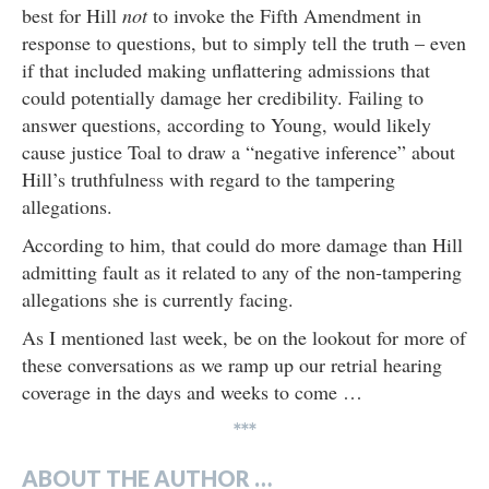
best for Hill
not
to invoke the Fifth Amendment in
response to questions, but to simply tell the truth – even
if that included making unflattering admissions that
could potentially damage her credibility. Failing to
answer questions, according to Young, would likely
cause justice Toal to draw a “negative inference” about
Hill’s truthfulness with regard to the tampering
allegations.
According to him, that could do more damage than Hill
admitting fault as it related to any of the non-tampering
allegations she is currently facing.
As I mentioned last week, be on the lookout for more of
these conversations as we ramp up our retrial hearing
coverage in the days and weeks to come …
***
ABOUT THE AUTHOR …