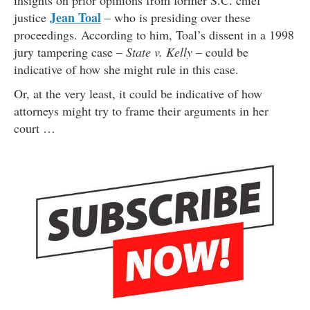
insights on prior opinions from former S.C. chief
Jean Toal
justice
– who is presiding over these
proceedings. According to him, Toal’s dissent in a 1998
jury tampering case –
State v. Kelly
– could be
indicative of how she might rule in this case.
Or, at the very least, it could be indicative of how
attorneys might try to frame their arguments in her
court …