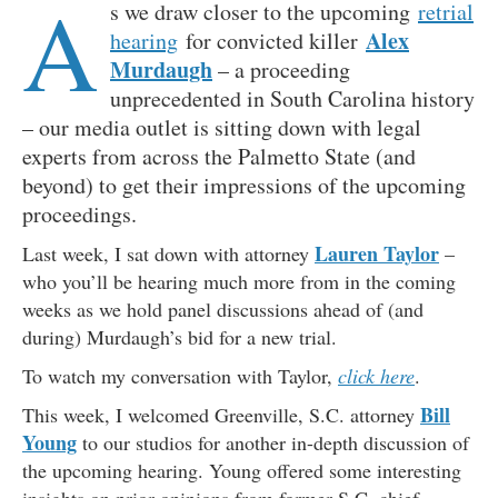
A
s we draw closer to the upcoming
retrial
Alex
hearing
for convicted killer
Murdaugh
– a proceeding
unprecedented in South Carolina history
– our media outlet is sitting down with legal
experts from across the Palmetto State (and
beyond) to get their impressions of the upcoming
proceedings.
Lauren Taylor
Last week, I sat down with attorney
–
who you’ll be hearing much more from in the coming
weeks as we hold panel discussions ahead of (and
during) Murdaugh’s bid for a new trial.
To watch my conversation with Taylor,
click here
.
Bill
This week, I welcomed Greenville, S.C. attorney
Young
to our studios for another in-depth discussion of
the upcoming hearing. Young offered some interesting