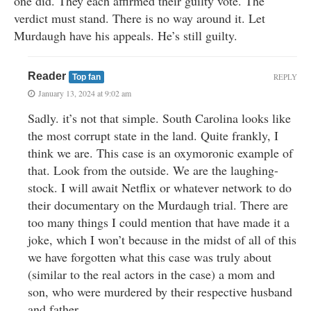
one did. They each affirmed their guilty vote. The
verdict must stand. There is no way around it. Let
Murdaugh have his appeals. He’s still guilty.
Reader
REPLY
Top fan
January 13, 2024 at 9:02 am
Sadly. it’s not that simple. South Carolina looks like
the most corrupt state in the land. Quite frankly, I
think we are. This case is an oxymoronic example of
that. Look from the outside. We are the laughing-
stock. I will await Netflix or whatever network to do
their documentary on the Murdaugh trial. There are
too many things I could mention that have made it a
joke, which I won’t because in the midst of all of this
we have forgotten what this case was truly about
(similar to the real actors in the case) a mom and
son, who were murdered by their respective husband
and father.