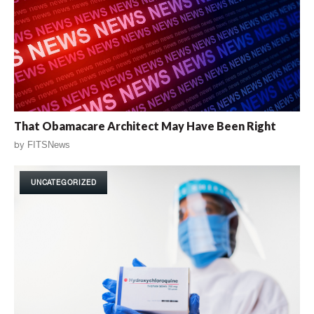
That Obamacare Architect May Have Been Right
by
FITSNews
UNCATEGORIZED