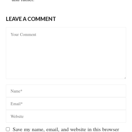
LEAVE A COMMENT
Save my name, email, and website in this browser