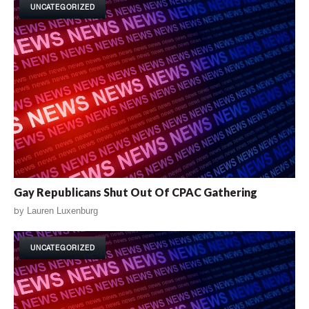
UNCATEGORIZED
Gay Republicans Shut Out Of CPAC Gathering
by
Lauren Luxenburg
UNCATEGORIZED