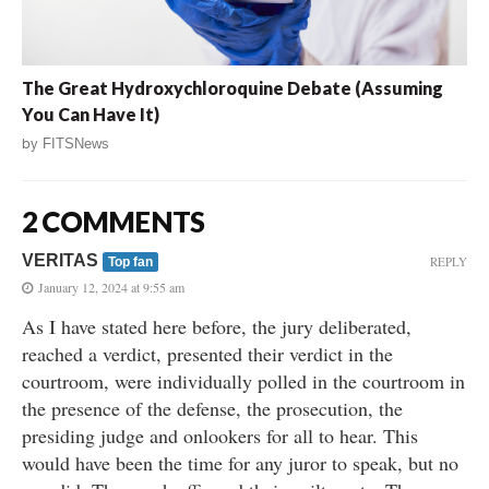
The Great Hydroxychloroquine Debate (Assuming
You Can Have It)
by
FITSNews
2 COMMENTS
VERITAS
REPLY
Top fan
January 12, 2024 at 9:55 am
As I have stated here before, the jury deliberated,
reached a verdict, presented their verdict in the
courtroom, were individually polled in the courtroom in
the presence of the defense, the prosecution, the
presiding judge and onlookers for all to hear. This
would have been the time for any juror to speak, but no