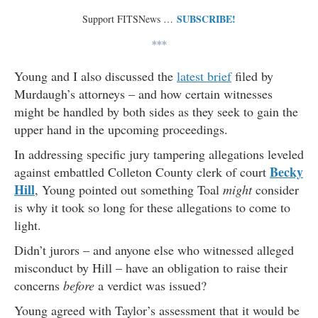
SUBSCRIBE!
Support FITSNews …
***
Young and I also discussed the
latest brief
filed by
Murdaugh’s attorneys – and how certain witnesses
might be handled by both sides as they seek to gain the
upper hand in the upcoming proceedings.
In addressing specific jury tampering allegations leveled
Becky
against embattled Colleton County clerk of court
Hill
, Young pointed out something Toal
might
consider
is why it took so long for these allegations to come to
light.
Didn’t jurors – and anyone else who witnessed alleged
misconduct by Hill – have an obligation to raise their
concerns
before
a verdict was issued?
Young agreed with Taylor’s assessment that it would be