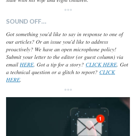
***
SOUND OFF…
Got something you’d like to say in response to one of
our articles? Or an issue you’d like to address
proactively? We have an open microphone policy!
Submit your letter to the editor (or guest column) via
email
HERE
. Got a tip for a story?
CLICK HERE
. Got
a technical question or a glitch to report?
CLICK
HERE
.
***