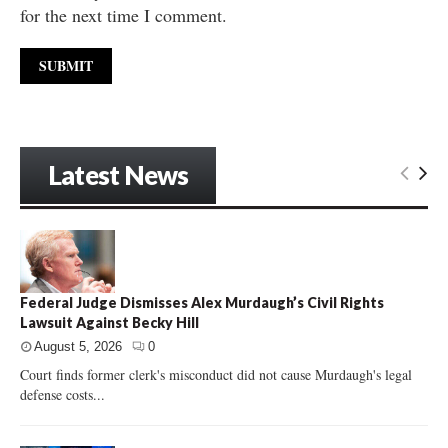
for the next time I comment.
Latest News
Federal Judge Dismisses Alex Murdaugh’s Civil Rights
Lawsuit Against Becky Hill
August 5, 2026
0
Court finds former clerk's misconduct did not cause Murdaugh's legal
defense costs...