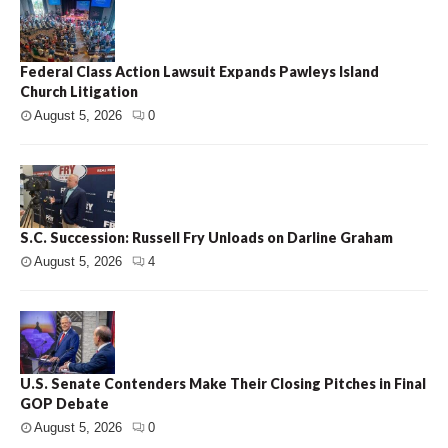
Federal Class Action Lawsuit Expands Pawleys Island
Church Litigation
August 5, 2026
0
S.C. Succession: Russell Fry Unloads on Darline Graham
August 5, 2026
4
U.S. Senate Contenders Make Their Closing Pitches in Final
GOP Debate
August 5, 2026
0