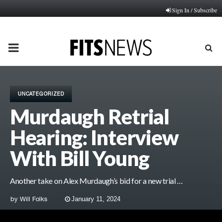
Sign In / Subscribe
PRIMARY
MENU
UNCATEGORIZED
Murdaugh Retrial
Hearing: Interview
With Bill Young
Another take on Alex Murdaugh’s bid for a new trial …
by
Will Folks
January 11, 2024