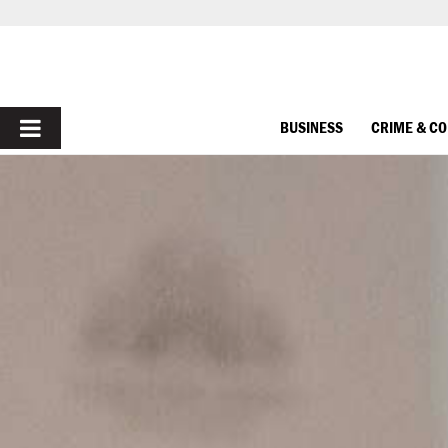
PRIMARY
BUSINESS
CRIME & C
MENU