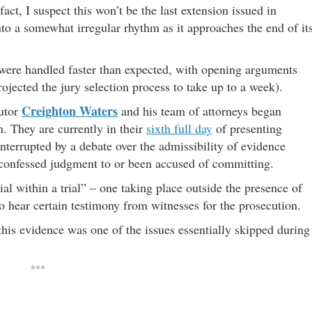
fact, I suspect this won’t be the last extension issued in
nto a somewhat irregular rhythm as it approaches the end of it
e were handled faster than expected, with opening arguments
rojected the jury selection process to take up to a week).
Creighton Waters
utor
and his team of attorneys began
. They are currently in their
sixth full day
of presenting
nterrupted by a debate over the admissibility of evidence
 confessed judgment to or been accused of committing.
al within a trial” – one taking place outside the presence of
to hear certain testimony from witnesses for the prosecution.
 this evidence was one of the issues essentially skipped during
***