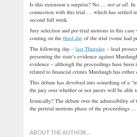
Is this extension a surprise? No …
not at all.
In 
connection with this trial … which has settled i
second full week.
Jury selection and pre-trial motions in this cas
coming on the
third day
of the trial (some had p
The following day –
last Thursday
– lead prosec
presenting the state’s evidence against Murdaugh
evidence – although the proceedings have been i
related to financial crimes Murdaugh has either
This debate has devolved into something of a “tri
the jury over whether or not jurors will be able 
Ironically? The debate over the admissibility of
the pretrial motions phase of the proceedings …
ABOUT THE AUTHOR…