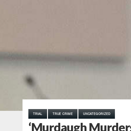
TRIAL
TRUE CRIME
UNCATEGORIZED
‘Murdaugh Murders’ 