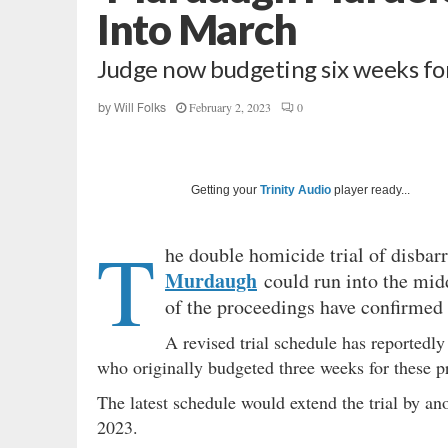
Into March
Judge now budgeting six weeks fo
February 2, 2023
0
by
Will Folks
Getting your
Trinity Audio
player ready...
T
he double homicide trial of disbar
Murdaugh
could run into the midd
of the proceedings have confirmed t
A revised trial schedule has reportedl
who originally budgeted three weeks for these 
The latest schedule would extend the trial by an
2023.