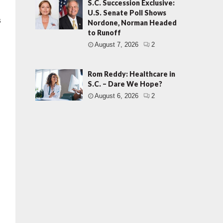
S.C. Succession Exclusive:
U.S. Senate Poll Shows
s
Nordone, Norman Headed
to Runoff
August 7, 2026
2
Rom Reddy: Healthcare in
S.C. – Dare We Hope?
August 6, 2026
2