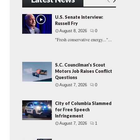
U.S. Senate Interview:
Russell Fry
August 8, 2026
0
"Fresh conservative energy..."...
S.C. Councilman’s Scout
Motors Job Raises Conflict
Questions
August 7, 2026
0
City of Columbia Slammed
for Free Speech
Infringement
August 7, 2026
1