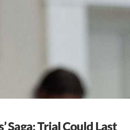
Saga: Trial Could Last