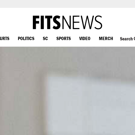
OURTS
POLITICS
SC
SPORTS
VIDEO
MERCH
Search