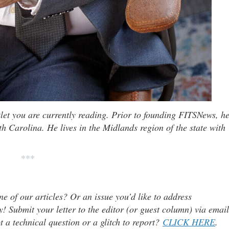
tlet you are currently reading. Prior to founding FITSNews, h
th Carolina. He lives in the Midlands region of the state with
***
ne of our articles? Or an issue you’d like to address
 Submit your letter to the editor (or guest column) via email
t a technical question or a glitch to report?
CLICK HERE
.