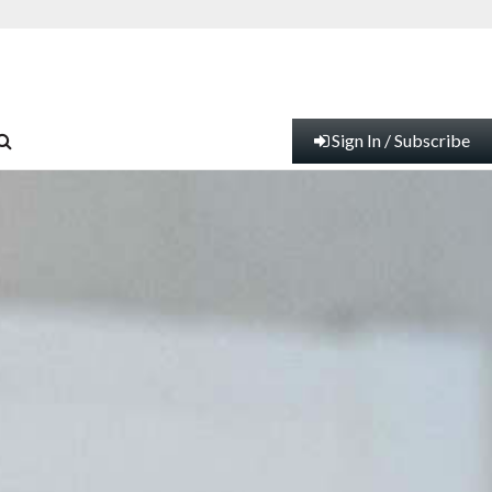
Sign In / Subscribe