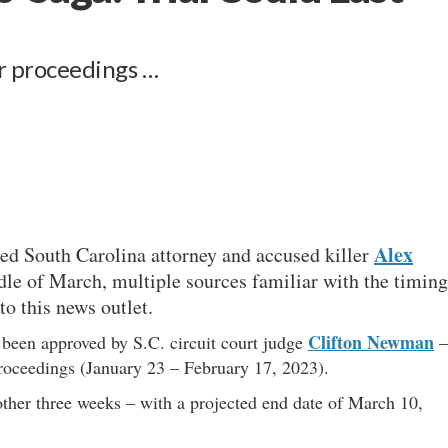
r proceedings …
Alex
red South Carolina attorney and accused killer
le of March, multiple sources familiar with the timing
o this news outlet.
Clifton Newman
y been approved by S.C. circuit court judge
–
proceedings (January 23 – February 17, 2023).
other three weeks – with a projected end date of March 10,