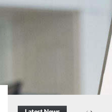
Latest News