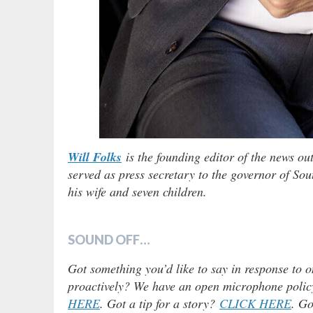
Will Folks
is the founding editor of the news ou
served as press secretary to the governor of Sou
his wife and seven children.
SOUND OFF…
Got something you’d like to say in response to o
proactively? We have an open microphone policy!
HERE
. Got a tip for a story?
CLICK HERE
. Go