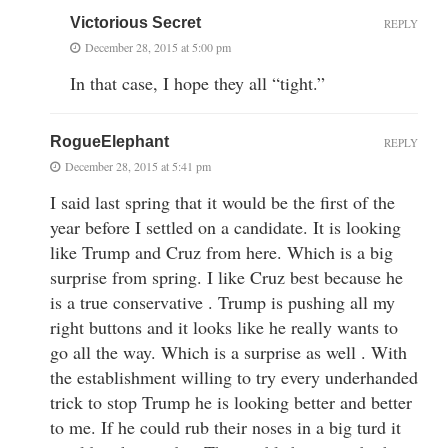
Victorious Secret
REPLY
December 28, 2015 at 5:00 pm
In that case, I hope they all “tight.”
RogueElephant
REPLY
December 28, 2015 at 5:41 pm
I said last spring that it would be the first of the
year before I settled on a candidate. It is looking
like Trump and Cruz from here. Which is a big
surprise from spring. I like Cruz best because he
is a true conservative . Trump is pushing all my
right buttons and it looks like he really wants to
go all the way. Which is a surprise as well . With
the establishment willing to try every underhanded
trick to stop Trump he is looking better and better
to me. If he could rub their noses in a big turd it