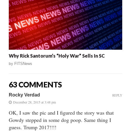
Why Rick Santorum’s “Holy War” Sells In SC
by
FITSNews
63 COMMENTS
Rocky Verdad
REPLY
December 28, 2015 at 3:48 pm
OK, I saw the pic and I figured the story was that
Gowdy stepped in some dog poop. Same thing I
guess. Trump 2017!!!!