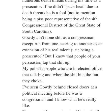
prosecutor. If he didn’t “pack heat” due to
death threats he is a fool (not to mention
being a piss poor representative of the 4th
Congressional District of the Great State of
South Carolina).
Gowdy ain’t done shit as a congressman
except run from one hearing to another as an
extension of his real talent (i.e.; being a
prosecutor)/ But I know that people of your
persuasion lap that shit up.
My point is people who are in elected office
that talk big and when the shit hits the fan
they choke.
I’ve seen Gowdy behind closed doors at a
political meeting before he was a
congressman and I know what he’s really
like.