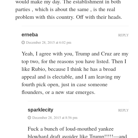
would make my day. The establishment in both
parties , which is about the same , is the real
problem with this country. Off with their heads.
erneba
REPLY
December 28, 2015 at 6:02 pm
Yeah, I agree with you, Trump and Cruz are my
top two, for the reasons you have listed. Then I
like Rubio, because I think he has a broad
appeal and is electable, and I am leaving my
fourth pick open, just in case someone
flounders, or a new star emerges.
sparklecity
REPLY
December 28, 2015 at 8:56 pm
Fuck a bunch of loud-mouthed yankee
blowhard draft avoider like Trump!!!!!—and