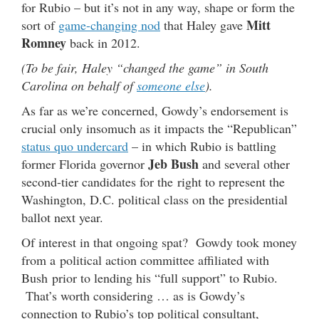
for Rubio – but it’s not in any way, shape or form the
Mitt
sort of
game-changing nod
that Haley gave
Romney
back in 2012.
(To be fair, Haley “changed the game” in South
Carolina on behalf of
someone else
).
As far as we’re concerned, Gowdy’s endorsement is
crucial only insomuch as it impacts the “Republican”
status quo undercard
– in which Rubio is battling
Jeb Bush
former Florida governor
and several other
second-tier candidates for the right to represent the
Washington, D.C. political class on the presidential
ballot next year.
Of interest in that ongoing spat? Gowdy took money
from a political action committee affiliated with
Bush prior to lending his “full support” to Rubio.
That’s worth considering … as is Gowdy’s
connection to Rubio’s top political consultant,