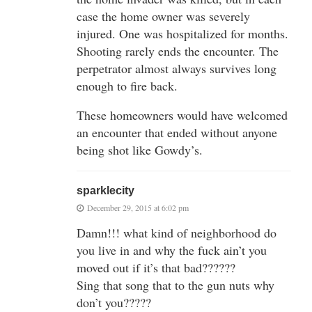
case the home owner was severely
injured. One was hospitalized for months.
Shooting rarely ends the encounter. The
perpetrator almost always survives long
enough to fire back.
These homeowners would have welcomed
an encounter that ended without anyone
being shot like Gowdy’s.
sparklecity
December 29, 2015 at 6:02 pm
Damn!!! what kind of neighborhood do
you live in and why the fuck ain’t you
moved out if it’s that bad??????
Sing that song that to the gun nuts why
don’t you?????