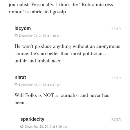
journalist. Personally, I think the “Rubio mistress
rumor” is fabricated gossip.
idcydm
REPLY
December 28, 2015 at 4:10 pm
He won’t produce anything without an anonymous
source, he’s no better than most politicians…
unfair and imbalanced.
nitrat
REPLY
December 28, 2015 at 6:11 pm
Will Folks is NOT a journalist and never has
been.
sparklecity
REPLY
December 28, 2015 at 8:46 pm