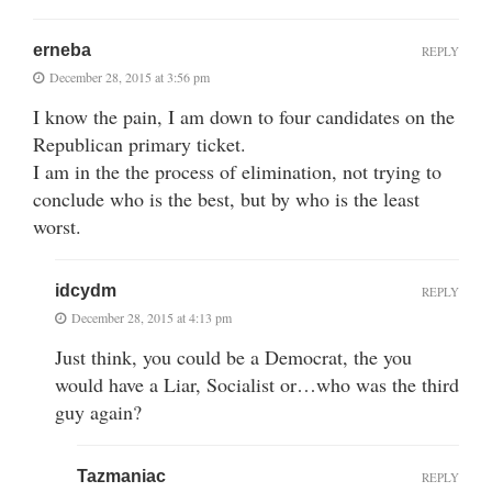
erneba
REPLY
December 28, 2015 at 3:56 pm
I know the pain, I am down to four candidates on the
Republican primary ticket.
I am in the the process of elimination, not trying to
conclude who is the best, but by who is the least
worst.
idcydm
REPLY
December 28, 2015 at 4:13 pm
Just think, you could be a Democrat, the you
would have a Liar, Socialist or…who was the third
guy again?
Tazmaniac
REPLY