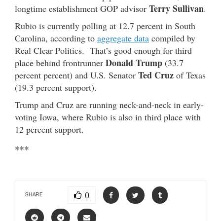
Terry Sullivan
longtime establishment GOP advisor
.
Rubio is currently polling at 12.7 percent in South
Carolina, according to
aggregate data
compiled by
Real Clear Politics. That’s good enough for third
Donald Trump
place behind frontrunner
(33.7
Ted Cruz
percent percent) and U.S. Senator
of Texas
(19.3 percent support).
Trump and Cruz are running neck-and-neck in early-
voting Iowa, where Rubio is also in third place with
12 percent support.
***
0
SHARE