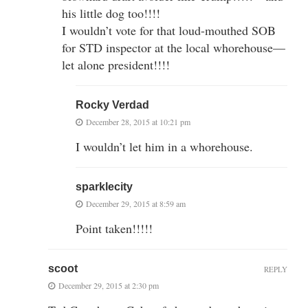
his little dog too!!!!
I wouldn’t vote for that loud-mouthed SOB
for STD inspector at the local whorehouse—
let alone president!!!!
Rocky Verdad
December 28, 2015 at 10:21 pm
I wouldn’t let him in a whorehouse.
sparklecity
December 29, 2015 at 8:59 am
Point taken!!!!!
scoot
REPLY
December 29, 2015 at 2:30 pm