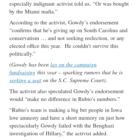
especially indignant activist told us. “Or was bought
by the Miami mafia.”
According to the activist, Gowdy’s endorsement
“confirms that he’s giving up on South Carolina and
conservatism … and not seeking reelection, or any
elected office this year. He couldn’t survive this
politically.”
(Gowdy has been
lax on the campaign
fundraising
this year – sparking rumors that he is
seeking a seat
on the S.C. Supreme Court).
The activist also speculated Gowdy’s endorsement
would “make no difference in Rubio’s numbers.”
“Rubio’s team is making a big bet people in Iowa
love amnesty and have a short memory on just how
spectacularly Gowdy failed with the Benghazi
investigation of Hillary,” the activist added.