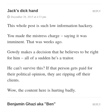
Jack's dick hand
REPLY
December 28, 2015 at 4:33 pm
This whole post is such low information hackery.
You made the mistress charge – saying it was
imminent. That was weeks ago.
Gowdy makes a decision that he believes to be right
for him – all of a sudden he’s a traitor.
He can’t survive this? If that person gets paid for
their political opinion, they are ripping off their
clients.
Wow, the content here is hurting badly.
Benjamin Ghazi aka "Ben"
REPLY