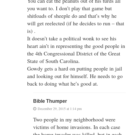
You can eat the peanuts out of his turds all
you want to. I don’t play that game but
shitloads of sheeple do and that’s why he
will get reelected (if he decides to run – that
is) .
It doesn’t take a political wonk to see his
heart ain’t in representing the good people in
the 4th Congressional District of the Great
State of South Carolina.
Gowdy gets a hard on putting people in jail
and looking out for himself. He needs to go
back to doing what he’s good at.
Bible Thumper
December 29, 2015 at 1:14 pm
Two people in my neighborhood were
victims of home invasions. In each case
the home invader was killed, but in each