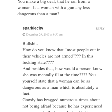
You make a big deal, that he ran from a
woman. Is a woman with a gun any less
dangerous than a man?
sparklecity
REPLY
December 29, 2015 at 9:50 am
Bullshit.
How do you know that “most people out in
their vehicles are not armed”??? In this
fucking state????
And besides that, how would a person know
she was mentally ill at the time???? You
yourself state that a woman can be as
dangerous as a man which is absolutely a
fact.
Gowdy has bragged numerous times about
not being afraid because he has experienced
numerous death threats during his time as a