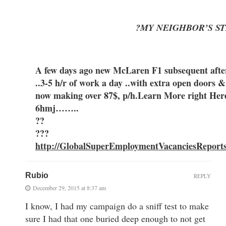
?MY NEIGHBOR’S ST
A few days ago new McLaren F1 subsequent after 
..3-5 h/r of work a day ..with extra open
now making over 87$, p/h.Learn More right Her
6hmj……..
??
???
http://GlobalSuperEmploymentVacanciesReport
Rubio
REPLY
December 29, 2015 at 8:37 am
I know, I had my campaign do a sniff test to make
sure I had that one buried deep enough to not get