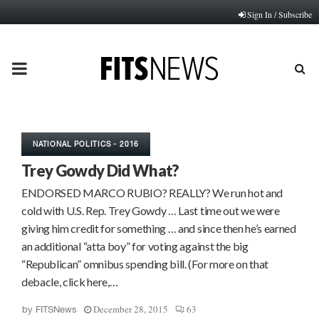
Sign In / Subscribe
PRIMARY
MENU
NATIONAL POLITICS - 2016
Trey Gowdy Did What?
ENDORSED MARCO RUBIO? REALLY? We run hot and
cold with U.S. Rep. Trey Gowdy … Last time out we were
giving him credit for something … and since then he’s earned
an additional “atta boy” for voting against the big
“Republican” omnibus spending bill. (For more on that
debacle, click here,…
December 28, 2015
63
by
FITSNews