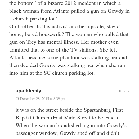
the bottom” of a bizarre 2012 incident in which a
black woman from Atlanta pulled a gun on Gowdy in
a church parking lot.”
Oh brother. Is this activist another upstate, stay at
home, bored housewife? The woman who pulled that
gun on Trey has mental illness. Her mother even
admitted that to one of the TV stations. She left
Atlanta because some phantom was stalking her and
then decided Gowdy was stalking her when she ran
into him at the SC church parking lot.
sparklecity
REPLY
December 28, 2015 at 8:39 pm
it was on the street beside the Spartanburg First
Baptist Church (East Main Street to be exact)
When the woman brandished a gun into Gowdy’s
passenger window, Gowdy sped off and didn’t