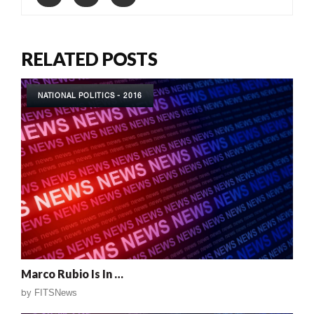
RELATED POSTS
NATIONAL POLITICS - 2016
Marco Rubio Is In …
by
FITSNews