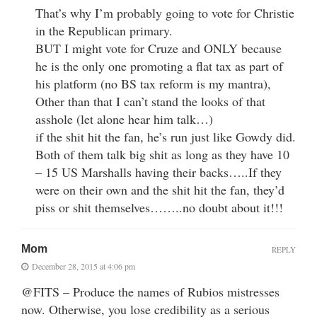
That’s why I’m probably going to vote for Christie
in the Republican primary.
BUT I might vote for Cruze and ONLY because
he is the only one promoting a flat tax as part of
his platform (no BS tax reform is my mantra),
Other than that I can’t stand the looks of that
asshole (let alone hear him talk…)
if the shit hit the fan, he’s run just like Gowdy did.
Both of them talk big shit as long as they have 10
– 15 US Marshalls having their backs…..If they
were on their own and the shit hit the fan, they’d
piss or shit themselves……..no doubt about it!!!
Mom
REPLY
December 28, 2015 at 4:06 pm
@FITS – Produce the names of Rubios mistresses
now. Otherwise, you lose credibility as a serious