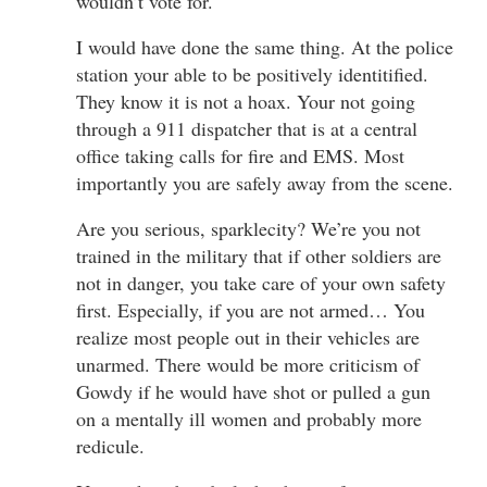
wouldn’t vote for.
I would have done the same thing. At the police
station your able to be positively identitified.
They know it is not a hoax. Your not going
through a 911 dispatcher that is at a central
office taking calls for fire and EMS. Most
importantly you are safely away from the scene.
Are you serious, sparklecity? We’re you not
trained in the military that if other soldiers are
not in danger, you take care of your own safety
first. Especially, if you are not armed… You
realize most people out in their vehicles are
unarmed. There would be more criticism of
Gowdy if he would have shot or pulled a gun
on a mentally ill women and probably more
redicule.