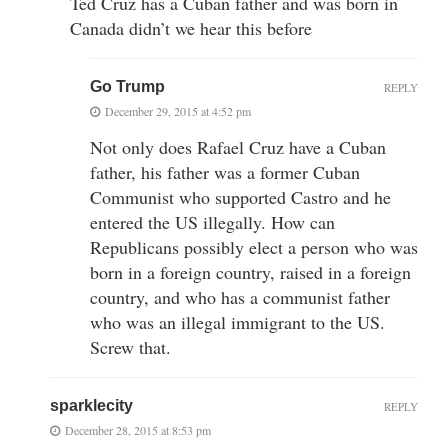
Ted Cruz has a Cuban father and was born in
Canada didn’t we hear this before
Go Trump
REPLY
December 29, 2015 at 4:52 pm
Not only does Rafael Cruz have a Cuban
father, his father was a former Cuban
Communist who supported Castro and he
entered the US illegally. How can
Republicans possibly elect a person who was
born in a foreign country, raised in a foreign
country, and who has a communist father
who was an illegal immigrant to the US.
Screw that.
sparklecity
REPLY
December 28, 2015 at 8:53 pm