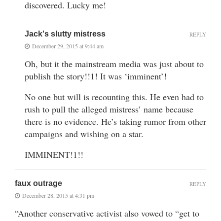
discovered. Lucky me!
Jack's slutty mistress
REPLY
December 29, 2015 at 9:44 am
Oh, but it the mainstream media was just about to
publish the story!!1! It was ‘imminent’!
No one but will is recounting this. He even had to
rush to pull the alleged mistress’ name because
there is no evidence. He’s taking rumor from other
campaigns and wishing on a star.
IMMINENT!1!!
faux outrage
REPLY
December 28, 2015 at 4:31 pm
“Another conservative activist also vowed to “get to