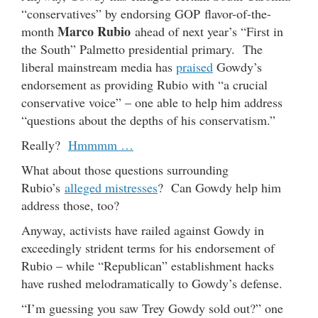
“conservatives” by endorsing GOP flavor-of-the-
Marco Rubio
month
ahead of next year’s “First in
the South” Palmetto presidential primary. The
liberal mainstream media has
praised
Gowdy’s
endorsement as providing Rubio with “a crucial
conservative voice” – one able to help him address
“questions about the depths of his conservatism.”
Really?
Hmmmm …
What about those questions surrounding
Rubio’s
alleged mistresses
? Can Gowdy help him
address those, too?
Anyway, activists have railed against Gowdy in
exceedingly strident terms for his endorsement of
Rubio – while “Republican” establishment hacks
have rushed melodramatically to Gowdy’s defense.
“I’m guessing you saw Trey Gowdy sold out?” one