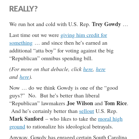
REALLY?
Trey Gowdy
We run hot and cold with U.S. Rep.
…
Last time out we were
giving him credit for
something
… and since then he’s earned an
additional “atta boy” for voting against the big
“Republican” omnibus spending bill.
(For more on that debacle, click
here
,
here
and
here
).
Now … do we think Gowdy is one of the “good
guys?” No. But he’s better than liberal
Joe Wilson
Tom Rice
“Republican” lawmakers
and
.
And he’s certainly better than
sellout
U.S. Rep.
Mark Sanford
– who likes to take the
moral high
ground
to rationalize his ideological betrayals.
Anyway, Gowdy has enraged certain South Carolina