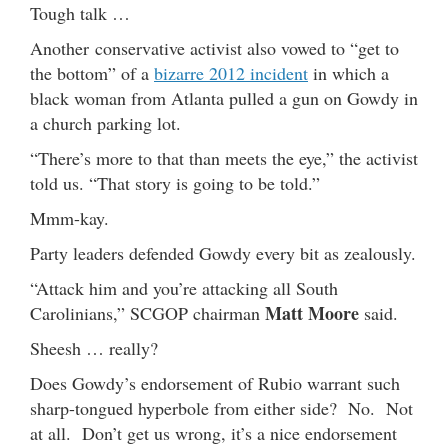
Tough talk …
Another conservative activist also vowed to “get to
the bottom” of a
bizarre 2012 incident
in which a
black woman from Atlanta pulled a gun on Gowdy in
a church parking lot.
“There’s more to that than meets the eye,” the activist
told us. “That story is going to be told.”
Mmm-kay.
Party leaders defended Gowdy every bit as zealously.
“Attack him and you’re attacking all South
Matt Moore
Carolinians,” SCGOP chairman
said.
Sheesh … really?
Does Gowdy’s endorsement of Rubio warrant such
sharp-tongued hyperbole from either side? No. Not
at all. Don’t get us wrong, it’s a nice endorsement