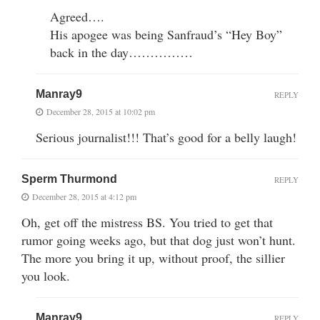
Agreed….
His apogee was being Sanfraud’s “Hey Boy”
back in the day……………
Manray9
REPLY
December 28, 2015 at 10:02 pm
Serious journalist!!! That’s good for a belly laugh!
Sperm Thurmond
REPLY
December 28, 2015 at 4:12 pm
Oh, get off the mistress BS. You tried to get that
rumor going weeks ago, but that dog just won’t hunt.
The more you bring it up, without proof, the sillier
you look.
Manray9
REPLY