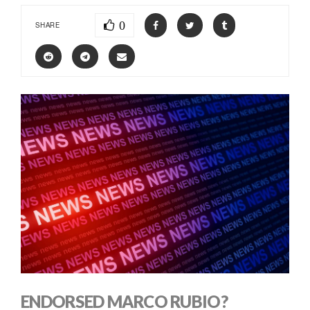
0
SHARE
ENDORSED MARCO RUBIO?