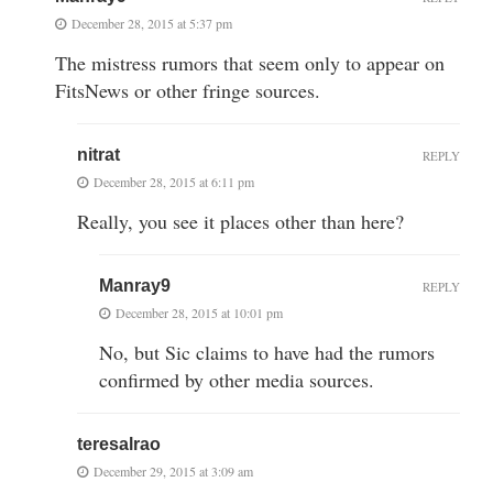
December 28, 2015 at 5:37 pm
The mistress rumors that seem only to appear on
FitsNews or other fringe sources.
nitrat
REPLY
December 28, 2015 at 6:11 pm
Really, you see it places other than here?
Manray9
REPLY
December 28, 2015 at 10:01 pm
No, but Sic claims to have had the rumors
confirmed by other media sources.
teresalrao
December 29, 2015 at 3:09 am