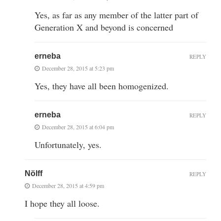
Yes, as far as any member of the latter part of
Generation X and beyond is concerned
erneba
REPLY
December 28, 2015 at 5:23 pm
Yes, they have all been homogenized.
erneba
REPLY
December 28, 2015 at 6:04 pm
Unfortunately, yes.
Nölff
REPLY
December 28, 2015 at 4:59 pm
I hope they all loose.