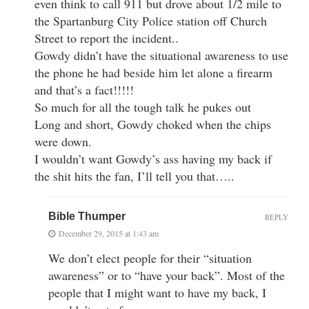
even think to call 911 but drove about 1/2 mile to
the Spartanburg City Police station off Church
Street to report the incident..
Gowdy didn’t have the situational awareness to use
the phone he had beside him let alone a firearm
and that’s a fact!!!!!
So much for all the tough talk he pukes out
Long and short, Gowdy choked when the chips
were down.
I wouldn’t want Gowdy’s ass having my back if
the shit hits the fan, I’ll tell you that…..
Bible Thumper
REPLY
December 29, 2015 at 1:43 am
We don’t elect people for their “situation
awareness” or to “have your back”. Most of the
people that I might want to have my back, I