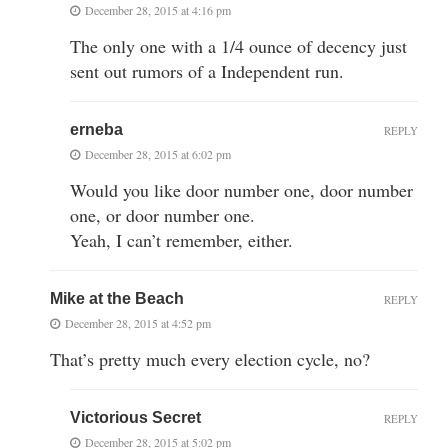
December 28, 2015 at 4:16 pm
The only one with a 1/4 ounce of decency just
sent out rumors of a Independent run.
erneba
REPLY
December 28, 2015 at 6:02 pm
Would you like door number one, door number
one, or door number one.
Yeah, I can’t remember, either.
Mike at the Beach
REPLY
December 28, 2015 at 4:52 pm
That’s pretty much every election cycle, no?
Victorious Secret
REPLY
December 28, 2015 at 5:02 pm