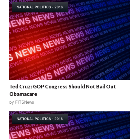
NATIONAL POLITICS - 2016
Ted Cruz: GOP Congress Should Not Bail Out
Obamacare
by
FITSNews
NATIONAL POLITICS - 2016