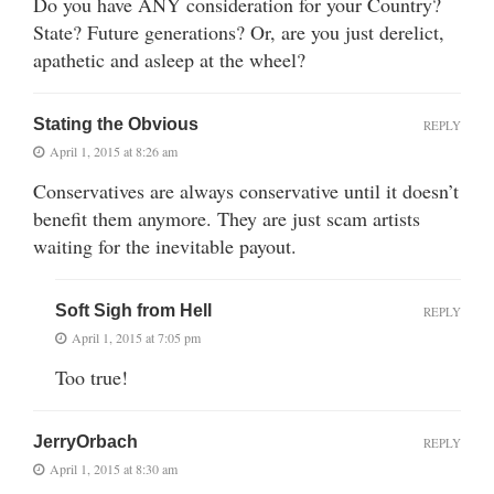
Do you have ANY consideration for your Country?
State? Future generations? Or, are you just derelict,
apathetic and asleep at the wheel?
Stating the Obvious
REPLY
April 1, 2015 at 8:26 am
Conservatives are always conservative until it doesn’t
benefit them anymore. They are just scam artists
waiting for the inevitable payout.
Soft Sigh from Hell
REPLY
April 1, 2015 at 7:05 pm
Too true!
JerryOrbach
REPLY
April 1, 2015 at 8:30 am