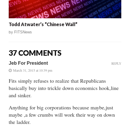
Todd Atwater’s “Chinese Wall”
by
FITSNews
37 COMMENTS
Jeb For President
REPLY
March 31, 2015 at 10:39 pm
Fits simply refuses to realize that Republicans
basically buy into trickle down economics hook,line
and sinker.
Anything for big corporations because maybe,just
maybe ,a few crumbs will work their way on down
the ladder.