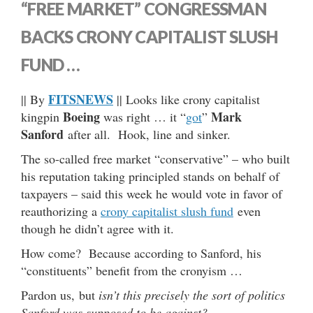
“FREE MARKET” CONGRESSMAN
BACKS CRONY CAPITALIST SLUSH
FUND …
FITSNEWS
|| By
|| Looks like crony capitalist
Boeing
Mark
kingpin
was right … it “
got
”
Sanford
after all. Hook, line and sinker.
The so-called free market “conservative” – who built
his reputation taking principled stands on behalf of
taxpayers – said this week he would vote in favor of
reauthorizing a
crony capitalist slush fund
even
though he didn’t agree with it.
How come? Because according to Sanford, his
“constituents” benefit from the cronyism …
Pardon us, but
isn’t this precisely the sort of politics
Sanford was supposed to be against?