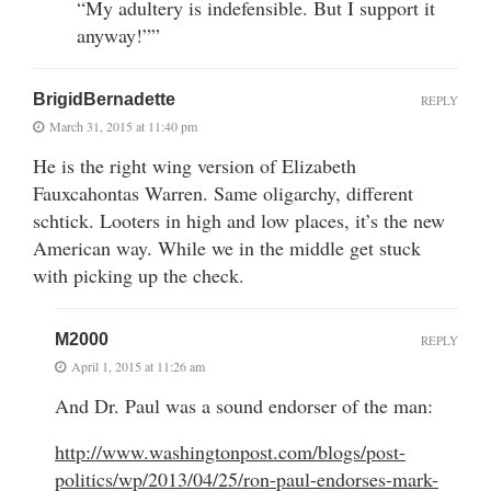
“My adultery is indefensible. But I support it
anyway!””
BrigidBernadette
REPLY
March 31, 2015 at 11:40 pm
He is the right wing version of Elizabeth
Fauxcahontas Warren. Same oligarchy, different
schtick. Looters in high and low places, it’s the new
American way. While we in the middle get stuck
with picking up the check.
M2000
REPLY
April 1, 2015 at 11:26 am
And Dr. Paul was a sound endorser of the man:
http://www.washingtonpost.com/blogs/post-
politics/wp/2013/04/25/ron-paul-endorses-mark-