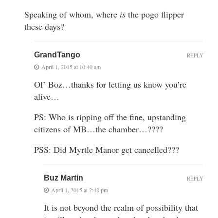
Speaking of whom, where
is
the pogo flipper
these days?
GrandTango
REPLY
April 1, 2015 at 10:40 am
Ol’ Boz…thanks for letting us know you’re
alive…
PS: Who is ripping off the fine, upstanding
citizens of MB…the chamber…????
PSS: Did Myrtle Manor get cancelled???
Buz Martin
REPLY
April 1, 2015 at 2:48 pm
It is not beyond the realm of possibility that