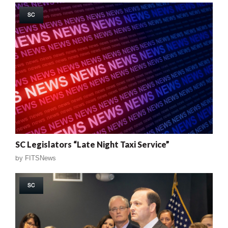
SC
SC Legislators “Late Night Taxi Service”
by
FITSNews
SC