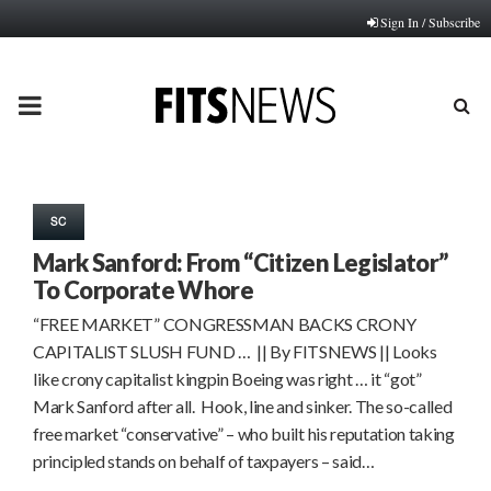
Sign In / Subscribe
PRIMARY
MENU
SC
Mark Sanford: From “Citizen Legislator”
To Corporate Whore
“FREE MARKET” CONGRESSMAN BACKS CRONY
CAPITALIST SLUSH FUND … || By FITSNEWS || Looks
like crony capitalist kingpin Boeing was right … it “got”
Mark Sanford after all. Hook, line and sinker. The so-called
free market “conservative” – who built his reputation taking
principled stands on behalf of taxpayers – said…