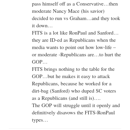
pass himself off as a Conservative…then
moderate Nancy Mace (his savior)
decided to run vs Graham…and they took
it down…
FITS is a lot like RonPaul and Sanford…
they are ID-ed as Republicans when the
media wants to point out how low-life –
or moderate -Republicans are…to hurt the
GOP…
FITS brings nothing to the table for the
GOP…but he makes it easy to attack
Republicans, because he worked for a
dirt-bag (Sanford) who duped SC voters
as a Republicans (and still is)….
The GOP will struggle until it openly and
definitively disavows the FITS-RonPaul
types…