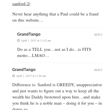
sanford-2/
Never hear anything that a Paul could be a fraud
on this website…
GrandTango
REPLY
April 1, 2015 at 11:42 am
Do as a TELL you…not as I do…is FITS
motto…LMAO…
GrandTango
REPLY
April 1, 2015 at 11:46 am
Difference is: Sanford is GREEDY, unappreciative
and just wants to figure out a way to keep all the
wealth his Daddy bestowed upon him…and make
you think he is a noble man – doing it for you – in
doing so…