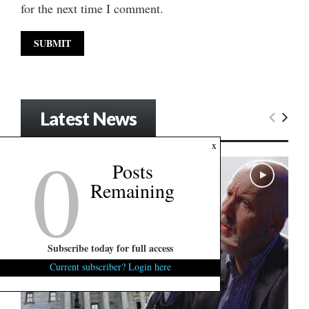
for the next time I comment.
Latest News
0
x
Posts
Remaining
Subscribe today for full access
Current subscriber? Login here