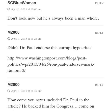
SCBlueWoman
REPLY
April 1, 2015 at 10:45 am
Don’t look now but he’s always been a man whore.
M2000
REPLY
April 1, 2015 at 11:24 am
Didn’t Dr. Paul endorse this corrupt hypocrite?
http://www.washingtonpost.com/blogs/post-
politics/wp/2013/04/25/ron-paul-endorses-mark-
sanford-2/
M2000
REPLY
April 1, 2015 at 11:47 am
How come you never included Dr. Paul in the
article? He backed him for Congress….come on