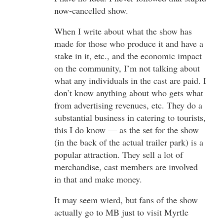
now-cancelled show.
When I write about what the show has
made for those who produce it and have a
stake in it, etc., and the economic impact
on the community, I’m not talking about
what any individuals in the cast are paid. I
don’t know anything about who gets what
from advertising revenues, etc. They do a
substantial business in catering to tourists,
this I do know — as the set for the show
(in the back of the actual trailer park) is a
popular attraction. They sell a lot of
merchandise, cast members are involved
in that and make money.
It may seem wierd, but fans of the show
actually go to MB just to visit Myrtle