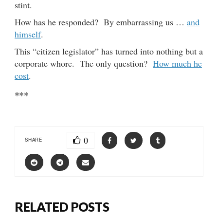
stint.
How has he responded? By embarrassing us …
and
himself
.
This “citizen legislator” has turned into nothing but a
corporate whore. The only question?
How much he
cost
.
***
0
SHARE
RELATED POSTS