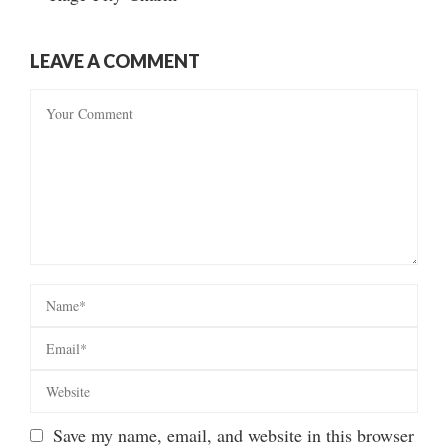
LEAVE A COMMENT
Save my name, email, and website in this browser