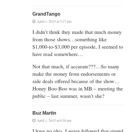
GrandTango
April 1, 2015 at 3:17 pm
I didn’t think they made that much money
from those shows…something like
$1,000-to-$3,000 per episode, I seemed to
have read somewhere…
Not that much, if accurate???…So many
make the money from endorsements or
side deals offered because of the show…
Honey Boo-Boo was in MB – meeting the
public – last summer, wasn’t she?
Buz Martin
April 1, 2015 at 6:36 pm
I have no idea. I never followed that stupid