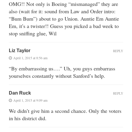
OMG!! Not only is Boeing “mismanaged” they are
also (wait for it: sound from Law and Order intro:
“Bum Bum”) about to go Union. Auntie Em Auntie
Em, it’s a twister!! Guess you picked a bad week to
stop sniffing glue, Wil
Liz Taylor
REPLY
April 1, 2015 at 8:56 am
“By embarrassing us….” Uh, you guys embarrass
yourselves constantly without Sanford’s help.
Dan Ruck
REPLY
April 1, 2015 at 9:09 am
We didn’t give him a second chance. Only the voters
in his district did.