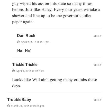
guy wiped his ass on this state so many times
before. Just like Haley. Every four years we take a
shower and line up to be the governor’s toilet
paper again.
Dan Ruck
REPLY
April 2, 2015 at 1:01 pm
Ha! Ha!
Trickle Trickle
REPLY
April 1, 2015 at 8:57 am
Looks like Will ain’t getting many crumbs these
days.
TroubleBaby
REPLY
March 31, 2015 at 10:56 pm