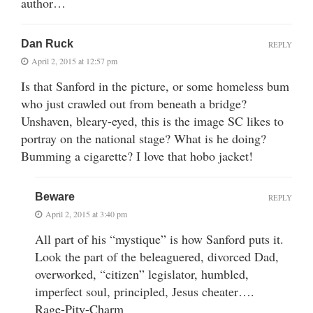
author…
Dan Ruck
REPLY
April 2, 2015 at 12:57 pm
Is that Sanford in the picture, or some homeless bum
who just crawled out from beneath a bridge?
Unshaven, bleary-eyed, this is the image SC likes to
portray on the national stage? What is he doing?
Bumming a cigarette? I love that hobo jacket!
Beware
REPLY
April 2, 2015 at 3:40 pm
All part of his “mystique” is how Sanford puts it.
Look the part of the beleaguered, divorced Dad,
overworked, “citizen” legislator, humbled,
imperfect soul, principled, Jesus cheater….
Rage-Pity-Charm