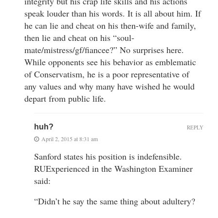
integrity but his crap life skills and his actions
speak louder than his words. It is all about him. If
he can lie and cheat on his then-wife and family,
then lie and cheat on his “soul-
mate/mistress/gf/fiancee?” No surprises here.
While opponents see his behavior as emblematic
of Conservatism, he is a poor representative of
any values and why many have wished he would
depart from public life.
huh?
REPLY
April 2, 2015 at 8:31 am
Sanford states his position is indefensible.
RUExperienced in the Washington Examiner
said:
“Didn’t he say the same thing about adultery?