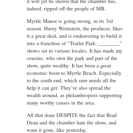
it will yet be shown that the chamber has,
indeed, ripped off the people of MB.
Myrtle Manor is going strong, in its 3rd
season. Havey Weinstein, the producer, likes
it a great deal, and is endeavoring to build it
into a franchise of “Trailer Park: ________”
shows set in various locales. It has made my
cousins, who own the park and part of the
show, quite wealthy. It has been a great
economic boon to Myrtle Beach. Especially
to the south end, which sure needs all the
help it can get. They’ve also spread the
wealth around, as philanthropists supporting
many worthy causes in the area.
All that done DESPITE the fact that Brad
Dean and the chamber hate the show, and
want it gone, like yesterday.