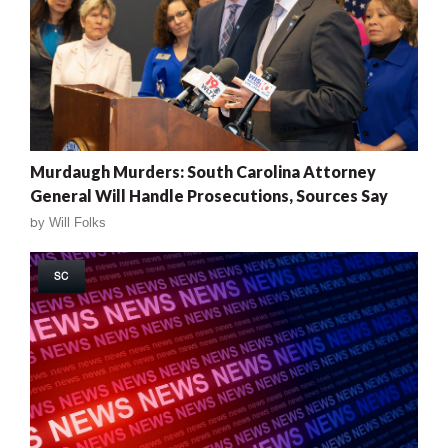
Murdaugh Murders: South Carolina Attorney
General Will Handle Prosecutions, Sources Say
by
Will Folks
SC