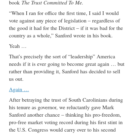
book
The Trust Committed To Me.
“When I ran for office the first time, I said I would
vote against any piece of legislation – regardless of
the good it had for the District – if it was bad for the
country as a whole,” Sanford wrote in his book.
Yeah …
That’s precisely the sort of “leadership” America
needs if it is ever going to become great again … but
rather than providing it, Sanford has decided to sell
us out.
Again …
After betraying the trust of South Carolinians during
his tenure as governor, we reluctantly gave Mark
Sanford another chance – thinking his pro-freedom,
pro-free market voting record during his first stint in
the U.S. Congress would carry over to his second