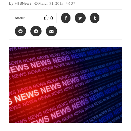
March 31, 2015
37
by
FITSNews
0
SHARE