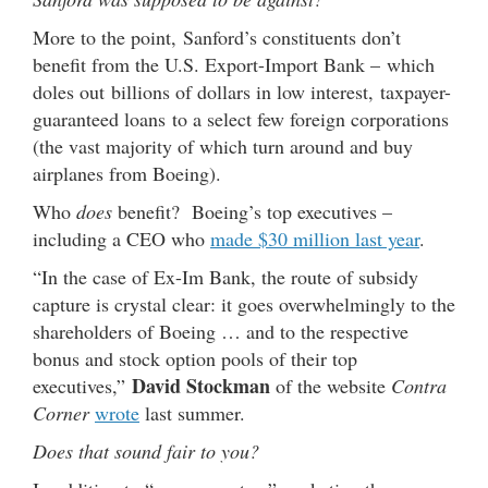
More to the point, Sanford’s constituents don’t
benefit from the U.S. Export-Import Bank – which
doles out billions of dollars in low interest, taxpayer-
guaranteed loans to a select few foreign corporations
(the vast majority of which turn around and buy
airplanes from Boeing).
Who
does
benefit? Boeing’s top executives –
including a CEO who
made $30 million last year
.
“In the case of Ex-Im Bank, the route of subsidy
capture is crystal clear: it goes overwhelmingly to the
shareholders of Boeing … and to the respective
bonus and stock option pools of their top
David Stockman
executives,”
of the website
Contra
Corner
wrote
last summer.
Does that sound fair to you?