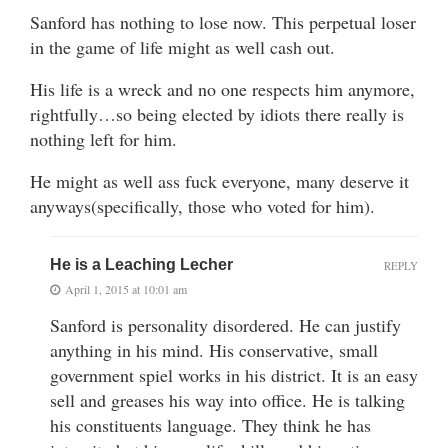
Sanford has nothing to lose now. This perpetual loser
in the game of life might as well cash out.
His life is a wreck and no one respects him anymore,
rightfully…so being elected by idiots there really is
nothing left for him.
He might as well ass fuck everyone, many deserve it
anyways(specifically, those who voted for him).
He is a Leaching Lecher
REPLY
April 1, 2015 at 10:01 am
Sanford is personality disordered. He can justify
anything in his mind. His conservative, small
government spiel works in his district. It is an easy
sell and greases his way into office. He is talking
his constituents language. They think he has