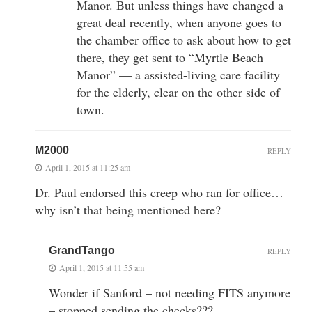
Manor. But unless things have changed a
great deal recently, when anyone goes to
the chamber office to ask about how to get
there, they get sent to “Myrtle Beach
Manor” — a assisted-living care facility
for the elderly, clear on the other side of
town.
M2000
REPLY
April 1, 2015 at 11:25 am
Dr. Paul endorsed this creep who ran for office…
why isn’t that being mentioned here?
GrandTango
REPLY
April 1, 2015 at 11:55 am
Wonder if Sanford – not needing FITS anymore
– stopped sending the checks???