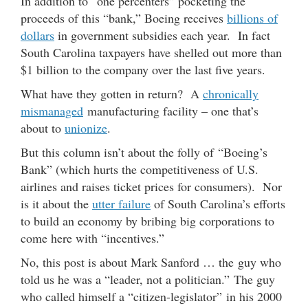
In addition to “one percenters” pocketing the
proceeds of this “bank,” Boeing receives
billions of
dollars
in government subsidies each year. In fact
South Carolina taxpayers have shelled out more than
$1 billion to the company over the last five years.
What have they gotten in return? A
chronically
mismanaged
manufacturing facility – one that’s
about to
unionize
.
But this column isn’t about the folly of “Boeing’s
Bank” (which hurts the competitiveness of U.S.
airlines and raises ticket prices for consumers). Nor
is it about the
utter failure
of South Carolina’s efforts
to build an economy by bribing big corporations to
come here with “incentives.”
No, this post is about Mark Sanford … the guy who
told us he was a “leader, not a politician.” The guy
who called himself a “citizen-legislator” in his 2000