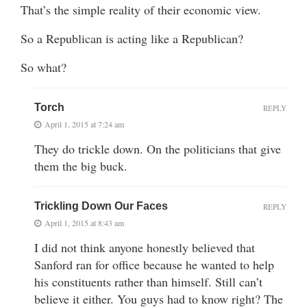
That’s the simple reality of their economic view.
So a Republican is acting like a Republican?
So what?
Torch
REPLY
April 1, 2015 at 7:24 am
They do trickle down. On the politicians that give
them the big buck.
Trickling Down Our Faces
REPLY
April 1, 2015 at 8:43 am
I did not think anyone honestly believed that
Sanford ran for office because he wanted to help
his constituents rather than himself. Still can’t
believe it either. You guys had to know right? The