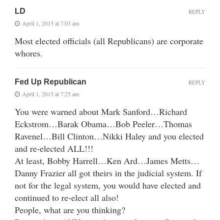
LD
REPLY
April 1, 2015 at 7:03 am
Most elected officials (all Republicans) are corporate
whores.
Fed Up Republican
REPLY
April 1, 2015 at 7:25 am
You were warned about Mark Sanford…Richard
Eckstrom…Barak Obama…Bob Peeler…Thomas
Ravenel…Bill Clinton…Nikki Haley and you elected
and re-elected ALL!!!
At least, Bobby Harrell…Ken Ard…James Metts…
Danny Frazier all got theirs in the judicial system. If
not for the legal system, you would have elected and
continued to re-elect all also!
People, what are you thinking?