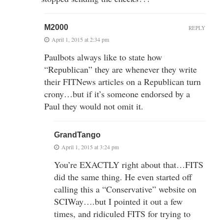
M2000
REPLY
April 1, 2015 at 2:34 pm
Paulbots always like to state how
“Republican” they are whenever they write
their FITNews articles on a Republican turn
crony…but if it’s someone endorsed by a
Paul they would not omit it.
GrandTango
April 1, 2015 at 3:24 pm
You’re EXACTLY right about that…FITS
did the same thing. He even started off
calling this a “Conservative” website on
SCIWay….but I pointed it out a few
times, and ridiculed FITS for trying to