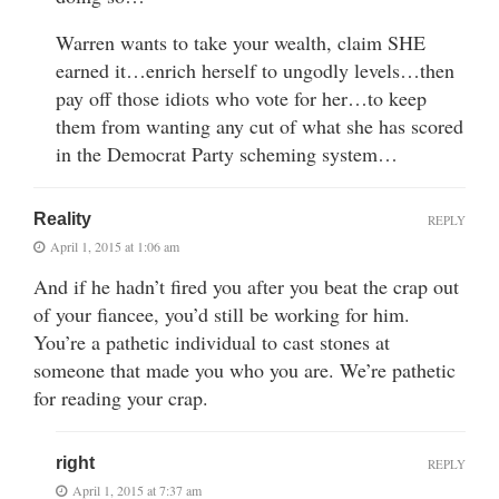
Warren wants to take your wealth, claim SHE
earned it…enrich herself to ungodly levels…then
pay off those idiots who vote for her…to keep
them from wanting any cut of what she has scored
in the Democrat Party scheming system…
Reality
REPLY
April 1, 2015 at 1:06 am
And if he hadn’t fired you after you beat the crap out
of your fiancee, you’d still be working for him.
You’re a pathetic individual to cast stones at
someone that made you who you are. We’re pathetic
for reading your crap.
right
REPLY
April 1, 2015 at 7:37 am