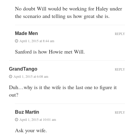
No doubt Will would be working for Haley under
the scenario and telling us how great she is.
Made Men
REPLY
April 1, 2015 at 8:44 am
Sanford is how Howie met Will.
GrandTango
REPLY
April 1, 2015 at 6:08 am
Duh…why is it the wife is the last one to figure it
out?
Buz Martin
REPLY
April 1, 2015 at 10:01 am
Ask your wife.