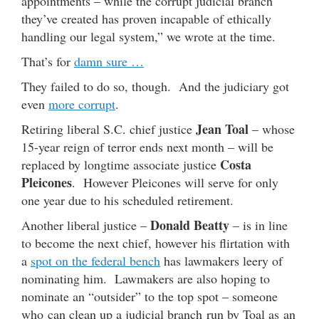
appointments – while the corrupt judicial branch
they’ve created has proven incapable of ethically
handling our legal system,” we wrote at the time.
That’s for
damn sure …
They failed to do so, though. And the judiciary got
even
more corrupt
.
Jean Toal
Retiring liberal S.C. chief justice
– whose
15-year reign of terror ends next month – will be
Costa
replaced by longtime associate justice
Pleicones
. However Pleicones will serve for only
one year due to his scheduled retirement.
Donald Beatty
Another liberal justice –
– is in line
to become the next chief, however his flirtation with
a
spot on the federal bench
has lawmakers leery of
nominating him. Lawmakers are also hoping to
nominate an “outsider” to the top spot – someone
who can clean up a judicial branch run by Toal as an