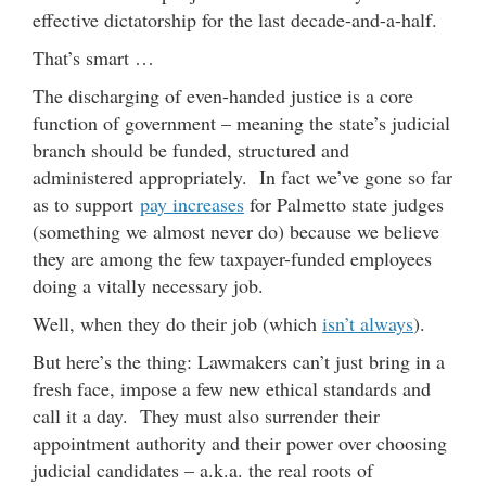
effective dictatorship for the last decade-and-a-half.
That’s smart …
The discharging of even-handed justice is a core
function of government – meaning the state’s judicial
branch should be funded, structured and
administered appropriately. In fact we’ve gone so far
as to support
pay increases
for Palmetto state judges
(something we almost never do) because we believe
they are among the few taxpayer-funded employees
doing a vitally necessary job.
Well, when they do their job (which
isn’t always
).
But here’s the thing: Lawmakers can’t just bring in a
fresh face, impose a few new ethical standards and
call it a day. They must also surrender their
appointment authority and their power over choosing
judicial candidates – a.k.a. the real roots of