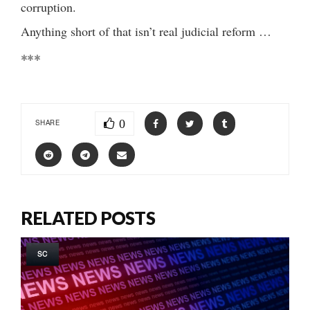
corruption.
Anything short of that isn’t real judicial reform …
***
0
SHARE
RELATED POSTS
SC