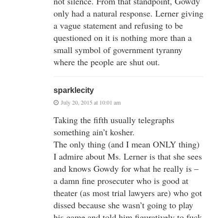
not silence. From that standpoint, Gowdy
only had a natural response. Lerner giving
a vague statement and refusing to be
questioned on it is nothing more than a
small symbol of government tyranny
where the people are shut out.
sparklecity
July 20, 2015 at 10:01 am
Taking the fifth usually telegraphs
something ain’t kosher.
The only thing (and I mean ONLY thing)
I admire about Ms. Lerner is that she sees
and knows Gowdy for what he really is –
a damn fine prosecuter who is good at
theater (as most trial lawyers are) who got
dissed because she wasn’t going to play
his game and told him figuratively to fuck