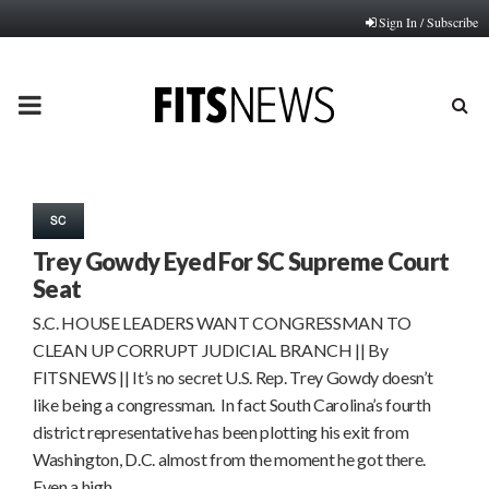
Sign In / Subscribe
PRIMARY
MENU
SC
Trey Gowdy Eyed For SC Supreme Court
Seat
S.C. HOUSE LEADERS WANT CONGRESSMAN TO
CLEAN UP CORRUPT JUDICIAL BRANCH || By
FITSNEWS || It’s no secret U.S. Rep. Trey Gowdy doesn’t
like being a congressman. In fact South Carolina’s fourth
district representative has been plotting his exit from
Washington, D.C. almost from the moment he got there.
Even a high…