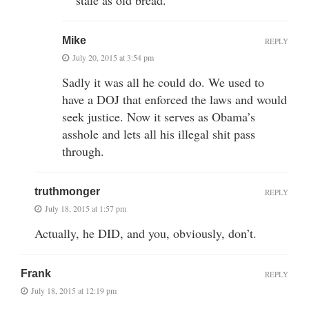
Mike
REPLY
July 20, 2015 at 3:54 pm
Sadly it was all he could do. We used to
have a DOJ that enforced the laws and would
seek justice. Now it serves as Obama’s
asshole and lets all his illegal shit pass
through.
truthmonger
REPLY
July 18, 2015 at 1:57 pm
Actually, he DID, and you, obviously, don’t.
Frank
REPLY
July 18, 2015 at 12:19 pm