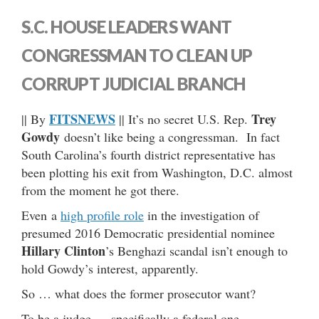
S.C. HOUSE LEADERS WANT
CONGRESSMAN TO CLEAN UP
CORRUPT JUDICIAL BRANCH
FITSNEWS
Trey
|| By
|| It’s no secret U.S. Rep.
Gowdy
doesn’t like being a congressman. In fact
South Carolina’s fourth district representative has
been plotting his exit from Washington, D.C. almost
from the moment he got there.
Even a
high profile role
in the investigation of
presumed 2016 Democratic presidential nominee
Hillary Clinton
’s Benghazi scandal isn’t enough to
hold Gowdy’s interest, apparently.
So … what does the former prosecutor want?
To be a judge … specifically a federal one.