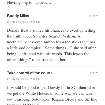
Never going to happen….
Buddy Miles
REPLY
July 18, 2015 at 12:28 pm
Donald Beatty ruined his chances to excel by telling
the truth about Solicitor Scarlett Wilson. An
unethical beady-eyed bimbo from the sticks that has
a little god complex. “Some things…” she said after
being confronted with his words. This leaves the
other “things” to be true about her.
Take control of the courts
REPLY
July 18, 2015 at 12:46 pm
It would be good to get Gowdy in, in SC, then when
we get the White House, in some way we can take
out Ginsburg, Sotomayor, Kagan, Breyer and the like
from the SCOTUS.