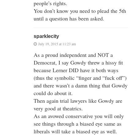
people’s rights.
You don’t know you need to plead the 5th
until a question has been asked.
sparklecity
July 19, 2015 at 11:23 am
As a proud independent and NOT a
Democrat, I say Gowdy threw a hissy fit
because Lerner DID have it both ways
(thus the symbolic “finger and “fuck off”)
and there wasn’t a damn thing that Gowdy
could do about it.
Then again trial lawyers like Gowdy are
very good at theatrics.
As an avowed conservative you will only
see things through a biased eye same as
liberals will take a biased eye as well.