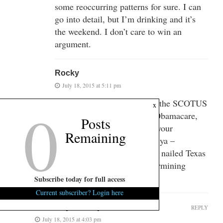
some reoccurring patterns for sure. I can
go into detail, but I’m drinking and it’s
the weekend. I don’t care to win an
argument.
Rocky
July 18, 2015 at 5:11 pm
The Constitional process for the SCOTUS
0
x
just ruled subsidies OK for Obamacare,
Posts
and Gays can marry. How’s your
Remaining
Constitution working out for ya –
dumb@$$. BTW – they also nailed Texas
for using segregation in determining
where people live.
Subscribe today for full access
Current subscriber? Login here
GTFO my country
REPLY
July 18, 2015 at 4:03 pm