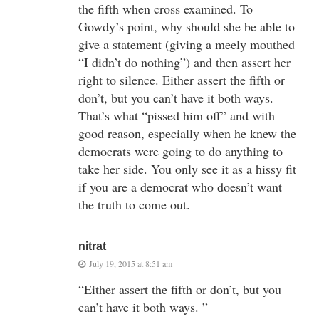
the fifth when cross examined. To
Gowdy’s point, why should she be able to
give a statement (giving a meely mouthed
“I didn’t do nothing”) and then assert her
right to silence. Either assert the fifth or
don’t, but you can’t have it both ways.
That’s what “pissed him off” and with
good reason, especially when he knew the
democrats were going to do anything to
take her side. You only see it as a hissy fit
if you are a democrat who doesn’t want
the truth to come out.
nitrat
July 19, 2015 at 8:51 am
“Either assert the fifth or don’t, but you
can’t have it both ways. ”