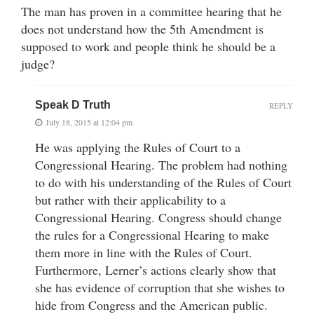
The man has proven in a committee hearing that he
does not understand how the 5th Amendment is
supposed to work and people think he should be a
judge?
Speak D Truth
REPLY
July 18, 2015 at 12:04 pm
He was applying the Rules of Court to a
Congressional Hearing. The problem had nothing
to do with his understanding of the Rules of Court
but rather with their applicability to a
Congressional Hearing. Congress should change
the rules for a Congressional Hearing to make
them more in line with the Rules of Court.
Furthermore, Lerner’s actions clearly show that
she has evidence of corruption that she wishes to
hide from Congress and the American public.