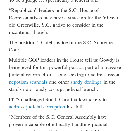
“Republican” leaders in the S.C. House of
Representatives may have a state job for the 50-year-
old Greenville, S.C. native to consider in the
meantime, though.
The position? Chief justice of the S.C. Supreme
Court.
Multiple GOP leaders in the House tell us Gowdy is
being eyed for this powerful post as part of a massive
judicial reform effort – one seeking to address recent
nepotism scandals
and other
shady dealings
in the
state’s notoriously corrupt judicial branch.
FITS challenged South Carolina lawmakers to
address judicial corruption
last fall.
“Members of the S.C. General Assembly have
proven incapable of ethically handling judicial