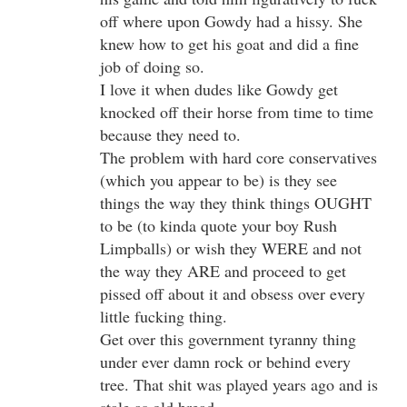
off where upon Gowdy had a hissy. She
knew how to get his goat and did a fine
job of doing so.
I love it when dudes like Gowdy get
knocked off their horse from time to time
because they need to.
The problem with hard core conservatives
(which you appear to be) is they see
things the way they think things OUGHT
to be (to kinda quote your boy Rush
Limpballs) or wish they WERE and not
the way they ARE and proceed to get
pissed off about it and obsess over every
little fucking thing.
Get over this government tyranny thing
under ever damn rock or behind every
tree. That shit was played years ago and is
stale as old bread.