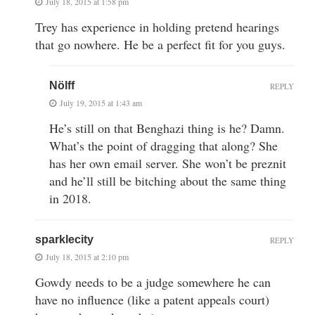
July 18, 2015 at 1:58 pm
Trey has experience in holding pretend hearings
that go nowhere. He be a perfect fit for you guys.
Nölff
REPLY
July 19, 2015 at 1:43 am
He’s still on that Benghazi thing is he? Damn.
What’s the point of dragging that along? She
has her own email server. She won’t be preznit
and he’ll still be bitching about the same thing
in 2018.
sparklecity
REPLY
July 18, 2015 at 2:10 pm
Gowdy needs to be a judge somewhere he can
have no influence (like a patent appeals court)