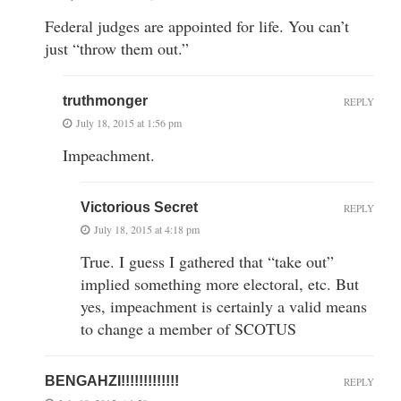
Federal judges are appointed for life. You can’t
just “throw them out.”
truthmonger
REPLY
July 18, 2015 at 1:56 pm
Impeachment.
Victorious Secret
REPLY
July 18, 2015 at 4:18 pm
True. I guess I gathered that “take out”
implied something more electoral, etc. But
yes, impeachment is certainly a valid means
to change a member of SCOTUS
BENGAHZI!!!!!!!!!!!!!
REPLY