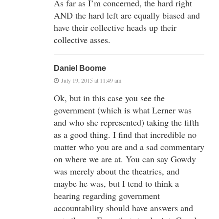
As far as I’m concerned, the hard right
AND the hard left are equally biased and
have their collective heads up their
collective asses.
Daniel Boome
July 19, 2015 at 11:49 am
Ok, but in this case you see the
government (which is what Lerner was
and who she represented) taking the fifth
as a good thing. I find that incredible no
matter who you are and a sad commentary
on where we are at. You can say Gowdy
was merely about the theatrics, and
maybe he was, but I tend to think a
hearing regarding government
accountability should have answers and