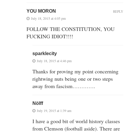
YOU MORON
REPLY
July 18, 2015 at 4:05 pm
FOLLOW THE CONSTITUTION, YOU
FUCKING IDIOT!!!!
sparklecity
July 18, 2015 at 4:46 pm
Thanks for proving my point concerning
rightwing nuts being one or two steps
away from fascism………….
Nölff
July 19, 2015 at 1:39 am
I have a good bit of world history classes
from Clemson (football aside). There are