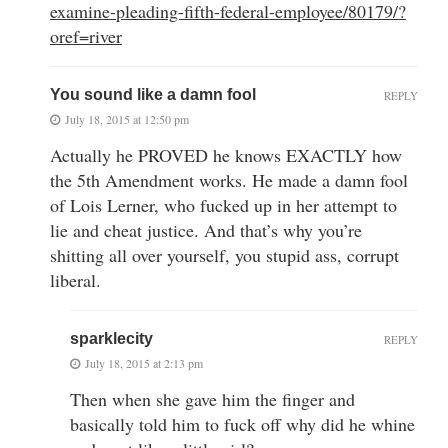
examine-pleading-fifth-federal-employee/80179/?
oref=river
You sound like a damn fool
REPLY
July 18, 2015 at 12:50 pm
Actually he PROVED he knows EXACTLY how
the 5th Amendment works. He made a damn fool
of Lois Lerner, who fucked up in her attempt to
lie and cheat justice. And that’s why you’re
shitting all over yourself, you stupid ass, corrupt
liberal.
sparklecity
REPLY
July 18, 2015 at 2:13 pm
Then when she gave him the finger and
basically told him to fuck off why did he whine