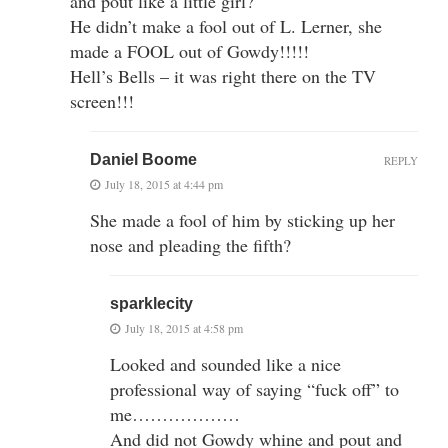
and pout like a little girl?
He didn’t make a fool out of L. Lerner, she
made a FOOL out of Gowdy!!!!!
Hell’s Bells – it was right there on the TV
screen!!!
Daniel Boome
REPLY
July 18, 2015 at 4:44 pm
She made a fool of him by sticking up her
nose and pleading the fifth?
sparklecity
July 18, 2015 at 4:58 pm
Looked and sounded like a nice
professional way of saying “fuck off” to
me………………
And did not Gowdy whine and pout and