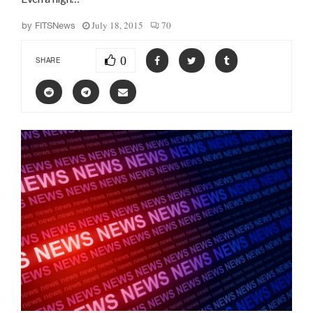
July 18, 2015
70
by
FITSNews
0
SHARE