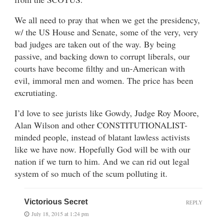
We all need to pray that when we get the presidency,
w/ the US House and Senate, some of the very, very
bad judges are taken out of the way. By being
passive, and backing down to corrupt liberals, our
courts have become filthy and un-American with
evil, immoral men and women. The price has been
excrutiating.
I’d love to see jurists like Gowdy, Judge Roy Moore,
Alan Wilson and other CONSTITUTIONALIST-
minded people, instead of blatant lawless activists
like we have now. Hopefully God will be with our
nation if we turn to him. And we can rid out legal
system of so much of the scum polluting it.
Victorious Secret
REPLY
July 18, 2015 at 1:24 pm