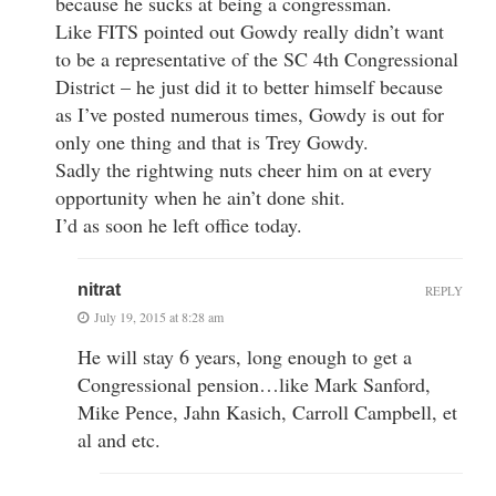
because he sucks at being a congressman.
Like FITS pointed out Gowdy really didn’t want
to be a representative of the SC 4th Congressional
District – he just did it to better himself because
as I’ve posted numerous times, Gowdy is out for
only one thing and that is Trey Gowdy.
Sadly the rightwing nuts cheer him on at every
opportunity when he ain’t done shit.
I’d as soon he left office today.
nitrat
REPLY
July 19, 2015 at 8:28 am
He will stay 6 years, long enough to get a
Congressional pension…like Mark Sanford,
Mike Pence, Jahn Kasich, Carroll Campbell, et
al and etc.