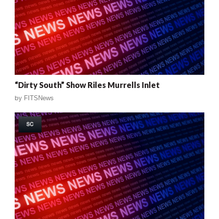
“Dirty South” Show Riles Murrells Inlet
by
FITSNews
SC