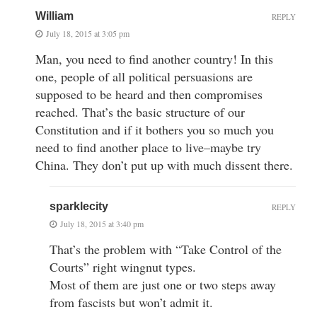
William
REPLY
July 18, 2015 at 3:05 pm
Man, you need to find another country! In this
one, people of all political persuasions are
supposed to be heard and then compromises
reached. That’s the basic structure of our
Constitution and if it bothers you so much you
need to find another place to live–maybe try
China. They don’t put up with much dissent there.
sparklecity
REPLY
July 18, 2015 at 3:40 pm
That’s the problem with “Take Control of the
Courts” right wingnut types.
Most of them are just one or two steps away
from fascists but won’t admit it.