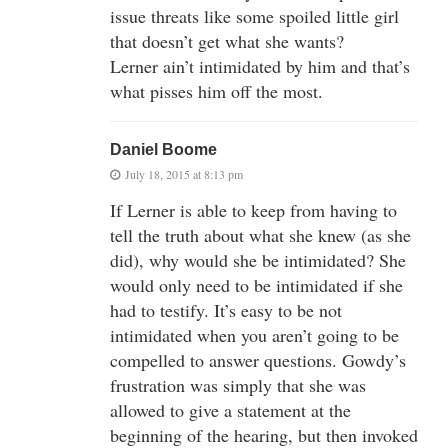
issue threats like some spoiled little girl
that doesn’t get what she wants?
Lerner ain’t intimidated by him and that’s
what pisses him off the most.
Daniel Boome
July 18, 2015 at 8:13 pm
If Lerner is able to keep from having to
tell the truth about what she knew (as she
did), why would she be intimidated? She
would only need to be intimidated if she
had to testify. It’s easy to be not
intimidated when you aren’t going to be
compelled to answer questions. Gowdy’s
frustration was simply that she was
allowed to give a statement at the
beginning of the hearing, but then invoked