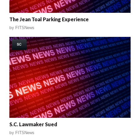
The Jean Toal Parking Experience
by
FITSNews
SC
S.C. Lawmaker Sued
by
FITSNews