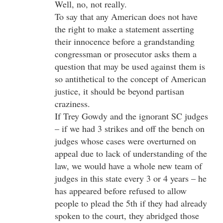
Well, no, not really.
To say that any American does not have
the right to make a statement asserting
their innocence before a grandstanding
congressman or prosecutor asks them a
question that may be used against them is
so antithetical to the concept of American
justice, it should be beyond partisan
craziness.
If Trey Gowdy and the ignorant SC judges
– if we had 3 strikes and off the bench on
judges whose cases were overturned on
appeal due to lack of understanding of the
law, we would have a whole new team of
judges in this state every 3 or 4 years – he
has appeared before refused to allow
people to plead the 5th if they had already
spoken to the court, they abridged those