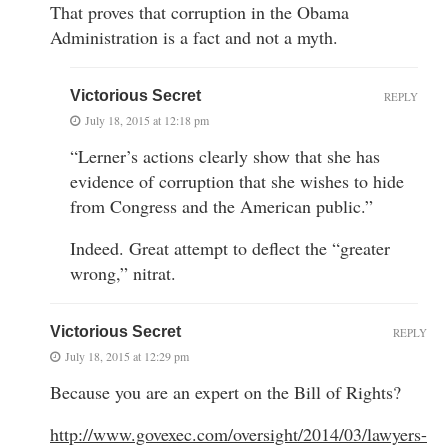
That proves that corruption in the Obama
Administration is a fact and not a myth.
Victorious Secret
REPLY
July 18, 2015 at 12:18 pm
“Lerner’s actions clearly show that she has
evidence of corruption that she wishes to hide
from Congress and the American public.”
Indeed. Great attempt to deflect the “greater
wrong,” nitrat.
Victorious Secret
REPLY
July 18, 2015 at 12:29 pm
Because you are an expert on the Bill of Rights?
http://www.govexec.com/oversight/2014/03/lawyers-