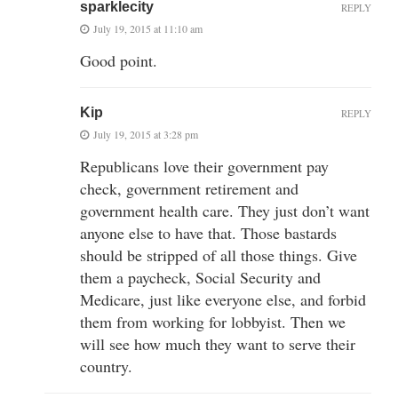
sparklecity
REPLY
July 19, 2015 at 11:10 am
Good point.
Kip
REPLY
July 19, 2015 at 3:28 pm
Republicans love their government pay
check, government retirement and
government health care. They just don’t want
anyone else to have that. Those bastards
should be stripped of all those things. Give
them a paycheck, Social Security and
Medicare, just like everyone else, and forbid
them from working for lobbyist. Then we
will see how much they want to serve their
country.