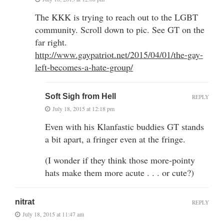
The KKK is trying to reach out to the LGBT
community. Scroll down to pic. See GT on the
far right.
http://www.gaypatriot.net/2015/04/01/the-gay-
left-becomes-a-hate-group/
Soft Sigh from Hell
REPLY
July 18, 2015 at 12:18 pm
Even with his Klanfastic buddies GT stands
a bit apart, a fringer even at the fringe.
(I wonder if they think those more-pointy
hats make them more acute . . . or cute?)
nitrat
REPLY
July 18, 2015 at 11:47 am