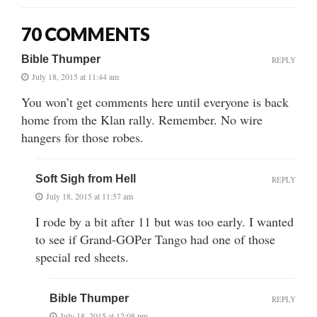
70 COMMENTS
Bible Thumper
REPLY
July 18, 2015 at 11:44 am
You won’t get comments here until everyone is back
home from the Klan rally. Remember. No wire
hangers for those robes.
Soft Sigh from Hell
REPLY
July 18, 2015 at 11:57 am
I rode by a bit after 11 but was too early. I wanted
to see if Grand-GOPer Tango had one of those
special red sheets.
Bible Thumper
REPLY
July 18, 2015 at 12:08 pm