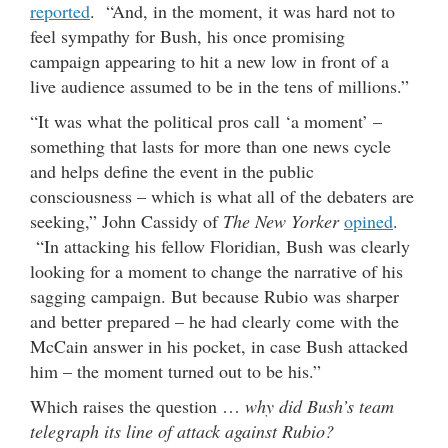
reported
. “And, in the moment, it was hard not to
feel sympathy for Bush, his once promising
campaign appearing to hit a new low in front of a
live audience assumed to be in the tens of millions.”
“It was what the political pros call ‘a moment’ –
something that lasts for more than one news cycle
and helps define the event in the public
consciousness – which is what all of the debaters are
seeking,” John Cassidy of
The New Yorker
opined
.
“In attacking his fellow Floridian, Bush was clearly
looking for a moment to change the narrative of his
sagging campaign. But because Rubio was sharper
and better prepared – he had clearly come with the
McCain answer in his pocket, in case Bush attacked
him – the moment turned out to be his.”
Which raises the question …
why did Bush’s team
telegraph its line of attack against Rubio?