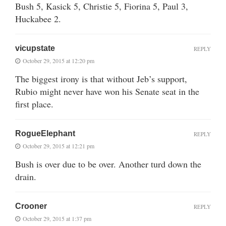
Bush 5, Kasick 5, Christie 5, Fiorina 5, Paul 3,
Huckabee 2.
vicupstate
REPLY
October 29, 2015 at 12:20 pm
The biggest irony is that without Jeb’s support,
Rubio might never have won his Senate seat in the
first place.
RogueElephant
REPLY
October 29, 2015 at 12:21 pm
Bush is over due to be over. Another turd down the
drain.
Crooner
REPLY
October 29, 2015 at 1:37 pm