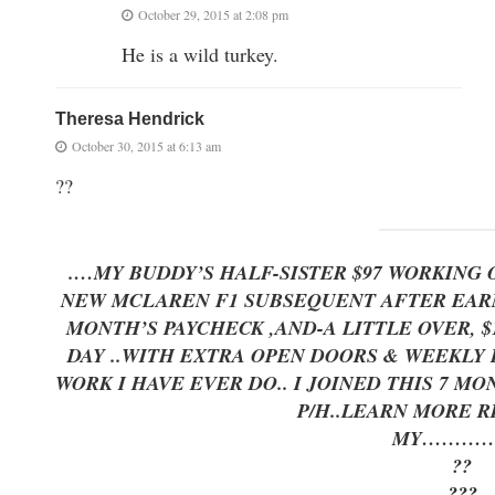
October 29, 2015 at 2:08 pm
He is a wild turkey.
Theresa Hendrick
October 30, 2015 at 6:13 am
??
.
…MY BUDDY’S HALF-SISTER $97 WORKING 
NEW MCLAREN F1 SUBSEQUENT AFTER EARNI
MONTH’S PAYCHECK ,AND-A LITTLE OVER, $17K LAST
DAY ..WITH EXTRA OPEN DOORS & WEEKLY P
WORK I HAVE EVER DO.. I JOINED THIS 7 M
P/H..LEARN MORE 
MY…………
??
???