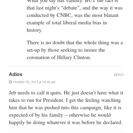
that last night’s “debate”, and the way it was
conducted by CNBC, was the most blatant
example of total liberal media bias in
history.
There is no doubt that the whole thing was a
set-up by those seeking to insure the
coronation of Hillary Clinton.
Adios
REPLY
October 29, 2015 at 10:48 am
Jeb needs to call it quits. He just doesn’t have what it
takes to run for President. I get the feeling watching
him that he was pushed into this campaign, like it is
expected of by his family – otherwise he would
happily be doing whatever it was before he declared.