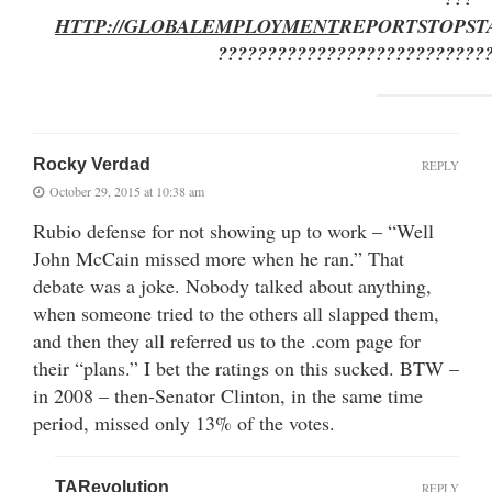
HTTP://GLOBALEMPLOYMENT
REPORTSTOP
ST
???????????????????????????
Rocky Verdad
REPLY
October 29, 2015 at 10:38 am
Rubio defense for not showing up to work – “Well
John McCain missed more when he ran.” That
debate was a joke. Nobody talked about anything,
when someone tried to the others all slapped them,
and then they all referred us to the .com page for
their “plans.” I bet the ratings on this sucked. BTW –
in 2008 – then-Senator Clinton, in the same time
period, missed only 13% of the votes.
TARevolution
REPLY