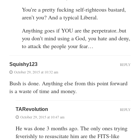
You’re a pretty fucking self-righteous bastard,
aren’t you? And a typical Liberal.
Anything goes if YOU are the perpetrator..but
you don’t mind using a God, you hate and deny,
to attack the people your fear…
Squishy123
REPLY
October 29, 2015 at 10:32 am
Bush is done. Anything else from this point forward
is a waste of time and money.
TARevolution
REPLY
October 29, 2015 at 10:47 am
He was done 3 months ago. The only ones trying
feverishly to resuscitate him are the FITS-like