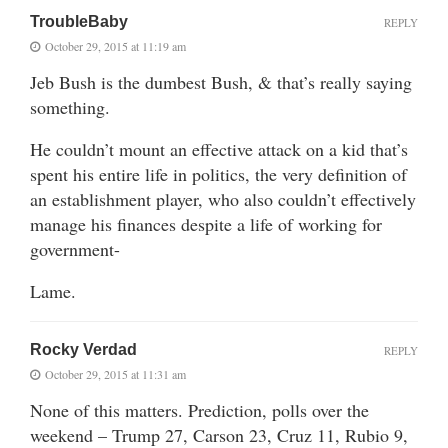
TroubleBaby
REPLY
October 29, 2015 at 11:19 am
Jeb Bush is the dumbest Bush, & that’s really saying
something.
He couldn’t mount an effective attack on a kid that’s
spent his entire life in politics, the very definition of
an establishment player, who also couldn’t effectively
manage his finances despite a life of working for
government-
Lame.
Rocky Verdad
REPLY
October 29, 2015 at 11:31 am
None of this matters. Prediction, polls over the
weekend – Trump 27, Carson 23, Cruz 11, Rubio 9,