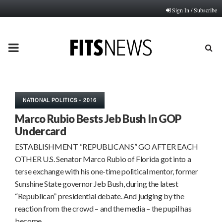
Sign In / Subscribe
PRIMARY
MENU
NATIONAL POLITICS - 2016
Marco Rubio Bests Jeb Bush In GOP
Undercard
ESTABLISHMENT “REPUBLICANS” GO AFTER EACH
OTHER U.S. Senator Marco Rubio of Florida got into a
terse exchange with his one-time political mentor, former
Sunshine State governor Jeb Bush, during the latest
“Republican” presidential debate. And judging by the
reaction from the crowd – and the media – the pupil has
become…