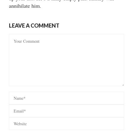
annihilate him.
LEAVE A COMMENT