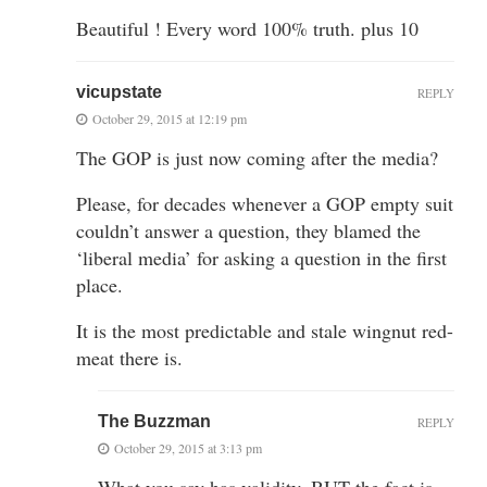
Beautiful ! Every word 100% truth. plus 10
vicupstate
REPLY
October 29, 2015 at 12:19 pm
The GOP is just now coming after the media?
Please, for decades whenever a GOP empty suit
couldn’t answer a question, they blamed the
‘liberal media’ for asking a question in the first
place.
It is the most predictable and stale wingnut red-
meat there is.
The Buzzman
REPLY
October 29, 2015 at 3:13 pm
What you say has validity. BUT the fact is