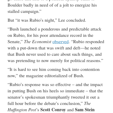
Boulder badly in need of of a jolt to energize his
stalled campaign.”
But “it was Rubio’s night,” Lee concluded.
“Bush launched a ponderous and predictable attack
on Rubio, for his poor attendance record in the
Senate,”
The Economist
observed
. “Rubio responded
with a put-down that was swift and deft—he noted
that Bush never used to care about such things, and
was pretending to now merely for political reasons.”
“It is hard to see him coming back into contention
now,” the magazine editorialized of Bush.
“Rubio’s response was so effective – and the impact
in putting Bush on his heels so immediate – that the
senator’s spokesman triumphantly tweeted it out a
full hour before the debate’s conclusion,”
The
Scott Conroy
Sam Stein
Huffington Post
’s
and