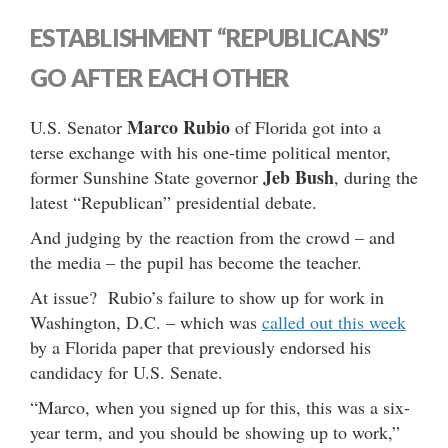
ESTABLISHMENT “REPUBLICANS”
GO AFTER EACH OTHER
Marco Rubio
U.S. Senator
of Florida got into a
terse exchange with his one-time political mentor,
Jeb Bush
former Sunshine State governor
, during the
latest “Republican” presidential debate.
And judging by the reaction from the crowd – and
the media – the pupil has become the teacher.
At issue? Rubio’s failure to show up for work in
Washington, D.C. – which was
called out this week
by a Florida paper that previously endorsed his
candidacy for U.S. Senate.
“Marco, when you signed up for this, this was a six-
year term, and you should be showing up to work,”