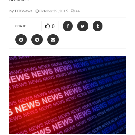
October 29, 2015
44
by
FITSNews
0
SHARE