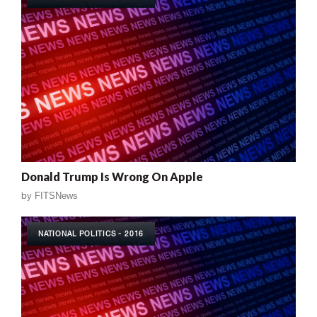
Donald Trump Is Wrong On Apple
by
FITSNews
NATIONAL POLITICS - 2016