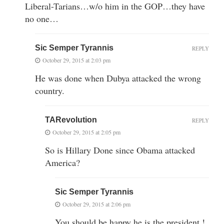
Liberal-Tarians…w/o him in the GOP…they have
no one…
Sic Semper Tyrannis
REPLY
October 29, 2015 at 2:03 pm
He was done when Dubya attacked the wrong
country.
TARevolution
REPLY
October 29, 2015 at 2:05 pm
So is Hillary Done since Obama attacked
America?
Sic Semper Tyrannis
October 29, 2015 at 2:06 pm
You should be happy he is the president !