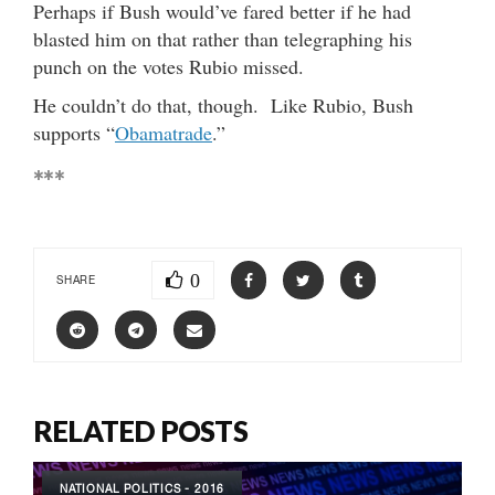
Perhaps if Bush would’ve fared better if he had
blasted him on that rather than telegraphing his
punch on the votes Rubio missed.
He couldn’t do that, though. Like Rubio, Bush
supports “
Obamatrade
.”
***
0
SHARE
RELATED POSTS
NATIONAL POLITICS - 2016