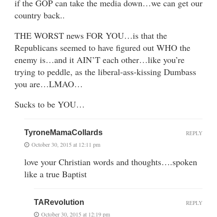
if the GOP can take the media down…we can get our
country back..
THE WORST news FOR YOU…is that the
Republicans seemed to have figured out WHO the
enemy is…and it AIN’T each other…like you’re
trying to peddle, as the liberal-ass-kissing Dumbass
you are…LMAO…
Sucks to be YOU…
TyroneMamaCollards
REPLY
October 30, 2015 at 12:11 pm
love your Christian words and thoughts….spoken
like a true Baptist
TARevolution
REPLY
October 30, 2015 at 12:19 pm