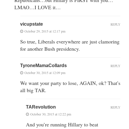
LMAO…I LOVE it…
vicupstate
REPLY
October 29, 2015 at 12:17 pm
So true, Liberals everywhere are just clamoring
for another Bush presidency.
TyroneMamaCollards
REPLY
October 30, 2015 at 12:09 pm
We want your party to lose, AGAIN, ok? That’s
all big TAR.
TARevolution
REPLY
October 30, 2015 at 12:22 pm
And you’re running Hillary to beat