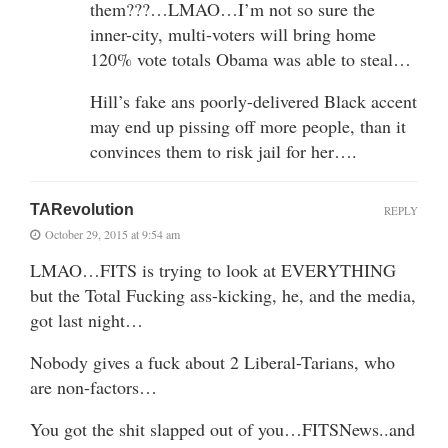
them???…LMAO…I’m not so sure the
inner-city, multi-voters will bring home
120% vote totals Obama was able to steal…
Hill’s fake ans poorly-delivered Black accent
may end up pissing off more people, than it
convinces them to risk jail for her….
TARevolution
REPLY
October 29, 2015 at 9:54 am
LMAO…FITS is trying to look at EVERYTHING
but the Total Fucking ass-kicking, he, and the media,
got last night…
Nobody gives a fuck about 2 Liberal-Tarians, who
are non-factors…
You got the shit slapped out of you…FITSNews..and