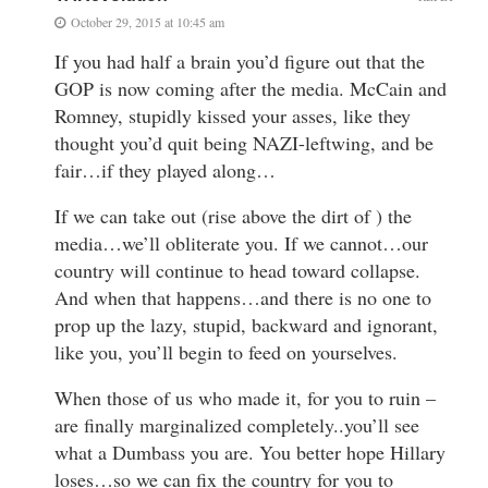
October 29, 2015 at 10:45 am
If you had half a brain you’d figure out that the
GOP is now coming after the media. McCain and
Romney, stupidly kissed your asses, like they
thought you’d quit being NAZI-leftwing, and be
fair…if they played along…
If we can take out (rise above the dirt of ) the
media…we’ll obliterate you. If we cannot…our
country will continue to head toward collapse.
And when that happens…and there is no one to
prop up the lazy, stupid, backward and ignorant,
like you, you’ll begin to feed on yourselves.
When those of us who made it, for you to ruin –
are finally marginalized completely..you’ll see
what a Dumbass you are. You better hope Hillary
loses…so we can fix the country for you to