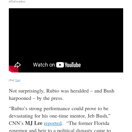
(Click to play)
(Vid:
Via
)
Not surprisingly, Rubio was heralded – and Bush
harpooned – by the press.
“Rubio’s strong performance could prove to be
devastating for his one-time mentor, Jeb Bush,”
MJ Lee
CNN’s
reported
. “The former Florida
governor and heir to a political dynasty came to