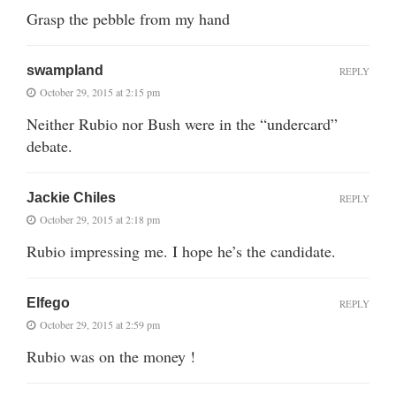
Grasp the pebble from my hand
swampland
REPLY
October 29, 2015 at 2:15 pm
Neither Rubio nor Bush were in the “undercard”
debate.
Jackie Chiles
REPLY
October 29, 2015 at 2:18 pm
Rubio impressing me. I hope he’s the candidate.
Elfego
REPLY
October 29, 2015 at 2:59 pm
Rubio was on the money !