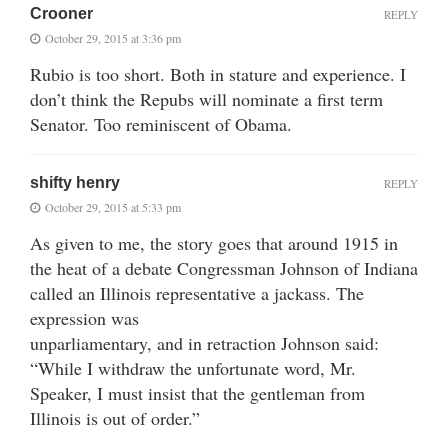
Crooner
REPLY
October 29, 2015 at 3:36 pm
Rubio is too short. Both in stature and experience. I
don’t think the Repubs will nominate a first term
Senator. Too reminiscent of Obama.
shifty henry
REPLY
October 29, 2015 at 5:33 pm
As given to me, the story goes that around 1915 in
the heat of a debate Congressman Johnson of Indiana
called an Illinois representative a jackass. The
expression was
unparliamentary, and in retraction Johnson said:
“While I withdraw the unfortunate word, Mr.
Speaker, I must insist that the gentleman from
Illinois is out of order.”