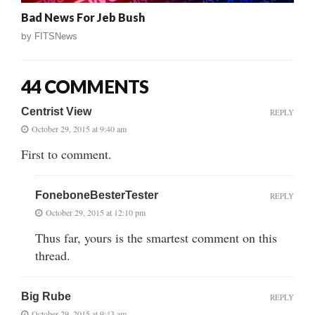
Bad News For Jeb Bush
by
FITSNews
44 COMMENTS
Centrist View
REPLY
October 29, 2015 at 9:40 am
First to comment.
FoneboneBesterTester
REPLY
October 29, 2015 at 12:10 pm
Thus far, yours is the smartest comment on this
thread.
Big Rube
REPLY
October 29, 2015 at 9:43 am