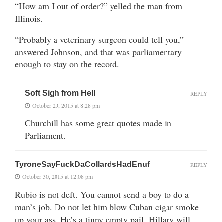
“How am I out of order?” yelled the man from
Illinois.
“Probably a veterinary surgeon could tell you,”
answered Johnson, and that was parliamentary
enough to stay on the record.
Soft Sigh from Hell
REPLY
October 29, 2015 at 8:28 pm
Churchill has some great quotes made in
Parliament.
TyroneSayFuckDaCollardsHadEnuf
REPLY
October 30, 2015 at 12:08 pm
Rubio is not deft. You cannot send a boy to do a
man’s job. Do not let him blow Cuban cigar smoke
up your ass. He’s a tinny empty pail. Hillary will