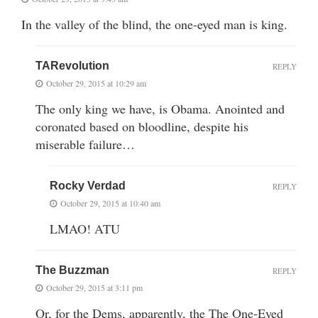
In the valley of the blind, the one-eyed man is king.
TARevolution
REPLY
October 29, 2015 at 10:29 am
The only king we have, is Obama. Anointed and
coronated based on bloodline, despite his
miserable failure…
Rocky Verdad
REPLY
October 29, 2015 at 10:40 am
LMAO! ATU
The Buzzman
REPLY
October 29, 2015 at 3:11 pm
Or, for the Dems, apparently, the The One-Eyed