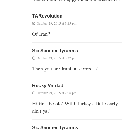
TARevolution
October 29, 2015 at 3:15 pm
Of Iran?
Sic Semper Tyrannis
October 29, 2015 at 3:27 pm
Then you are Iranian, correct ?
Rocky Verdad
October 29, 2015 at 2:06 pm
Hittin’ the ole’ Wild Turkey a little early
ain’t ya?
Sic Semper Tyrannis