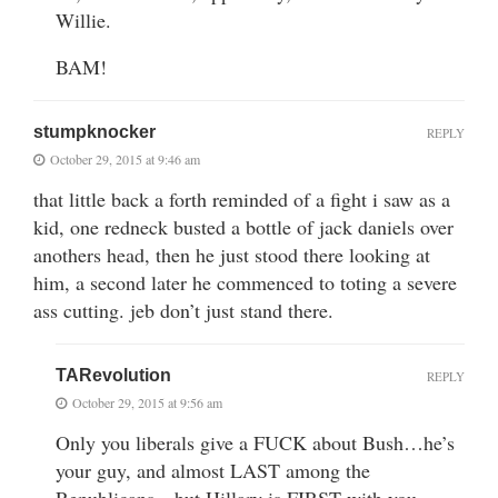
Willie.
BAM!
stumpknocker
REPLY
October 29, 2015 at 9:46 am
that little back a forth reminded of a fight i saw as a
kid, one redneck busted a bottle of jack daniels over
anothers head, then he just stood there looking at
him, a second later he commenced to toting a severe
ass cutting. jeb don’t just stand there.
TARevolution
REPLY
October 29, 2015 at 9:56 am
Only you liberals give a FUCK about Bush…he’s
your guy, and almost LAST among the
Republicans…but Hillary is FIRST with you…