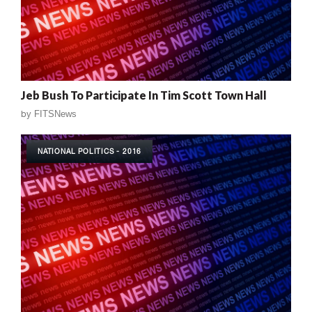
Jeb Bush To Participate In Tim Scott Town Hall
by
FITSNews
NATIONAL POLITICS - 2016