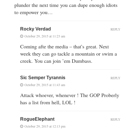
plunder the next time you can dupe enough idiots
to empower you…
Rocky Verdad
REPLY
October 29, 2015 at 11:23 am
Coming afte the media – that’s great. Next
week they can go tackle a mountain or swim a
creek. You can join ’em Dumbass.
Sic Semper Tyrannis
REPLY
October 29, 2015 at 11:43 am
Attack whoever, whenever ! The GOP Proberly
has a list from hell, LOL !
RogueElephant
REPLY
October 29, 2015 at 12:13 pm