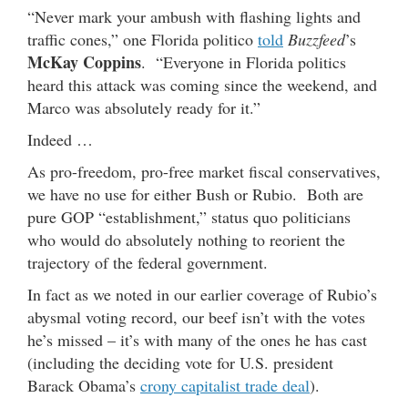
“Never mark your ambush with flashing lights and
traffic cones,” one Florida politico
told
Buzzfeed
’s
McKay Coppins
. “Everyone in Florida politics
heard this attack was coming since the weekend, and
Marco was absolutely ready for it.”
Indeed …
As pro-freedom, pro-free market fiscal conservatives,
we have no use for either Bush or Rubio. Both are
pure GOP “establishment,” status quo politicians
who would do absolutely nothing to reorient the
trajectory of the federal government.
In fact as we noted in our earlier coverage of Rubio’s
abysmal voting record, our beef isn’t with the votes
he’s missed – it’s with many of the ones he has cast
(including the deciding vote for U.S. president
Barack Obama’s
crony capitalist trade deal
).