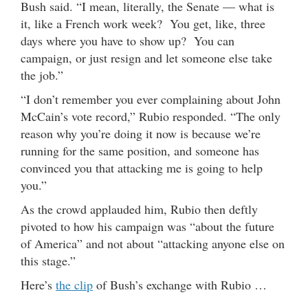
Bush said. “I mean, literally, the Senate — what is
it, like a French work week? You get, like, three
days where you have to show up? You can
campaign, or just resign and let someone else take
the job.”
“I don’t remember you ever complaining about John
McCain’s vote record,” Rubio responded. “The only
reason why you’re doing it now is because we’re
running for the same position, and someone has
convinced you that attacking me is going to help
you.”
As the crowd applauded him, Rubio then deftly
pivoted to how his campaign was “about the future
of America” and not about “attacking anyone else on
this stage.”
Here’s
the clip
of Bush’s exchange with Rubio …