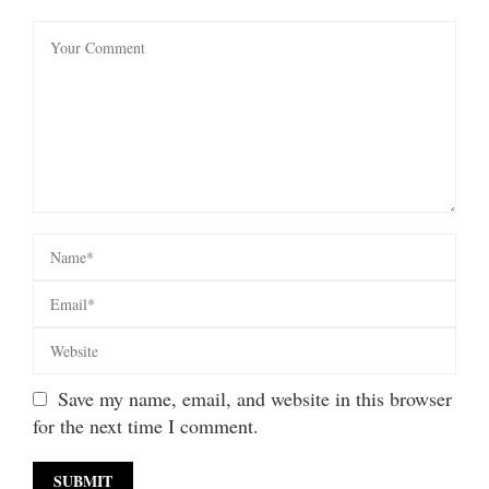
Save my name, email, and website in this browser
for the next time I comment.