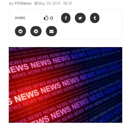
May 29, 2015
35
by
FITSNews
0
SHARE