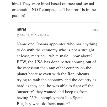
hired.They were hired based on race and sexual
orientation NOT competence.The proof is in the
puddin!
nitrat
REPLY
May 29, 2015 at 10:32 am
Name one Obama appointee who has anything
to do with the economy who is not a straight –
at least, married – white male…how about?
BTW, the USA has done better coming out of
the recession than any other country on the
planet because even with the Republicans
trying to tank the economy and the country as
hard as they can, he was able to fight off the
‘austerity’ they wanted and keep us from
having 25% unemployment like Spain.
But, hey what do facts matter?