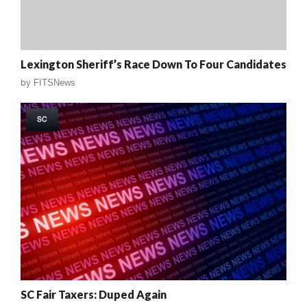
Lexington Sheriff’s Race Down To Four Candidates
by
FITSNews
SC
SC Fair Taxers: Duped Again