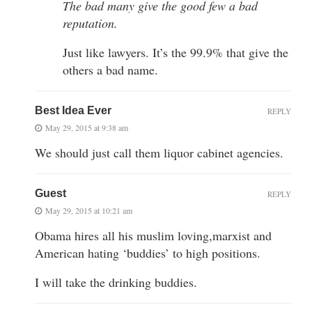
The bad many give the good few a bad
reputation.
Just like lawyers. It’s the 99.9% that give the
others a bad name.
Best Idea Ever
REPLY
May 29, 2015 at 9:38 am
We should just call them liquor cabinet agencies.
Guest
REPLY
May 29, 2015 at 10:21 am
Obama hires all his muslim loving,marxist and
American hating ‘buddies’ to high positions.
I will take the drinking buddies.