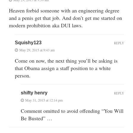
Heaven forbid someone with an engineering degree
and a penis get that job. And don’t get me started on
modern prohibition aka DUI laws.
Squishy123
REPLY
May 29, 2015 at 9:43 am
Come on now, the next thing you’ll be asking is
that Obama assign a staff position to a white
person.
shifty henry
REPLY
May 31, 2015 at 12:14 pm
Comment omitted to avoid offending “You Will
Be Busted” …