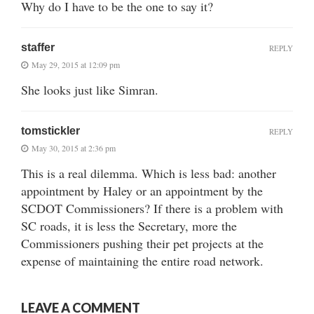
Why do I have to be the one to say it?
staffer
REPLY
May 29, 2015 at 12:09 pm
She looks just like Simran.
tomstickler
REPLY
May 30, 2015 at 2:36 pm
This is a real dilemma. Which is less bad: another
appointment by Haley or an appointment by the
SCDOT Commissioners? If there is a problem with
SC roads, it is less the Secretary, more the
Commissioners pushing their pet projects at the
expense of maintaining the entire road network.
LEAVE A COMMENT