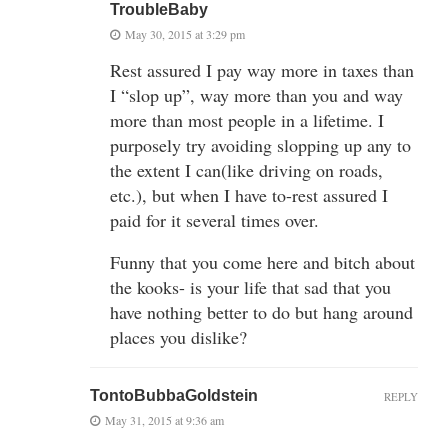
TroubleBaby
May 30, 2015 at 3:29 pm
Rest assured I pay way more in taxes than
I “slop up”, way more than you and way
more than most people in a lifetime. I
purposely try avoiding slopping up any to
the extent I can(like driving on roads,
etc.), but when I have to-rest assured I
paid for it several times over.
Funny that you come here and bitch about
the kooks- is your life that sad that you
have nothing better to do but hang around
places you dislike?
TontoBubbaGoldstein
REPLY
May 31, 2015 at 9:36 am