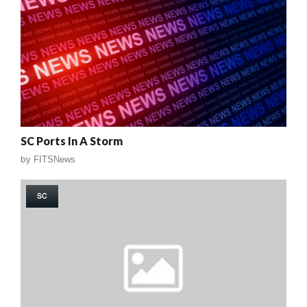
SC Ports In A Storm
by
FITSNews
SC