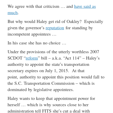
We agree with that criticism … and
have said as
much
.
But why would Haley get rid of Oakley? Especially
given the governor’s
reputation
for standing by
incompetent appointees …
In his case she has no choice …
Under the provisions of the utterly worthless 2007
SCDOT “
reform
” bill – a.k.a. “Act 114” – Haley’s
authority to appoint the state’s transportation
secretary expires on July 1, 2015. At that
point, authority to appoint this position would fall to
the S.C. Transportation Commission – which is
dominated by legislative appointees.
Haley wants to keep that appointment power for
herself … which is why sources close to her
administration tell FITS she’s cut a deal with