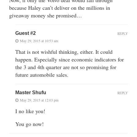
because Haley can’t deliver on the millions in
giveaway money she promised…
Guest #2
REPLY
May 29, 2015 at 10:53 am
That is not wishful thinking, either. It could
happen. Especially since economic indicators for
the 3 and 4th quarter are not so promising for
future automobile sales.
Master Shufu
REPLY
May 29, 2015 at 12:03 pm
I no like you!
You go now!