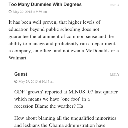
Too Many Dummies With Degrees
REPLY
May 29, 2015 at 9:39 am
It has been well proven, that higher levels of
education beyond public schooling does not
guarantee the attainment of common sense and the
ability to manage and proficiently run a department,
a company, an office, and not even a McDonalds or a
Walmart.
Guest
REPLY
May 29, 2015 at 10:13 am
GDP ‘growth’ reported at MINUS .07 last quarter
which means we have ‘one foot’ in a
recession.Blame the weather? Ha!
How about blaming all the unqualified minorities
and lesbians the Obama administration have