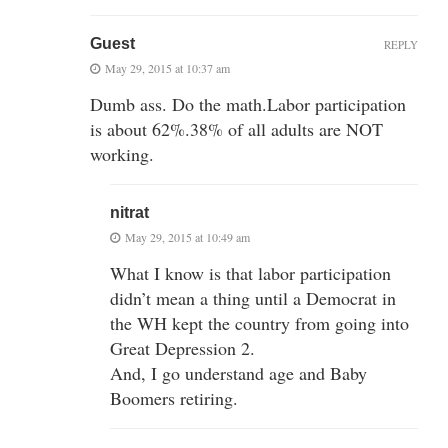
Guest
REPLY
May 29, 2015 at 10:37 am
Dumb ass. Do the math.Labor participation
is about 62%.38% of all adults are NOT
working.
nitrat
May 29, 2015 at 10:49 am
What I know is that labor participation
didn’t mean a thing until a Democrat in
the WH kept the country from going into
Great Depression 2.
And, I go understand age and Baby
Boomers retiring.