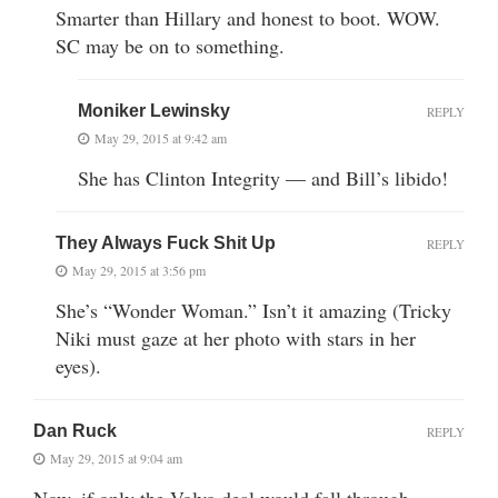
Smarter than Hillary and honest to boot. WOW.
SC may be on to something.
Moniker Lewinsky
REPLY
May 29, 2015 at 9:42 am
She has Clinton Integrity — and Bill’s libido!
They Always Fuck Shit Up
REPLY
May 29, 2015 at 3:56 pm
She’s “Wonder Woman.” Isn’t it amazing (Tricky
Niki must gaze at her photo with stars in her
eyes).
Dan Ruck
REPLY
May 29, 2015 at 9:04 am
Now, if only the Volvo deal would fall through