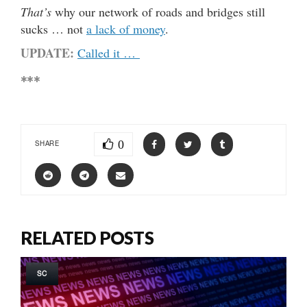
That’s
why our network of roads and bridges still
sucks … not
a lack of money
.
UPDATE:
Called it …
***
0
SHARE
RELATED POSTS
SC