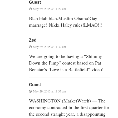
Guest
May 29, 2015 at 11:22 am
Blah blah blah.Muslim Obama!Gay
marriage! Nikki Haley rules!LMAO!!!
Zed
May 29, 2015 at 11:39 am
We are going to be having a “Shimmy
Down the Pimp” contest based on Pat
Benatar’s ‘Love is a Battlefield” video!
Guest
May 29, 2015 at 11:33 am
WASHINGTON (MarketWatch) — The
economy contracted in the first quarter for
the second straight year, a disappointing