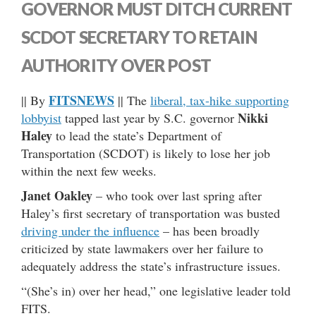
GOVERNOR MUST DITCH CURRENT
SCDOT SECRETARY TO RETAIN
AUTHORITY OVER POST
FITSNEWS
|| By
|| The
liberal, tax-hike supporting
Nikki
lobbyist
tapped last year by S.C. governor
Haley
to lead the state’s Department of
Transportation (SCDOT) is likely to lose her job
within the next few weeks.
Janet Oakley
– who took over last spring after
Haley’s first secretary of transportation was busted
driving under the influence
– has been broadly
criticized by state lawmakers over her failure to
adequately address the state’s infrastructure issues.
“(She’s in) over her head,” one legislative leader told
FITS.