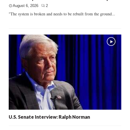
August 6, 2026
2
"The system is broken and needs to be rebuilt from the ground...
U.S. Senate Interview: Ralph Norman