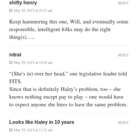
shifty henry
REPLY
May 29, 2015 at 10:22 am
Keep hammering this one, Will, and eventually some
responsible, intelligent folks may do the right
thing(s)…..
nitrat
REPLY
May 29, 2015 at 10:26 am
“(She’s in) over her head,” one legislative leader told
FITS.
Since that is definitely Haley’s problem, too – she
knows nothing except pay to play – one would have
to expect anyone she hires to have the same problem.
Looks like Haley in 10 years
REPLY
May 29, 2015 at 11:33 am