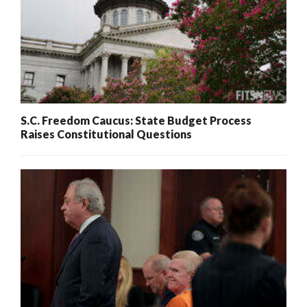
S.C. Freedom Caucus: State Budget Process
Raises Constitutional Questions