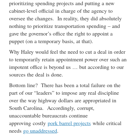
prioritizing spending projects and putting a new
cabinet-level official in charge of the agency to
oversee the changes. In reality, they did absolutely
nothing to prioritize transportation spending – and
gave the governor’s office the right to appoint a
puppet (on a temporary basis, at that).
Why Haley would feel the need to cut a deal in order
to temporarily retain appointment power over such an
impotent office is beyond us … but according to our
sources the deal is done.
Bottom line? There has been a total failure on the
part of our “leaders” to impose any real discipline
over the way highway dollars are appropriated in
South Carolina. Accordingly, corrupt,
unaccountable bureaucrats continue
approving costly
pork barrel projects
while critical
needs
go unaddressed
.