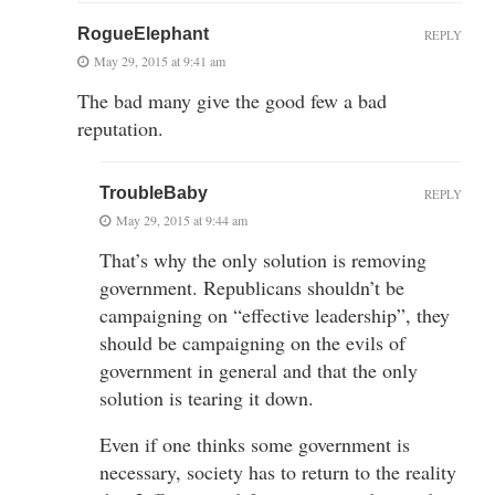
RogueElephant
REPLY
May 29, 2015 at 9:41 am
The bad many give the good few a bad
reputation.
TroubleBaby
REPLY
May 29, 2015 at 9:44 am
That’s why the only solution is removing
government. Republicans shouldn’t be
campaigning on “effective leadership”, they
should be campaigning on the evils of
government in general and that the only
solution is tearing it down.
Even if one thinks some government is
necessary, society has to return to the reality