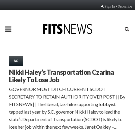
Sign In / Subscribe
PRIMARY
MENU
SC
Nikki Haley’s Transportation Czarina
Likely To Lose Job
GOVERNOR MUST DITCH CURRENT SCDOT
SECRETARY TO RETAIN AUTHORITY OVER POST || By
FITSNEWS || The liberal, tax-hike supporting lobbyist
tapped last year by S.C. governor Nikki Haley to lead the
state’s Department of Transportation (SCDOT) is likely to
lose her job within the next few weeks. Janet Oakley –…