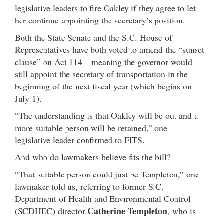
legislative leaders to fire Oakley if they agree to let
her continue appointing the secretary’s position.
Both the State Senate and the S.C. House of
Representatives have both voted to amend the “sunset
clause” on Act 114 – meaning the governor would
still appoint the secretary of transportation in the
beginning of the next fiscal year (which begins on
July 1).
“The understanding is that Oakley will be out and a
more suitable person will be retained,” one
legislative leader confirmed to FITS.
And who do lawmakers believe fits the bill?
“That suitable person could just be Templeton,” one
lawmaker told us, referring to former S.C.
Department of Health and Environmental Control
Catherine Templeton
(SCDHEC) director
, who is