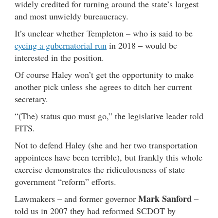
widely credited for turning around the state’s largest
and most unwieldy bureaucracy.
It’s unclear whether Templeton – who is said to be
eyeing a gubernatorial run
in 2018 – would be
interested in the position.
Of course Haley won’t get the opportunity to make
another pick unless she agrees to ditch her current
secretary.
“(The) status quo must go,” the legislative leader told
FITS.
Not to defend Haley (she and her two transportation
appointees have been terrible), but frankly this whole
exercise demonstrates the ridiculousness of state
government “reform” efforts.
Mark Sanford
Lawmakers – and former governor
–
told us in 2007 they had reformed SCDOT by