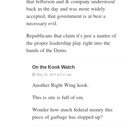
that Jefferson and & company understood
back in the day and was more widely
accepted, that government is at best a
necessary evil.
Republicans that claim it’s just a matter of
the proper leadership play right into the
hands of the Dems.
On the Kook Watch
May 30, 2015 at 9:11 am
Another Right Wing kook.
This is site is full of em.
Wonder how much federal money this
piece of garbage has slopped up?