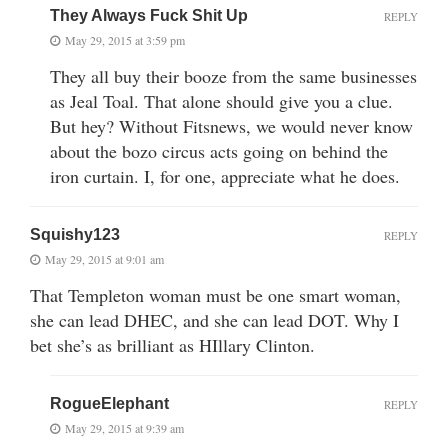
They Always Fuck Shit Up
REPLY
May 29, 2015 at 3:59 pm
They all buy their booze from the same businesses
as Jeal Toal. That alone should give you a clue.
But hey? Without Fitsnews, we would never know
about the bozo circus acts going on behind the
iron curtain. I, for one, appreciate what he does.
Squishy123
REPLY
May 29, 2015 at 9:01 am
That Templeton woman must be one smart woman,
she can lead DHEC, and she can lead DOT. Why I
bet she’s as brilliant as HIllary Clinton.
RogueElephant
REPLY
May 29, 2015 at 9:39 am