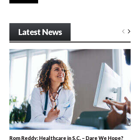
Latest News
Rom Reddy: Healthcare in S.C. – Dare We Hope?