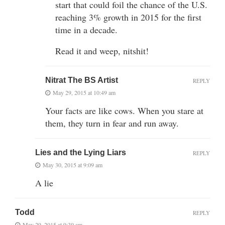
start that could foil the chance of the U.S.
reaching 3% growth in 2015 for the first
time in a decade.
Read it and weep, nitshit!
Nitrat The BS Artist
REPLY
May 29, 2015 at 10:49 am
Your facts are like cows. When you stare at
them, they turn in fear and run away.
Lies and the Lying Liars
REPLY
May 30, 2015 at 9:09 am
A lie
Todd
REPLY
May 29, 2015 at 9:39 am