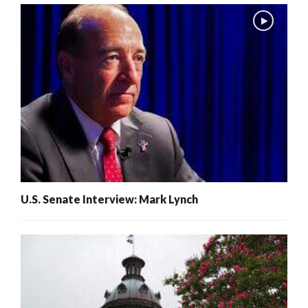
U.S. Senate Interview: Mark Lynch