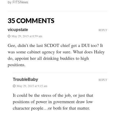
by
FITSNews
35 COMMENTS
vicupstate
REPLY
May 29, 2015 at 8:59 am
Gee, didn’t the last SCDOT chief get a DUI too? It
was some cabinet agency for sure. What does Haley
do, appoint her all drinking buddies to high
positions.
TroubleBaby
REPLY
May 29, 2015 at 9:15 am
It could be the stress of the job, or just that
positions of power in government draw low
character people…or both for that matter.