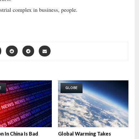
ustrial complex in business, people.
E
GLOBE
n In China Is Bad
Global Warming Takes