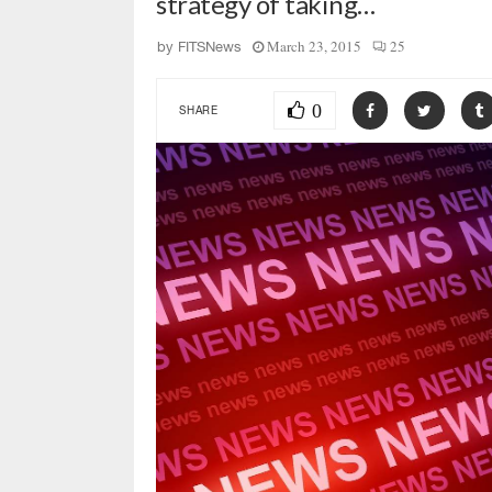
strategy of taking…
March 23, 2015
25
by
FITSNews
0
SHARE