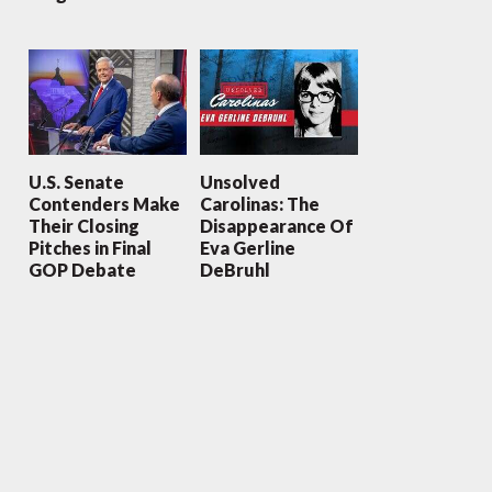
U.S. Senate
Unsolved
Contenders Make
Carolinas: The
Their Closing
Disappearance Of
Pitches in Final
Eva Gerline
GOP Debate
DeBruhl