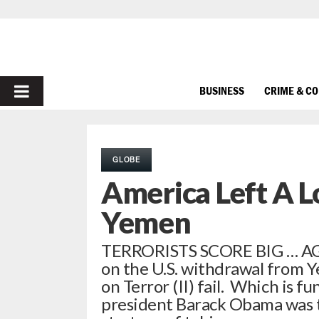
PRIMARY
BUSINESS
CRIME & C
MENU
GLOBE
America Left A L
Yemen
TERRORISTS SCORE BIG … AGA
on the U.S. withdrawal from 
on Terror (II) fail. Which is f
president Barack Obama was to