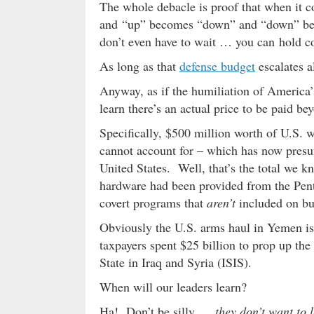
The whole debacle is proof that when it c
and “up” becomes “down” and “down” be
don’t even have to wait … you can hold co
As long as that
defense budget
escalates a
Anyway, as if the humiliation of America
learn there’s an actual price to be paid be
Specifically, $500 million worth of U.S. 
cannot account for – which has now presuma
United States. Well, that’s the total we k
hardware had been provided from the Pen
covert programs that
aren’t
included on bu
Obviously the U.S. arms haul in Yemen is 
taxpayers spent $25 billion to prop up the
State in Iraq and Syria (ISIS).
When will our leaders learn?
Ha! Don’t be silly …
they don’t want to 