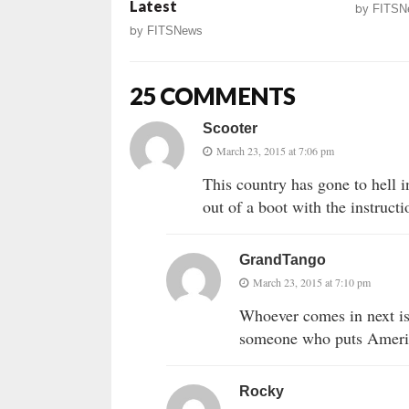
Latest
by
FITSN
by
FITSNews
25 COMMENTS
Scooter
March 23, 2015 at 7:06 pm
This country has gone to hell
out of a boot with the instructi
GrandTango
March 23, 2015 at 7:10 pm
Whoever comes in next is 
someone who puts America
Rocky