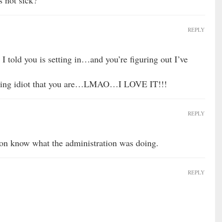
s not sick?
REPLY
t I told you is setting in…and you’re figuring out I’ve
#king idiot that you are…LMAO…I LOVE IT!!!
REPLY
ion know what the administration was doing.
REPLY