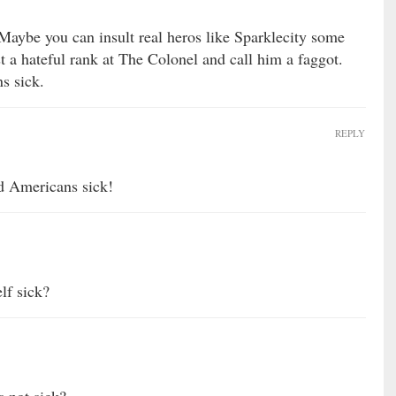
 Maybe you can insult real heros like Sparklecity some
 a hateful rank at The Colonel and call him a faggot.
s sick.
REPLY
 Americans sick!
f sick?