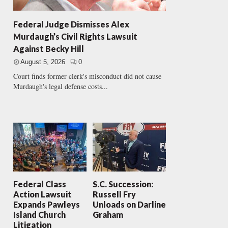
Federal Judge Dismisses Alex
Murdaugh’s Civil Rights Lawsuit
Against Becky Hill
August 5, 2026
0
Court finds former clerk's misconduct did not cause
Murdaugh's legal defense costs...
Federal Class
S.C. Succession:
Action Lawsuit
Russell Fry
Expands Pawleys
Unloads on Darline
Island Church
Graham
Litigation