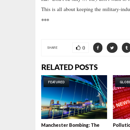
This is all about keeping the military-ind
***
0
SHARE
RELATED POSTS
FEATURED
GLOB
Manchester Bombing: The
Pollutio