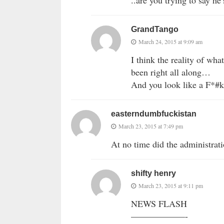
..are you trying to say he’
GrandTango
March 24, 2015 at 9:09 am
I think the reality of wha
been right all along…
And you look like a F*
easterndumbfuckistan
March 23, 2015 at 7:49 pm
At no time did the administrat
shifty henry
March 23, 2015 at 9:11 pm
NEWS FLASH
——————-