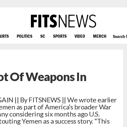
OURTS
POLITICS
SC
SPORTS
VIDEO
MERCH
Search
ot Of Weapons In
IN || By FITSNEWS || We wrote earlier
Yemen as part of America’s broader War
unny considering six months ago U.S.
uting Yemen as a success story. “This