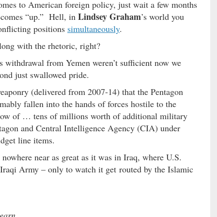
omes to American foreign policy, just wait a few months
Lindsey Graham
comes “up.” Hell, in
’s world you
nflicting positions
simultaneously
.
long with the rhetoric, right?
’s withdrawal from Yemen weren’t sufficient now we
yond just swallowed pride.
weaponry (delivered from 2007-14) that the Pentagon
bly fallen into the hands of forces hostile to the
now of … tens of millions worth of additional military
tagon and Central Intelligence Agency (CIA) under
dget line items.
nowhere near as great as it was in Iraq, where U.S.
 Iraqi Army – only to watch it get routed by the Islamic
learn.