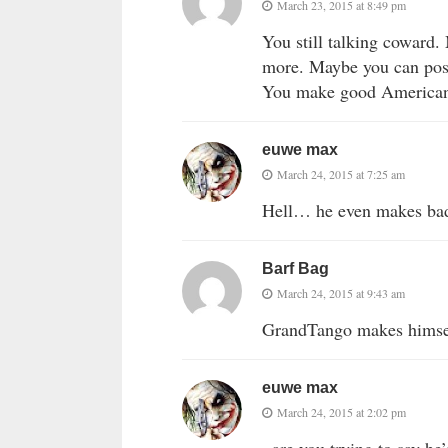
March 23, 2015 at 8:49 pm
You still talking coward.
more. Maybe you can post
You make good American
euwe max
March 24, 2015 at 7:25 am
Hell… he even makes bad
Barf Bag
March 24, 2015 at 9:43 am
GrandTango makes himsel
euwe max
March 24, 2015 at 2:02 pm