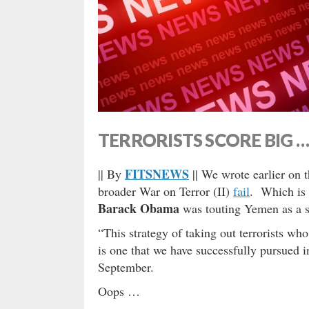
TERRORISTS SCORE BIG 
FITSNEWS
|| By
|| We wrote earlier on 
broader War on Terror (II)
fail
. Which is 
Barack Obama
was touting Yemen as a s
“This strategy of taking out terrorists who
is one that we have successfully pursued 
September.
Oops …