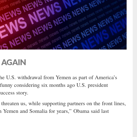
… AGAIN
the U.S. withdrawal from Yemen as part of America’s
funny considering six months ago U.S. president
uccess story.
 threaten us, while supporting partners on the front lines,
in Yemen and Somalia for years,” Obama said last