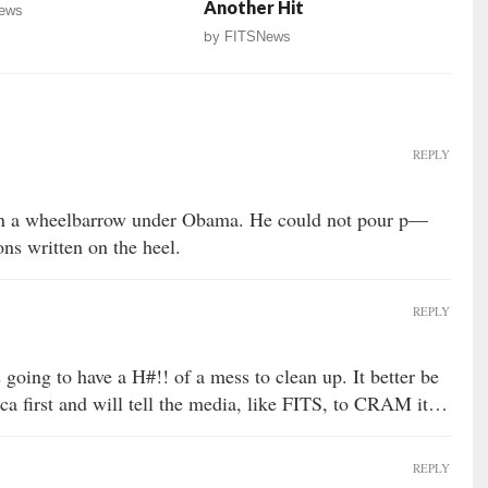
Another Hit
ews
by
FITSNews
REPLY
 in a wheelbarrow under Obama. He could not pour p—
ons written on the heel.
REPLY
going to have a H#!! of a mess to clean up. It better be
 first and will tell the media, like FITS, to CRAM it…
REPLY