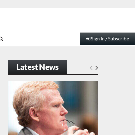
Sign In / Subscribe
Latest News