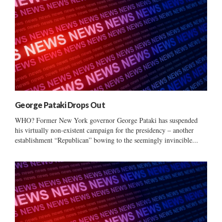
George Pataki Drops Out
WHO? Former New York governor George Pataki has suspended
his virtually non-existent campaign for the presidency – another
establishment “Republican” bowing to the seemingly invincible...