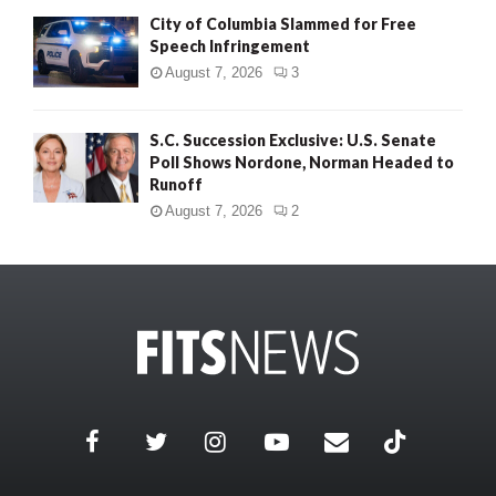
City of Columbia Slammed for Free
Speech Infringement
August 7, 2026
3
S.C. Succession Exclusive: U.S. Senate
Poll Shows Nordone, Norman Headed to
Runoff
August 7, 2026
2