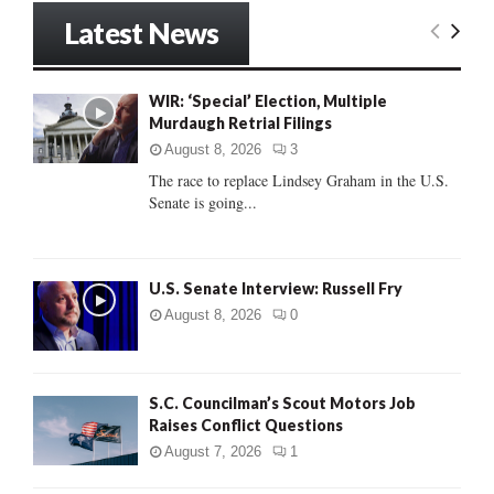
r
Latest News
c
E
h
f
A
WIR: ‘Special’ Election, Multiple
o
Murdaugh Retrial Filings
r
R
:
August 8, 2026
3
C
The race to replace Lindsey Graham in the U.S.
Senate is going...
H
U.S. Senate Interview: Russell Fry
August 8, 2026
0
S.C. Councilman’s Scout Motors Job
Raises Conflict Questions
August 7, 2026
1