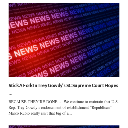
Stick A Fork In Trey Gowdy’s SC Supreme Court Hopes
…
BECAUSE THEY’RE DONE … We continue to maintain that U.S.
Rep. Trey Gowdy’s endorsement of establishment “Republican”
Marco Rubio really isn’t that big of a...