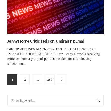
Jenny Horne Criticized For Fundraising Email
GROUP ACCUSES MARK SANFORD’S CHALLENGER OF
IMPROPER SOLICITATION S.C. Rep. Jenny Horne is receiving
criticism from a group of political insiders for a fundraising
solicitation...
Posts
1
2
…
267
pagination
S
e
a
S