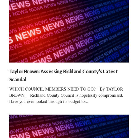
Taylor Brown: Assessing Richland County’s Latest
Scandal
WHICH COUNCIL MEMBERS NEED TO GO? || By TAYLOR
BROWN || Richland County Council is hopelessly compromised.
Have you ever looked through its budget to...