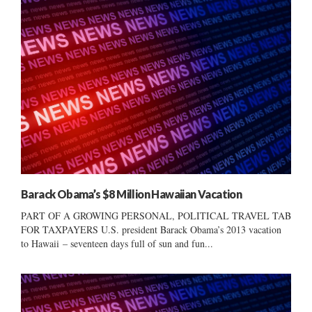
Barack Obama’s $8 Million Hawaiian Vacation
PART OF A GROWING PERSONAL, POLITICAL TRAVEL TAB
FOR TAXPAYERS U.S. president Barack Obama’s 2013 vacation
to Hawaii – seventeen days full of sun and fun...