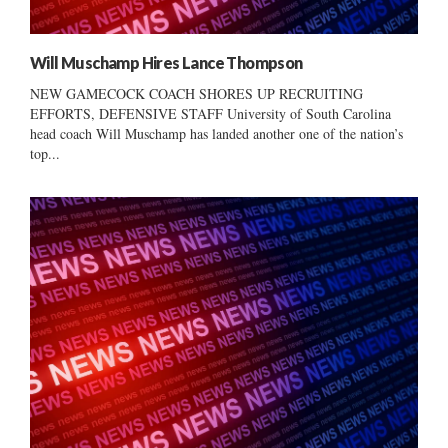
Will Muschamp Hires Lance Thompson
NEW GAMECOCK COACH SHORES UP RECRUITING
EFFORTS, DEFENSIVE STAFF University of South Carolina
head coach Will Muschamp has landed another one of the nation’s
top...