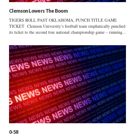
Clemson Lowers The Boom
TIGERS ROLL PAST OKLAHOMA, PUNCH TITLE GAME
TICKET Clemson University’s football team emphatically punched
its ticket to the second true national championship game – running...
0-58