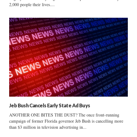
2,000 people their lives....
Jeb Bush Cancels Early State Ad Buys
ANOTHER ONE BITES THE DUST? The once front-running
campaign of former Florida governor Jeb Bush is cancelling more
than $3 million in television advertising in...