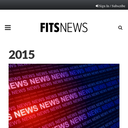
Sign In / Subscribe
PRIMARY
MENU
2015