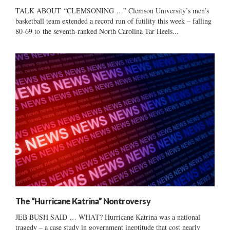
TALK ABOUT “CLEMSONING …” Clemson University’s men’s
basketball team extended a record run of futility this week – falling
80-69 to the seventh-ranked North Carolina Tar Heels...
The “Hurricane Katrina” Nontroversy
JEB BUSH SAID … WHAT? Hurricane Katrina was a national
tragedy – a case study in government ineptitude that cost nearly