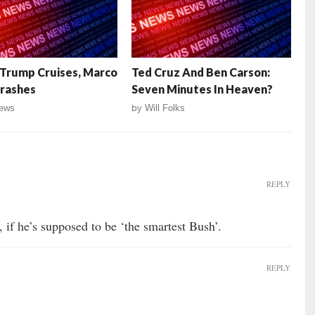
Trump Cruises, Marco
Ted Cruz And Ben Carson:
rashes
Seven Minutes In Heaven?
ews
by
Will Folks
REPLY
 if he’s supposed to be ‘the smartest Bush’.
REPLY