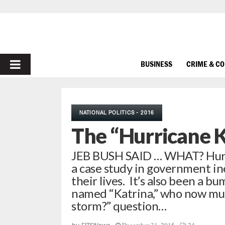
PRIMARY
BUSINESS
CRIME & C
MENU
NATIONAL POLITICS - 2016
The “Hurricane 
JEB BUSH SAID … WHAT? Hurri
a case study in government in
their lives. It’s also been a 
named “Katrina,” who now must
storm?” question…