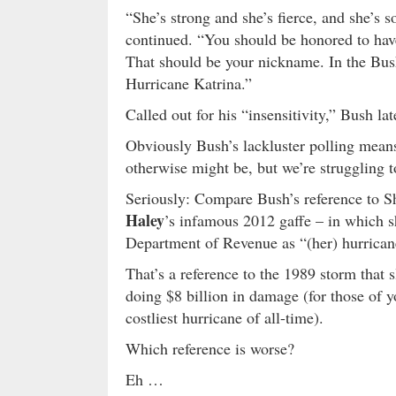
“She’s strong and she’s fierce, and she’s s
continued. “You should be honored to have 
That should be your nickname. In the Bus
Hurricane Katrina.”
Called out for his “insensitivity,” Bush la
Obviously Bush’s lackluster polling means 
otherwise might be, but we’re struggling 
Seriously: Compare Bush’s reference to S
Haley
’s infamous 2012 gaffe – in which 
Department of Revenue as “(her) hurrica
That’s a reference to the 1989 storm that 
doing $8 billion in damage (for those of 
costliest hurricane of all-time).
Which reference is worse?
Eh …