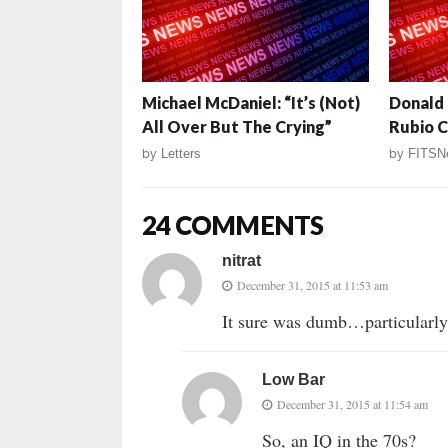
Michael McDaniel: “It’s (Not)
Donald 
All Over But The Crying”
Rubio C
by
Letters
by
FITSN
24 COMMENTS
nitrat
December 31, 2015 at 11:53 am
It sure was dumb…particularly,
Low Bar
December 31, 2015 at 11:54 am
So, an IQ in the 70s?