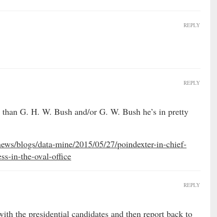
REPLY
REPLY
er than G. H. W. Bush and/or G. W. Bush he’s in pretty
ws/blogs/data-mine/2015/05/27/poindexter-in-chief-
ss-in-the-oval-office
REPLY
th the presidential candidates and then report back to