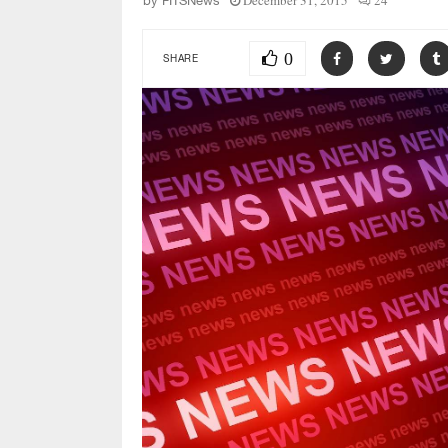
December 31, 2015
24
by
FITSNews
0
SHARE