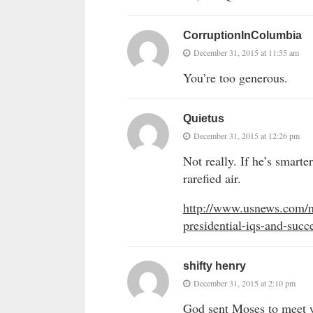
CorruptionInColumbia
December 31, 2015 at 11:55 am
You’re too generous.
Quietus
December 31, 2015 at 12:26 pm
Not really. If he’s smart
rarefied air.
http://www.usnews.com/ne
presidential-iqs-and-succe
shifty henry
December 31, 2015 at 2:10 pm
God sent Moses to meet wi