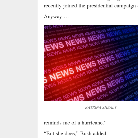
recently joined the presidential campaign
Anyway …
KATRINA SHEALY
reminds me of a hurricane.”
“But she does,” Bush added.