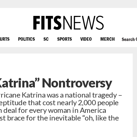
OURTS
POLITICS
SC
SPORTS
VIDEO
MERCH
Search
Katrina” Nontroversy
cane Katrina was a national tragedy –
eptitude that cost nearly 2,000 people
bum deal for every woman in America
 brace for the inevitable “oh, like the