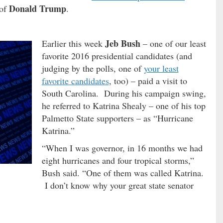
Donald Trump
 of
.
Jeb Bush
Earlier this week
– one of our least
favorite 2016 presidential candidates (and
judging by the polls, one of
your least
favorite candidates
, too) – paid a visit to
South Carolina. During his campaign swing,
he referred to Katrina Shealy – one of his top
Palmetto State supporters – as “Hurricane
Katrina.”
“When I was governor, in 16 months we had
eight hurricanes and four tropical storms,”
Bush said. “One of them was called Katrina.
I don’t know why your great state senator