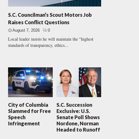
S.C. Councilman’s Scout Motors Job
Raises Conflict Questions
August 7, 2026
0
Local leader insists he will maintain the "highest
standards of transparency, ethics...
City of Columbia
S.C. Succession
Slammed for Free
Exclusive: U.S.
Speech
Senate Poll Shows
Infringement
Nordone, Norman
Headed to Runoff