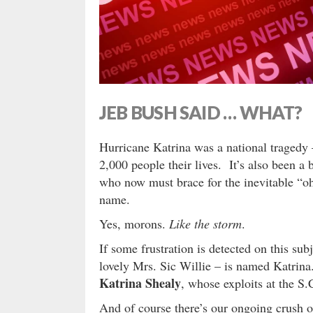
JEB BUSH SAID … WHAT?
Hurricane Katrina was a national tragedy 
2,000 people their lives. It’s also been
who now must brace for the inevitable “oh
name.
Yes, morons.
Like the storm
.
If some frustration is detected on this sub
lovely Mrs. Sic Willie – is named Katrin
Katrina Shealy
, whose exploits at the S.
And of course there’s our ongoing crush 