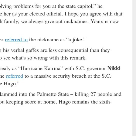
olving problems for you at the state capitol,” he
her as your elected official. I hope you agree with that.
h family, we always give out nicknames. Yours is now
ter
referred to
the nickname as “a joke.”
his verbal gaffes are less consequential than they
to see what’s so wrong with this remark.
Nikki
healy as “Hurricane Katrina” with S.C. governor
she
referred
to a massive security breach at the S.C.
ne Hugo.”
slammed into the Palmetto State – killing 27 people and
you keeping score at home, Hugo remains the sixth-