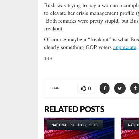
Bush was trying to pay a woman a compli
to elevate her crisis management profile
Both remarks were pretty stupid, but Bus
freakout.
Of course maybe a “freakout” is what Bush i
clearly something GOP voters
appreciate
.
***
0
SHARE
RELATED POSTS
NATIONAL POLITICS - 2016
NATIO