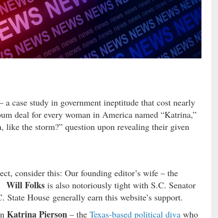
– a case study in government ineptitude that cost nearly
 a bum deal for every woman in America named “Katrina,”
, like the storm?” question upon revealing their given
ject, consider this: Our founding editor’s wife – the
Will Folks
a.
is also notoriously tight with S.C. Senator
C. State House generally earn this website’s support.
Katrina Pierson
on
– the
Texas-based political diva
who