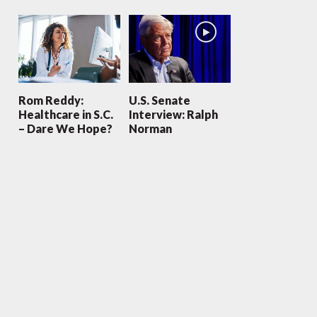
Rom Reddy:
U.S. Senate
Healthcare in S.C.
Interview: Ralph
– Dare We Hope?
Norman