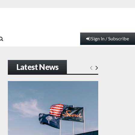
Sign In / Subscribe
Latest News