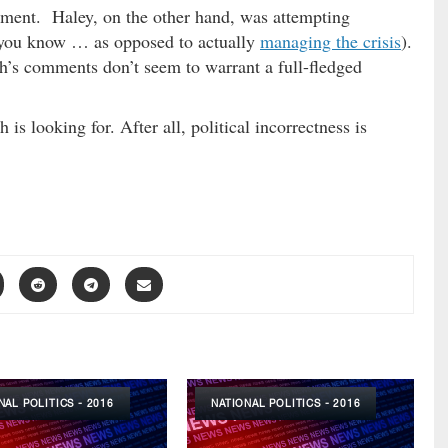
ment. Haley, on the other hand, was attempting
 (you know … as opposed to actually
managing the crisis
).
h’s comments don’t seem to warrant a full-fledged
s looking for. After all, political incorrectness is
NAL POLITICS - 2016
NATIONAL POLITICS - 2016