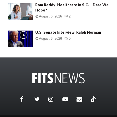
Rom Reddy: Healthcare in S.C. – Dare We
Hope?
August 6, 2026
2
U.S. Senate Interview: Ralph Norman
August 6, 2026
0