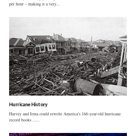
per hour – making it a very...
Hurricane History
Harvey and Irma could rewrite America's 166-year-old hurricane
record books ......