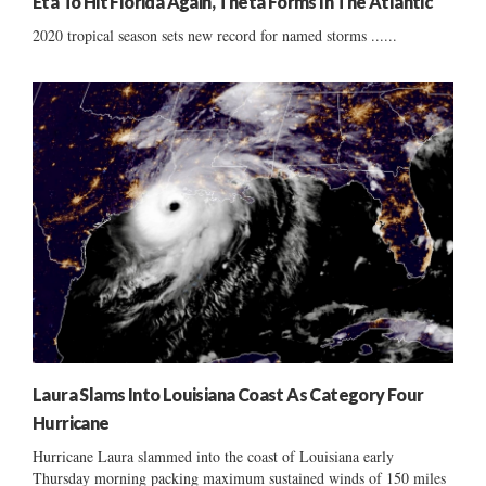
Eta To Hit Florida Again, Theta Forms In The Atlantic
2020 tropical season sets new record for named storms ......
Laura Slams Into Louisiana Coast As Category Four
Hurricane
Hurricane Laura slammed into the coast of Louisiana early
Thursday morning packing maximum sustained winds of 150 miles