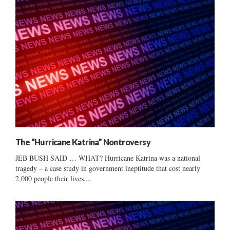
The “Hurricane Katrina” Nontroversy
JEB BUSH SAID … WHAT? Hurricane Katrina was a national
tragedy – a case study in government ineptitude that cost nearly
2,000 people their lives....