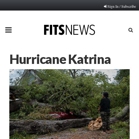
Sign In / Subscribe
PRIMARY
MENU
Hurricane Katrina