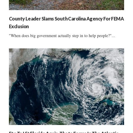
County Leader Slams South Carolina Agency For FEMA
Exclusion
"When does big government actually step in to help people?"...