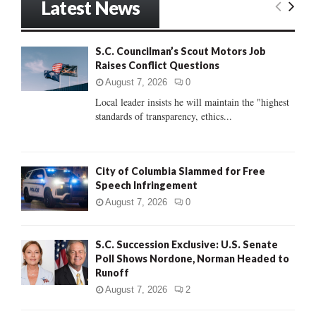
Latest News
c
E
h
f
A
S.C. Councilman’s Scout Motors Job
o
Raises Conflict Questions
r
R
:
August 7, 2026
0
C
Local leader insists he will maintain the "highest
standards of transparency, ethics...
H
City of Columbia Slammed for Free
Speech Infringement
August 7, 2026
0
S.C. Succession Exclusive: U.S. Senate
Poll Shows Nordone, Norman Headed to
Runoff
August 7, 2026
2