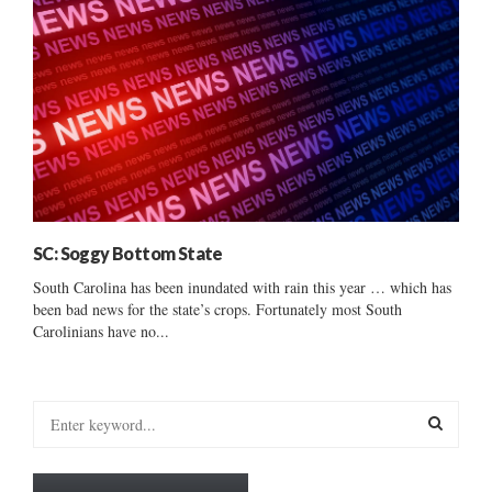
SC: Soggy Bottom State
South Carolina has been inundated with rain this year … which has
been bad news for the state’s crops. Fortunately most South
Carolinians have no...
S
e
a
S
r