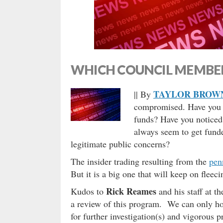
WHICH COUNCIL MEMBER
TAYLOR BROW
|| By
compromised. Have you ev
funds? Have you noticed 
always seem to get funded
legitimate public concerns?
The insider trading resulting from the
pen
But it is a big one that will keep on fleec
Rick Reames
Kudos to
and his staff at 
a review of this program. We can only hop
for further investigation(s) and vigorous 