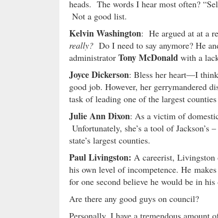
heads. The words I hear most often? “Self
Not a good list.
Kelvin Washington
: He argued at at a r
really?
Do I need to say anymore? He and 
Tony McDonald
administrator
with a lack
Joyce Dickerson
: Bless her heart—I think
good job. However, her gerrymandered distr
task of leading one of the largest counties 
Julie Ann Dixon
: As a victim of domesti
Unfortunately, she’s a tool of Jackson’s –
state’s largest counties.
Paul Livingston:
A careerist, Livingston e
his own level of incompetence. He makes 
for one second believe he would be in his cu
Are there any good guys on council?
Personally, I have a tremendous amount of