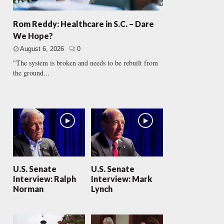
Rom Reddy: Healthcare in S.C. – Dare
We Hope?
August 6, 2026
0
"The system is broken and needs to be rebuilt from
the ground...
U.S. Senate
U.S. Senate
Interview: Ralph
Interview: Mark
Norman
Lynch