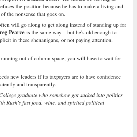
refuses the position because he has to make a living and
e of the nonsense that goes on.
often will go along to get along instead of standing up for
reg Pearce
is the same way – but he’s old enough to
icit in these shenanigans, or not paying attention.
running out of column space, you will have to wait for
eds new leaders if its taxpayers are to have confidence
iciently and transparently.
College graduate who somehow got sucked into politics
h Rush’s fast food, wine, and spirited political