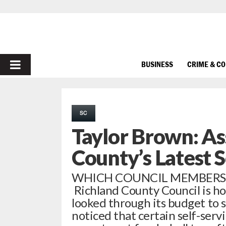
PRIMARY
BUSINESS
CRIME & C
MENU
SC
Taylor Brown: As
County’s Latest 
WHICH COUNCIL MEMBERS N
Richland County Council is h
looked through its budget to s
noticed that certain self-serv