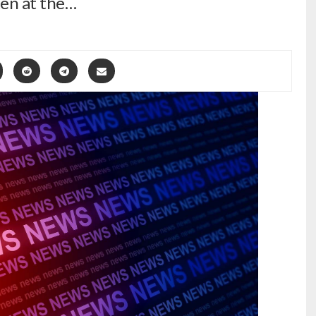
ten at the…