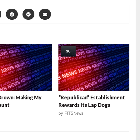
SC
Brown: Making My
“Republican” Establishment
ount
Rewards Its Lap Dogs
by
FITSNews