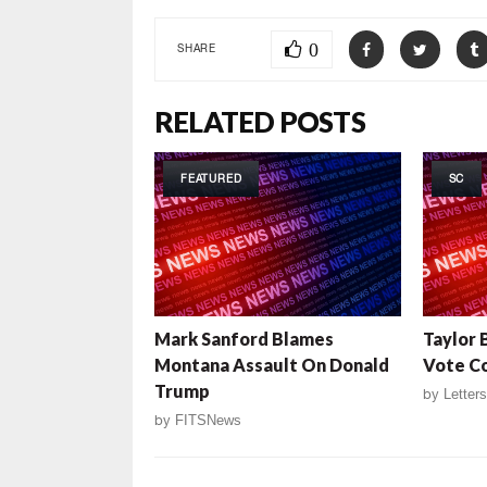
0
SHARE
RELATED POSTS
FEATURED
SC
Mark Sanford Blames
Taylor 
Montana Assault On Donald
Vote C
Trump
by
Letters
by
FITSNews