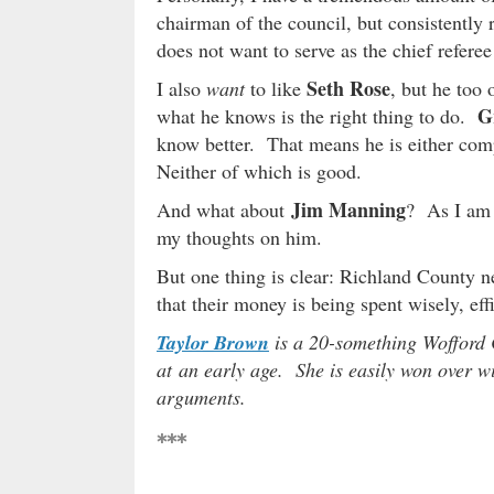
chairman of the council, but consistently 
does not want to serve as the chief refere
Seth Rose
I also
want
to like
, but he too 
G
what he knows is the right thing to do.
know better. That means he is either compl
Neither of which is good.
Jim Manning
And what about
? As I am 
my thoughts on him.
But one thing is clear: Richland County ne
that their money is being spent wisely, eff
Taylor Brown
is a 20-something Wofford 
at an early age. She is easily won over wit
arguments.
***