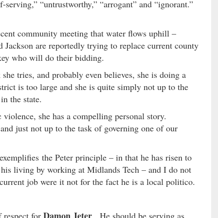
-serving,” “untrustworthy,” “arrogant” and “ignorant.”
ecent community meeting that water flows uphill –
Jackson are reportedly trying to replace current county
ey who will do their bidding.
 she tries, and probably even believes, she is doing a
ict is too large and she is quite simply not up to the
in the state.
c violence, she has a compelling personal story.
 and just not up to the task of governing one of our
xemplifies the Peter principle – in that he has risen to
his living by working at Midlands Tech – and I do not
rrent job were it not for the fact he is a local politico.
Damon Jeter
 respect for
. He should be serving as