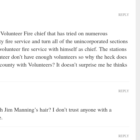
REPLY
Volunteer Fire chief that has tried on numerous
y fire service and turn all of the unincorporated sections
volunteer fire service with himself as chief. The stations
nteer don’t have enough volunteers so why the heck does
county with Volunteers? It doesn’t surprise me he thinks
REPLY
h Jim Manning’s hair? I don’t trust anyone with a
e.
REPLY