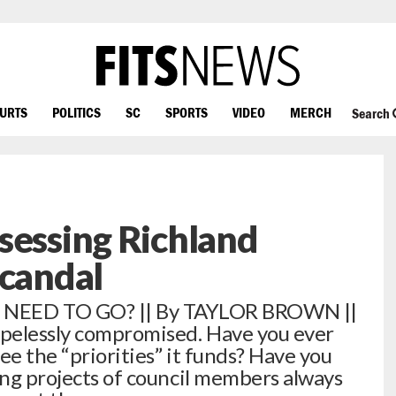
OURTS
POLITICS
SC
SPORTS
VIDEO
MERCH
Search
sessing Richland
Scandal
EED TO GO? || By TAYLOR BROWN ||
opelessly compromised. Have you ever
ee the “priorities” it funds? Have you
ing projects of council members always