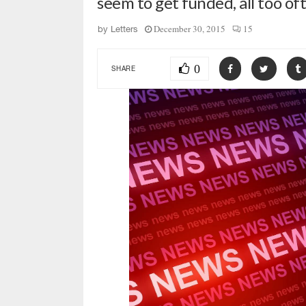
seem to get funded, all too of
December 30, 2015
15
by
Letters
0
SHARE