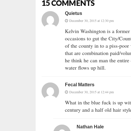
15 COMMENTS
Quietus
December 30, 2015 at 12:30 pm
Kelvin Washington is a former 
occasions to gut the City/Count
of the county in to a piss-poor 
that are combination paid/volu
he think he can man the entire 
water flows up hill.
Fecal Matters
December 30, 2015 at 12:44 pm
What in the blue fuck is up wit
century and a half old hair styl
Nathan Hale