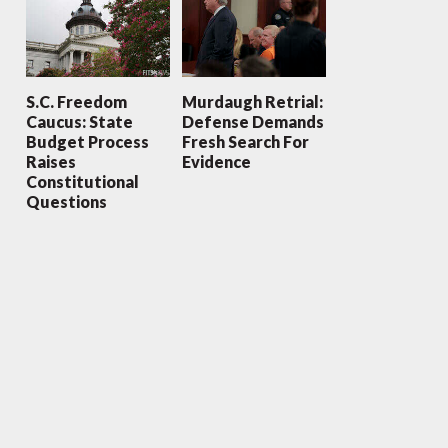
S.C. Freedom
Murdaugh Retrial:
Caucus: State
Defense Demands
Budget Process
Fresh Search For
Raises
Evidence
Constitutional
Questions