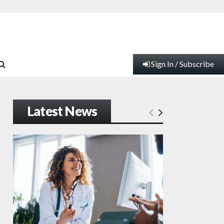
Sign In / Subscribe
Latest News