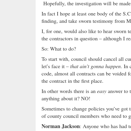
Hopefully, the investigation will be made p
In fact I hope at least one body of the S
finding, and take sworn testimony from Mr
I, for one, would also like to hear sworn 
the contractors in question – although I re
So: What to do?
To start with, council should cancel all cu
let’s face it –
that ain’t gonna happen
. In
code, almost all contracts can be voided f
the contract in the first place.
In other words there is an
easy
answer to t
anything about it? NO!
Sometimes to change policies you’ve got t
of county council members who need to g
Norman Jackson
: Anyone who has had to