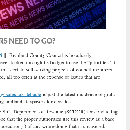
S NEED TO GO?
N
|| Richland County Council is hopelessly
er looked through its budget to see the “priorities” it
that certain self-serving projects of council members
, all too often at the expense of issues that are
ny sales tax debacle
is just the latest incidence of graft.
ing midlands taxpayers for decades.
the S.C. Department of Revenue (SCDOR) for conducting
e that the proper authorities use this review as a base
prosecution(s) of any wrongdoing that is uncovered.