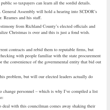
ublic so taxpayers can learn all the sordid details.
.C. General Assembly will hold a hearing into SCDOR’s
. Reames and his staff.
testimony from Richland County’s elected officials and
alize Christmas is over and this is just a fond wish.
rrent contracts and rebid them to reputable firms, but
 checking with people familiar with the state procurement
or the convenience of the governmental entity that bid out
his problem, but will our elected leaders actually do
o change personnel – which is why I’ve compiled a list
o:
 deal with this councilman comes away shaking their