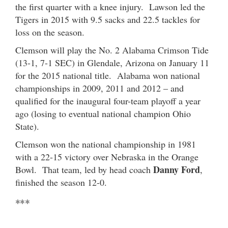
the first quarter with a knee injury. Lawson led the
Tigers in 2015 with 9.5 sacks and 22.5 tackles for
loss on the season.
Clemson will play the No. 2 Alabama Crimson Tide
(13-1, 7-1 SEC) in Glendale, Arizona on January 11
for the 2015 national title. Alabama won national
championships in 2009, 2011 and 2012 – and
qualified for the inaugural four-team playoff a year
ago (losing to eventual national champion Ohio
State).
Clemson won the national championship in 1981
with a 22-15 victory over Nebraska in the Orange
Danny Ford
Bowl. That team, led by head coach
,
finished the season 12-0.
***