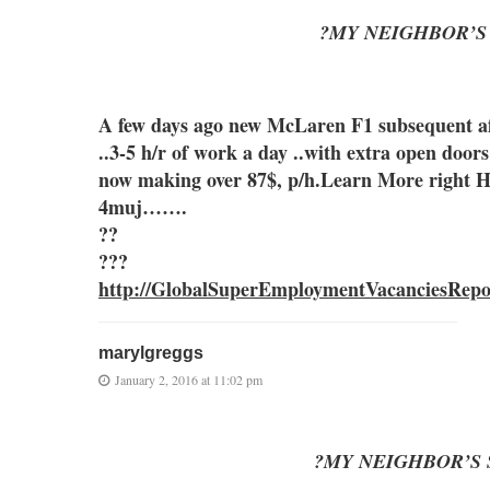
?MY NEIGHBOR’S
A few days ago new McLaren F1 subsequent aft
..3-5 h/r of work a day ..with extra o
now making over 87$, p/h.Learn More right 
4muj…….
??
???
http://GlobalSuperEmploymentVacanciesRepo
marylgreggs
January 2, 2016 at 11:02 pm
?MY NEIGHBOR’S 