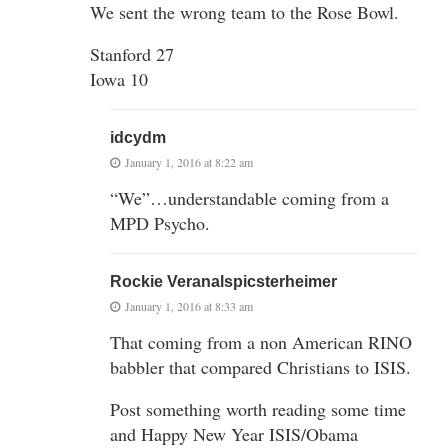
We sent the wrong team to the Rose Bowl.
Stanford 27
Iowa 10
idcydm
January 1, 2016 at 8:22 am
“We”…understandable coming from a
MPD Psycho.
Rockie Veranalspicsterheimer
January 1, 2016 at 8:33 am
That coming from a non American RINO
babbler that compared Christians to ISIS.
Post something worth reading some time
and Happy New Year ISIS/Obama