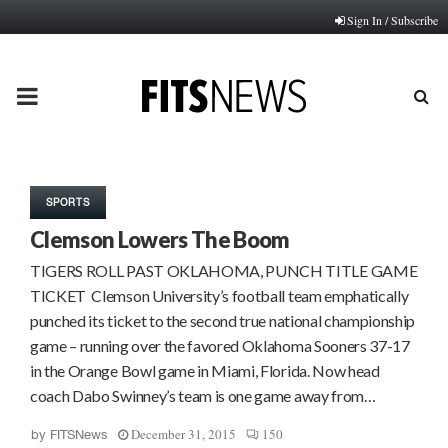
Sign In / Subscribe
PRIMARY
MENU
SPORTS
Clemson Lowers The Boom
TIGERS ROLL PAST OKLAHOMA, PUNCH TITLE GAME
TICKET Clemson University’s football team emphatically
punched its ticket to the second true national championship
game – running over the favored Oklahoma Sooners 37-17
in the Orange Bowl game in Miami, Florida. Now head
coach Dabo Swinney’s team is one game away from…
December 31, 2015
150
by
FITSNews