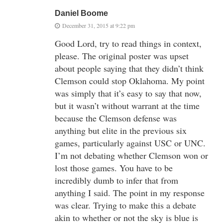
Daniel Boome
December 31, 2015 at 9:22 pm
Good Lord, try to read things in context,
please. The original poster was upset
about people saying that they didn’t think
Clemson could stop Oklahoma. My point
was simply that it’s easy to say that now,
but it wasn’t without warrant at the time
because the Clemson defense was
anything but elite in the previous six
games, particularly against USC or UNC.
I’m not debating whether Clemson won or
lost those games. You have to be
incredibly dumb to infer that from
anything I said. The point in my response
was clear. Trying to make this a debate
akin to whether or not the sky is blue is