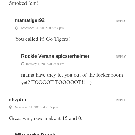
Smoked ’em!
mamatiger92
REPLY
December 31, 2015 at 8:37 pm
You called it! Go Tigers!
Rockie Veranalspicsterheimer
REPLY
January 1, 2016 at 9:00 am
mama have they let you out of the locker room
yet? TOOOOT TOOOOOT!!! :)
idcydm
REPLY
December 31, 2015 at 8:08 pm
Great win, now make it 15 and 0.