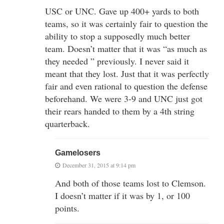
USC or UNC. Gave up 400+ yards to both
teams, so it was certainly fair to question the
ability to stop a supposedly much better
team. Doesn’t matter that it was “as much as
they needed ” previously. I never said it
meant that they lost. Just that it was perfectly
fair and even rational to question the defense
beforehand. We were 3-9 and UNC just got
their rears handed to them by a 4th string
quarterback.
Gamelosers
December 31, 2015 at 9:14 pm
And both of those teams lost to Clemson.
I doesn’t matter if it was by 1, or 100
points.