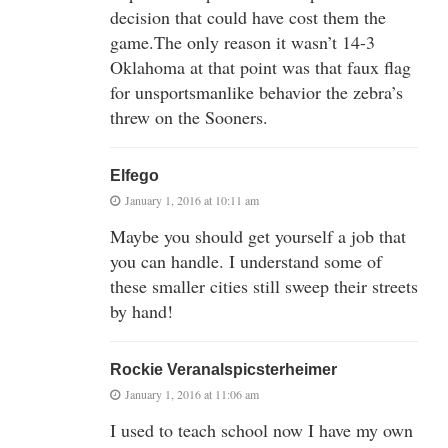
decision that could have cost them the
game.The only reason it wasn’t 14-3
Oklahoma at that point was that faux flag
for unsportsmanlike behavior the zebra’s
threw on the Sooners.
Elfego
January 1, 2016 at 10:11 am
Maybe you should get yourself a job that
you can handle. I understand some of
these smaller cities still sweep their streets
by hand!
Rockie Veranalspicsterheimer
January 1, 2016 at 11:06 am
I used to teach school now I have my own