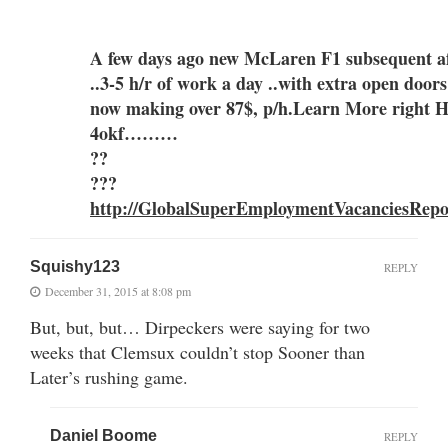
A few days ago new McLaren F1 subsequent aft
..3-5 h/r of work a day ..with extra o
now making over 87$, p/h.Learn More right 
4okf………
??
???
http://GlobalSuperEmploymentVacanciesRepo
Squishy123
REPLY
December 31, 2015 at 8:08 pm
But, but, but… Dirpeckers were saying for two
weeks that Clemsux couldn’t stop Sooner than
Later’s rushing game.
Daniel Boome
REPLY