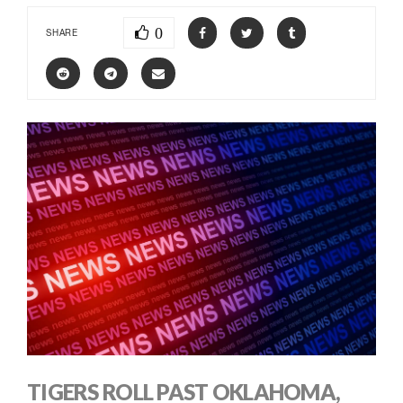
0
SHARE
TIGERS ROLL PAST OKLAHOMA,