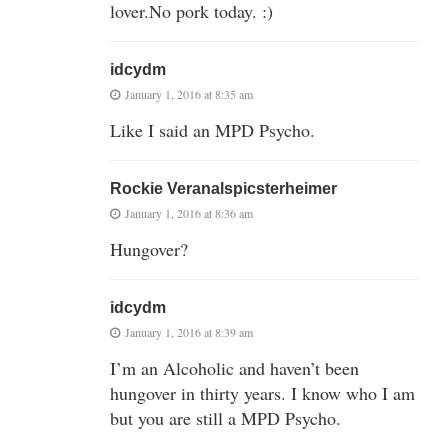
lover.No pork today. :)
idcydm
January 1, 2016 at 8:35 am
Like I said an MPD Psycho.
Rockie Veranalspicsterheimer
January 1, 2016 at 8:36 am
Hungover?
idcydm
January 1, 2016 at 8:39 am
I’m an Alcoholic and haven’t been
hungover in thirty years. I know who I am
but you are still a MPD Psycho.