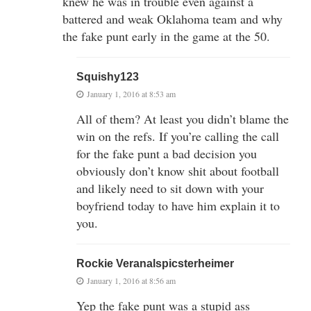
knew he was in trouble even against a
battered and weak Oklahoma team and why
the fake punt early in the game at the 50.
Squishy123
January 1, 2016 at 8:53 am
All of them? At least you didn’t blame the
win on the refs. If you’re calling the call
for the fake punt a bad decision you
obviously don’t know shit about football
and likely need to sit down with your
boyfriend today to have him explain it to
you.
Rockie Veranalspicsterheimer
January 1, 2016 at 8:56 am
Yep the fake punt was a stupid ass