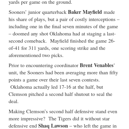
yards per game on the ground.
Baker Mayfield
Sooners’ junior quarterback
made
his share of plays, but a pair of costly interceptions –
including one in the final seven minutes of the game
– doomed any shot Oklahoma had at staging a last-
second comeback. Mayfield finished the game 26-
of-41 for 311 yards, one scoring strike and the
aforementioned two picks.
Brent Venables
Prior to encountering coordinator
’
unit, the Sooners had been averaging more than fifty
points a game over their last seven contests.
Oklahoma actually led 17-16 at the half, but
Clemson pitched a second half shutout to seal the
deal.
Making Clemson’s second half defensive stand even
more impressive? The Tigers did it without star
Shaq Lawson
defensive end
– who left the game in