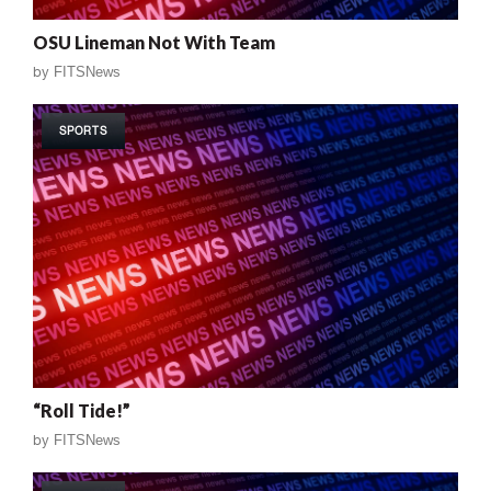
OSU Lineman Not With Team
by
FITSNews
SPORTS
“Roll Tide!”
by
FITSNews