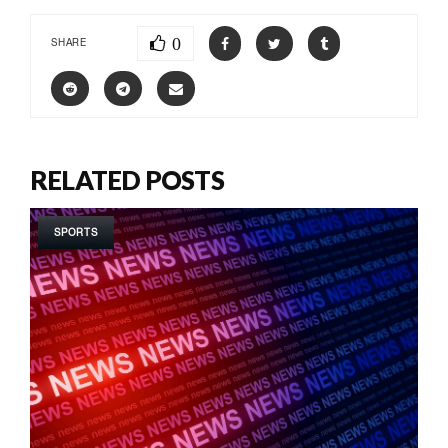
0
SHARE
RELATED POSTS
SPORTS