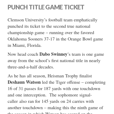
PUNCH TITLE GAME TICKET
Clemson University’s football team emphatically
punched its ticket to the second true national
championship game – running over the favored
Oklahoma Sooners 37-17 in the Orange Bowl game
in Miami, Florida.
Dabo Swinney
Now head coach
’s team is one game
away from the school’s first national title in nearly
three-and-a-half decades.
As he has all season, Heisman Trophy finalist
Deshaun Watson
led the Tiger offense – completing
16 of 31 passes for 187 yards with one touchdown
and one interception. The sophomore signal-
caller also ran for 145 yards on 24 carries with
another touchdown – making this the ninth game of
the season in which Watson has scored on the