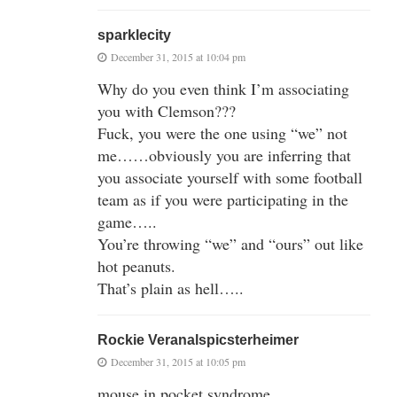
sparklecity
December 31, 2015 at 10:04 pm
Why do you even think I’m associating
you with Clemson???
Fuck, you were the one using “we” not
me……obviously you are inferring that
you associate yourself with some football
team as if you were participating in the
game…..
You’re throwing “we” and “ours” out like
hot peanuts.
That’s plain as hell…..
Rockie Veranalspicsterheimer
December 31, 2015 at 10:05 pm
mouse in pocket syndrome