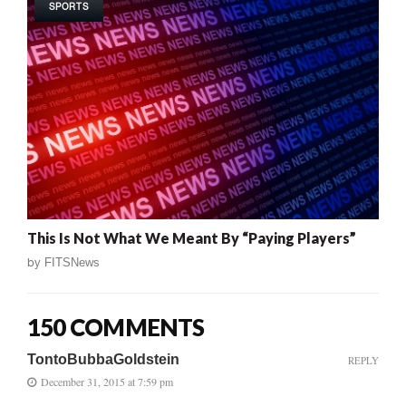
SPORTS
This Is Not What We Meant By “Paying Players”
by
FITSNews
150 COMMENTS
TontoBubbaGoldstein
REPLY
December 31, 2015 at 7:59 pm