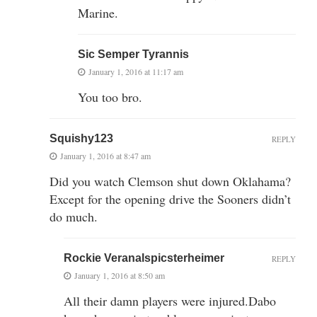
Marine.
Sic Semper Tyrannis
January 1, 2016 at 11:17 am
You too bro.
Squishy123
REPLY
January 1, 2016 at 8:47 am
Did you watch Clemson shut down Oklahama?
Except for the opening drive the Sooners didn’t
do much.
Rockie Veranalspicsterheimer
REPLY
January 1, 2016 at 8:50 am
All their damn players were injured.Dabo