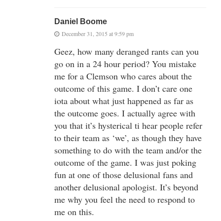
Daniel Boome
December 31, 2015 at 9:59 pm
Geez, how many deranged rants can you
go on in a 24 hour period? You mistake
me for a Clemson who cares about the
outcome of this game. I don’t care one
iota about what just happened as far as
the outcome goes. I actually agree with
you that it’s hysterical ti hear people refer
to their team as ‘we’, as though they have
something to do with the team and/or the
outcome of the game. I was just poking
fun at one of those delusional fans and
another delusional apologist. It’s beyond
me why you feel the need to respond to
me on this.