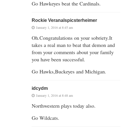
Go Hawkeyes beat the Cardinals.
Rockie Veranalspicsterheimer
January 1, 2016 at 8:45 am
Oh.Congratulations on your sobriety.It
takes a real man to beat that demon and
from your comments about your family
you have been successful.
Go Hawks,Buckeyes and Michigan.
idcydm
January 1, 2016 at 8:48 am
Northwestern plays today also.
Go Wildcats.