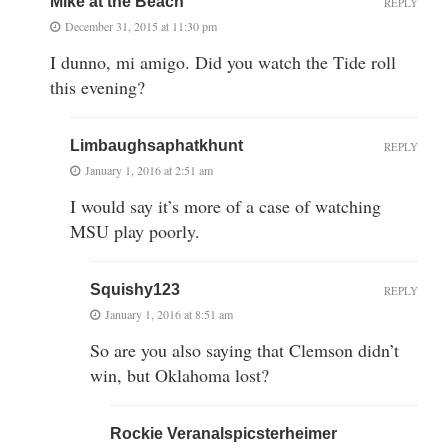
Mike at the Beach
REPLY
December 31, 2015 at 11:30 pm
I dunno, mi amigo. Did you watch the Tide roll
this evening?
Limbaughsaphatkhunt
REPLY
January 1, 2016 at 2:51 am
I would say it’s more of a case of watching
MSU play poorly.
Squishy123
REPLY
January 1, 2016 at 8:51 am
So are you also saying that Clemson didn’t
win, but Oklahoma lost?
Rockie Veranalspicsterheimer