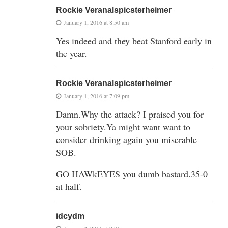
Rockie Veranalspicsterheimer
January 1, 2016 at 8:50 am
Yes indeed and they beat Stanford early in
the year.
Rockie Veranalspicsterheimer
January 1, 2016 at 7:09 pm
Damn.Why the attack? I praised you for
your sobriety.Ya might want want to
consider drinking again you miserable
SOB.
GO HAWkEYES you dumb bastard.35-0
at half.
idcydm