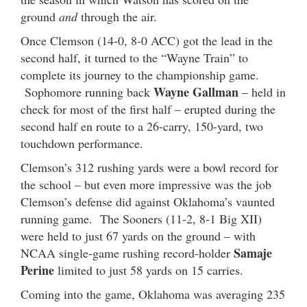
ground
and
through the air.
Once Clemson (14-0, 8-0 ACC) got the lead in the
second half, it turned to the “Wayne Train” to
complete its journey to the championship game.
Wayne Gallman
Sophomore running back
– held in
check for most of the first half – erupted during the
second half en route to a 26-carry, 150-yard, two
touchdown performance.
Clemson’s 312 rushing yards were a bowl record for
the school – but even more impressive was the job
Clemson’s defense did against Oklahoma’s vaunted
running game. The Sooners (11-2, 8-1 Big XII)
were held to just 67 yards on the ground – with
Samaje
NCAA single-game rushing record-holder
Perine
limited to just 58 yards on 15 carries.
Coming into the game, Oklahoma was averaging 235