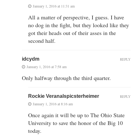
January 1, 2016 at 11:31 am
All a matter of perspective, I guess. I have
no dog in the fight, but they looked like they
got their heads out of their asses in the
second half.
idcydm
REPLY
January 1, 2016 at 7:58 am
Only halfway through the third quarter.
Rockie Veranalspicsterheimer
REPLY
January 1, 2016 at 8:16 am
Once again it will be up to The Ohio State
University to save the honor of the Big 10
today.