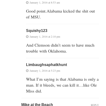
January 1, 2016 at 8:53 am
Good point.Alabama kicked the shit out
of MSU.
Squishy123
January 1, 2016 at 2:10 pm
And Clemson didn’t seem to have much
trouble with Oklahoma.
Limbaughsaphatkhunt
January 1, 2016 at 5:23 pm
What I’m saying is that Alabama is only a
man. If it bleeds, we can kill it…like Ole
Miss did.
Mike at the Beach
REPLY