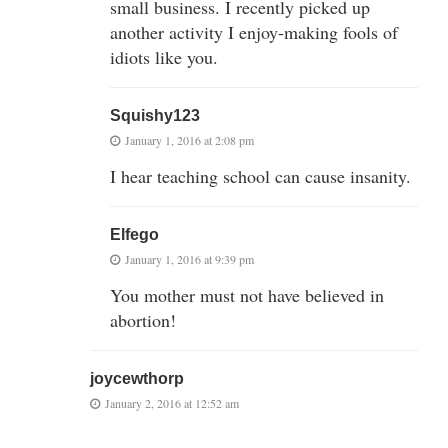
small business. I recently picked up
another activity I enjoy-making fools of
idiots like you.
Squishy123
January 1, 2016 at 2:08 pm
I hear teaching school can cause insanity.
Elfego
January 1, 2016 at 9:39 pm
You mother must not have believed in
abortion!
joycewthorp
January 2, 2016 at 12:52 am