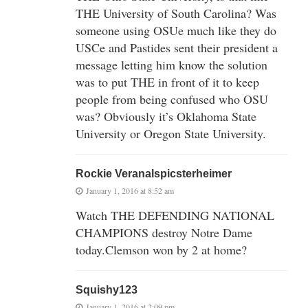
THE University of South Carolina? Was
someone using OSUe much like they do
USCe and Pastides sent their president a
message letting him know the solution
was to put THE in front of it to keep
people from being confused who OSU
was? Obviously it’s Oklahoma State
University or Oregon State University.
Rockie Veranalspicsterheimer
January 1, 2016 at 8:52 am
Watch THE DEFENDING NATIONAL
CHAMPIONS destroy Notre Dame
today.Clemson won by 2 at home?
Squishy123
January 1, 2016 at 2:09 pm