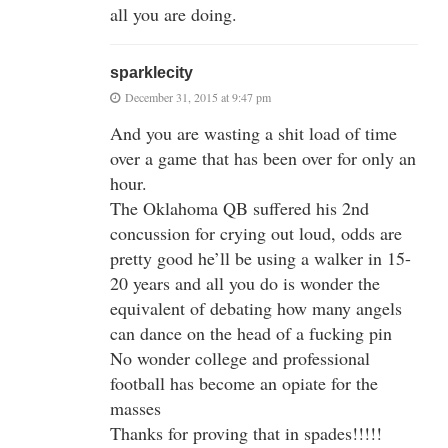
all you are doing.
sparklecity
December 31, 2015 at 9:47 pm
And you are wasting a shit load of time
over a game that has been over for only an
hour.
The Oklahoma QB suffered his 2nd
concussion for crying out loud, odds are
pretty good he’ll be using a walker in 15-
20 years and all you do is wonder the
equivalent of debating how many angels
can dance on the head of a fucking pin
No wonder college and professional
football has become an opiate for the
masses
Thanks for proving that in spades!!!!!