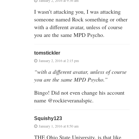
January 2, 2016 at 9:36 am
I wasn’t attacking you, I was attacking
someone named Rock something or other
with a different avatar, unless of course
you are the same MPD Psycho.
tomstickler
January 2, 2016 at 2:15 pm
“with a different avatar, unless of course
you are the same MPD Psycho.”
Bingo! Did not even change his account
name @rockieveranalspic.
Squishy123
January 1, 2016 at 8:50 am
THE Ohio State University, is that like