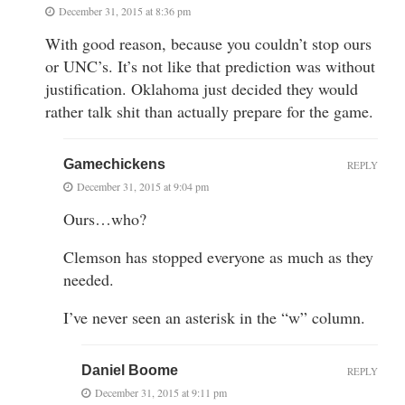
December 31, 2015 at 8:36 pm
With good reason, because you couldn’t stop ours
or UNC’s. It’s not like that prediction was without
justification. Oklahoma just decided they would
rather talk shit than actually prepare for the game.
Gamechickens
REPLY
December 31, 2015 at 9:04 pm
Ours…who?
Clemson has stopped everyone as much as they
needed.
I’ve never seen an asterisk in the “w” column.
Daniel Boome
REPLY
December 31, 2015 at 9:11 pm