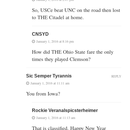
So, USCe beat UNC on the road then lost
to THE Citadel at home.
CNSYD
January 1, 2016 at 8:16 pm
How did THE Ohio State fare the only
times they played Clemson?
Sic Semper Tyrannis
REPLY
January 1, 2016 at 11:11 am
You from Iowa?
Rockie Veranalspicsterheimer
January 1, 2016 at 11:13 am
That is classified. Happy New Year