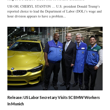
UH-OH, CHERYL STANTON … U.S. president Donald Trump’s
reported choice to lead the Department of Labor (DOL)’s wage and
hour division appears to have a problem...
Release: US Labor Secretary Visits SC BMW Workers
In Munich