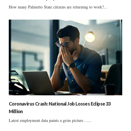
How many Palmetto State citizens are returning to work?...
Coronavirus Crash: National Job Losses Eclipse 33
Million
Latest employment data paints a grim picture ......