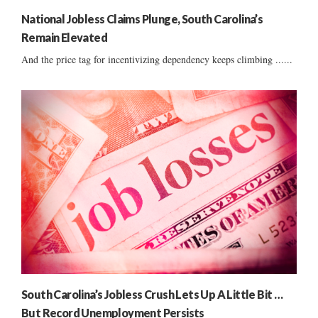
National Jobless Claims Plunge, South Carolina’s
Remain Elevated
And the price tag for incentivizing dependency keeps climbing ......
South Carolina’s Jobless Crush Lets Up A Little Bit …
But Record Unemployment Persists