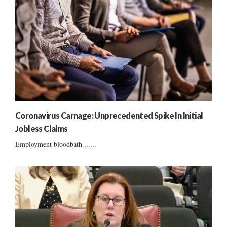
Coronavirus Carnage: Unprecedented Spike In Initial
Jobless Claims
Employment bloodbath ......