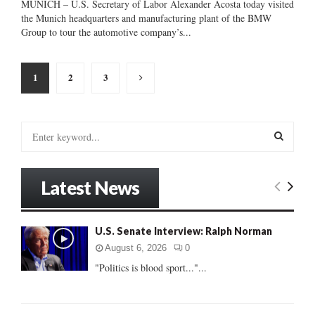
MUNICH – U.S. Secretary of Labor Alexander Acosta today visited
the Munich headquarters and manufacturing plant of the BMW
Group to tour the automotive company’s...
Posts
1
2
3
pagination
S
e
a
S
r
Latest News
c
E
h
f
A
U.S. Senate Interview: Ralph Norman
o
r
R
August 6, 2026
0
:
"Politics is blood sport..."...
C
H