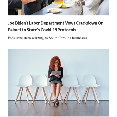
Joe Biden’s Labor Department Vows Crackdown On
Palmetto State’s Covid-19 Protocols
Feds issue stern warning to South Carolina businesses ......