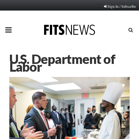
Sign In / Subscribe
PRIMARY
MENU
U.S. Department of
Labor