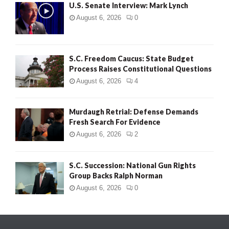
U.S. Senate Interview: Mark Lynch
August 6, 2026
0
S.C. Freedom Caucus: State Budget
Process Raises Constitutional Questions
August 6, 2026
4
Murdaugh Retrial: Defense Demands
Fresh Search For Evidence
August 6, 2026
2
S.C. Succession: National Gun Rights
Group Backs Ralph Norman
August 6, 2026
0