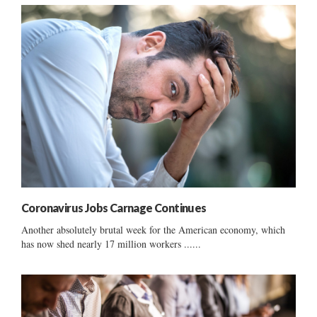
Coronavirus Jobs Carnage Continues
Another absolutely brutal week for the American economy, which
has now shed nearly 17 million workers ......