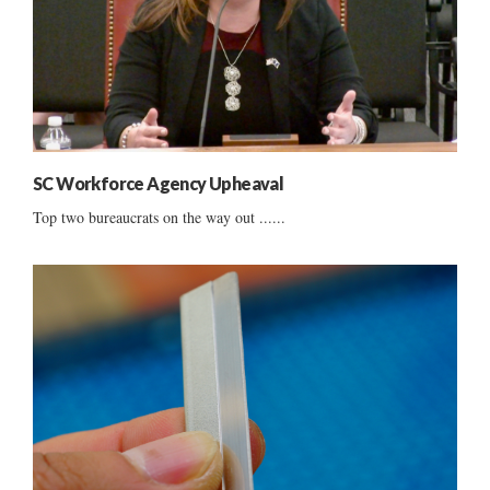
SC Workforce Agency Upheaval
Top two bureaucrats on the way out ......