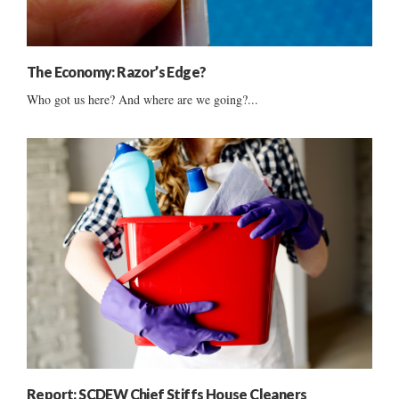
The Economy: Razor’s Edge?
Who got us here? And where are we going?...
Report: SCDEW Chief Stiffs House Cleaners