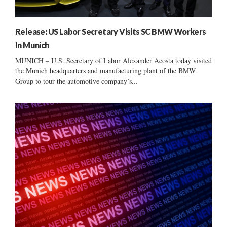
Release: US Labor Secretary Visits SC BMW Workers
In Munich
MUNICH – U.S. Secretary of Labor Alexander Acosta today visited
the Munich headquarters and manufacturing plant of the BMW
Group to tour the automotive company’s...