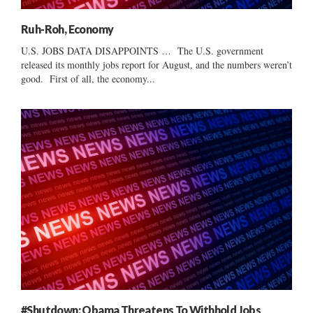
Ruh-Roh, Economy
U.S. JOBS DATA DISAPPOINTS … The U.S. government
released its monthly jobs report for August, and the numbers weren’t
good. First of all, the economy...
#Shutdown: Obama Threatens To Withhold Jobs