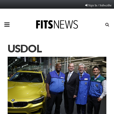
Sign In / Subscribe
PRIMARY
MENU
USDOL