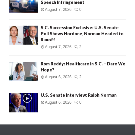
Speech Infringement
August 7, 2026
0
S.C. Succession Exclusive: U.S. Senate
Poll Shows Nordone, Norman Headed to
Runoff
August 7, 2026
2
Rom Reddy: Healthcare in S.C. – Dare We
Hope?
August 6, 2026
2
U.S. Senate Interview: Ralph Norman
August 6, 2026
0