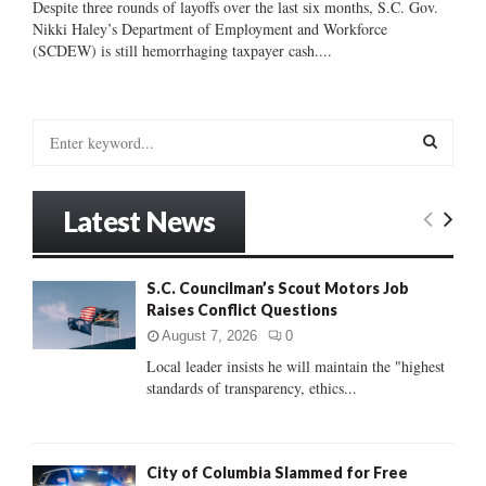
Despite three rounds of layoffs over the last six months, S.C. Gov.
Nikki Haley’s Department of Employment and Workforce
(SCDEW) is still hemorrhaging taxpayer cash....
S
e
a
S
r
Latest News
c
E
h
f
A
S.C. Councilman’s Scout Motors Job
o
Raises Conflict Questions
r
R
:
August 7, 2026
0
C
Local leader insists he will maintain the "highest
standards of transparency, ethics...
H
City of Columbia Slammed for Free