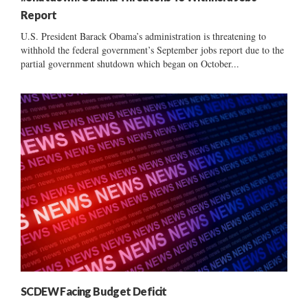
Report
U.S. President Barack Obama’s administration is threatening to
withhold the federal government’s September jobs report due to the
partial government shutdown which began on October...
SCDEW Facing Budget Deficit