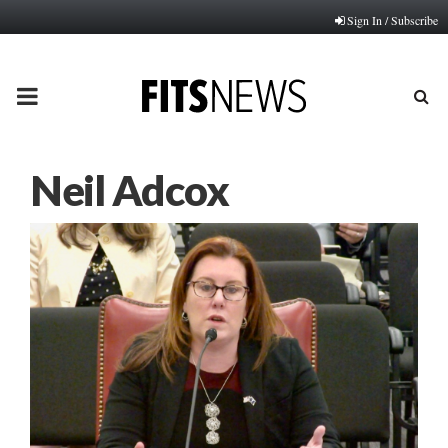
Sign In / Subscribe
PRIMARY
MENU
Neil Adcox