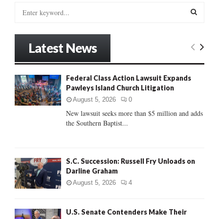
S
e
a
S
r
Latest News
c
E
h
f
A
Federal Class Action Lawsuit Expands
o
Pawleys Island Church Litigation
r
R
:
August 5, 2026
0
C
New lawsuit seeks more than $5 million and adds
the Southern Baptist...
H
S.C. Succession: Russell Fry Unloads on
Darline Graham
August 5, 2026
4
U.S. Senate Contenders Make Their