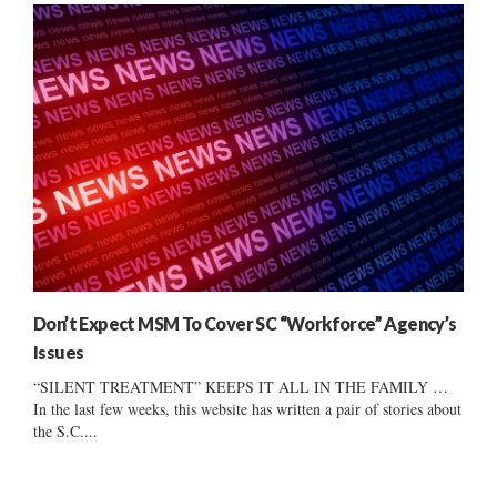
Don’t Expect MSM To Cover SC “Workforce” Agency’s
Issues
“SILENT TREATMENT” KEEPS IT ALL IN THE FAMILY …
In the last few weeks, this website has written a pair of stories about
the S.C....