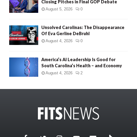
Closing Pitches in Final GOP Debate
August 5, 2026
0
Unsolved Carolinas: The Disappearance
Of Eva Gerline DeBruhl
August 4, 2026
0
America’s AI Leadership Is Good for
South Carolina’s Health – and Economy
August 4, 2026
2