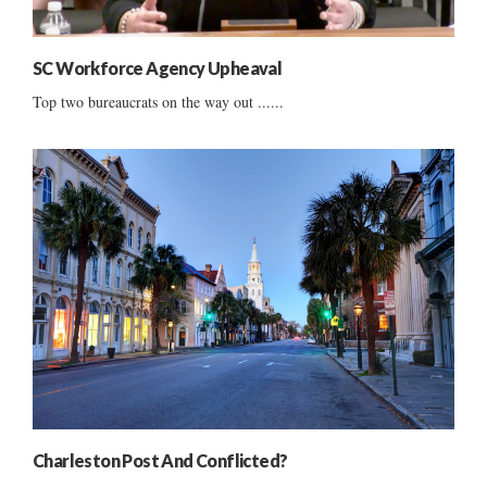
SC Workforce Agency Upheaval
Top two bureaucrats on the way out ......
Charleston Post And Conflicted?