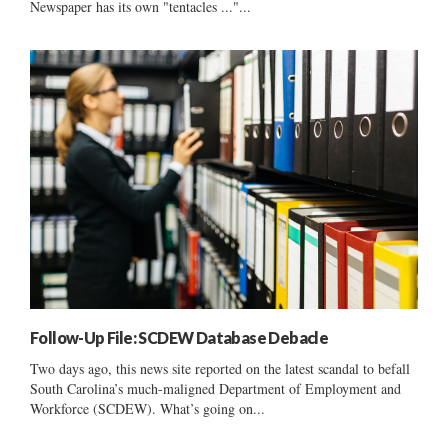
Newspaper has its own "tentacles ..."...
Follow-Up File: SCDEW Database Debacle
Two days ago, this news site reported on the latest scandal to befall
South Carolina’s much-maligned Department of Employment and
Workforce (SCDEW). What’s going on...