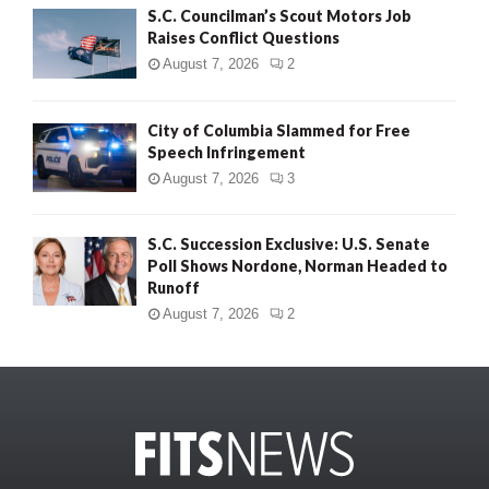
S.C. Councilman’s Scout Motors Job
Raises Conflict Questions
August 7, 2026
2
City of Columbia Slammed for Free
Speech Infringement
August 7, 2026
3
S.C. Succession Exclusive: U.S. Senate
Poll Shows Nordone, Norman Headed to
Runoff
August 7, 2026
2