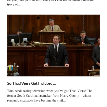
trove of...
So Thad Viers Got Indicted …
Who needs reality television when you’ve got Thad Viers? The
former South Carolina lawmaker from Horry County – whose
romantic escapades have become the stuff...