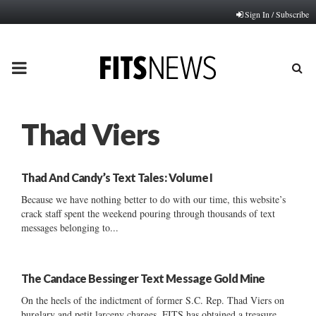
Sign In / Subscribe
PRIMARY
MENU
Thad Viers
Thad And Candy’s Text Tales: Volume I
Because we have nothing better to do with our time, this website’s
crack staff spent the weekend pouring through thousands of text
messages belonging to...
The Candace Bessinger Text Message Gold Mine
On the heels of the indictment of former S.C. Rep. Thad Viers on
burglary and petit larceny charges, FITS has obtained a treasure