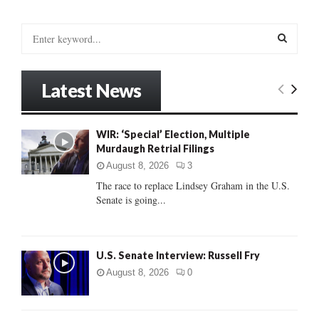
pagination
S
e
a
S
r
Latest News
c
E
h
f
A
WIR: ‘Special’ Election, Multiple
o
Murdaugh Retrial Filings
r
R
:
August 8, 2026
3
C
The race to replace Lindsey Graham in the U.S.
Senate is going...
H
U.S. Senate Interview: Russell Fry
August 8, 2026
0