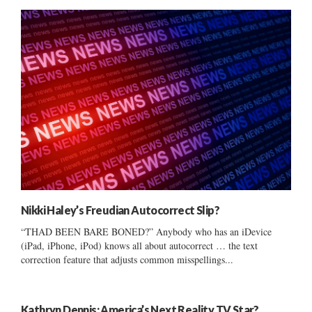
Nikki Haley’s Freudian Autocorrect Slip?
“THAD BEEN BARE BONED?” Anybody who has an iDevice
(iPad, iPhone, iPod) knows all about autocorrect … the text
correction feature that adjusts common misspellings...
Kathryn Dennis: America’s Next Reality TV Star?