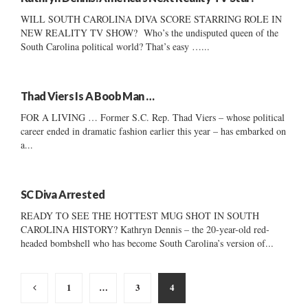
WILL SOUTH CAROLINA DIVA SCORE STARRING ROLE IN
NEW REALITY TV SHOW? Who’s the undisputed queen of the
South Carolina political world? That’s easy …...
Thad Viers Is A Boob Man …
FOR A LIVING … Former S.C. Rep. Thad Viers – whose political
career ended in dramatic fashion earlier this year – has embarked on
a...
SC Diva Arrested
READY TO SEE THE HOTTEST MUG SHOT IN SOUTH
CAROLINA HISTORY? Kathryn Dennis – the 20-year-old red-
headed bombshell who has become South Carolina’s version of...
Posts
1
…
3
4