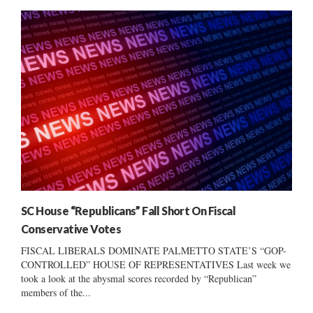
SC House “Republicans” Fall Short On Fiscal
Conservative Votes
FISCAL LIBERALS DOMINATE PALMETTO STATE’S “GOP-
CONTROLLED” HOUSE OF REPRESENTATIVES Last week we
took a look at the abysmal scores recorded by “Republican”
members of the...