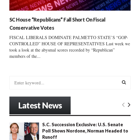
SC House “Republicans” Fall Short On Fiscal
Conservative Votes
FISCAL LIBERALS DOMINATE PALMETTO STATE’S “GOP-
CONTROLLED” HOUSE OF REPRESENTATIVES Last week we
took a look at the abysmal scores recorded by “Republican”
members of the...
S
e
a
S
r
Latest News
c
E
h
f
A
S.C. Succession Exclusive: U.S. Senate
o
Poll Shows Nordone, Norman Headed to
r
R
Runoff
: