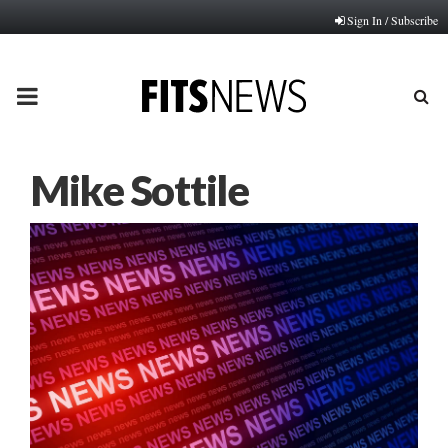
Sign In / Subscribe
PRIMARY
MENU
Mike Sottile