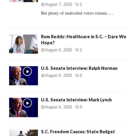
C
August 7, 2026
2
But plenty of undecided voters remain......
H
Rom Reddy: Healthcare in S.C. – Dare We
Hope?
August 6, 2026
2
U.S. Senate Interview: Ralph Norman
August 6, 2026
0
U.S. Senate Interview: Mark Lynch
August 6, 2026
0
S.C. Freedom Caucus: State Budget