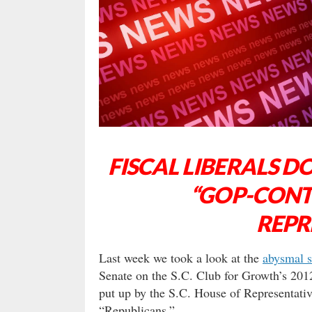
FISCAL LIBERALS D
“GOP-CONT
REPR
Last week we took a look at the
abysmal s
Senate on the S.C. Club for Growth’s 2012
put up by the S.C. House of Representativ
“Republicans.”