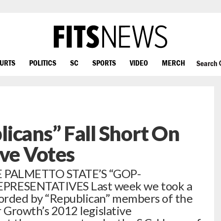
OURTS
POLITICS
SC
SPORTS
VIDEO
MERCH
Search
icans” Fall Short On
ive Votes
 PALMETTO STATE’S “GOP-
RESENTATIVES Last week we took a
corded by “Republican” members of the
r Growth’s 2012 legislative