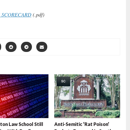
E SCORECARD
(.pdf)
SC
ton Law School Still
Anti-Semitic ‘Rat Poison’