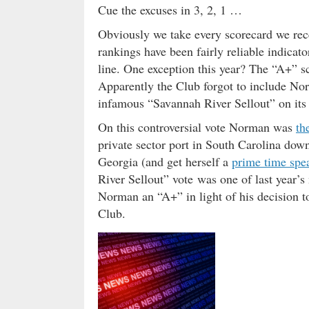
Cue the excuses in 3, 2, 1 …
Obviously we take every scorecard we recei
rankings have been fairly reliable indica
line. One exception this year? The “A+” 
Apparently the Club forgot to include Nor
infamous “Savannah River Sellout” on its
On this controversial vote Norman was
th
private sector port in South Carolina down
Georgia (and get herself a
prime time spea
River Sellout” vote was one of last year’s
Norman an “A+” in light of his decision to
Club.