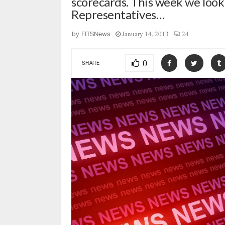
scorecards. This week we look 
Representatives…
January 14, 2013
24
by
FITSNews
0
SHARE