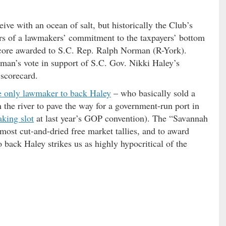
ve with an ocean of salt, but historically the Club’s
tors of a lawmakers’ commitment to the taxpayers’ bottom
score awarded to S.C. Rep. Ralph Norman (R-York).
man’s vote in support of S.C. Gov. Nikki Haley’s
 scorecard.
e only lawmaker to back Haley
– who basically sold a
 the river to pave the way for a government-run port in
king slot
at last year’s GOP convention). The “Savannah
 most cut-and-dried free market tallies, and to award
 back Haley strikes us as highly hypocritical of the