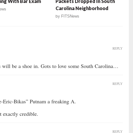
ing With Bar Exam
Packets Dropped In South
Carolina Neighborhood
ews
by
FITSNews
REPLY
u will be a shoe in. Gots to love some South Carolina…
REPLY
e-Eric-Bikas” Putnam a freaking A.
exactly credible.
REPLY