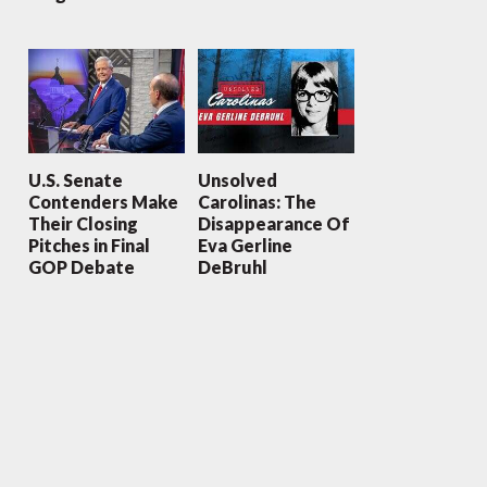
U.S. Senate
Unsolved
Contenders Make
Carolinas: The
Their Closing
Disappearance Of
Pitches in Final
Eva Gerline
GOP Debate
DeBruhl