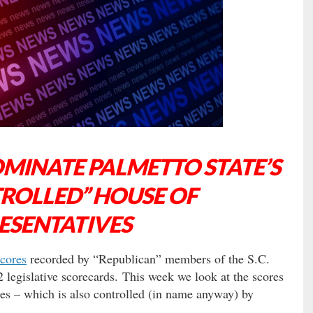
OMINATE PALMETTO STATE’S
ROLLED” HOUSE OF
ESENTATIVES
cores
recorded by “Republican” members of the S.C.
 legislative scorecards. This week we look at the scores
es – which is also controlled (in name anyway) by