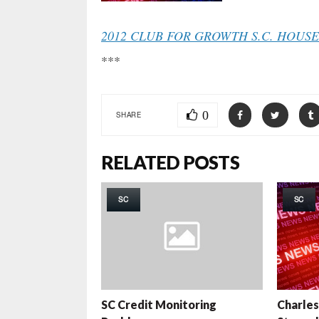
2012 CLUB FOR GROWTH S.C. HOUS
***
0
SHARE
RELATED POSTS
SC
SC
SC Credit Monitoring
Charles