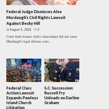
Federal Judge Dismisses Alex
Murdaugh’s Civil Rights Lawsuit
Against Becky Hill
August 5, 2026
0
Court finds former clerk's misconduct did not cause
Murdaugh's legal defense costs...
Federal Class
S.C. Succession:
Action Lawsuit
Russell Fry
Expands Pawleys
Unloads on Darline
Island Church
Graham
Litigation