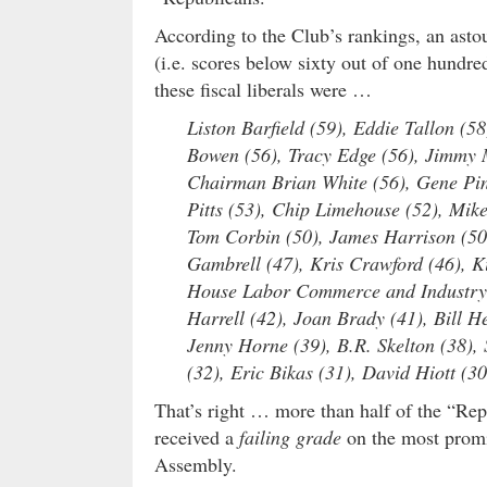
According to the Club’s rankings, an asto
(i.e. scores below sixty out of one hundred
these fiscal liberals were …
Liston Barfield (59), Eddie Tallon (5
Bowen (56), Tracy Edge (56), Jimmy 
Chairman Brian White (56), Gene Pin
Pitts (53), Chip Limehouse (52), Mike 
Tom Corbin (50), James Harrison (50)
Gambrell (47), Kris Crawford (46), Ki
House Labor Commerce and Industry 
Harrell (42), Joan Brady (41), Bill 
Jenny Horne (39), B.R. Skelton (38),
(32), Eric Bikas (31), David Hiott (30
That’s right … more than half of the “Rep
received a
failing grade
on the most promin
Assembly.