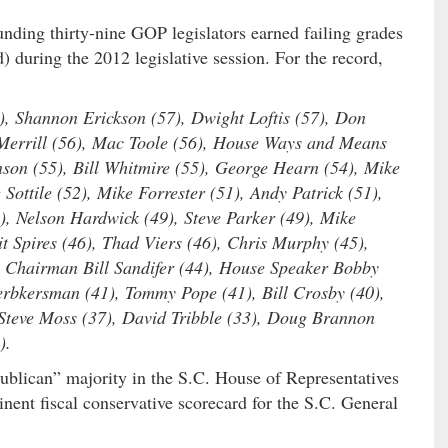
unding thirty-nine GOP legislators earned failing grades
) during the 2012 legislative session. For the record,
8), Shannon Erickson (57), Dwight Loftis (57), Don
Merrill (56), Mac Toole (56), House Ways and Means
son (55), Bill Whitmire (55), George Hearn (54), Mike
Sottile (52), Mike Forrester (51), Andy Patrick (51),
, Nelson Hardwick (49), Steve Parker (49), Mike
t Spires (46), Thad Viers (46), Chris Murphy (45),
Chairman Bill Sandifer (44), House Speaker Bobby
Herbkersman (41), Tommy Pope (41), Bill Crosby (40),
 Steve Moss (37), David Tribble (33), Doug Brannon
).
ublican” majority in the S.C. House of Representatives
ent fiscal conservative scorecard for the S.C. General