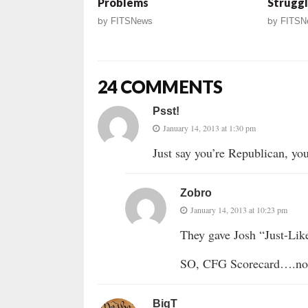
Problems
Struggl
by
FITSNews
by
FITSN
24 COMMENTS
Psst!
January 14, 2013 at 1:30 pm
Just say you’re Republican, yo
Zobro
January 14, 2013 at 10:23 pm
They gave Josh “Just-Lik
SO, CFG Scorecard….not 
BigT