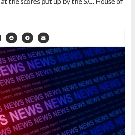
at the scores put up by the S.C. House of