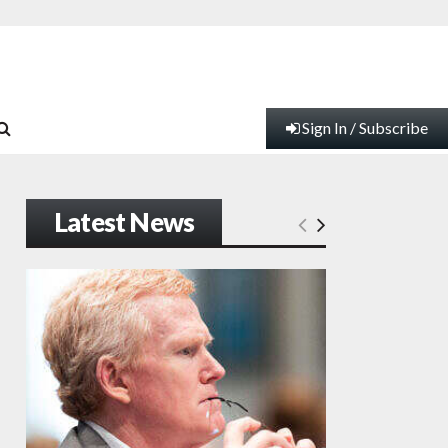
Sign In / Subscribe
Latest News