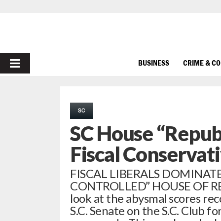
PRIMARY
BUSINESS
CRIME & C
MENU
SC
SC House “Republ
Fiscal Conservat
FISCAL LIBERALS DOMINATE
CONTROLLED” HOUSE OF REP
look at the abysmal scores re
S.C. Senate on the S.C. Club fo