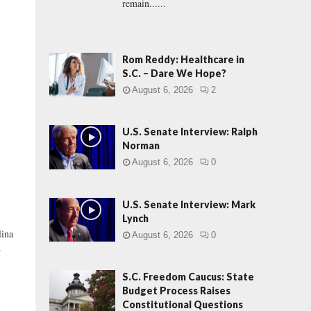
remain......
Rom Reddy: Healthcare in
S.C. – Dare We Hope?
August 6, 2026
2
U.S. Senate Interview: Ralph
Norman
August 6, 2026
0
U.S. Senate Interview: Mark
Lynch
lina
August 6, 2026
0
.
S.C. Freedom Caucus: State
Budget Process Raises
Constitutional Questions