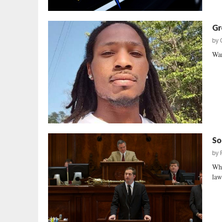
Gr
by
War
So
by
Who
law