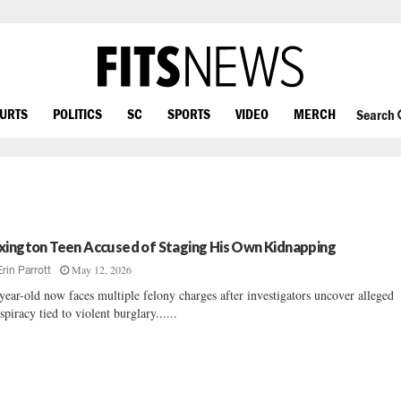
OURTS
POLITICS
SC
SPORTS
VIDEO
MERCH
Search
xington Teen Accused of Staging His Own Kidnapping
May 12, 2026
Erin Parrott
year-old now faces multiple felony charges after investigators uncover alleged
spiracy tied to violent burglary......