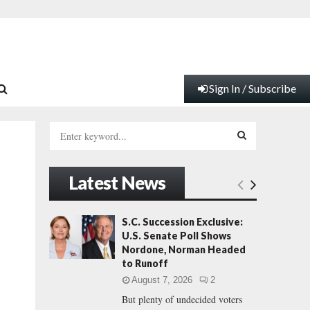
Sign In / Subscribe
S
e
a
S
r
Latest News
c
E
h
f
A
S.C. Succession Exclusive:
o
U.S. Senate Poll Shows
r
R
Nordone, Norman Headed
:
to Runoff
C
August 7, 2026
2
But plenty of undecided voters
H