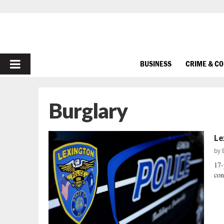
PRIMARY
BUSINESS
CRIME & C
MENU
Burglary
Le
by
17-
con