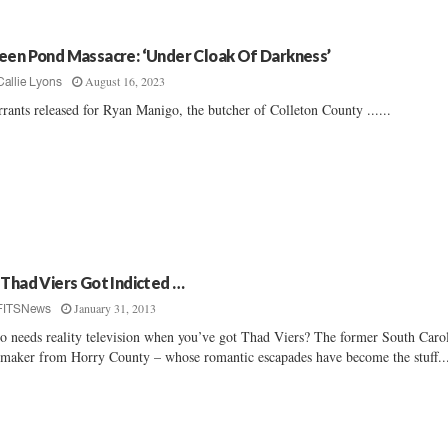
een Pond Massacre: ‘Under Cloak Of Darkness’
August 16, 2023
Callie Lyons
rants released for Ryan Manigo, the butcher of Colleton County ......
 Thad Viers Got Indicted …
January 31, 2013
FITSNews
 needs reality television when you’ve got Thad Viers? The former South Caro
maker from Horry County – whose romantic escapades have become the stuff..