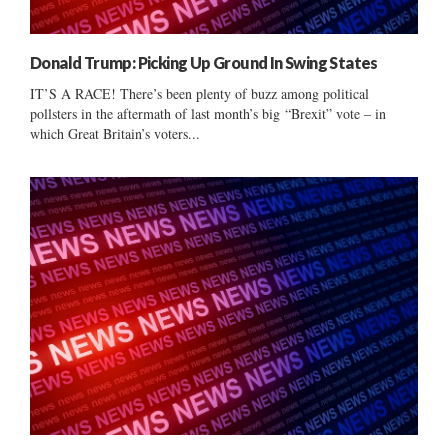
Donald Trump: Picking Up Ground In Swing States
IT’S A RACE! There’s been plenty of buzz among political
pollsters in the aftermath of last month’s big “Brexit” vote – in
which Great Britain’s voters...