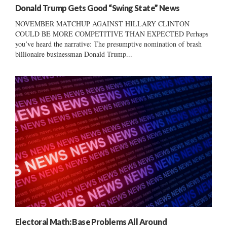
Donald Trump Gets Good “Swing State” News
NOVEMBER MATCHUP AGAINST HILLARY CLINTON
COULD BE MORE COMPETITIVE THAN EXPECTED Perhaps
you’ve heard the narrative: The presumptive nomination of brash
billionaire businessman Donald Trump...
Electoral Math: Base Problems All Around