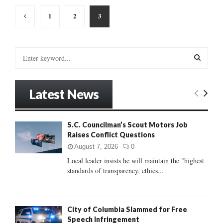
Posts
1
2
3
pagination
S
e
a
S
r
Latest News
c
E
h
f
A
S.C. Councilman’s Scout Motors Job
o
Raises Conflict Questions
r
R
:
August 7, 2026
0
C
Local leader insists he will maintain the "highest
standards of transparency, ethics...
H
City of Columbia Slammed for Free
Speech Infringement