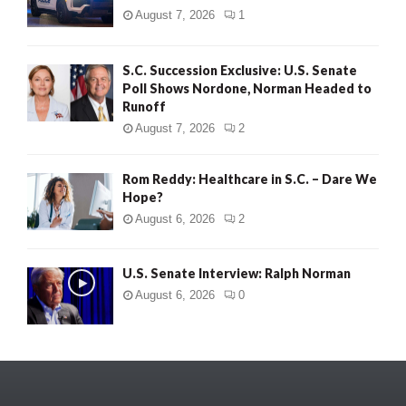
August 7, 2026
1
S.C. Succession Exclusive: U.S. Senate
Poll Shows Nordone, Norman Headed to
Runoff
August 7, 2026
2
Rom Reddy: Healthcare in S.C. – Dare We
Hope?
August 6, 2026
2
U.S. Senate Interview: Ralph Norman
August 6, 2026
0