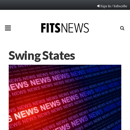
Sign In / Subscribe
PRIMARY
MENU
Swing States