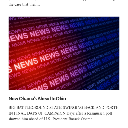
the case that their...
Now Obama’s Ahead In Ohio
BIG BATTLEGROUND STATE SWINGING BACK AND FORTH
IN FINAL DAYS OF CAMPAIGN Days after a Rasmussen poll
showed him ahead of U.S. President Barack Obama...