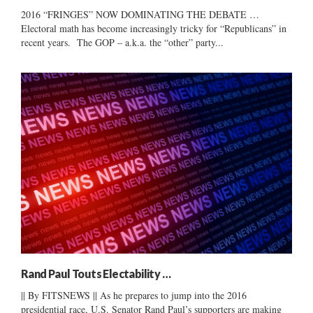
2016 “FRINGES” NOW DOMINATING THE DEBATE …
Electoral math has become increasingly tricky for “Republicans” in
recent years. The GOP – a.k.a. the “other” party...
Rand Paul Touts Electability …
|| By FITSNEWS || As he prepares to jump into the 2016
presidential race, U.S. Senator Rand Paul’s supporters are making