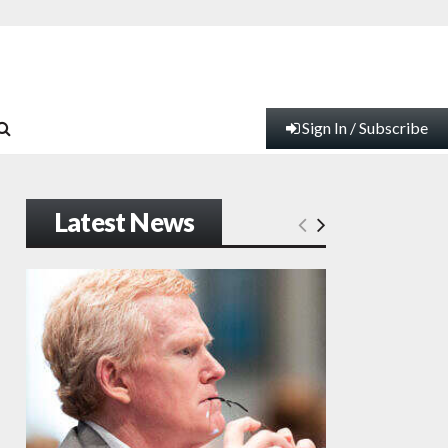
Sign In / Subscribe
Latest News