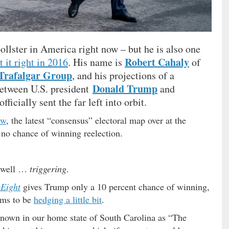
pollster in America right now – but he is also one
Robert Cahaly
t it right in 2016
. His name is
of
Trafalgar Group
, and his projections of a
Donald Trump
between U.S. president
and
fficially sent the far left into orbit.
ew
, the latest “consensus” electoral map over at the
no chance of winning reelection.
, well …
triggering
.
yEight
gives Trump only a 10 percent chance of winning,
ems to be
hedging a little bit
.
nown in our home state of South Carolina as “The