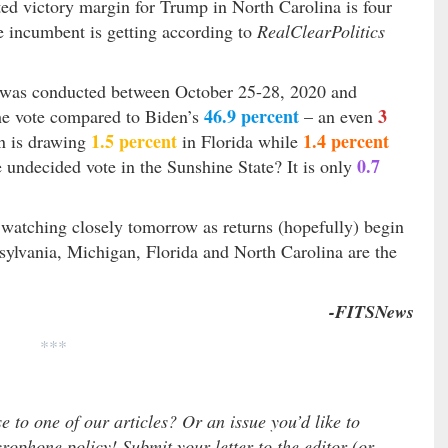
ted victory margin for Trump in North Carolina is four
 incumbent is getting according to
RealClearPolitics
was conducted between October 25-28, 2020 and
46.9 percent
3
he vote compared to Biden’s
– an even
1.5 percent
1.4 percent
n is drawing
in Florida while
0.7
 undecided vote in the Sunshine State? It is only
e watching closely tomorrow as returns (hopefully) begin
ylvania, Michigan, Florida and North Carolina are the
-FITSNews
***
e to one of our articles? Or an issue you’d like to
ophone policy! Submit your letter to the editor (or