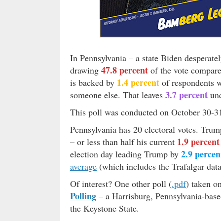
In Pennsylvania – a state Biden desperate
47.8 percent
drawing
of the vote compar
1.4 percent
is backed by
of respondents 
3.7 percent
someone else. That leaves
und
This poll was conducted on October 30-31
Pennsylvania has 20 electoral votes. Tru
1.9 percent
– or less than half his current
2.9 percen
election day leading Trump by
average
(which includes the Trafalgar data
Of interest? One other poll (
.pdf
) taken o
Polling
– a Harrisburg, Pennsylvania-base
the Keystone State.