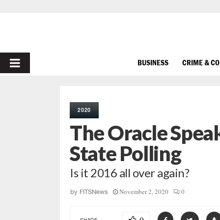
PRIMARY
BUSINESS
CRIME & C
MENU
2020
The Oracle Spea
State Polling
Is it 2016 all over again?
November 2, 2020
0
by
FITSNews
SHARE