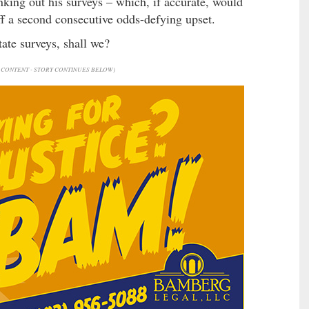
nking out his surveys – which, if accurate, would
ff a second consecutive odds-defying upset.
tate surveys, shall we?
CONTENT - STORY CONTINUES BELOW)