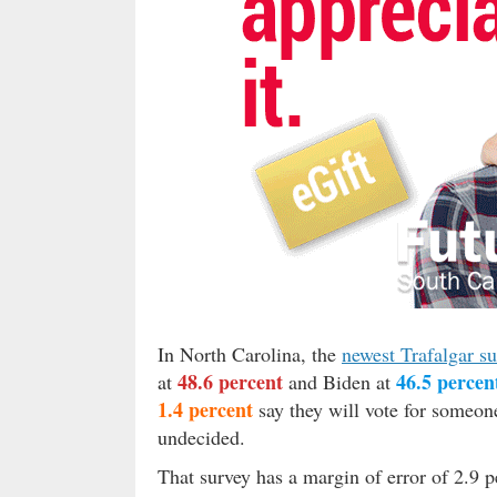
In North Carolina, the
newest Trafalgar s
48.6 percent
46.5 percen
at
and Biden at
1.4 percent
say they will vote for someon
undecided.
That survey has a margin of error of 2.9 