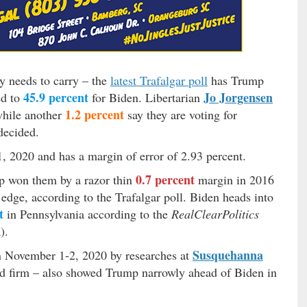
ly needs to carry – the
latest Trafalgar poll
has Trump
45.9 percent
Jo Jorgensen
ed to
for Biden. Libertarian
1.2 percent
while another
say they are voting for
ecided.
, 2020 and has a margin of error of 2.93 percent.
0.7 percent
mp won them by a razor thin
margin in 2016
edge, according to the Trafalgar poll. Biden heads into
t
in Pennsylvania according to the
RealClearPolitics
).
Susquehanna
n November 1-2, 2020 by researches at
d firm – also showed Trump narrowly ahead of Biden in