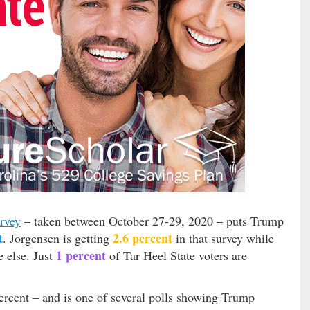
urvey
– taken between October 27-29, 2020 – puts Trump
t
2.6 percent
. Jorgensen is getting
in that survey while
1 percent
e else. Just
of Tar Heel State voters are
percent – and is one of several polls showing Trump