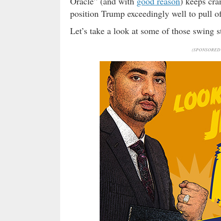
Oracle” (and with
good reason
) keeps cra
position Trump exceedingly well to pull o
Let’s take a look at some of those swing s
(SPONSORED 