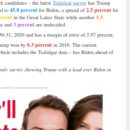
th candidates – the latest
Trafalgar survey
has Trump
45.8 percent
2.5 percent
ed to
for Biden, a spread of
for
ercent
1.3
in the Great Lakes State while another
3 percent
lse and
are undecided.
0-31, 2020 and has a margin of error of 2.97 percent.
0.3 percent
Trump won by
in 2016. The current
which includes the Trafalgar data – has Biden ahead of
 only survey showing Trump with a lead over Biden in
CONTENT - STORY CONTINUES BELOW)