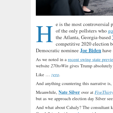
H
e is the most controversial 
of the only pollsters who
go
the Atlanta, Georgia-based
competitive 2020 election 
Joe Biden
Democratic nominee
have o
As we noted in a
recent swing state previ
website
270toWin
gives Trump absolutely 
Like …
zero
.
And anything countering this narrative is
Nate Silver
Meanwhile,
over at
FiveThirt
but as we approach election day Silver se
And what about Cahaly? The consultant k