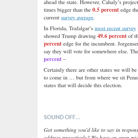
ahead the state. However, Cahaly’s projec
0.5 percent
times bigger than the
edge the
current
survey average
.
In Florida, Trafalgar’s
most recent survey
49.6 percent
showed Trump drawing
of t
percent
edge for the incumbent. Jorgense
say they will vote for somewhere else. The
percent
–
Certainly there are other states we will b
to come in … but from where we sit Penns
states that will decide this election.
SOUND OFF…
Got something you’d like to say in respons
address proactively? We have an open micr