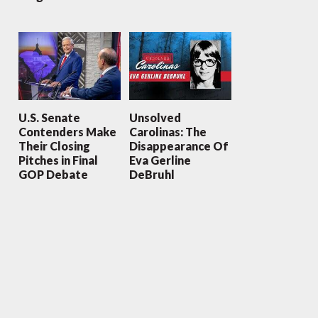
U.S. Senate
Unsolved
Contenders Make
Carolinas: The
Their Closing
Disappearance Of
Pitches in Final
Eva Gerline
GOP Debate
DeBruhl