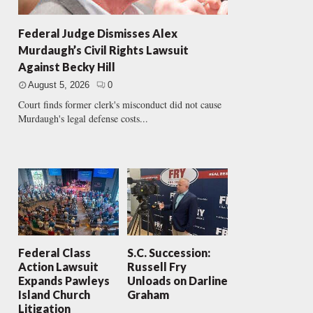
Federal Judge Dismisses Alex
Murdaugh’s Civil Rights Lawsuit
Against Becky Hill
August 5, 2026
0
Court finds former clerk's misconduct did not cause
Murdaugh's legal defense costs...
Federal Class
S.C. Succession:
Action Lawsuit
Russell Fry
Expands Pawleys
Unloads on Darline
Island Church
Graham
Litigation