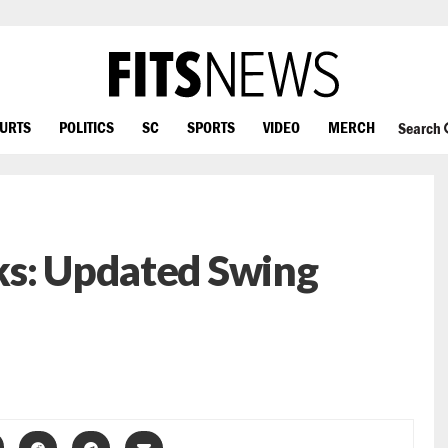
OURTS
POLITICS
SC
SPORTS
VIDEO
MERCH
Search
ks: Updated Swing