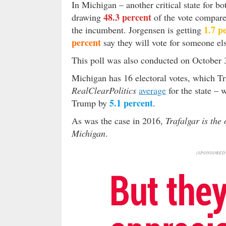
In Michigan – another critical state for bo
48.3 percent
drawing
of the vote compar
1.7 p
the incumbent. Jorgensen is getting
percent
say they will vote for someone e
This poll was also conducted on October 3
Michigan has 16 electoral votes, which 
RealClearPolitics
average
for the state – 
5.1 percent
Trump by
.
As was the case in 2016,
Trafalgar is the
Michigan
.
(SPONSORED 