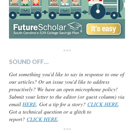
***
SOUND OFF…
Got something you’d like to say in response to one of
our articles? Or an issue you’d like to address
proactively? We have an open microphone policy!
Submit your letter to the editor (or guest column) via
email
HERE
. Got a tip for a story?
CLICK HERE
.
Got a technical question or a glitch to
report?
CLICK HERE
.
***