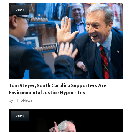
2020
Tom Steyer, South Carolina Supporters Are
Environmental Justice Hypocrites
by
FITSNews
2020