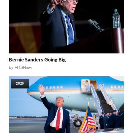
Bernie Sanders Going Big
by
FITSNews
2020