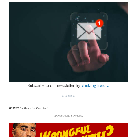
clicking here…
Subscribe to our newsletter by
*****
Banner:
Joe Biden for President
(SPONSORED CONTENT)