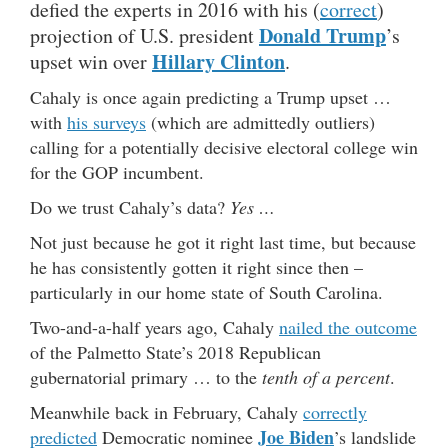
defied the experts in 2016 with his (
correct
)
Donald Trump
projection of U.S. president
’s
Hillary Clinton
upset win over
.
Cahaly is once again predicting a Trump upset …
with
his surveys
(which are admittedly outliers)
calling for a potentially decisive electoral college win
for the GOP incumbent.
Do we trust Cahaly’s data?
Yes …
Not just because he got it right last time, but because
he has consistently gotten it right since then –
particularly in our home state of South Carolina.
Two-and-a-half years ago, Cahaly
nailed the outcome
of the Palmetto State’s 2018 Republican
gubernatorial primary … to the
tenth of a percent
.
Meanwhile back in February, Cahaly
correctly
Joe Biden
predicted
Democratic nominee
’s landslide