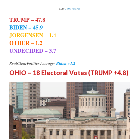
(Via:
Getty Images
)
TRUMP – 47.8
BIDEN – 45.9
JORGENSEN – 1.
4
OTHER – 1.2
UNDECIDED – 3.7
Biden +1.2
RealClearPolitics Average:
OHIO – 18 Electoral Votes (TRUMP +4.8)