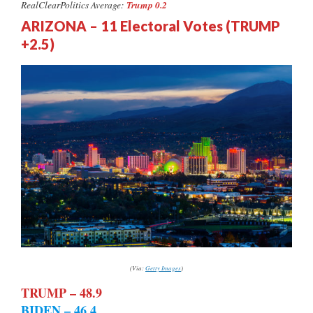
Trump 0.2
RealClearPolitics Average:
ARIZONA – 11 Electoral Votes (TRUMP
+2.5)
(Via:
Getty Images
)
TRUMP – 48.9
BIDEN – 46.4