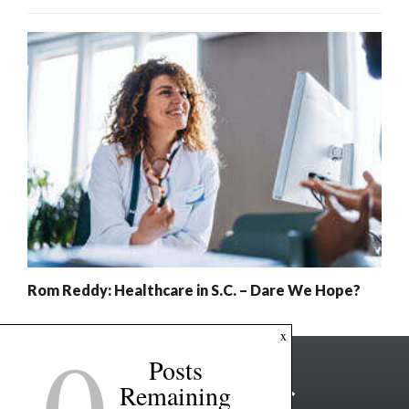
Rom Reddy: Healthcare in S.C. – Dare We Hope?
0
x
Posts
Remaining