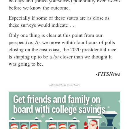
be days and (brace yourselves) potentially even
weeks
before we know the outcome.
Especially if some of these states are as close as
these surveys would indicate …
Only one thing is clear at this point from our
perspective: As we move within four hours of polls
closing on the east coast, the 2020 presidential race
is shaping up to be a
lot
closer than we thought it
was going to be.
-FITSNews
(SPONSORED CONTENT)