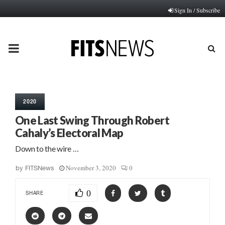
Sign In / Subscribe
PRIMARY
MENU
2020
One Last Swing Through Robert
Cahaly’s Electoral Map
Down to the wire …
November 3, 2020
0
by
FITSNews
0
SHARE