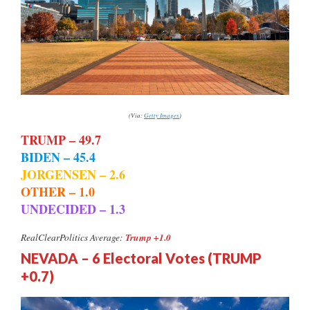
(Via:
Getty Images
)
TRUMP – 49.7
BIDEN – 45.4
JORGENSEN – 2.6
OTHER – 1.0
UNDECIDED – 1.3
Trump +1.0
RealClearPolitics Average:
NEVADA – 6 Electoral Votes (TRUMP
+0.7)