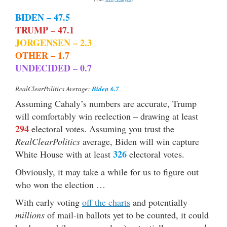
BIDEN – 47.5
TRUMP – 47.1
JORGENSEN – 2.3
OTHER – 1.7
UNDECIDED – 0.7
Biden 6.7
RealClearPolitics Average:
Assuming Cahaly’s numbers are accurate, Trump
will comfortably win reelection – drawing at least
294
electoral votes. Assuming you trust the
RealClearPolitics
average, Biden will win capture
326
White House with at least
electoral votes.
Obviously, it may take a while for us to figure out
who won the election …
With early voting
off the charts
and potentially
millions
of mail-in ballots yet to be counted, it could