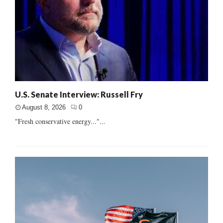
U.S. Senate Interview: Russell Fry
August 8, 2026
0
"Fresh conservative energy..."...