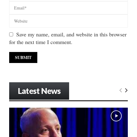
Save my name, email, and website in this browser
for the next time I comment.
Latest News