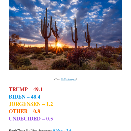
(Via:
Getty Images
)
TRUMP – 49.1
BIDEN – 48.4
JORGENSEN – 1.2
OTHER – 0.8
UNDECIDED – 0.5
Biden +2.4
RealClearPolitics Average: