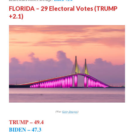
FLORIDA – 29 Electoral Votes (TRUMP
+2.1)
(Via:
Getty Images
)
TRUMP – 49.4
BIDEN – 47.3