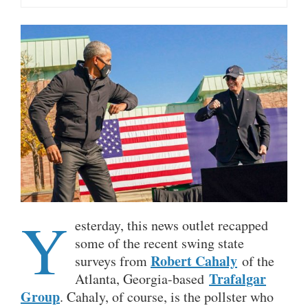
Y
esterday, this news outlet recapped
some of the recent swing state
Robert Cahaly
surveys from
of the
Trafalgar
Atlanta, Georgia-based
Group
. Cahaly, of course, is the pollster who