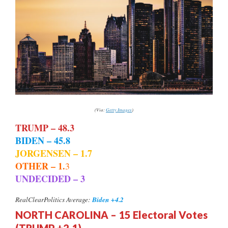
(Via:
Getty Images
)
TRUMP – 48.3
BIDEN – 45.8
JORGENSEN – 1.7
OTHER – 1.
3
UNDECIDED – 3
Biden +4.2
RealClearPolitics Average:
NORTH CAROLINA – 15 Electoral Votes