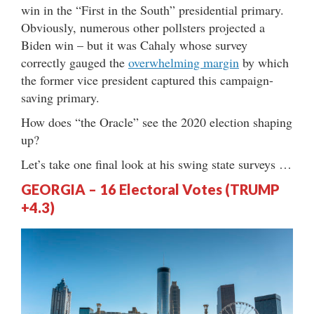
win in the “First in the South” presidential primary.
Obviously, numerous other pollsters projected a
Biden win – but it was Cahaly whose survey
correctly gauged the
overwhelming margin
by which
the former vice president captured this campaign-
saving primary.
How does “the Oracle” see the 2020 election shaping
up?
Let’s take one final look at his swing state surveys …
GEORGIA – 16 Electoral Votes (TRUMP
+4.3)