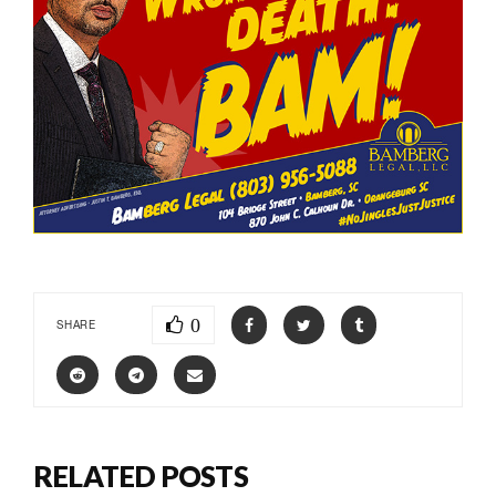
0
SHARE
RELATED POSTS