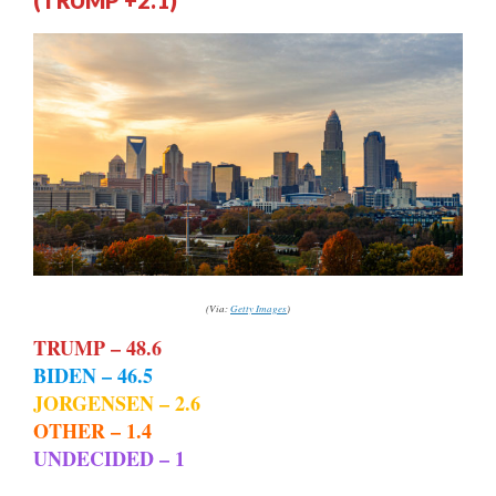
(TRUMP +2.1)
(Via:
Getty Images
)
TRUMP – 48.6
BIDEN – 46.5
JORGENSEN – 2.6
OTHER – 1.4
UNDECIDED – 1