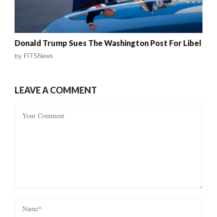
Donald Trump Sues The Washington Post For Libel
by
FITSNews
LEAVE A COMMENT