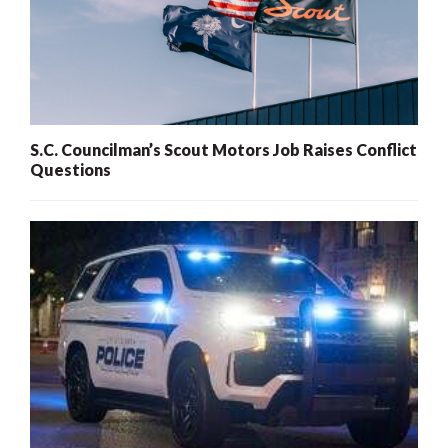
S.C. Councilman’s Scout Motors Job Raises Conflict
Questions