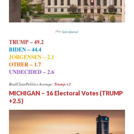
(Via:
Getty Images
)
TRUMP – 49.2
BIDEN – 44.4
JORGENSEN – 2.1
OTHER – 1.7
UNDECIDED – 2.6
Trump +1
RealClearPolitics Average:
MICHIGAN – 16 Electoral Votes (TRUMP
+2.5)