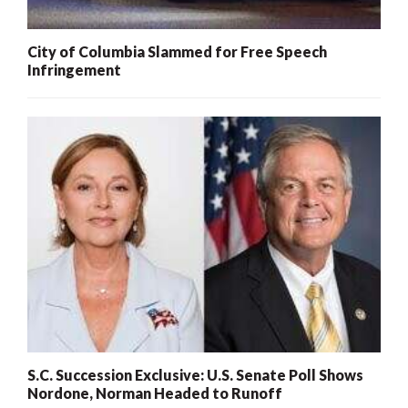
City of Columbia Slammed for Free Speech
Infringement
S.C. Succession Exclusive: U.S. Senate Poll Shows
Nordone, Norman Headed to Runoff