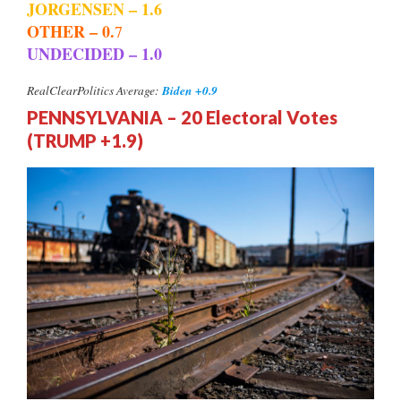
JORGENSEN – 1.6
OTHER – 0.
7
UNDECIDED – 1.0
Biden +0.9
RealClearPolitics Average:
PENNSYLVANIA – 20 Electoral Votes
(TRUMP +1.9)