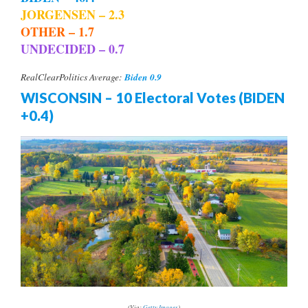
JORGENSEN – 2.3
OTHER – 1.7
UNDECIDED – 0.7
Biden 0.9
RealClearPolitics Average:
WISCONSIN – 10 Electoral Votes (BIDEN
+0.4)
(Via:
Getty Images
)