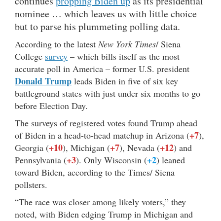
continues
propping Biden up
as its presidential
nominee … which leaves us with little choice
but to parse his plummeting polling data.
According to the latest
New York Times
/ Siena
College
survey
– which bills itself as the most
accurate poll in America – former U.S. president
Donald Trump
leads Biden in five of six key
battleground states with just under six months to go
before Election Day.
The surveys of registered votes found Trump ahead
+7
of Biden in a head-to-head matchup in Arizona (
),
+10
+7
+12
Georgia (
), Michigan (
), Nevada (
) and
+3
+2
Pennsylvania (
). Only Wisconsin (
) leaned
toward Biden, according to the Times/ Siena
pollsters.
“The race was closer among likely voters,” they
noted, with Biden edging Trump in Michigan and