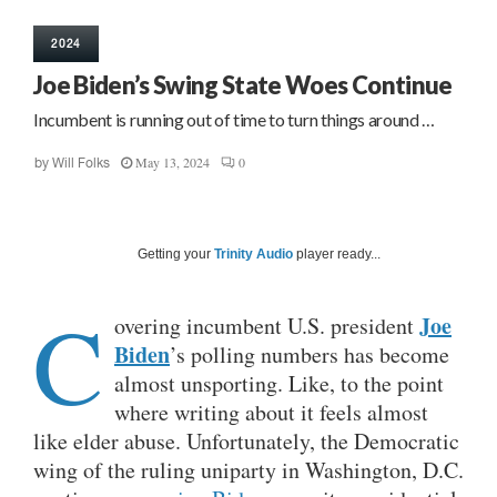
2024
Joe Biden’s Swing State Woes Continue
Incumbent is running out of time to turn things around …
May 13, 2024
0
by
Will Folks
Getting your
Trinity Audio
player ready...
C
Joe
overing incumbent U.S. president
Biden
’s polling numbers has become
almost unsporting. Like, to the point
where writing about it feels almost
like elder abuse. Unfortunately, the Democratic
wing of the ruling uniparty in Washington, D.C.