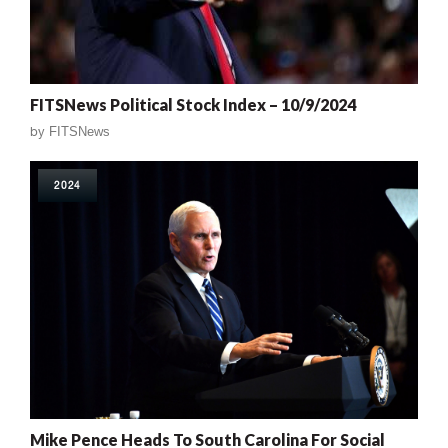
FITSNews Political Stock Index – 10/9/2024
by
FITSNews
2024
Mike Pence Heads To South Carolina For Social