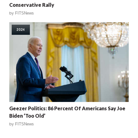
Conservative Rally
by
FITSNews
2024
Geezer Politics: 86 Percent Of Americans Say Joe
Biden ‘Too Old’
by
FITSNews