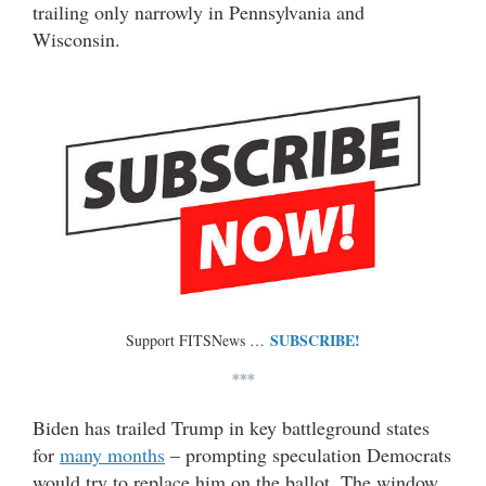
trailing only narrowly in Pennsylvania and
Wisconsin.
SUBSCRIBE!
Support FITSNews …
***
Biden has trailed Trump in key battleground states
for
many months
– prompting speculation Democrats
would try to replace him on the ballot. The window