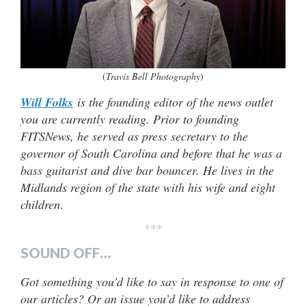
(
Travis Bell Photography
)
Will Folks
is the founding editor of the news outlet
you are currently reading. Prior to founding
FITSNews, he served as press secretary to the
governor of South Carolina and before that he was a
bass guitarist and dive bar bouncer. He lives in the
Midlands region of the state with his wife and eight
children
.
***
SOUND OFF…
Got something you’d like to say in response to one of
our articles? Or an issue you’d like to address