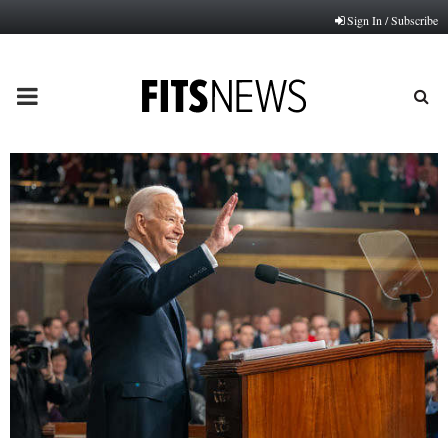
Sign In / Subscribe
PRIMARY
MENU