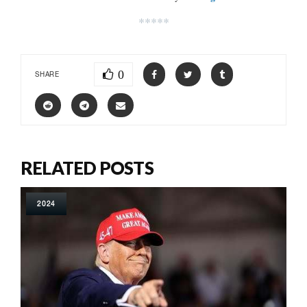
*****
0
SHARE
RELATED POSTS
2024