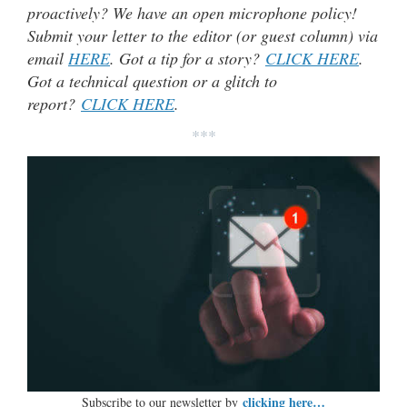
proactively? We have an open microphone policy!
Submit your letter to the editor (or guest column) via
email
HERE
. Got a tip for a story?
CLICK HERE
.
Got a technical question or a glitch to
report?
CLICK HERE
.
***
clicking here…
Subscribe to our newsletter by