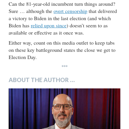
Can the 81-year-old incumbent turn things around?
Sure … although the
overt censorship
that delivered
a victory to Biden in the last election (and which
Biden has
relied upon since
) doesn’t seem to as
available or effective as it once was.
Either way, count on this media outlet to keep tabs
on these key battleground states the close we get to
Election Day.
***
ABOUT THE AUTHOR …