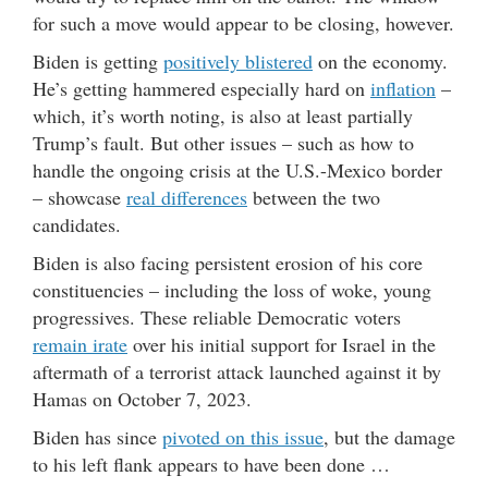
for such a move would appear to be closing, however.
Biden is getting
positively blistered
on the economy.
He’s getting hammered especially hard on
inflation
–
which, it’s worth noting, is also at least partially
Trump’s fault. But other issues – such as how to
handle the ongoing crisis at the U.S.-Mexico border
– showcase
real differences
between the two
candidates.
Biden is also facing persistent erosion of his core
constituencies – including the loss of woke, young
progressives. These reliable Democratic voters
remain irate
over his initial support for Israel in the
aftermath of a terrorist attack launched against it by
Hamas on October 7, 2023.
Biden has since
pivoted on this issue
, but the damage
to his left flank appears to have been done …