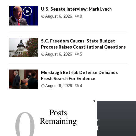
U.S. Senate Interview: Mark Lynch
August 6, 2026
0
S.C. Freedom Caucus: State Budget
Process Raises Constitutional Questions
August 6, 2026
5
Murdaugh Retrial: Defense Demands
Fresh Search For Evidence
August 6, 2026
4
0
x
Posts
Remaining