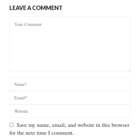
LEAVE A COMMENT
Save my name, email, and website in this browser
for the next time I comment.