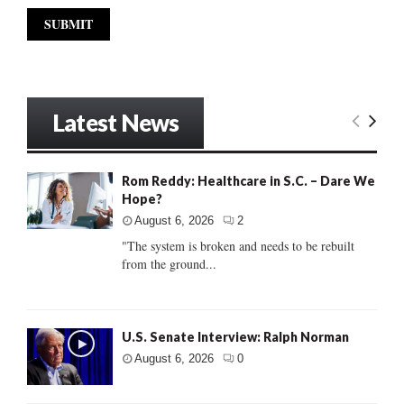
Latest News
Rom Reddy: Healthcare in S.C. – Dare We
Hope?
August 6, 2026
2
"The system is broken and needs to be rebuilt
from the ground...
U.S. Senate Interview: Ralph Norman
August 6, 2026
0